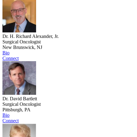
Dr. H. Richard Alexander, Jr.
Surgical Oncologist
New Brunswick, NJ
Bio
Connect
Dr. David Bartlett
Surgical Oncologist
Pittsburgh, PA
Bio
Connect