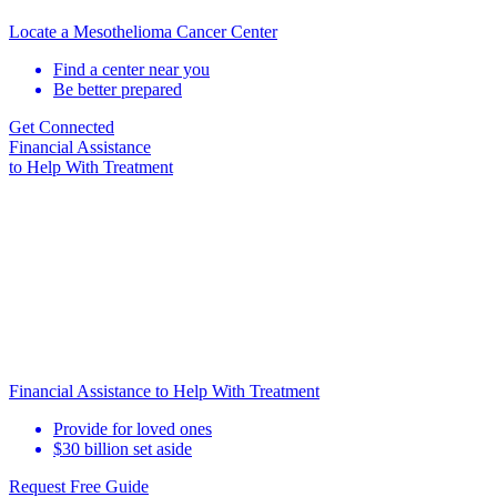
Locate a Mesothelioma Cancer Center
Find a center near you
Be better prepared
Get Connected
Financial Assistance
to Help
With Treatment
Financial Assistance to Help With Treatment
Provide for loved ones
$30 billion set aside
Request Free Guide