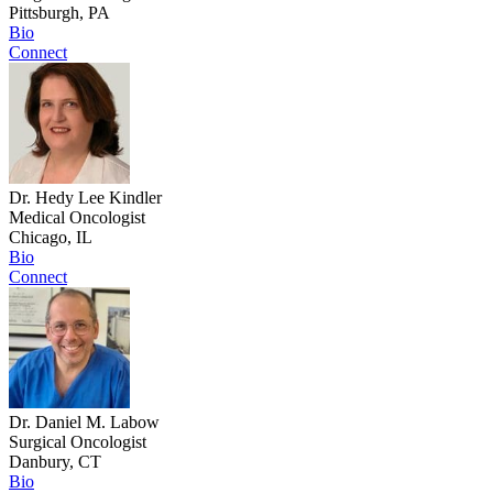
Pittsburgh, PA
Bio
Connect
Dr. Hedy Lee Kindler
Medical Oncologist
Chicago, IL
Bio
Connect
Dr. Daniel M. Labow
Surgical Oncologist
Danbury, CT
Bio