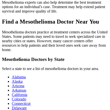
Mesothelioma experts can also help determine the best treatment
options for an individual’s case. Treatment may help extend patient
survival and improve quality of life.
Find a Mesothelioma Doctor Near You
Mesothelioma doctors practice at treatment centers across the United
States. Some patients may need to travel to seek specialized care in
nearby cities or states. However, many cancer centers offer
resources to help patients and their loved ones seek care away from
home.
Mesothelioma Doctors by State
Select a state to see a list of mesothelioma doctors in your area.
Alabama
Alaska
Arizona
Arkansas
California
Colorado
Connecticut
Delaware