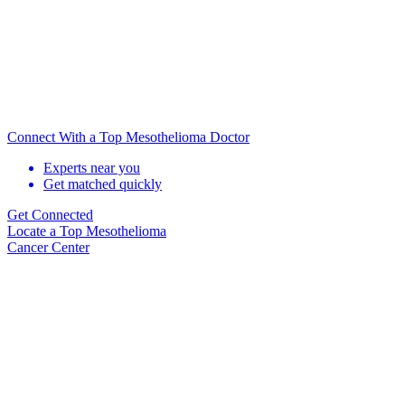
Connect With a Top Mesothelioma Doctor
Experts near you
Get matched quickly
Get Connected
Locate
a Top Mesothelioma
Cancer Center