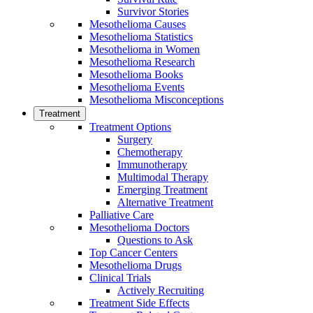
Survivor Stories
Mesothelioma Causes
Mesothelioma Statistics
Mesothelioma in Women
Mesothelioma Research
Mesothelioma Books
Mesothelioma Events
Mesothelioma Misconceptions
Treatment
Treatment Options
Surgery
Chemotherapy
Immunotherapy
Multimodal Therapy
Emerging Treatment
Alternative Treatment
Palliative Care
Mesothelioma Doctors
Questions to Ask
Top Cancer Centers
Mesothelioma Drugs
Clinical Trials
Actively Recruiting
Treatment Side Effects