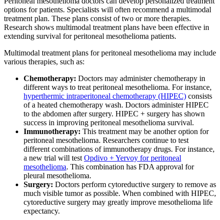
Peritoneal mesothelioma doctors can develop personalized treatment
options for patients. Specialists will often recommend a multimodal
treatment plan. These plans consist of two or more therapies.
Research shows multimodal treatment plans have been effective in
extending survival for peritoneal mesothelioma patients.
Multimodal treatment plans for peritoneal mesothelioma may include
various therapies, such as:
Chemotherapy:
Doctors may administer chemotherapy in
different ways to treat peritoneal mesothelioma. For instance,
hyperthermic intraperitoneal chemotherapy (HIPEC)
consists
of a heated chemotherapy wash. Doctors administer HIPEC
to the abdomen after surgery. HIPEC + surgery has shown
success in improving peritoneal mesothelioma survival.
Immunotherapy:
This treatment may be another option for
peritoneal mesothelioma. Researchers continue to test
different combinations of immunotherapy drugs. For instance,
a new trial will test
Opdivo + Yervoy for peritoneal
mesothelioma
. This combination has FDA approval for
pleural mesothelioma.
Surgery:
Doctors perform cytoreductive surgery to remove as
much visible tumor as possible. When combined with HIPEC,
cytoreductive surgery may greatly improve mesothelioma life
expectancy.