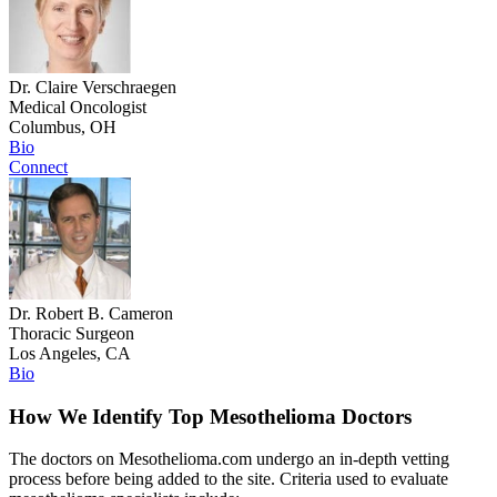
Dr. Claire Verschraegen
Medical Oncologist
Columbus, OH
Bio
Connect
Dr. Robert B. Cameron
Thoracic Surgeon
Los Angeles, CA
Bio
How We Identify Top Mesothelioma Doctors
The doctors on Mesothelioma.com undergo an in-depth vetting
process before being added to the site. Criteria used to evaluate