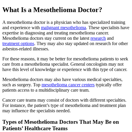
What Is a Mesothelioma Doctor?
A mesothelioma doctor is a physician who has specialized training
and experience with
malignant mesothelioma
. These specialists have
expertise in diagnosing and treating mesothelioma cancer.
Mesothelioma doctors stay current on the latest
research
and
treatment options
. They may also stay updated on research for other
asbestos-related illnesses.
For these reasons, it may be better for mesothelioma patients to seek
care from a mesothelioma specialist. General oncologists may not
have this level of knowledge or experience with this type of cancer.
Mesothelioma doctors may also have various medical specialties,
such as surgery. Top
mesothelioma cancer centers
typically offer
patients access to a multidisciplinary care team.
Cancer care teams may consist of doctors with different specialties.
For instance, the patient’s type of mesothelioma and treatment plan
may influence the specialists needed.
Types of Mesothelioma Doctors That May Be on
Patients’ Healthcare Teams