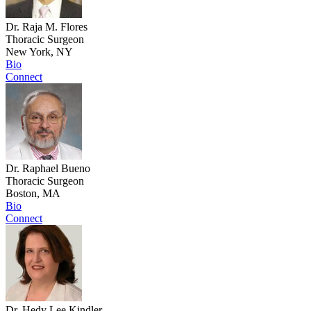
Dr. Raja M. Flores
Thoracic Surgeon
New York, NY
Bio
Connect
Dr. Raphael Bueno
Thoracic Surgeon
Boston, MA
Bio
Connect
Dr. Hedy Lee Kindler