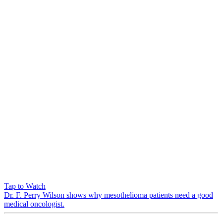
Tap to Watch
Dr. F. Perry Wilson shows why mesothelioma patients need a good
medical oncologist.