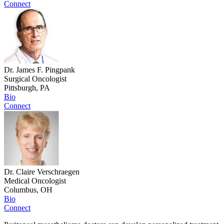
Connect
Dr. James F. Pingpank
Surgical Oncologist
Pittsburgh, PA
Bio
Connect
Dr. Claire Verschraegen
Medical Oncologist
Columbus, OH
Bio
Connect