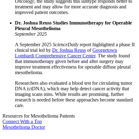
Oncology
, the study suggests this subtype responds better to
treatment and may allow for more accurate diagnosis and
improved patient outcomes.
Dr. Joshua Reuss Studies Immunotherapy for Operable
Pleural Mesothelioma
September 2025
A September 2025
ScienceDaily
report highlighted a phase II
clinical trial led by
Dr. Joshua Reuss
of
Georgetown
Lombardi Comprehensive Cancer Center
. The study found
that immunotherapy given before and after surgery may
improve treatment effectiveness for operable diffuse pleural
mesothelioma.
Researchers also evaluated a blood test for circulating tumor
DNA (ctDNA), which may help detect cancer activity that
imaging scans miss. While results are promising, further
research is needed before these approaches become standard
care.
Resources for Mesothelioma Patients
Connect With
a Top
Mesothelioma Doctor