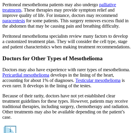
Peritoneal mesothelioma patients may also undergo
palliative
treatments
. These therapies may provide symptom relief and
improve quality of life. For instance, doctors may recommend
paracentesis
for some patients. This surgery removes excess fluid in
the abdomen that may be causing pain and breathing difficulty.
Peritoneal mesothelioma specialists review many factors to develop
a customized treatment plan. They will consider the cell type, stage
and patient characteristics when making treatment recommendations.
Doctors for Other Types of Mesothelioma
Doctors may also have experience with rarer types of mesothelioma.
Pericardial mesothelioma
develops in the lining of the heart,
accounting for about 1% of diagnoses.
Testicular mesothelioma
is
even rarer. It develops in the lining of the testes.
Because of their rarity, doctors have not yet established clear
treatment guidelines for these types. However, patients may receive
traditional therapies, including surgery, chemotherapy and radiation.
Other treatments may also be available depending on the patient’s
case.