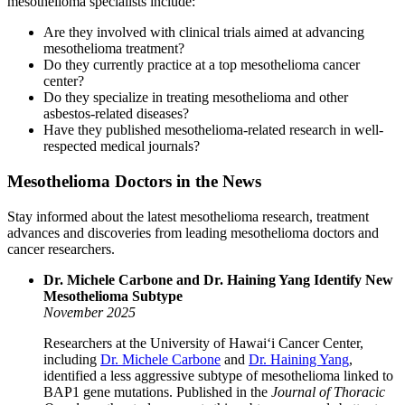
mesothelioma specialists include:
Are they involved with clinical trials aimed at advancing
mesothelioma treatment?
Do they currently practice at a top mesothelioma cancer
center?
Do they specialize in treating mesothelioma and other
asbestos-related diseases?
Have they published mesothelioma-related research in well-
respected medical journals?
Mesothelioma Doctors in the News
Stay informed about the latest mesothelioma research, treatment
advances and discoveries from leading mesothelioma doctors and
cancer researchers.
Dr. Michele Carbone and Dr. Haining Yang Identify New
Mesothelioma Subtype
November 2025
Researchers at the University of Hawaiʻi Cancer Center,
including
Dr. Michele Carbone
and
Dr. Haining Yang
,
identified a less aggressive subtype of mesothelioma linked to
BAP1 gene mutations. Published in the
Journal of Thoracic