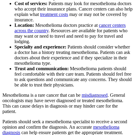
Cost of services:
Patients may look for mesothelioma doctors
who accept their insurance plans. Cancer centers can also help
explain what
treatment costs
may or may not be covered by
insurance.
Location:
Mesothelioma doctors practice at
cancer centers
across the country
. Resources are available for patients who
may want or need to travel and need to pay for travel and
lodging.
Specialty and experience:
Patients should consider whether
a doctor has a history treating mesothelioma. Patients can ask
doctors about their experience and if they specialize in their
mesothelioma type.
Trust and communication:
Mesothelioma patients should
feel comfortable with their care team. Patients should feel free
to ask questions and communicate any concerns. They should
be able to trust their physicians.
Mesothelioma is a rare cancer that can be
misdiagnosed
. General
oncologists may have never diagnosed or treated mesothelioma.
This can cause delays in diagnosis or may hinder care for the
patient.
Patients should seek a mesothelioma specialist to receive a second
opinion and confirm the diagnosis. An accurate
mesothelioma
diagnosis
can help ensure patients get the appropriate treatment.