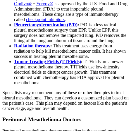
Opdivo®
+
Yervoy®
is approved by the U.S. Food and Drug
Administration (FDA) to treat inoperable pleural
mesothelioma. These drugs are a type of immunotherapy
called
checkpoint inhibitors
.
Pleurectomy/decortication (P/D)
:
P/D is a less radical
pleural mesothelioma surgery than EPP. Unlike EPP, this
surgery does not remove the impacted lung. P/D removes the
lining of the lung and abnormal tissue around the lung.
Radiation therapy
:
This treatment uses energy from
radiation to help kill mesothelioma cancer cells. It has shown
success in treating pleural mesothelioma.
Tumor Treating Fields (TTFields)
:
TTFields are a newer
pleural mesothelioma therapy. TTFields use low-intensity
electrical fields to disrupt cancer growth. This treatment
combined with chemotherapy has FDA approval for pleural
mesothelioma.
Specialists may recommend any of these or other therapies to treat
pleural mesothelioma. They can develop a customized plan based on
the patient’s case. This plan may depend on factors like the patient’s
cancer stage, age and overall health.
Peritoneal Mesothelioma Doctors
Peritoneal mesothelioma doctors specialize in the second most