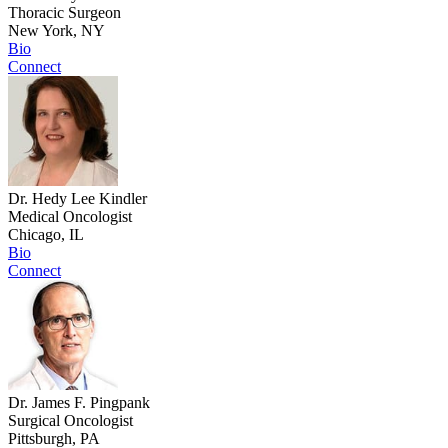
Thoracic Surgeon
New York, NY
Bio
Connect
Dr. Hedy Lee Kindler
Medical Oncologist
Chicago, IL
Bio
Connect
Dr. James F. Pingpank
Surgical Oncologist
Pittsburgh, PA