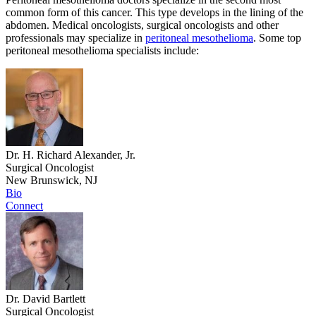
common form of this cancer. This type develops in the lining of the
abdomen. Medical oncologists, surgical oncologists and other
professionals may specialize in
peritoneal mesothelioma
. Some top
peritoneal mesothelioma specialists include:
Dr. H. Richard Alexander, Jr.
Surgical Oncologist
New Brunswick, NJ
Bio
Connect
Dr. David Bartlett
Surgical Oncologist