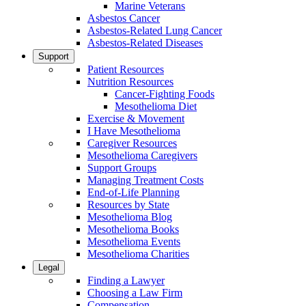
Marine Veterans
Asbestos Cancer
Asbestos-Related Lung Cancer
Asbestos-Related Diseases
Support
Patient Resources
Nutrition Resources
Cancer-Fighting Foods
Mesothelioma Diet
Exercise & Movement
I Have Mesothelioma
Caregiver Resources
Mesothelioma Caregivers
Support Groups
Managing Treatment Costs
End-of-Life Planning
Resources by State
Mesothelioma Blog
Mesothelioma Books
Mesothelioma Events
Mesothelioma Charities
Legal
Finding a Lawyer
Choosing a Law Firm
Compensation