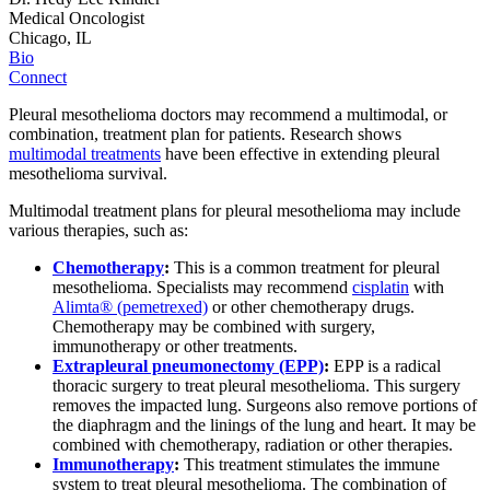
Medical Oncologist
Chicago, IL
Bio
Connect
Pleural mesothelioma doctors may recommend a multimodal, or
combination, treatment plan for patients. Research shows
multimodal treatments
have been effective in extending pleural
mesothelioma survival.
Multimodal treatment plans for pleural mesothelioma may include
various therapies, such as:
Chemotherapy
:
This is a common treatment for pleural
mesothelioma. Specialists may recommend
cisplatin
with
Alimta® (pemetrexed)
or other chemotherapy drugs.
Chemotherapy may be combined with surgery,
immunotherapy or other treatments.
Extrapleural pneumonectomy (EPP)
:
EPP is a radical
thoracic surgery to treat pleural mesothelioma. This surgery
removes the impacted lung. Surgeons also remove portions of
the diaphragm and the linings of the lung and heart. It may be
combined with chemotherapy, radiation or other therapies.
Immunotherapy
:
This treatment stimulates the immune
system to treat pleural mesothelioma. The combination of