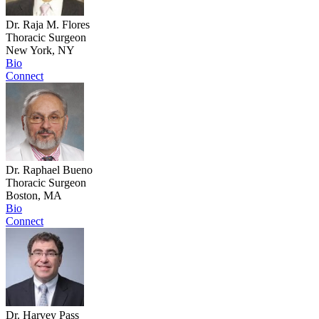
Dr. Raja M. Flores
Thoracic Surgeon
New York, NY
Bio
Connect
Dr. Raphael Bueno
Thoracic Surgeon
Boston, MA
Bio
Connect
Dr. Harvey Pass