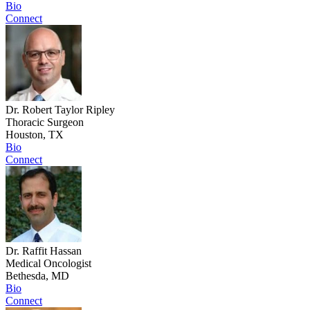
Bio
Connect
Dr. Robert Taylor Ripley
Thoracic Surgeon
Houston, TX
Bio
Connect
Dr. Raffit Hassan
Medical Oncologist
Bethesda, MD
Bio
Connect