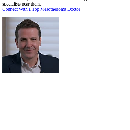
specialists near them.
Connect With a Top Mesothelioma Doctor