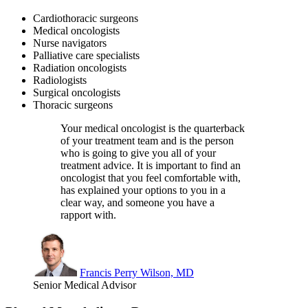
Cardiothoracic surgeons
Medical oncologists
Nurse navigators
Palliative care specialists
Radiation oncologists
Radiologists
Surgical oncologists
Thoracic surgeons
Your medical oncologist is the quarterback
of your treatment team and is the person
who is going to give you all of your
treatment advice. It is important to find an
oncologist that you feel comfortable with,
has explained your options to you in a
clear way, and someone you have a
rapport with.
Francis Perry Wilson, MD
Senior Medical Advisor