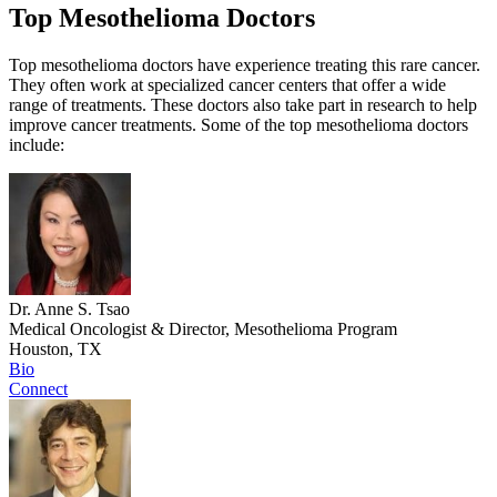
Top Mesothelioma Doctors
Top mesothelioma doctors have experience treating this rare cancer.
They often work at specialized cancer centers that offer a wide
range of treatments. These doctors also take part in research to help
improve cancer treatments. Some of the top mesothelioma doctors
include:
Dr. Anne S. Tsao
Medical Oncologist & Director, Mesothelioma Program
Houston, TX
Bio
Connect