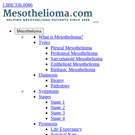
1.800.336.0086
Mesothelioma
What is Mesothelioma?
Types
Pleural Mesothelioma
Peritoneal Mesothelioma
Sarcomatoid Mesothelioma
Epithelioid Mesothelioma
Biphasic Mesothelioma
Diagnosis
Biopsy
Pathology
Symptoms
Stages
Stage 1
Stage 2
Stage 3
Stage 4
Prognosis
Life Expectancy
Survival Rate