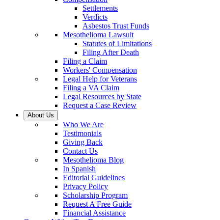
Settlements
Verdicts
Asbestos Trust Funds
Mesothelioma Lawsuit
Statutes of Limitations
Filing After Death
Filing a Claim
Workers' Compensation
Legal Help for Veterans
Filing a VA Claim
Legal Resources by State
Request a Case Review
About Us
Who We Are
Testimonials
Giving Back
Contact Us
Mesothelioma Blog
In Spanish
Editorial Guidelines
Privacy Policy
Scholarship Program
Request A Free Guide
Financial Assistance