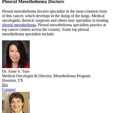
Pleural Mesothelioma Doctors
Pleural mesothelioma doctors specialize in the most common form
of this cancer, which develops in the lining of the lungs. Medical
oncologists, thoracic surgeons and others may specialize in treating
pleural mesothelioma
. Pleural mesothelioma specialists practice at
top cancer centers across the country. Some top pleural
mesothelioma specialists include:
Dr. Anne S. Tsao
Medical Oncologist & Director, Mesothelioma Program
Houston, TX
Bio
Connect