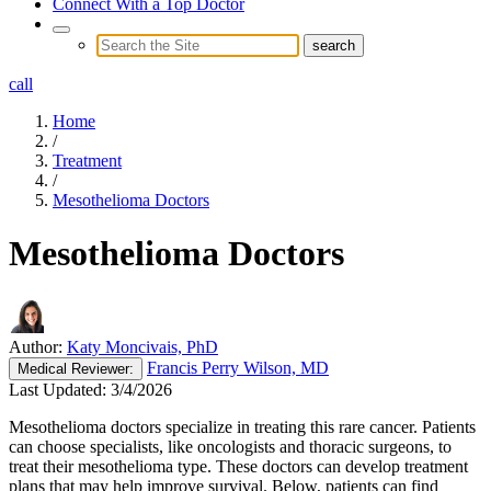
Connect With a Top Doctor
call
Home
/
Treatment
/
Mesothelioma Doctors
Mesothelioma Doctors
Author:
Katy Moncivais, PhD
Francis Perry Wilson, MD
Medical
Reviewer:
Last Updated:
3/4/2026
Mesothelioma doctors specialize in treating this rare cancer. Patients
can choose specialists, like oncologists and thoracic surgeons, to
treat their mesothelioma type. These doctors can develop treatment
plans that may help improve survival. Below, patients can find