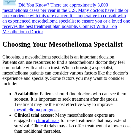
Did You Know?
There are approximately 3,000
mesothelioma cases per year in the U.S.
Many doctors have little or
no experience with this rare cancer. It is imperative to consult with
an experienced mesothelioma specialist to ensure you or a loved one
receives the best treatment plan possible.
Connect With a Top
Mesothelioma Doctor
Choosing Your Mesothelioma Specialist
Choosing a mesothelioma specialist is an important decision.
Patients can use resources to find a mesothelioma doctor they feel
comfortable with and can trust. When choosing a specialist,
mesothelioma patients can consider various factors like the doctor’s
experience and specialty. Some factors you may want to consider
include:
Availability:
Patients should find doctors who can see them
soonest. It is important to seek treatment after diagnosis.
Treatment may be the most effective way to improve
mesothelioma prognosis
.
Clinical trial access:
Many mesothelioma experts are
engaged in
clinical trials
for new treatments that may extend
survival. Clinical trials may also offer treatment at a lower cost
than traditional therapies.