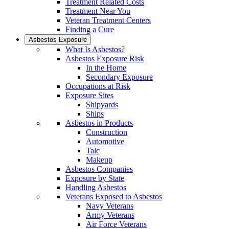
Treatment Related Costs
Treatment Near You
Veteran Treatment Centers
Finding a Cure
Asbestos Exposure
What Is Asbestos?
Asbestos Exposure Risk
In the Home
Secondary Exposure
Occupations at Risk
Exposure Sites
Shipyards
Ships
Asbestos in Products
Construction
Automotive
Talc
Makeup
Asbestos Companies
Exposure by State
Handling Asbestos
Veterans Exposed to Asbestos
Navy Veterans
Army Veterans
Air Force Veterans