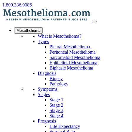
1.800.336.0086
Mesothelioma
What is Mesothelioma?
Types
Pleural Mesothelioma
Peritoneal Mesothelioma
Sarcomatoid Mesothelioma
Epithelioid Mesothelioma
Biphasic Mesothelioma
Diagnosis
Biopsy
Pathology
Symptoms
Stages
Stage 1
Stage 2
Stage 3
Stage 4
Prognosis
Life Expectancy
Survival Rate