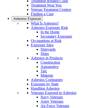
Treatment Related Costs
Treatment Near You
Veteran Treatment Centers
Finding a Cure
Asbestos Exposure
What Is Asbestos?
Asbestos Exposure Risk
In the Home
Secondary Exposure
Occupations at Risk
Exposure Sites
Shipyards
Ships
Asbestos in Products
Construction
Automotive
Talc
Makeup
Asbestos Companies
Exposure by State
Handling Asbestos
Veterans Exposed to Asbestos
Navy Veterans
Army Veterans
Air Force Veterans