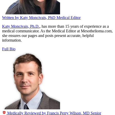
Written by
Katy Moncivais, PhD
Medical Editor
Katy Moncivais, Ph.D.
, has more than 15 years of experience as a
medical communicator. As the Medical Editor at Mesothelioma.com,
she ensures our pages and posts present accurate, helpful
information.
Full Bio
Medically Reviewed by
Francis Perry Wilson, MD
Senior