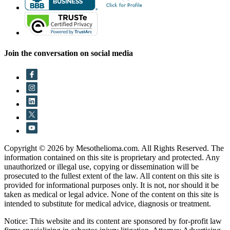
Join the conversation on social media
Copyright © 2026 by Mesothelioma.com. All Rights Reserved. The
information contained on this site is proprietary and protected. Any
unauthorized or illegal use, copying or dissemination will be
prosecuted to the fullest extent of the law. All content on this site is
provided for informational purposes only. It is not, nor should it be
taken as medical or legal advice. None of the content on this site is
intended to substitute for medical advice, diagnosis or treatment.
Notice: This website and its content are sponsored by for-profit law