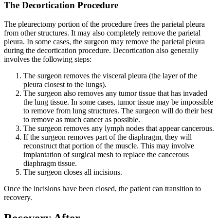
The Decortication Procedure
The pleurectomy portion of the procedure frees the parietal pleura
from other structures. It may also completely remove the parietal
pleura. In some cases, the surgeon may remove the parietal pleura
during the decortication procedure. Decortication also generally
involves the following steps:
The surgeon removes the visceral pleura (the layer of the
pleura closest to the lungs).
The surgeon also removes any tumor tissue that has invaded
the lung tissue. In some cases, tumor tissue may be impossible
to remove from lung structures. The surgeon will do their best
to remove as much cancer as possible.
The surgeon removes any lymph nodes that appear cancerous.
If the surgeon removes part of the diaphragm, they will
reconstruct that portion of the muscle. This may involve
implantation of surgical mesh to replace the cancerous
diaphragm tissue.
The surgeon closes all incisions.
Once the incisions have been closed, the patient can transition to
recovery.