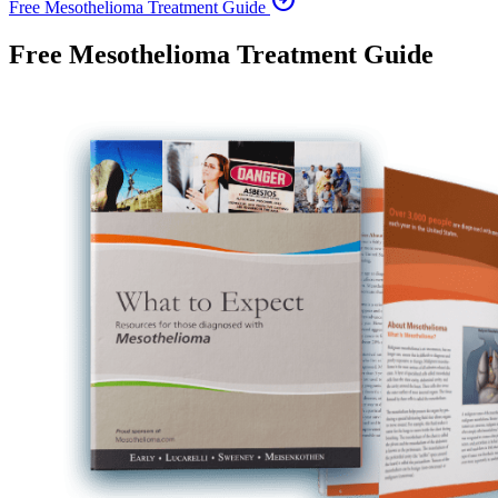
arrow_circle_right
Free Mesothelioma Treatment Guide
Free Mesothelioma Treatment Guide