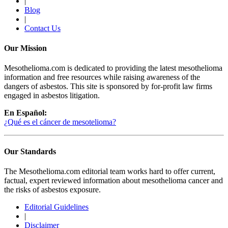
|
Blog
|
Contact Us
Our Mission
Mesothelioma.com is dedicated to providing the latest mesothelioma
information and free resources while raising awareness of the
dangers of asbestos. This site is sponsored by for-profit law firms
engaged in asbestos litigation.
En Español:
¿Qué es el cáncer de mesotelioma?
Our Standards
The Mesothelioma.com editorial team works hard to offer current,
factual, expert reviewed information about mesothelioma cancer and
the risks of asbestos exposure.
Editorial Guidelines
|
Disclaimer