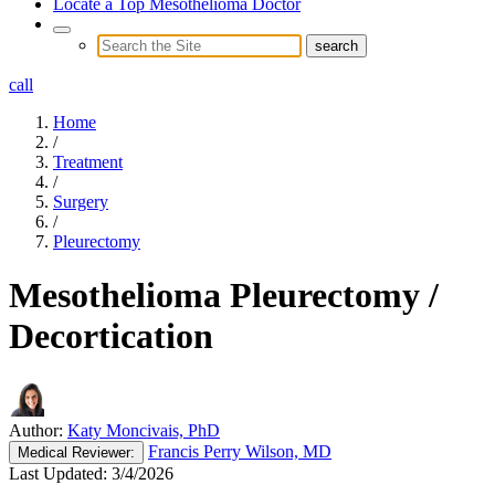
Locate a Top Mesothelioma Doctor
call
Home
/
Treatment
/
Surgery
/
Pleurectomy
Mesothelioma Pleurectomy /
Decortication
Author:
Katy Moncivais, PhD
Francis Perry Wilson, MD
Medical
Reviewer:
Last Updated:
3/4/2026