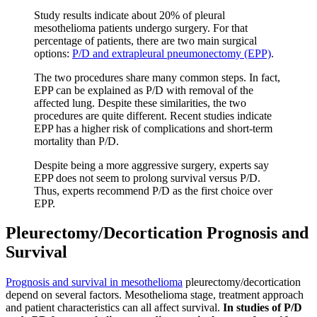
Study results indicate about 20% of pleural
mesothelioma patients undergo surgery. For that
percentage of patients, there are two main surgical
options:
P/D and extrapleural pneumonectomy (EPP)
.
The two procedures share many common steps. In fact,
EPP can be explained as P/D with removal of the
affected lung. Despite these similarities, the two
procedures are quite different. Recent studies indicate
EPP has a higher risk of complications and short-term
mortality than P/D.
Despite being a more aggressive surgery, experts say
EPP does not seem to prolong survival versus P/D.
Thus, experts recommend P/D as the first choice over
EPP.
Pleurectomy/Decortication Prognosis and
Survival
Prognosis and survival in mesothelioma
pleurectomy/decortication
depend on several factors. Mesothelioma stage, treatment approach
and patient characteristics can all affect survival.
In studies of P/D