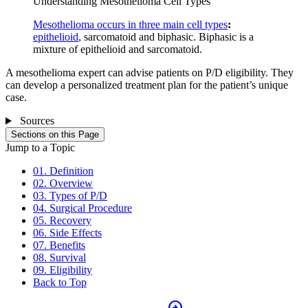
Understanding Mesothelioma Cell Types
Mesothelioma occurs in three main cell types
:
epithelioid
, sarcomatoid and biphasic. Biphasic is a
mixture of epithelioid and sarcomatoid.
A mesothelioma expert can advise patients on P/D eligibility. They
can develop a personalized treatment plan for the patient’s unique
case.
Sources
Sections on this Page
Jump to a Topic
01. Definition
02. Overview
03. Types of P/D
04. Surgical Procedure
05. Recovery
06. Side Effects
07. Benefits
08. Survival
09. Eligibility
Back to Top