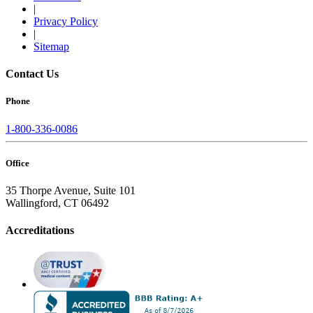
|
Privacy Policy
|
Sitemap
Contact Us
Phone
1-800-336-0086
Office
35 Thorpe Avenue, Suite 101
Wallingford, CT 06492
Accreditations