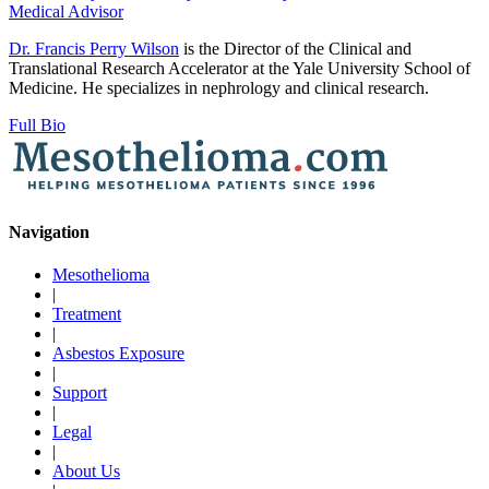
Medical Advisor
Dr. Francis Perry Wilson
is the Director of the Clinical and
Translational Research Accelerator at the Yale University School of
Medicine. He specializes in nephrology and clinical research.
Full Bio
Navigation
Mesothelioma
|
Treatment
|
Asbestos Exposure
|
Support
|
Legal
|
About Us