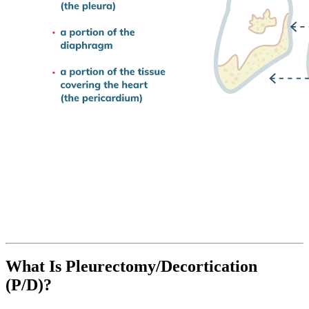
What Is Pleurectomy/Decortication
(P/D)?