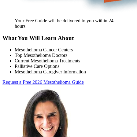
Your Free Guide will be delivered
to you within
24
hours
.
What You Will Learn About
Mesothelioma Cancer Centers
Top Mesothelioma Doctors
Current Mesothelioma Treatments
Palliative Care Options
Mesothelioma Caregiver Information
Request a Free 2026 Mesothelioma Guide