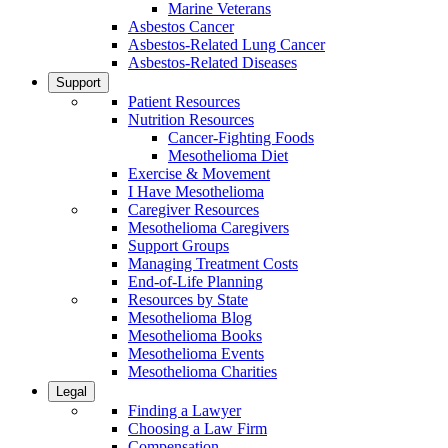
Marine Veterans
Asbestos Cancer
Asbestos-Related Lung Cancer
Asbestos-Related Diseases
Support
Patient Resources
Nutrition Resources
Cancer-Fighting Foods
Mesothelioma Diet
Exercise & Movement
I Have Mesothelioma
Caregiver Resources
Mesothelioma Caregivers
Support Groups
Managing Treatment Costs
End-of-Life Planning
Resources by State
Mesothelioma Blog
Mesothelioma Books
Mesothelioma Events
Mesothelioma Charities
Legal
Finding a Lawyer
Choosing a Law Firm
Compensation