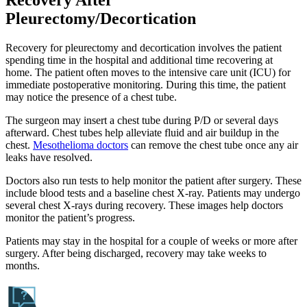
Recovery After
Pleurectomy/Decortication
Recovery for pleurectomy and decortication involves the patient
spending time in the hospital and additional time recovering at
home. The patient often moves to the intensive care unit (ICU) for
immediate postoperative monitoring. During this time, the patient
may notice the presence of a chest tube.
The surgeon may insert a chest tube during P/D or several days
afterward. Chest tubes help alleviate fluid and air buildup in the
chest.
Mesothelioma doctors
can remove the chest tube once any air
leaks have resolved.
Doctors also run tests to help monitor the patient after surgery. These
include blood tests and a baseline chest X-ray. Patients may undergo
several chest X-rays during recovery. These images help doctors
monitor the patient’s progress.
Patients may stay in the hospital for a couple of weeks or more after
surgery. After being discharged, recovery may take weeks to
months.