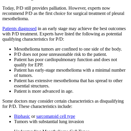
Today, P/D still provides palliation. However, experts now
recommend P/D as the first choice for surgical treatment of pleural
mesothelioma.
Patients diagnosed
in an early stage may achieve the best outcomes
with P/D treatment. Experts have listed the following as potential
qualifying characteristics for P/D:
Mesothelioma tumors are confined to one side of the body.
P/D does not pose unreasonable risk to the patient.
Patient has poor cardiopulmonary function and does not
qualify for EPP.
Patient has early-stage mesothelioma with a minimal number
of tumors.
Patient has extensive mesothelioma that has spread to other
essential structures.
Patient is more advanced in age.
Some doctors may consider certain characteristics as disqualifying
for P/D. These characteristics include:
Biphasic
or
sarcomatoid cell type
Tumors with substantial lung invasion