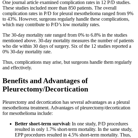
One journal article examined complication rates in 12 P/D studies.
These studies included more than 850 patients. The overall
complication rates in P/D for pleural mesothelioma ranged from 9%
to 43%. However, surgeons regularly handle these complications,
which may contribute to P/D’s low mortality rates.
The 30-day mortality rate ranged from 0% to 6.8% in the studies
mentioned above. 30-day mortality measures the number of patients
who die within 30 days of surgery. Six of the 12 studies reported a
0% 30-day mortality rate.
Thus, complications may arise, but surgeons handle them regularly
and effectively.
Benefits and Advantages of
Pleurectomy/Decortication
Pleurectomy and decortication has several advantages as a pleural
mesothelioma treatment. Advantages of pleurectomy/decortication
for mesothelioma include:
Better short-term survival:
In one study, P/D procedures
resulted in only 1.7% short-term mortality. In the same study,
EPP procedures resulted in 4.5% short-term mortality. Thus,