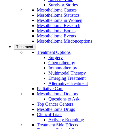
Survivor Stories
Mesothelioma Causes
Mesothelioma Statistics
Mesothelioma in Women
Mesothelioma Research
Mesothelioma Books
Mesothelioma Events
Mesothelioma Misconceptions
Treatment
Treatment Options
Surgery
Chemotherapy
Immunotherapy
Multimodal Therapy
Emerging Treatment
Alternative Treatment
Palliative Care
Mesothelioma Doctors
Questions to Ask
Top Cancer Centers
Mesothelioma Drugs
Clinical Trials
Actively Recruiting
Treatment Side Effects