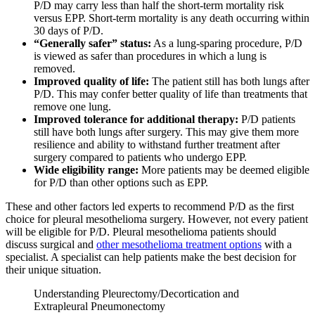
P/D may carry less than half the short-term mortality risk
versus EPP. Short-term mortality is any death occurring within
30 days of P/D.
“Generally safer” status:
As a lung-sparing procedure, P/D
is viewed as safer than procedures in which a lung is
removed.
Improved quality of life:
The patient still has both lungs after
P/D. This may confer better quality of life than treatments that
remove one lung.
Improved tolerance for additional therapy:
P/D patients
still have both lungs after surgery. This may give them more
resilience and ability to withstand further treatment after
surgery compared to patients who undergo EPP.
Wide eligibility range:
More patients may be deemed eligible
for P/D than other options such as EPP.
These and other factors led experts to recommend P/D as the first
choice for pleural mesothelioma surgery. However, not every patient
will be eligible for P/D. Pleural mesothelioma patients should
discuss surgical and
other mesothelioma treatment options
with a
specialist. A specialist can help patients make the best decision for
their unique situation.
Understanding Pleurectomy/Decortication and
Extrapleural Pneumonectomy