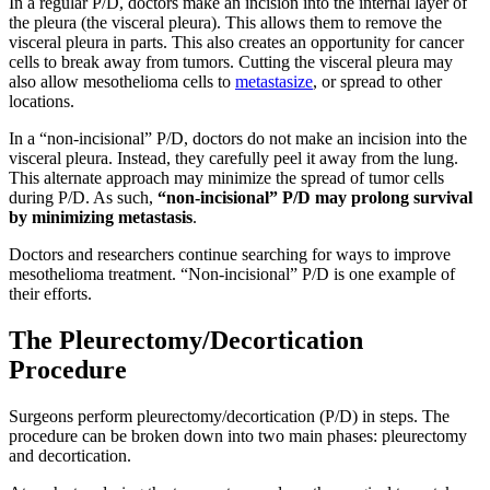
In a regular P/D, doctors make an incision into the internal layer of
the pleura (the visceral pleura). This allows them to remove the
visceral pleura in parts. This also creates an opportunity for cancer
cells to break away from tumors. Cutting the visceral pleura may
also allow mesothelioma cells to
metastasize
, or spread to other
locations.
In a “non-incisional” P/D, doctors do not make an incision into the
visceral pleura. Instead, they carefully peel it away from the lung.
This alternate approach may minimize the spread of tumor cells
during P/D. As such,
“non-incisional” P/D may prolong survival
by minimizing metastasis
.
Doctors and researchers continue searching for ways to improve
mesothelioma treatment. “Non-incisional” P/D is one example of
their efforts.
The Pleurectomy/Decortication
Procedure
Surgeons perform pleurectomy/decortication (P/D) in steps. The
procedure can be broken down into two main phases: pleurectomy
and decortication.