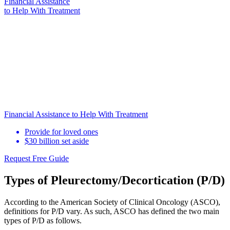
Financial Assistance
to Help
With Treatment
Financial Assistance to Help With Treatment
Provide for loved ones
$30 billion set aside
Request Free Guide
Types of Pleurectomy/Decortication (P/D)
According to the American Society of Clinical Oncology (ASCO),
definitions for P/D vary. As such, ASCO has defined the two main
types of P/D as follows.