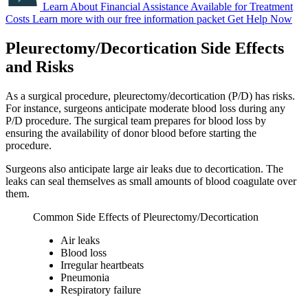
Learn About Financial Assistance Available for Treatment
Costs
Learn more with our free information packet
Get Help Now
Pleurectomy/Decortication Side Effects
and Risks
As a surgical procedure, pleurectomy/decortication (P/D) has risks.
For instance, surgeons anticipate moderate blood loss during any
P/D procedure. The surgical team prepares for blood loss by
ensuring the availability of donor blood before starting the
procedure.
Surgeons also anticipate large air leaks due to decortication. The
leaks can seal themselves as small amounts of blood coagulate over
them.
Common Side Effects of Pleurectomy/Decortication
Air leaks
Blood loss
Irregular heartbeats
Pneumonia
Respiratory failure