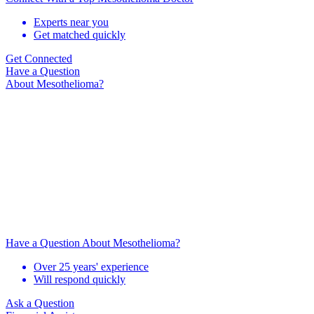
Experts near you
Get matched quickly
Get Connected
Have a Question
About Mesothelioma?
Have a Question About Mesothelioma?
Over 25 years' experience
Will respond quickly
Ask a Question