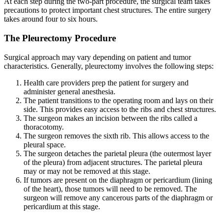
At each step during the two-part procedure, the surgical team takes
precautions to protect important chest structures. The entire surgery
takes around four to six hours.
The Pleurectomy Procedure
Surgical approach may vary depending on patient and tumor
characteristics. Generally, pleurectomy involves the following steps:
Health care providers prep the patient for surgery and
administer general anesthesia.
The patient transitions to the operating room and lays on their
side. This provides easy access to the ribs and chest structures.
The surgeon makes an incision between the ribs called a
thoracotomy.
The surgeon removes the sixth rib. This allows access to the
pleural space.
The surgeon detaches the parietal pleura (the outermost layer
of the pleura) from adjacent structures. The parietal pleura
may or may not be removed at this stage.
If tumors are present on the diaphragm or pericardium (lining
of the heart), those tumors will need to be removed. The
surgeon will remove any cancerous parts of the diaphragm or
pericardium at this stage.