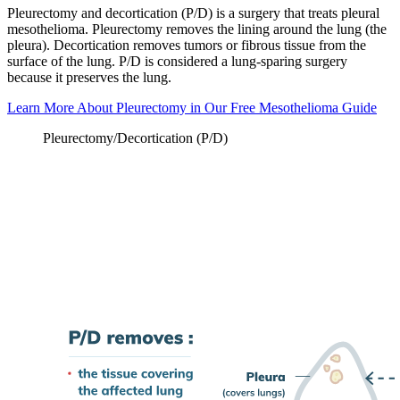
Pleurectomy and decortication (P/D) is a surgery that treats pleural
mesothelioma. Pleurectomy removes the lining around the lung (the
pleura). Decortication removes tumors or fibrous tissue from the
surface of the lung. P/D is considered a lung-sparing surgery
because it preserves the lung.
Learn More About Pleurectomy in Our Free Mesothelioma Guide
Pleurectomy/Decortication (P/D)