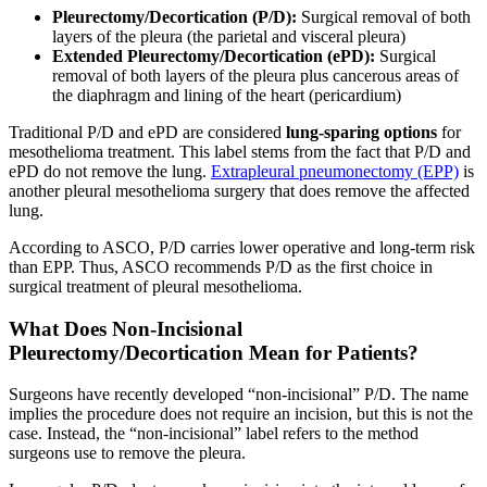
Pleurectomy/Decortication (P/D):
Surgical removal of both
layers of the pleura (the parietal and visceral pleura)
Extended Pleurectomy/Decortication (ePD):
Surgical
removal of both layers of the pleura plus cancerous areas of
the diaphragm and lining of the heart (pericardium)
Traditional P/D and ePD are considered
lung-sparing options
for
mesothelioma treatment. This label stems from the fact that P/D and
ePD do not remove the lung.
Extrapleural pneumonectomy (EPP)
is
another pleural mesothelioma surgery that does remove the affected
lung.
According to ASCO, P/D carries lower operative and long-term risk
than EPP. Thus, ASCO recommends P/D as the first choice in
surgical treatment of pleural mesothelioma.
What Does Non-Incisional
Pleurectomy/Decortication Mean for Patients?
Surgeons have recently developed “non-incisional” P/D. The name
implies the procedure does not require an incision, but this is not the
case. Instead, the “non-incisional” label refers to the method
surgeons use to remove the pleura.