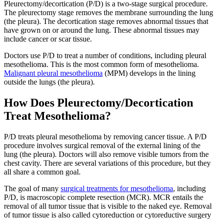
Pleurectomy/decortication (P/D) is a two-stage surgical procedure.
The pleurectomy stage removes the membrane surrounding the lung
(the pleura). The decortication stage removes abnormal tissues that
have grown on or around the lung. These abnormal tissues may
include cancer or scar tissue.
Doctors use P/D to treat a number of conditions, including pleural
mesothelioma. This is the most common form of mesothelioma.
Malignant pleural mesothelioma
(MPM) develops in the lining
outside the lungs (the pleura).
How Does Pleurectomy/Decortication
Treat Mesothelioma?
P/D treats pleural mesothelioma by removing cancer tissue. A P/D
procedure involves surgical removal of the external lining of the
lung (the pleura). Doctors will also remove visible tumors from the
chest cavity. There are several variations of this procedure, but they
all share a common goal.
The goal of many
surgical treatments for mesothelioma
, including
P/D, is macroscopic complete resection (MCR). MCR entails the
removal of all tumor tissue that is visible to the naked eye. Removal
of tumor tissue is also called cytoreduction or cytoreductive surgery