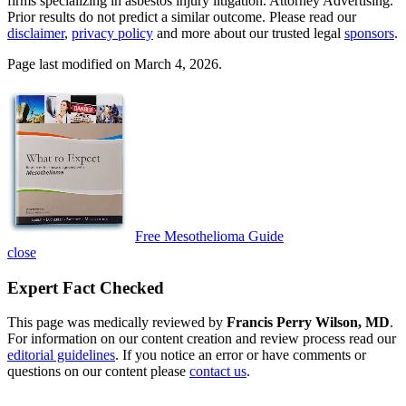
firms specializing in asbestos injury litigation. Attorney Advertising.
Prior results do not predict a similar outcome. Please read our
disclaimer
,
privacy policy
and more about our trusted legal
sponsors
.
Page last modified on March 4, 2026.
Free Mesothelioma Guide
close
Expert Fact Checked
This page was medically reviewed by
Francis Perry Wilson, MD
.
For information on our content creation and review process read our
editorial guidelines
. If you notice an error or have comments or
questions on our content please
contact us
.