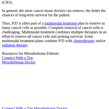
(CRS).
In general, the more cancer tissue doctors can remove, the better the
chances of long-term survival for the patient.
Thus, P/D is often part of a
multimodal treatment
plan to remove as
many cancer cells as possible. Complete removal of cancer cells is
challenging. Multimodal treatment combines multiple therapies in an
effort to remove all cancer cells and prolong survival. Some
multimodal treatment plans combine P/D with
chemotherapy
and/or
radiation therapy
.
Resources for Mesothelioma Patients
Connect With
a Top
Mesothelioma Doctor
Connect With a Top Mesothelioma Doctor