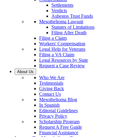
Settlements
Verdicts
Asbestos Trust Funds
Mesothelioma Lawsuit
Statutes of Limitations
Filing After Death
Filing a Claim
Workers' Compensation
Legal Help for Veterans
Filing a VA Claim
Legal Resources by State
Request a Case Review
About Us
Who We Are
Testimonials
Giving Back
Contact Us
Mesothelioma Blog
In Spanish
Editorial Guidelines
Privacy Policy
Scholarship Program
Request A Free Guide
Financial Assistance