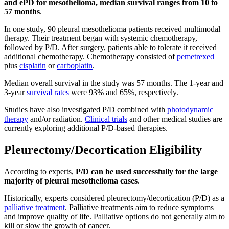
and ePD for mesothelioma, median survival ranges from 10 to
57 months
.
In one study, 90 pleural mesothelioma patients received multimodal
therapy. Their treatment began with systemic chemotherapy,
followed by P/D. After surgery, patients able to tolerate it received
additional chemotherapy. Chemotherapy consisted of
pemetrexed
plus
cisplatin
or
carboplatin
.
Median overall survival in the study was 57 months. The 1-year and
3-year
survival rates
were 93% and 65%, respectively.
Studies have also investigated P/D combined with
photodynamic
therapy
and/or radiation.
Clinical trials
and other medical studies are
currently exploring additional P/D-based therapies.
Pleurectomy/Decortication Eligibility
According to experts,
P/D can be used successfully for the large
majority of pleural mesothelioma cases
.
Historically, experts considered pleurectomy/decortication (P/D) as a
palliative treatment
. Palliative treatments aim to reduce symptoms
and improve quality of life. Palliative options do not generally aim to
kill or slow the growth of cancer.