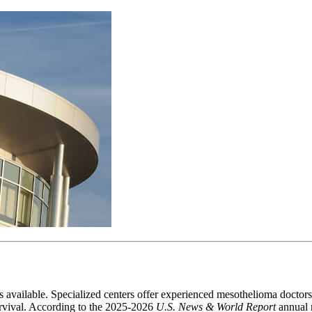
available. Specialized centers offer experienced mesothelioma doctors, ac
urvival. According to the 2025-2026
U.S. News & World Report
annual r