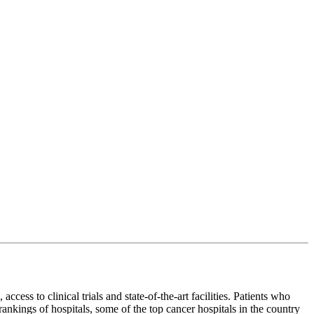
cess to clinical trials and state-of-the-art facilities. Patients who
ankings of hospitals, some of the top cancer hospitals in the country