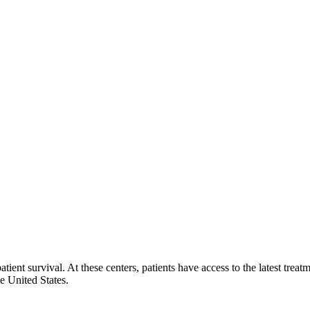
ent survival. At these centers, patients have access to the latest treat
e United States.