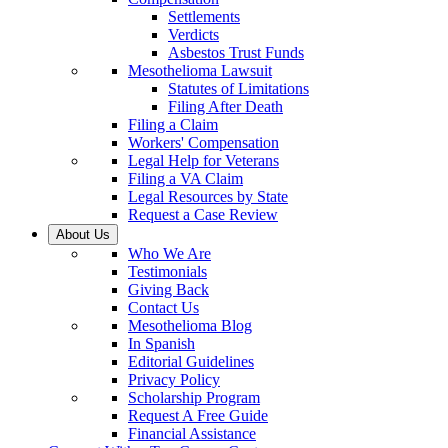
Settlements
Verdicts
Asbestos Trust Funds
Mesothelioma Lawsuit
Statutes of Limitations
Filing After Death
Filing a Claim
Workers' Compensation
Legal Help for Veterans
Filing a VA Claim
Legal Resources by State
Request a Case Review
About Us
Who We Are
Testimonials
Giving Back
Contact Us
Mesothelioma Blog
In Spanish
Editorial Guidelines
Privacy Policy
Scholarship Program
Request A Free Guide
Financial Assistance