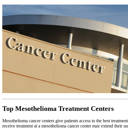
Top Mesothelioma Treatment Centers
Mesothelioma cancer centers give patients access to the best treatments 
receive treatment at a mesothelioma cancer center may extend their s