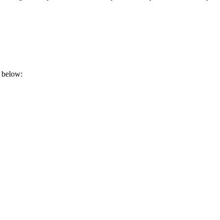
t below: