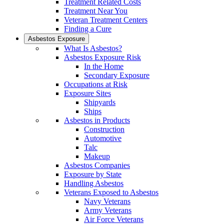
Treatment Related Costs
Treatment Near You
Veteran Treatment Centers
Finding a Cure
Asbestos Exposure
What Is Asbestos?
Asbestos Exposure Risk
In the Home
Secondary Exposure
Occupations at Risk
Exposure Sites
Shipyards
Ships
Asbestos in Products
Construction
Automotive
Talc
Makeup
Asbestos Companies
Exposure by State
Handling Asbestos
Veterans Exposed to Asbestos
Navy Veterans
Army Veterans
Air Force Veterans