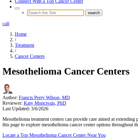
Connect With a Top Cancer Center
call
Home
/
Treatment
/
Cancer Centers
Mesothelioma Cancer Centers
Author:
Francis Perry Wilson, MD
Reviewer:
Katy Moncivais, PhD
Last Updated:
3/6/2026
Mesothelioma treatment centers can provide care aimed at extending pati
this page to explore mesothelioma cancer center options throughout th
Locate a Top Mesothelioma Cancer Center Near You