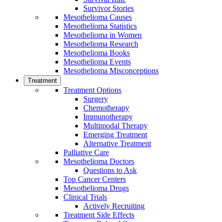
Survivor Stories
Mesothelioma Causes
Mesothelioma Statistics
Mesothelioma in Women
Mesothelioma Research
Mesothelioma Books
Mesothelioma Events
Mesothelioma Misconceptions
Treatment
Treatment Options
Surgery
Chemotherapy
Immunotherapy
Multimodal Therapy
Emerging Treatment
Alternative Treatment
Palliative Care
Mesothelioma Doctors
Questions to Ask
Top Cancer Centers
Mesothelioma Drugs
Clinical Trials
Actively Recruiting
Treatment Side Effects