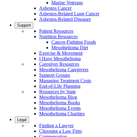
Marine Veterans
Asbestos Cancer
Asbestos-Related Lung Cancer
Asbestos-Related Diseases
Support
Patient Resources
Nutrition Resources
Cancer-Fighting Foods
Mesothelioma Diet
Exercise & Movement
I Have Mesothelioma
Caregiver Resources
Mesothelioma Caregivers
Support Groups
Managing Treatment Costs
End-of-Life Planning
Resources by State
Mesothelioma Blog
Mesothelioma Books
Mesothelioma Events
Mesothelioma Charities
Legal
Finding a Lawyer
Choosing a Law Firm
Compensation