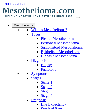
1.800.336.0086
Mesothelioma
What is Mesothelioma?
Types
Pleural Mesothelioma
Peritoneal Mesothelioma
Sarcomatoid Mesothelioma
Epithelioid Mesothelioma
Biphasic Mesothelioma
Diagnosis
Biopsy
Pathology
Symptoms
Stages
Stage 1
Stage 2
Stage 3
Stage 4
Prognosis
Life Expectancy
Survival Rate