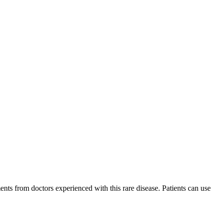
ments from doctors experienced with this rare disease. Patients can use