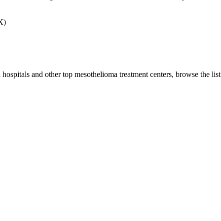
X)
 hospitals and other top mesothelioma treatment centers, browse the lis