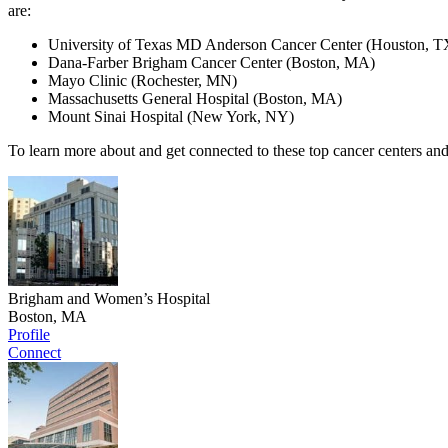
are:
University of Texas MD Anderson Cancer Center (Houston, T
Dana-Farber Brigham Cancer Center (Boston, MA)
Mayo Clinic (Rochester, MN)
Massachusetts General Hospital (Boston, MA)
Mount Sinai Hospital (New York, NY)
To learn more about and get connected to these top cancer centers and
Brigham and Women’s Hospital
Boston, MA
Profile
Connect