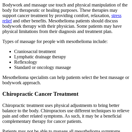
Bodywork and massage use touch and physical manipulation of the
body for therapeutic or healing purposes. These therapies may
support cancer treatment by providing comfort, relaxation,
stress
relief
and other benefits. Mesothelioma patients should discuss
bodywork therapy with their physician. Some patients may have
physical limitations from their diagnosis and treatment plan.
Types of massage for people with mesothelioma include:
Craniosacral treatment
Lymphatic drainage therapy
Reflexology
Standard or oncology massage
Mesothelioma specialists can help patients select the best massage or
bodywork approach.
Chiropractic Cancer Treatment
Chiropractic treatment uses physical adjustments to bring better
balance to the body. Chiropractors use different techniques to relieve
pain and other related symptoms. As such, it may be a beneficial
complementary therapy for cancer patients.
Patients may not be able to manage all mesothelioma symptoms