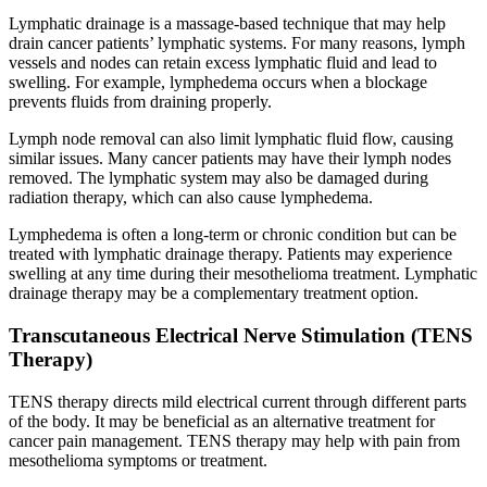
Lymphatic drainage is a massage-based technique that may help
drain cancer patients’ lymphatic systems. For many reasons, lymph
vessels and nodes can retain excess lymphatic fluid and lead to
swelling. For example, lymphedema occurs when a blockage
prevents fluids from draining properly.
Lymph node removal can also limit lymphatic fluid flow, causing
similar issues. Many cancer patients may have their lymph nodes
removed. The lymphatic system may also be damaged during
radiation therapy, which can also cause lymphedema.
Lymphedema is often a long-term or chronic condition but can be
treated with lymphatic drainage therapy. Patients may experience
swelling at any time during their mesothelioma treatment. Lymphatic
drainage therapy may be a complementary treatment option.
Transcutaneous Electrical Nerve Stimulation (TENS
Therapy)
TENS therapy directs mild electrical current through different parts
of the body. It may be beneficial as an alternative treatment for
cancer pain management. TENS therapy may help with pain from
mesothelioma symptoms or treatment.