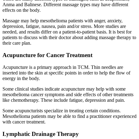
Anma and Balinese. Different massage types may have different
effects on the body.
Massage may help mesothelioma patients with anger, anxiety,
depression, fatigue, nausea, pain and/or stress. More studies are
needed, and results differ on a patient-to-patient basis. It is best for
patients to discuss with their doctor about adding massage therapy to
their care plan.
Acupuncture for Cancer Treatment
Acupuncture is a primary approach in TCM. Thin needles are
inserted into the skin at specific points in order to help the flow of
energy in the body.
Some clinical studies indicate acupuncture may help with some
mesothelioma cancer symptoms and side effects of other treatments
like chemotherapy. These include fatigue, depression and pain.
Some acupuncturists specialize in treating certain conditions.
Mesothelioma patients may be able to find a practitioner experienced
with cancer treatment.
Lymphatic Drainage Therapy