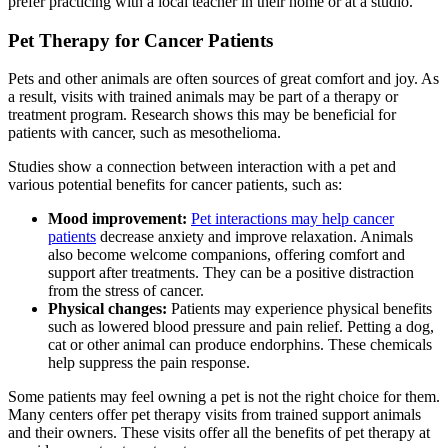
prefer practicing with a local teacher in their home or at a studio.
Pet Therapy for Cancer Patients
Pets and other animals are often sources of great comfort and joy. As
a result, visits with trained animals may be part of a therapy or
treatment program. Research shows this may be beneficial for
patients with cancer, such as mesothelioma.
Studies show a connection between interaction with a pet and
various potential benefits for cancer patients, such as:
Mood improvement:
Pet interactions may help cancer
patients
decrease anxiety and improve relaxation. Animals
also become welcome companions, offering comfort and
support after treatments. They can be a positive distraction
from the stress of cancer.
Physical changes:
Patients may experience physical benefits
such as lowered blood pressure and pain relief. Petting a dog,
cat or other animal can produce endorphins. These chemicals
help suppress the pain response.
Some patients may feel owning a pet is not the right choice for them.
Many centers offer pet therapy visits from trained support animals
and their owners. These visits offer all the benefits of pet therapy at