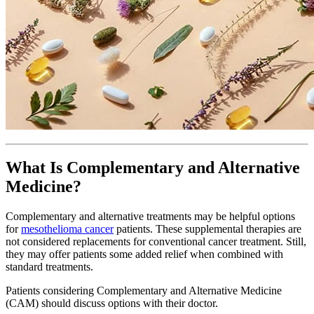
What Is Complementary and Alternative
Medicine?
Complementary and alternative treatments may be helpful options
for
mesothelioma cancer
patients. These supplemental therapies are
not considered replacements for conventional cancer treatment. Still,
they may offer patients some added relief when combined with
standard treatments.
Patients considering Complementary and Alternative Medicine
(CAM) should discuss options with their doctor.