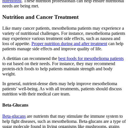
nutritionist
. These nutrition professionals can help ensure nutritional
needs are being met.
Nutrition and Cancer Treatment
Like many cancer patients, mesothelioma patients may experience a
variety of nutritional challenges. For instance, mesothelioma patients
may experience various treatment side effects, such as nausea and
loss of appetite.
Proper nutrition during and after treatment
can help
patients manage side effects and improve quality of life.
A dietitian can recommend the
best foods for mesothelioma patients
to eat based on their needs. For instance, they may recommend
protein-rich foods to help patients maintain strength and body
weight.
In general, nutrient-dense diets may help improve mesothelioma
patients’ well-being. As with all treatments, patients should discuss
nutrition with their medical care team.
Beta-Glucans
Beta-glucans
are nutrients that may stimulate the immune system to
help fight diseases, such as mesothelioma. Beta-glucans are a type of
sugar molecule found in living organisms like mushrooms, grains