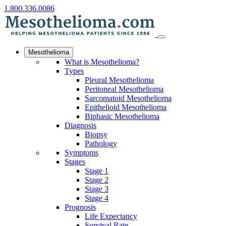
1.800.336.0086
Mesothelioma
What is Mesothelioma?
Types
Pleural Mesothelioma
Peritoneal Mesothelioma
Sarcomatoid Mesothelioma
Epithelioid Mesothelioma
Biphasic Mesothelioma
Diagnosis
Biopsy
Pathology
Symptoms
Stages
Stage 1
Stage 2
Stage 3
Stage 4
Prognosis
Life Expectancy
Survival Rate