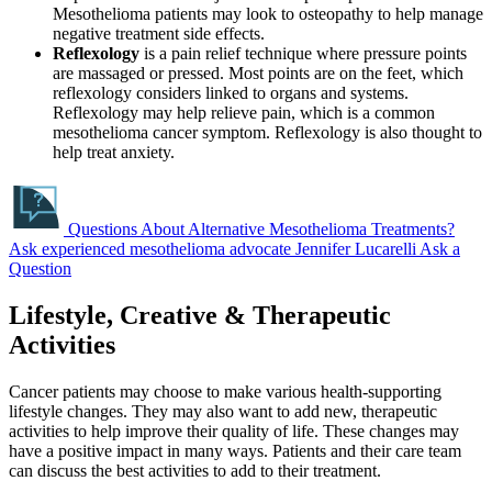
Mesothelioma patients may look to osteopathy to help manage
negative treatment side effects.
Reflexology
is a pain relief technique where pressure points
are massaged or pressed. Most points are on the feet, which
reflexology considers linked to organs and systems.
Reflexology may help relieve pain, which is a common
mesothelioma cancer symptom. Reflexology is also thought to
help treat anxiety.
Questions About Alternative Mesothelioma Treatments?
Ask experienced mesothelioma advocate Jennifer Lucarelli
Ask a
Question
Lifestyle, Creative & Therapeutic
Activities
Cancer patients may choose to make various health-supporting
lifestyle changes. They may also want to add new, therapeutic
activities to help improve their quality of life. These changes may
have a positive impact in many ways. Patients and their care team
can discuss the best activities to add to their treatment.