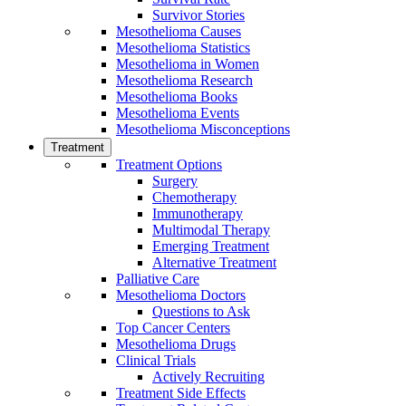
Survivor Stories
Mesothelioma Causes
Mesothelioma Statistics
Mesothelioma in Women
Mesothelioma Research
Mesothelioma Books
Mesothelioma Events
Mesothelioma Misconceptions
Treatment
Treatment Options
Surgery
Chemotherapy
Immunotherapy
Multimodal Therapy
Emerging Treatment
Alternative Treatment
Palliative Care
Mesothelioma Doctors
Questions to Ask
Top Cancer Centers
Mesothelioma Drugs
Clinical Trials
Actively Recruiting
Treatment Side Effects