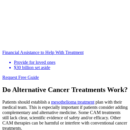
Financial Assistance to Help With Treatment
Provide for loved ones
$30 billion set aside
Request Free Guide
Do Alternative Cancer Treatments Work?
Patients should establish a
mesothelioma treatment
plan with their
medical team. This is especially important if patients consider adding
complementary and alternative medicine. Some CAM treatments
still lack clear, scientific evidence of safety and/or efficacy. Other
CAM therapies can be harmful or interfere with conventional cancer
treatments.