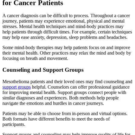
for Cancer Patients
A cancer diagnosis can be difficult to process. Throughout a cancer
journey, patients may experience emotional, physical and mental
stresses. Mental health techniques and mind-body practices may
help patients through difficult times. For example, certain techniques
may help ease anxiety, depression, sleep problems and headaches.
Some mind-body therapies may help patients focus on and improve
their mental health. Other practices may relax the mind and body by
focusing on breath and movement.
Counseling and Support Groups
Mesothelioma patients and their loved ones may find counseling and
support groups
helpful. Counselors can offer professional guidance
for improving mental health. Support groups connect people with
similar diagnoses and experiences. Both methods help people
navigate the emotions and hurdles in cancer journeys.
Patients may be able to choose from in-person and virtual options.
Both formats have different benefits to meet the needs of
participants.
Support groups and counseling may help improve quality of life for