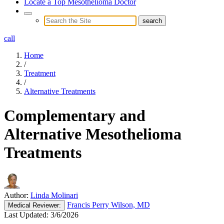
Locate a Top Mesothelioma Doctor
call
Home
/
Treatment
/
Alternative Treatments
Complementary and
Alternative Mesothelioma
Treatments
Author:
Linda Molinari
Francis Perry Wilson, MD
Medical
Reviewer:
Last Updated:
3/6/2026