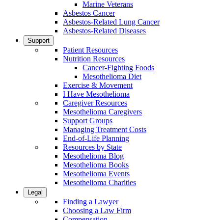
Marine Veterans
Asbestos Cancer
Asbestos-Related Lung Cancer
Asbestos-Related Diseases
Support
Patient Resources
Nutrition Resources
Cancer-Fighting Foods
Mesothelioma Diet
Exercise & Movement
I Have Mesothelioma
Caregiver Resources
Mesothelioma Caregivers
Support Groups
Managing Treatment Costs
End-of-Life Planning
Resources by State
Mesothelioma Blog
Mesothelioma Books
Mesothelioma Events
Mesothelioma Charities
Legal
Finding a Lawyer
Choosing a Law Firm
Compensation