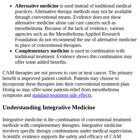
Alternative medicine
is used instead of traditional medical
practices. Alternative therapy methods may not be available
through conventional means. Evidence does not show
alternative medicine alone can cure cancers such as
mesothelioma. Because of the lack of evidence, various
agencies such as the Mesothelioma Applied Research
Foundation do not recommend the use of alternative medicine
in place of conventional therapies.
Complementary medicine
is used in combination with
traditional treatment. Evidence shows this combination may
offer some added benefits.
CAM therapies are not proven to cure or treat cancer. The primary
benefit is improved patient comfort. Patients may choose to
incorporate these therapies into their conventional treatment plan.
Doing so may offer some patients relief from mesothelioma
symptoms and
standard treatment side effects
.
Understanding Integrative Medicine
Integrative medicine is the combination of conventional treatment
methods with complementary therapies. Integrative medicine
involves specific therapy combinations under medical supervision.
Scientific evidence supports the safety and efficacy of CAM