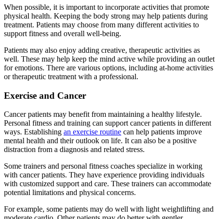
When possible, it is important to incorporate activities that promote
physical health. Keeping the body strong may help patients during
treatment. Patients may choose from many different activities to
support fitness and overall well-being.
Patients may also enjoy adding creative, therapeutic activities as
well. These may help keep the mind active while providing an outlet
for emotions. There are various options, including at-home activities
or therapeutic treatment with a professional.
Exercise and Cancer
Cancer patients may benefit from maintaining a healthy lifestyle.
Personal fitness and training can support cancer patients in different
ways. Establishing
an exercise routine
can help patients improve
mental health and their outlook on life. It can also be a positive
distraction from a diagnosis and related stress.
Some trainers and personal fitness coaches specialize in working
with cancer patients. They have experience providing individuals
with customized support and care. These trainers can accommodate
potential limitations and physical concerns.
For example, some patients may do well with light weightlifting and
moderate cardio. Other patients may do better with gentler