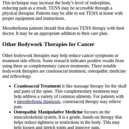
This technique may increase the body’s level of endorphins,
reducing pain as a result. TENS may be accessible through a
physical therapist. Patients may be able to use TENS at home with
proper equipment and instructions.
Mesothelioma patients should first discuss TENS therapy with their
doctor. It may be an appropriate addition to their care plan.
Other Bodywork Therapies for Cancer
Other bodywork therapies may help reduce cancer symptoms or
treatment side effects. Some research indicates positive results from
using these as complementary cancer treatments. Three notable
bodywork therapies are craniosacral treatment, osteopathic medicine
and reflexology.
Craniosacral Treatment
is like massage therapy for the skull
and parts of the spine. This complementary treatment may
help address a variety of common ailments. For patients with
a
mesothelioma diagnosis
, craniosacral therapy may relieve
pain.
Osteopathic Manipulative Medicine
focuses on the
musculoskeletal system. It is a gentle, hands-on therapy that
helps reduce tightness or restrictions in the body. This may
help loosen and stretch joints and improve pain.