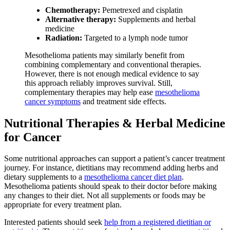
Chemotherapy:
Pemetrexed and cisplatin
Alternative therapy:
Supplements and herbal
medicine
Radiation:
Targeted to a lymph node tumor
Mesothelioma patients may similarly benefit from
combining complementary and conventional therapies.
However, there is not enough medical evidence to say
this approach reliably improves survival. Still,
complementary therapies may help ease
mesothelioma
cancer symptoms
and treatment side effects.
Nutritional Therapies & Herbal Medicine
for Cancer
Some nutritional approaches can support a patient’s cancer treatment
journey. For instance, dietitians may recommend adding herbs and
dietary supplements to a
mesothelioma cancer diet plan
.
Mesothelioma patients should speak to their doctor before making
any changes to their diet. Not all supplements or foods may be
appropriate for every treatment plan.
Interested patients should seek
help from a registered dietitian or