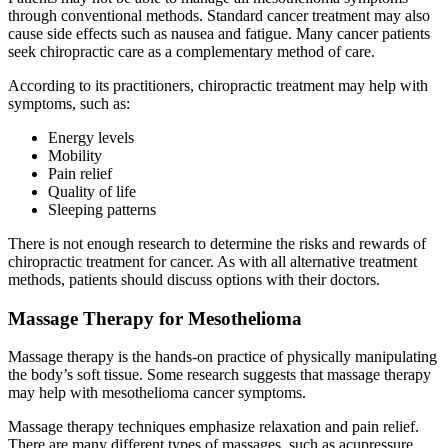
through conventional methods. Standard cancer treatment may also
cause side effects such as nausea and fatigue. Many cancer patients
seek chiropractic care as a complementary method of care.
According to its practitioners, chiropractic treatment may help with
symptoms, such as:
Energy levels
Mobility
Pain relief
Quality of life
Sleeping patterns
There is not enough research to determine the risks and rewards of
chiropractic treatment for cancer. As with all alternative treatment
methods, patients should discuss options with their doctors.
Massage Therapy for Mesothelioma
Massage therapy is the hands-on practice of physically manipulating
the body’s soft tissue. Some research suggests that massage therapy
may help with mesothelioma cancer symptoms.
Massage therapy techniques emphasize relaxation and pain relief.
There are many different types of massages, such as acupressure,