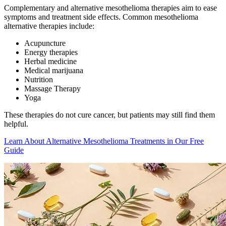
Complementary and alternative mesothelioma therapies aim to ease
symptoms and treatment side effects. Common mesothelioma
alternative therapies include:
Acupuncture
Energy therapies
Herbal medicine
Medical marijuana
Nutrition
Massage Therapy
Yoga
These therapies do not cure cancer, but patients may still find them
helpful.
Learn About Alternative Mesothelioma Treatments in Our Free
Guide