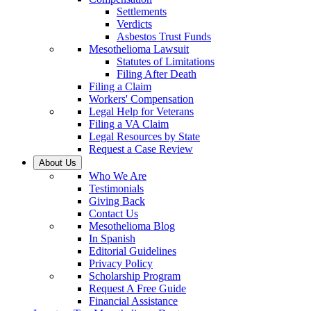
Settlements
Verdicts
Asbestos Trust Funds
Mesothelioma Lawsuit
Statutes of Limitations
Filing After Death
Filing a Claim
Workers' Compensation
Legal Help for Veterans
Filing a VA Claim
Legal Resources by State
Request a Case Review
About Us
Who We Are
Testimonials
Giving Back
Contact Us
Mesothelioma Blog
In Spanish
Editorial Guidelines
Privacy Policy
Scholarship Program
Request A Free Guide
Financial Assistance