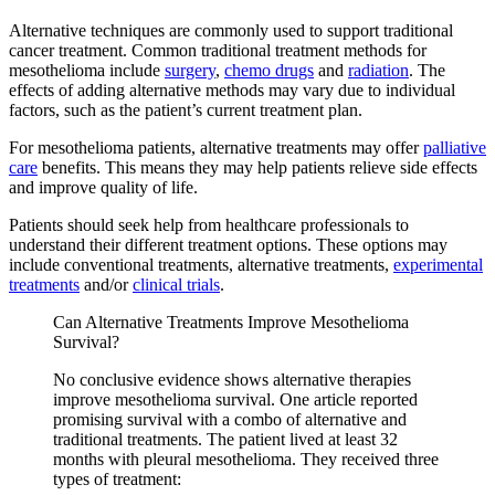
Alternative techniques are commonly used to support traditional
cancer treatment. Common traditional treatment methods for
mesothelioma include
surgery
,
chemo drugs
and
radiation
. The
effects of adding alternative methods may vary due to individual
factors, such as the patient’s current treatment plan.
For mesothelioma patients, alternative treatments may offer
palliative
care
benefits. This means they may help patients relieve side effects
and improve quality of life.
Patients should seek help from healthcare professionals to
understand their different treatment options. These options may
include conventional treatments, alternative treatments,
experimental
treatments
and/or
clinical trials
.
Can Alternative Treatments Improve Mesothelioma
Survival?
No conclusive evidence shows alternative therapies
improve mesothelioma survival. One article reported
promising survival with a combo of alternative and
traditional treatments. The patient lived at least 32
months with pleural mesothelioma. They received three
types of treatment: