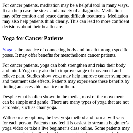
For cancer patients, meditation may be a helpful tool in many ways.
It can help ease the stress and anxiety of a diagnosis. Meditation
may offer comfort and peace during difficult treatments. Meditation
may also help patients think clearly. This can lead to more confident
decisions about their health care.
Yoga for Cancer Patients
Yoga
is the practice of connecting body and breath through specific
poses. It may offer benefits for mesothelioma cancer patients.
For cancer patients, yoga can both strengthen and relax their body
and mind. Yoga may also help improve range of movement and
relieve pain. Studies show yoga may help improve cancer symptoms
and treatment side effects. Patients may experience these benefits by
finding an accessible practice for them.
Despite what is often shown in the media, most of the movements
can be simple and gentle. There are many types of yoga that are not
acrobatic, such as chair yoga.
With so many options, the best yoga method and format will vary
for each person. Patients may feel it is easiest to stream a beginner’s
yoga video or take a live beginner’s class online. Some patients may