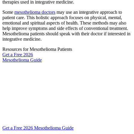
therapies used in integrative medicine.
Some
mesothelioma doctors
may use an integrative approach to
patient care. This holistic approach focuses on physical, mental,
emotional and spiritual aspects of health. These methods may also
help improve symptoms and side effects of conventional treatment.
Mesothelioma patients should speak with their doctor if interested in
integrative medicine.
Resources for Mesothelioma Patients
Get a Free
2026
Mesothelioma Guide
Get a Free 2026 Mesothelioma Guide