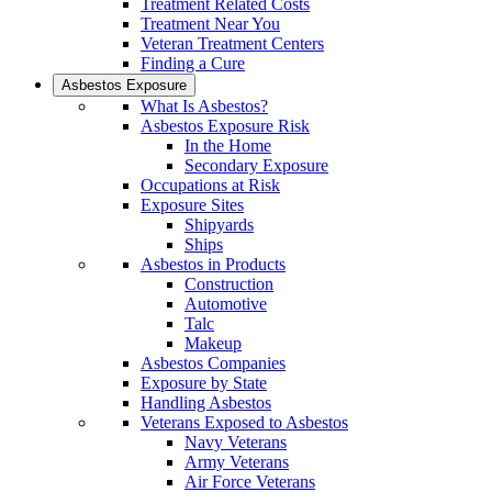
Treatment Related Costs
Treatment Near You
Veteran Treatment Centers
Finding a Cure
Asbestos Exposure
What Is Asbestos?
Asbestos Exposure Risk
In the Home
Secondary Exposure
Occupations at Risk
Exposure Sites
Shipyards
Ships
Asbestos in Products
Construction
Automotive
Talc
Makeup
Asbestos Companies
Exposure by State
Handling Asbestos
Veterans Exposed to Asbestos
Navy Veterans
Army Veterans
Air Force Veterans