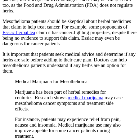
too, as the Food and Drug Administration (FDA) does not regulate
herbs.
Mesothelioma patients should be skeptical about herbal medicines
that claim to help treat cancer. For example, some proponents of
Essiac herbal tea
claim it has cancer-fighting properties, despite there
being no evidence to support this claim. Essiac may even be
dangerous for cancer patients.
It is important that patients seek medical advice and determine if any
herbs are safe before adding to their care plan. Doctors can help
mesothelioma patients understand if any herbs are an option for
them.
Medical Marijuana for Mesothelioma
Marijuana has been part of herbal remedies for
centuries. Research shows
medical marijuana
may ease
mesothelioma cancer symptoms and treatment side
effects.
For instance, patients may experience relief from pain,
nausea and insomnia. Medical marijuana use may also
improve appetite for some cancer patients during
treatment.