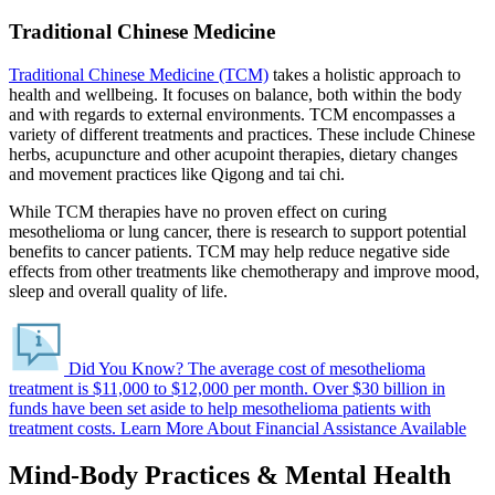
Traditional Chinese Medicine
Traditional Chinese Medicine (TCM)
takes a holistic approach to
health and wellbeing. It focuses on balance, both within the body
and with regards to external environments. TCM encompasses a
variety of different treatments and practices. These include Chinese
herbs, acupuncture and other acupoint therapies, dietary changes
and movement practices like Qigong and tai chi.
While TCM therapies have no proven effect on curing
mesothelioma or lung cancer, there is research to support potential
benefits to cancer patients. TCM may help reduce negative side
effects from other treatments like chemotherapy and improve mood,
sleep and overall quality of life.
Did You Know?
The average cost of mesothelioma
treatment is $11,000 to $12,000 per month.
Over $30 billion in
funds have been set aside to help mesothelioma patients with
treatment costs.
Learn More About Financial Assistance Available
Mind-Body Practices & Mental Health