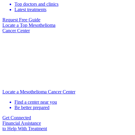
Top doctors and clinics
Latest treatments
Request Free Guide
Locate
a Top Mesothelioma
Cancer Center
Locate a Mesothelioma Cancer Center
Find a center near you
Be better prepared
Get Connected
Financial Assistance
to Help
With Treatment