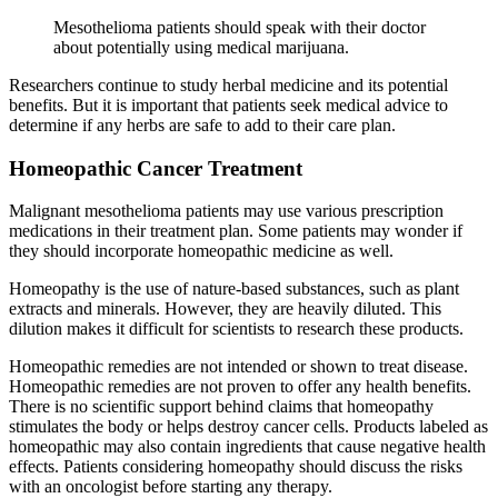
Mesothelioma patients should speak with their doctor
about potentially using medical marijuana.
Researchers continue to study herbal medicine and its potential
benefits. But it is important that patients seek medical advice to
determine if any herbs are safe to add to their care plan.
Homeopathic Cancer Treatment
Malignant mesothelioma patients may use various prescription
medications in their treatment plan. Some patients may wonder if
they should incorporate homeopathic medicine as well.
Homeopathy is the use of nature-based substances, such as plant
extracts and minerals. However, they are heavily diluted. This
dilution makes it difficult for scientists to research these products.
Homeopathic remedies are not intended or shown to treat disease.
Homeopathic remedies are not proven to offer any health benefits.
There is no scientific support behind claims that homeopathy
stimulates the body or helps destroy cancer cells. Products labeled as
homeopathic may also contain ingredients that cause negative health
effects. Patients considering homeopathy should discuss the risks
with an oncologist before starting any therapy.