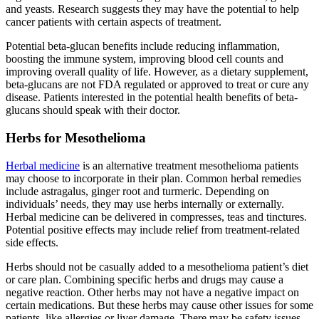
and yeasts. Research suggests they may have the potential to help
cancer patients with certain aspects of treatment.
Potential beta-glucan benefits include reducing inflammation,
boosting the immune system, improving blood cell counts and
improving overall quality of life. However, as a dietary supplement,
beta-glucans are not FDA regulated or approved to treat or cure any
disease. Patients interested in the potential health benefits of beta-
glucans should speak with their doctor.
Herbs for Mesothelioma
Herbal medicine
is an alternative treatment mesothelioma patients
may choose to incorporate in their plan. Common herbal remedies
include astragalus, ginger root and turmeric. Depending on
individuals’ needs, they may use herbs internally or externally.
Herbal medicine can be delivered in compresses, teas and tinctures.
Potential positive effects may include relief from treatment-related
side effects.
Herbs should not be casually added to a mesothelioma patient’s diet
or care plan. Combining specific herbs and drugs may cause a
negative reaction. Other herbs may not have a negative impact on
certain medications. But these herbs may cause other issues for some
patients, like allergies or liver damage. There may be safety issues