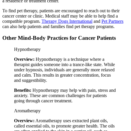
a residence or treatment center.
To find pet therapy, patients are encouraged to reach out to their
cancer center or clinic. Medical staff may be able to help find a
compatible program.
Therapy Dogs International
and
Pet Partners
can also help patients and families find pet therapy programs.
Other Mind-Body Practices for Cancer Patients
Hypnotherapy
Overview:
Hypnotherapy is a technique where a
therapist guides someone into a trance-like state. While
under hypnosis, individuals are generally more relaxed
and calm. This results in greater concentration, focus
and suggestibility.
Benefits:
Hypnotherapy may help with pain, stress and
anxiety. These are common challenges for patients
going through cancer treatment.
Aromatherapy
Overview:
Aromatherapy uses extracted plant oils,
called essential oils, to promote greater health. The oils