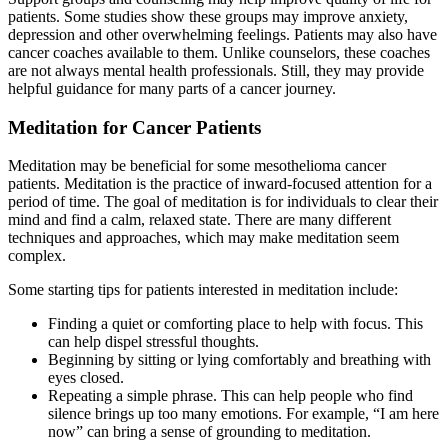
patients. Some studies show these groups may improve anxiety,
depression and other overwhelming feelings. Patients may also have
cancer coaches available to them. Unlike counselors, these coaches
are not always mental health professionals. Still, they may provide
helpful guidance for many parts of a cancer journey.
Meditation for Cancer Patients
Meditation may be beneficial for some mesothelioma cancer
patients. Meditation is the practice of inward-focused attention for a
period of time. The goal of meditation is for individuals to clear their
mind and find a calm, relaxed state. There are many different
techniques and approaches, which may make meditation seem
complex.
Some starting tips for patients interested in meditation include:
Finding a quiet or comforting place to help with focus. This
can help dispel stressful thoughts.
Beginning by sitting or lying comfortably and breathing with
eyes closed.
Repeating a simple phrase. This can help people who find
silence brings up too many emotions. For example, “I am here
now” can bring a sense of grounding to meditation.