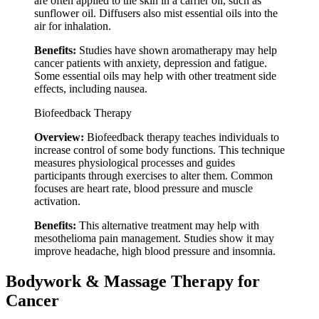
are often applied to the skin in a carrier oil, such as
sunflower oil. Diffusers also mist essential oils into the
air for inhalation.
Benefits:
Studies have shown aromatherapy may help
cancer patients with anxiety, depression and fatigue.
Some essential oils may help with other treatment side
effects, including nausea.
Biofeedback Therapy
Overview:
Biofeedback therapy teaches individuals to
increase control of some body functions. This technique
measures physiological processes and guides
participants through exercises to alter them. Common
focuses are heart rate, blood pressure and muscle
activation.
Benefits:
This alternative treatment may help with
mesothelioma pain management. Studies show it may
improve headache, high blood pressure and insomnia.
Bodywork & Massage Therapy for
Cancer