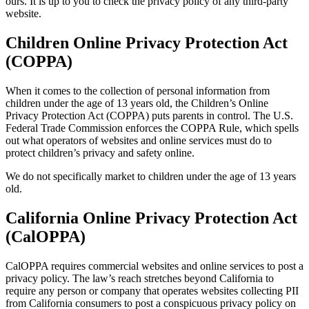
ours. It is up to you to check the privacy policy of any third-party
website.
Children Online Privacy Protection Act
(COPPA)
When it comes to the collection of personal information from
children under the age of 13 years old, the Children’s Online
Privacy Protection Act (COPPA) puts parents in control. The U.S.
Federal Trade Commission enforces the COPPA Rule, which spells
out what operators of websites and online services must do to
protect children’s privacy and safety online.
We do not specifically market to children under the age of 13 years
old.
California Online Privacy Protection Act
(CalOPPA)
CalOPPA requires commercial websites and online services to post a
privacy policy. The law’s reach stretches beyond California to
require any person or company that operates websites collecting PII
from California consumers to post a conspicuous privacy policy on