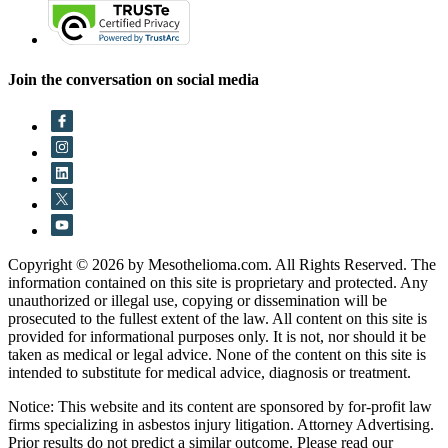
Join the conversation on social media
Copyright © 2026 by Mesothelioma.com. All Rights Reserved. The
information contained on this site is proprietary and protected. Any
unauthorized or illegal use, copying or dissemination will be
prosecuted to the fullest extent of the law. All content on this site is
provided for informational purposes only. It is not, nor should it be
taken as medical or legal advice. None of the content on this site is
intended to substitute for medical advice, diagnosis or treatment.
Notice: This website and its content are sponsored by for-profit law
firms specializing in asbestos injury litigation. Attorney Advertising.
Prior results do not predict a similar outcome. Please read our