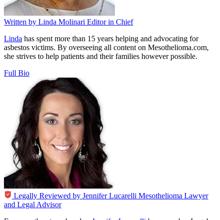
Written by
Linda Molinari
Editor in Chief
Linda
has spent more than 15 years helping and advocating for
asbestos victims. By overseeing all content on Mesothelioma.com,
she strives to help patients and their families however possible.
Full Bio
Legally Reviewed by
Jennifer Lucarelli
Mesothelioma Lawyer
and Legal Advisor