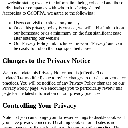
its website stating exactly the information being collected and those
individuals or companies with whom it is being shared.
According to CalOPPA, we agree to the following:
Users can visit our site anonymously.
Once this privacy policy is created, we will add a link to it on
our homepage or as a minimum, on the first significant page
after entering our website.
Our Privacy Policy link includes the word ‘Privacy’ and can
be easily found on the page specified above.
Changes to the Privacy Notice
We may update this Privacy Notice and its [effective/last
updated/last modified] date to reflect changes to our data governance
practices. You will be notified of any Privacy Policy changes on our
Privacy Policy page. We encourage you to periodically review this
page for the latest information on our privacy practices.
Controlling Your Privacy
Note that you can change your browser settings to disable cookies if
you have privacy concerns. Disabling cookies for all sites is not
recommended as it may interfere with your use of some sites. The