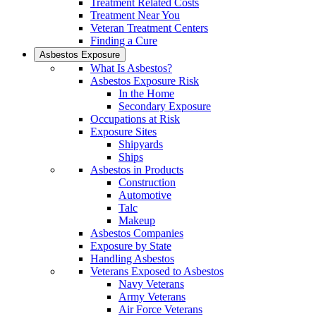
Treatment Related Costs
Treatment Near You
Veteran Treatment Centers
Finding a Cure
Asbestos Exposure
What Is Asbestos?
Asbestos Exposure Risk
In the Home
Secondary Exposure
Occupations at Risk
Exposure Sites
Shipyards
Ships
Asbestos in Products
Construction
Automotive
Talc
Makeup
Asbestos Companies
Exposure by State
Handling Asbestos
Veterans Exposed to Asbestos
Navy Veterans
Army Veterans
Air Force Veterans