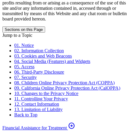
profits resulting from or arising as a consequence of the use of this
site and/or any information contained in, accessed through or
transmitted by means of this Website and any chat room or bulletin
board provided hereon.
Sections on this Page
Jump to a Topic
01. Notice
02. Information Collection
03. Cookies and Web Beacons
04. Social Media (Features) and Widgets
05. Access
06. Third-Party Disclosure
07. Security
08. Children Online Privacy Protection Act (COPPA)
09. California Online Privacy Protection Act (CalOPPA)
10. Changes to the Privacy Notice
11. Controlling Your Privacy
12. Contact Information
13. Limitation of Liability
Back to Top
arrow_circle_right
Financial Assistance for Treatment