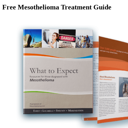
Free Mesothelioma Treatment Guide