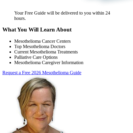
Your Free Guide will be delivered
to you within
24
hours
.
What You Will Learn About
Mesothelioma Cancer Centers
Top Mesothelioma Doctors
Current Mesothelioma Treatments
Palliative Care Options
Mesothelioma Caregiver Information
Request a Free 2026 Mesothelioma Guide