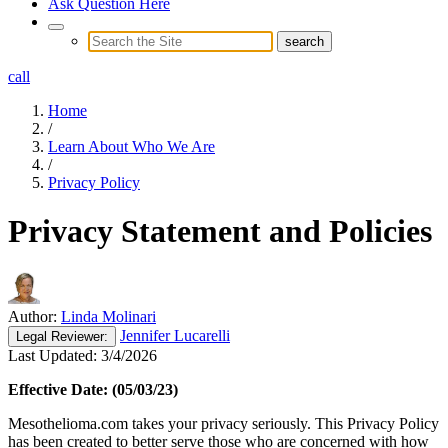
Ask Question Here
call
Home
/
Learn About Who We Are
/
Privacy Policy
Privacy Statement and Policies
Author:
Linda Molinari
Jennifer Lucarelli
Legal
Reviewer:
Last Updated:
3/4/2026
Effective Date: (05/03/23)
Mesothelioma.com takes your privacy seriously. This Privacy Policy
has been created to better serve those who are concerned with how