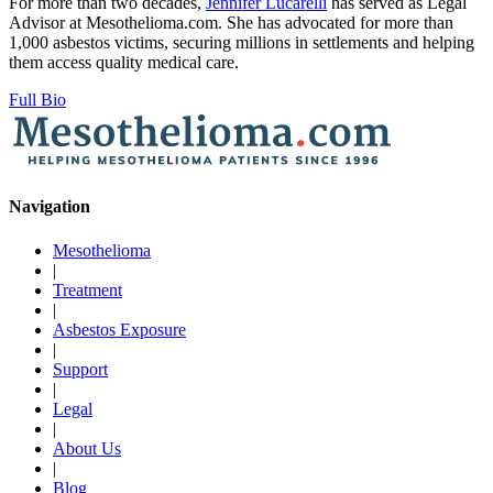
For more than two decades,
Jennifer Lucarelli
has served as Legal
Advisor at Mesothelioma.com. She has advocated for more than
1,000 asbestos victims, securing millions in settlements and helping
them access quality medical care.
Full Bio
Navigation
Mesothelioma
|
Treatment
|
Asbestos Exposure
|
Support
|
Legal
|
About Us
|
Blog