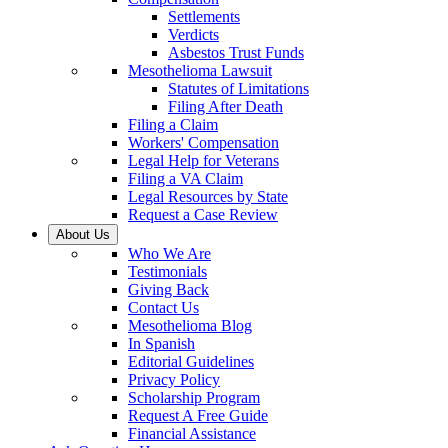
Settlements
Verdicts
Asbestos Trust Funds
Mesothelioma Lawsuit
Statutes of Limitations
Filing After Death
Filing a Claim
Workers' Compensation
Legal Help for Veterans
Filing a VA Claim
Legal Resources by State
Request a Case Review
About Us
Who We Are
Testimonials
Giving Back
Contact Us
Mesothelioma Blog
In Spanish
Editorial Guidelines
Privacy Policy
Scholarship Program
Request A Free Guide
Financial Assistance