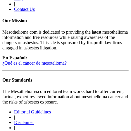
|
Contact Us
Our Mission
Mesothelioma.com is dedicated to providing the latest mesothelioma
information and free resources while raising awareness of the
dangers of asbestos. This site is sponsored by for-profit law firms
engaged in asbestos litigation.
En Español:
¿Qué es el cáncer de mesotelioma?
Our Standards
The Mesothelioma.com editorial team works hard to offer current,
factual, expert reviewed information about mesothelioma cancer and
the risks of asbestos exposure.
Editorial Guidelines
|
Disclaimer
|