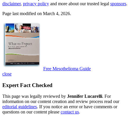
disclaimer
,
privacy policy
and more about our trusted legal
sponsors
.
Page last modified on March 4, 2026.
Free Mesothelioma Guide
close
Expert Fact Checked
This page was legally reviewed by
Jennifer Lucarelli
. For
information on our content creation and review process read our
editorial guidelines
. If you notice an error or have comments or
questions on our content please
contact us
.