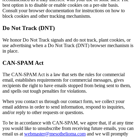
best option is to disable or enable cookies on a per-site basis.
Consult your browser documentation for instructions on how to
block cookies and other tracking mechanisms.
Do Not Track (DNT)
We honor Do Not Track signals and do not track, plant cookies, or
use advertising when a Do Not Track (DNT) browser mechanism is
in place.
CAN-SPAM Act
The CAN-SPAM Act is a law that sets the rules for commercial
email, establishes requirements for commercial messages, gives
recipients the right to have emails stopped from being sent to them,
and spells out tough penalties for violations.
When you contact us through our contact form, we collect your
email address in order to send information, respond to inquiries,
and/or reply to other requests or questions.
To be in accordance with CAN-SPAM, we agree that, if at any time
you would like to unsubscribe from receiving future emails, you can
email us at
webmaster@mesothelioma.com
and we will promptly