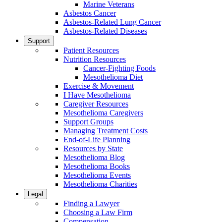
Marine Veterans
Asbestos Cancer
Asbestos-Related Lung Cancer
Asbestos-Related Diseases
Support
Patient Resources
Nutrition Resources
Cancer-Fighting Foods
Mesothelioma Diet
Exercise & Movement
I Have Mesothelioma
Caregiver Resources
Mesothelioma Caregivers
Support Groups
Managing Treatment Costs
End-of-Life Planning
Resources by State
Mesothelioma Blog
Mesothelioma Books
Mesothelioma Events
Mesothelioma Charities
Legal
Finding a Lawyer
Choosing a Law Firm
Compensation