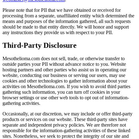
Please note that for PII that we have obtained or received for
processing from a separate, unaffiliated entity which determined the
means and purposes of the information gathered, all such requests
should be made to that entity directly. We will honor and support
any instructions they provide us with respect to your PII.
Third-Party Disclosure
Mesothelioma.com does not sell, trade, or otherwise transfer to
outside parties your PII without advance notice to you. Website
hosting partners and other parties who assist us in operating our
website, conducting our business or serving our users, may use
cookies and other technologies to gather information about your
activities on Mesothelioma.com. If you wish to avoid third parties
gathering such information, you can turn off cookies in your
browser settings or use other web tools to opt out of information-
gathering activities.
Occasionally, at our discretion, we may include or offer third-party
products or services on our website. These third-party sites have
separate and independent privacy policies. We are therefore not
responsible for the information-gathering activities of these linked
sites. Nonetheless, we seek to protect the integrity of our site and