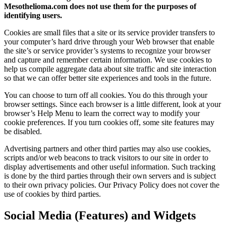
Mesothelioma.com does not use them for the purposes of
identifying users.
Cookies are small files that a site or its service provider transfers to
your computer’s hard drive through your Web browser that enable
the site’s or service provider’s systems to recognize your browser
and capture and remember certain information. We use cookies to
help us compile aggregate data about site traffic and site interaction
so that we can offer better site experiences and tools in the future.
You can choose to turn off all cookies. You do this through your
browser settings. Since each browser is a little different, look at your
browser’s Help Menu to learn the correct way to modify your
cookie preferences. If you turn cookies off, some site features may
be disabled.
Advertising partners and other third parties may also use cookies,
scripts and/or web beacons to track visitors to our site in order to
display advertisements and other useful information. Such tracking
is done by the third parties through their own servers and is subject
to their own privacy policies. Our Privacy Policy does not cover the
use of cookies by third parties.
Social Media (Features) and Widgets