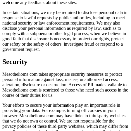
welcome any feedback about these sites.
In certain situations, we may be required to disclose personal data in
response to lawful requests by public authorities, including to meet
national security or law enforcement requirements. We may also
disclose your personal information as required by law, such as to
comply with a subpoena or other legal process, when we believe in
good faith that disclosure is necessary to protect our rights, protect
our safety or the safety of others, investigate fraud or respond to a
government request.
Security
Mesothelioma.com takes appropriate security measures to protect
personal information against loss, misuse, unauthorized access,
alteration, disclosure or destruction. Access of PII made available to
Mesothelioma.com is restricted to those who need such access in the
course of their duties for us.
Your efforts to secure your information play an important role in
protecting your data. For example, turning off cookies in your
browser. Mesothelioma.com may have links to third-party websites
that we do not own or control. We are not responsible for the
privacy policies of these third-party websites, which may differ from