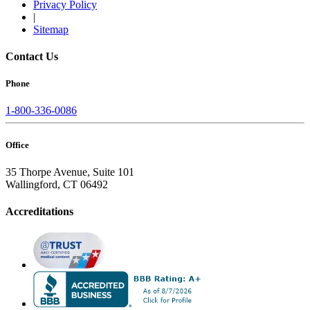
Privacy Policy
|
Sitemap
Contact Us
Phone
1-800-336-0086
Office
35 Thorpe Avenue, Suite 101
Wallingford, CT 06492
Accreditations