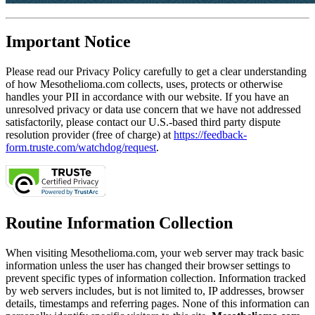
Important Notice
Please read our Privacy Policy carefully to get a clear understanding
of how Mesothelioma.com collects, uses, protects or otherwise
handles your PII in accordance with our website. If you have an
unresolved privacy or data use concern that we have not addressed
satisfactorily, please contact our U.S.-based third party dispute
resolution provider (free of charge) at
https://feedback-
form.truste.com/watchdog/request
.
Routine Information Collection
When visiting Mesothelioma.com, your web server may track basic
information unless the user has changed their browser settings to
prevent specific types of information collection. Information tracked
by web servers includes, but is not limited to, IP addresses, browser
details, timestamps and referring pages. None of this information can