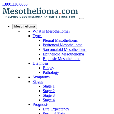
1.800.336.0086
Mesothelioma
What is Mesothelioma?
Types
Pleural Mesothelioma
Peritoneal Mesothelioma
Sarcomatoid Mesothelioma
Epithelioid Mesothelioma
Biphasic Mesothelioma
Diagnosis
Biopsy
Pathology
Symptoms
Stages
Stage 1
Stage 2
Stage 3
Stage 4
Prognosis
Life Expectancy
Survival Rate