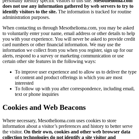
personally identify specific visitors to this site.
Mesothelioma.com
does not use any information gathered by web servers to try to
identify visitors to the site.
The information is tracked for routine
administration purposes.
When contacting us through Mesothelioma.com, you may be asked
to voluntarily enter your name, email address or other details to help
you with your experience. You will never be asked to provide credit
card numbers or other financial information. We may use the
information we collect from you when you register, sign up for our
alerts, respond to a survey or marketing communication or use
certain other site features in the following ways:
To improve user experience and to allow us to deliver the type
of content and product offerings in which you are most
interested
To follow up with you after correspondence, including email,
text or phone inquiries
Cookies and Web Beacons
Where necessary, Mesothelioma.com uses cookies to store
information about a visitor’s preferences and history to better serve
the visitor.
On their own, cookies and other web browser data
collection technologies do not identify a site visitor and