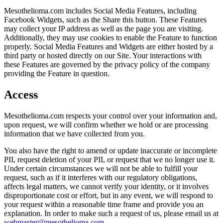
Mesothelioma.com includes Social Media Features, including
Facebook Widgets, such as the Share this button. These Features
may collect your IP address as well as the page you are visiting.
Additionally, they may use cookies to enable the Feature to function
properly. Social Media Features and Widgets are either hosted by a
third party or hosted directly on our Site. Your interactions with
these Features are governed by the privacy policy of the company
providing the Feature in question.
Access
Mesothelioma.com respects your control over your information and,
upon request, we will confirm whether we hold or are processing
information that we have collected from you.
You also have the right to amend or update inaccurate or incomplete
PII, request deletion of your PII, or request that we no longer use it.
Under certain circumstances we will not be able to fulfill your
request, such as if it interferes with our regulatory obligations,
affects legal matters, we cannot verify your identity, or it involves
disproportionate cost or effort, but in any event, we will respond to
your request within a reasonable time frame and provide you an
explanation. In order to make such a request of us, please email us at
webmaster@mesothelioma.com
.