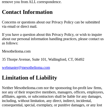
remove you from ALL correspondence.
Contact Information
Concerns or questions about our Privacy Policy can be submitted
via email or direct mail.
If you have a question about this Privacy Policy, or wish to inquire
about our personal information handling practices, please contact us
as follows:
Mesothelioma.com
35 Thorpe Avenue, Suite 101, Wallingford, CT, 06492
webmaster@mesothelioma.com
Limitation of Liability
Neither Mesothelioma.com nor the sponsoring for-profit law firms,
nor any of their respective members, managers, officers, employees,
affiliates, agents, or subcontractors shall be liable for any damages,
including, without limitation, any direct, indirect, incidental,
consequential, special, exemplary, or punitive damages, or any lost