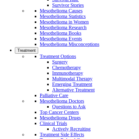
Survivor Stories
Mesothelioma Causes
Mesothelioma Statistics
Mesothelioma in Women
Mesothelioma Research
Mesothelioma Books
Mesothelioma Events
Mesothelioma Misconceptions
Treatment
Treatment Options
Surgery
Chemotherapy
Immunotherapy
Multimodal Therapy
Emerging Treatment
Alternative Treatment
Palliative Care
Mesothelioma Doctors
Questions to Ask
Top Cancer Centers
Mesothelioma Drugs
Clinical Trials
Actively Recruiting
Treatment Side Effects