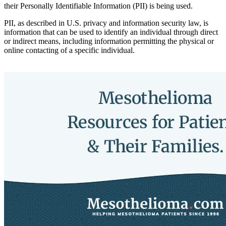
their Personally Identifiable Information (PII) is being used.
PII, as described in U.S. privacy and information security law, is
information that can be used to identify an individual through direct
or indirect means, including information permitting the physical or
online contacting of a specific individual.