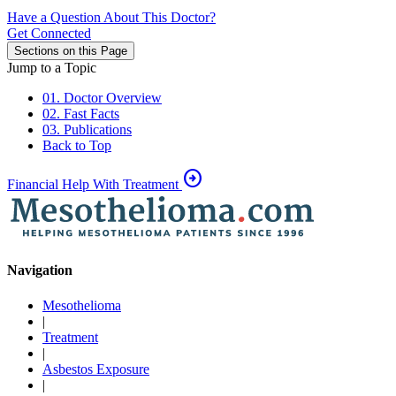
Have a Question About This Doctor?
Get Connected
Sections on this Page
Jump to a Topic
01. Doctor Overview
02. Fast Facts
03. Publications
Back to Top
arrow_circle_right
Financial Help With Treatment
Navigation
Mesothelioma
|
Treatment
|
Asbestos Exposure
|