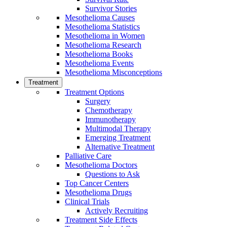
Survivor Stories
Mesothelioma Causes
Mesothelioma Statistics
Mesothelioma in Women
Mesothelioma Research
Mesothelioma Books
Mesothelioma Events
Mesothelioma Misconceptions
Treatment
Treatment Options
Surgery
Chemotherapy
Immunotherapy
Multimodal Therapy
Emerging Treatment
Alternative Treatment
Palliative Care
Mesothelioma Doctors
Questions to Ask
Top Cancer Centers
Mesothelioma Drugs
Clinical Trials
Actively Recruiting
Treatment Side Effects