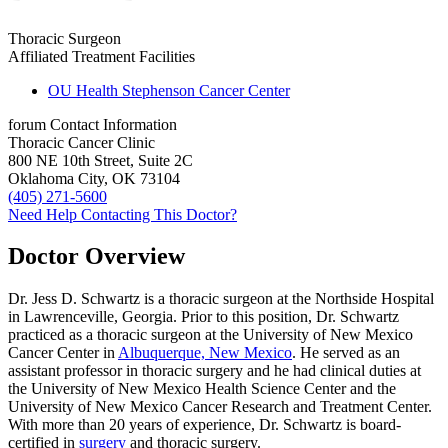
Thoracic Surgeon
Affiliated Treatment Facilities
OU Health Stephenson Cancer Center
forum
Contact Information
Thoracic Cancer Clinic
800 NE 10th Street, Suite 2C
Oklahoma City, OK 73104
(405) 271-5600
Need Help Contacting This Doctor?
Doctor Overview
Dr. Jess D. Schwartz is a thoracic surgeon at the Northside Hospital
in Lawrenceville, Georgia. Prior to this position, Dr. Schwartz
practiced as a thoracic surgeon at the University of New Mexico
Cancer Center in
Albuquerque, New Mexico
. He served as an
assistant professor in thoracic surgery and he had clinical duties at
the University of New Mexico Health Science Center and the
University of New Mexico Cancer Research and Treatment Center.
With more than 20 years of experience, Dr. Schwartz is board-
certified in
surgery
and thoracic surgery.