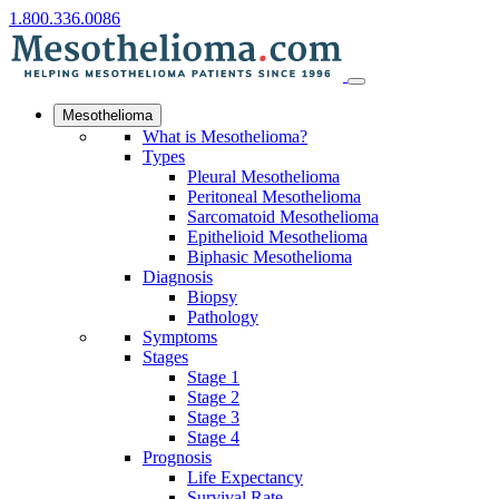
1.800.336.0086
Mesothelioma
What is Mesothelioma?
Types
Pleural Mesothelioma
Peritoneal Mesothelioma
Sarcomatoid Mesothelioma
Epithelioid Mesothelioma
Biphasic Mesothelioma
Diagnosis
Biopsy
Pathology
Symptoms
Stages
Stage 1
Stage 2
Stage 3
Stage 4
Prognosis
Life Expectancy
Survival Rate