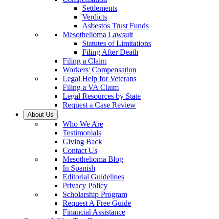
Settlements
Verdicts
Asbestos Trust Funds
Mesothelioma Lawsuit
Statutes of Limitations
Filing After Death
Filing a Claim
Workers' Compensation
Legal Help for Veterans
Filing a VA Claim
Legal Resources by State
Request a Case Review
About Us
Who We Are
Testimonials
Giving Back
Contact Us
Mesothelioma Blog
In Spanish
Editorial Guidelines
Privacy Policy
Scholarship Program
Request A Free Guide
Financial Assistance