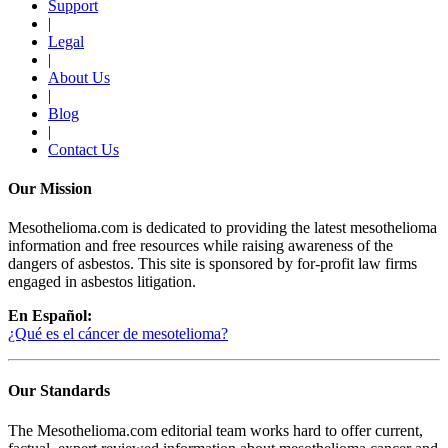
Support
|
Legal
|
About Us
|
Blog
|
Contact Us
Our Mission
Mesothelioma.com is dedicated to providing the latest mesothelioma
information and free resources while raising awareness of the
dangers of asbestos. This site is sponsored by for-profit law firms
engaged in asbestos litigation.
En Español:
¿Qué es el cáncer de mesotelioma?
Our Standards
The Mesothelioma.com editorial team works hard to offer current,