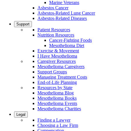
Marine Veterans
Asbestos Cancer
Asbestos-Related Lung Cancer
Asbestos-Related Diseases
Support
Patient Resources
Nutrition Resources
Cancer-Fighting Foods
Mesothelioma Diet
Exercise & Movement
I Have Mesothelioma
Caregiver Resources
Mesothelioma Caregivers
Support Groups
Managing Treatment Costs
End-of-Life Planning
Resources by State
Mesothelioma Blog
Mesothelioma Books
Mesothelioma Events
Mesothelioma Charities
Legal
Finding a Lawyer
Choosing a Law Firm
Compensation