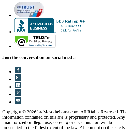
Join the conversation on social media
Copyright © 2026 by Mesothelioma.com. All Rights Reserved. The
information contained on this site is proprietary and protected. Any
unauthorized or illegal use, copying or dissemination will be
prosecuted to the fullest extent of the law. All content on this site is