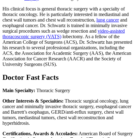
His clinical focus is general thoracic surgery with a specialty of
thoracic oncology. He is particularly interested in mediastinal and
chest wall tumors and chest wall reconstruction,
lung cancer
and
esophageal cancer. Dr. Schwartz is trained in minimally invasive
surgical procedures such as wedge resection and
video-assisted
thoracoscopic surgery (VATS)
lobectomy. As a fellow of the
American College of Surgeons (ACS), Dr. Schwartz has presented
his research to several professional organizations, including the
ACS, the Association for Academic Surgery (AAS), the American
Association for Cancer Research (AACR) and the Society of
University Surgeons (SUS).
Doctor Fast Facts
Main Specialty:
Thoracic Surgery
Other Interests & Specialties:
Thoracic surgical oncology, lung
cancer and minimally invasive thoracic surgery, esophageal cancer
and Barrett’s esophagus, GERD/anti-reflux surgery, chest wall
tumors, mediastinal tumors, chest wall reconstruction and
hyperhidrosis.
Certifications, Awards & Accolades:
American Board of Surgery