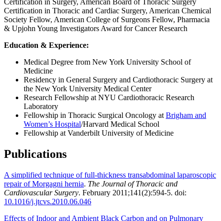
Certification in Surgery, American Board of Thoracic Surgery
Certification in Thoracic and Cardiac Surgery, American Chemical
Society Fellow, American College of Surgeons Fellow, Pharmacia
& Upjohn Young Investigators Award for Cancer Research
Education & Experience:
Medical Degree from New York University School of
Medicine
Residency in General Surgery and Cardiothoracic Surgery at
the New York University Medical Center
Research Fellowship at NYU Cardiothoracic Research
Laboratory
Fellowship in Thoracic Surgical Oncology at
Brigham and
Women’s Hospital
/Harvard Medical School
Fellowship at Vanderbilt University of Medicine
Publications
A simplified technique of full-thickness transabdominal laparoscopic
repair of Morgagni hernia
.
The Journal of Thoracic and
Cardiovascular Surgery
. February 2011;141(2):594-5. doi:
10.1016/j.jtcvs.2010.06.046
Effects of Indoor and Ambient Black Carbon and on Pulmonary