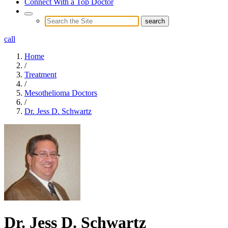
Connect With a Top Doctor
call
Home
/
Treatment
/
Mesothelioma Doctors
/
Dr. Jess D. Schwartz
Dr. Jess D. Schwartz