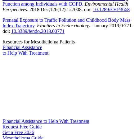
Function among Individuals with COPD
.
Environmental Health
Perspectives
. 2018 Dec;126(12):127008. doi:
10.1289/EHP3668
Prenatal Exposure to Traffic Pollution and Childhood Body Mass
Index Trajectory
.
Frontiers in Endocrinology
. January 2019;9:771.
doi:
10.3389/fendo.2018.00771
Resources for Mesothelioma Patients
Financial Assistance
to Help
With Treatment
Financial Assistance to Help With Treatment
Request Free Guide
Get a Free
2026
Mesothelioma Guide