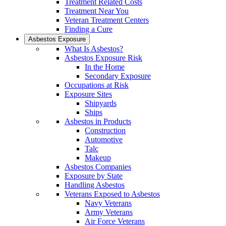
Treatment Related Costs
Treatment Near You
Veteran Treatment Centers
Finding a Cure
Asbestos Exposure
What Is Asbestos?
Asbestos Exposure Risk
In the Home
Secondary Exposure
Occupations at Risk
Exposure Sites
Shipyards
Ships
Asbestos in Products
Construction
Automotive
Talc
Makeup
Asbestos Companies
Exposure by State
Handling Asbestos
Veterans Exposed to Asbestos
Navy Veterans
Army Veterans
Air Force Veterans