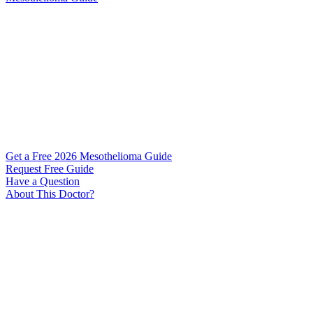
Get a Free 2026 Mesothelioma Guide
Request Free Guide
Have a Question
About This Doctor?