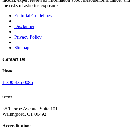
factual, expert reviewed information about mesothelioma cancer and
the risks of asbestos exposure.
Editorial Guidelines
|
Disclaimer
|
Privacy Policy
|
Sitemap
Contact Us
Phone
1-800-336-0086
Office
35 Thorpe Avenue, Suite 101
Wallingford, CT 06492
Accreditations