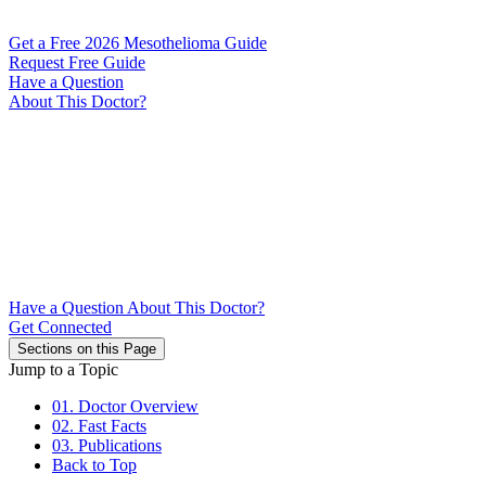
Get a Free 2026 Mesothelioma Guide
Request Free Guide
Have a Question
About This Doctor?
Have a Question About This Doctor?
Get Connected
Sections on this Page
Jump to a Topic
01. Doctor Overview
02. Fast Facts
03. Publications
Back to Top