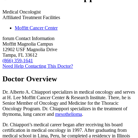
Medical Oncologist
Affiliated Treatment Facilities
Moffitt Cancer Center
forum
Contact Information
Moffitt Magnolia Campus
12902 USF Magnolia Drive
Tampa, FL 33612
(866) 359-1641
Need Help Contacting This Doctor?
Doctor Overview
Dr. Alberto A. Chiappori specializes in medical oncology and serves
at H. Lee Moffitt Cancer Center & Research Institute. There, he is
Senior Member of Oncology and Medicine for the Thoracic
Oncology Program. Dr. Chiappori specializes in the treatment of
thymoma, lung cancer and
mesothelioma
.
Dr. Chiappori’s medical career began after receiving his board
certification in medical oncology in 1997. After graduating from
medical school in Lima, Peru, he completed a residency in Illinois