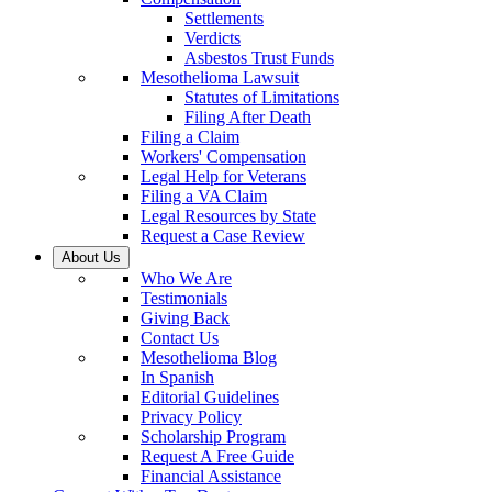
Settlements
Verdicts
Asbestos Trust Funds
Mesothelioma Lawsuit
Statutes of Limitations
Filing After Death
Filing a Claim
Workers' Compensation
Legal Help for Veterans
Filing a VA Claim
Legal Resources by State
Request a Case Review
About Us
Who We Are
Testimonials
Giving Back
Contact Us
Mesothelioma Blog
In Spanish
Editorial Guidelines
Privacy Policy
Scholarship Program
Request A Free Guide
Financial Assistance