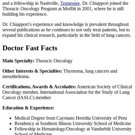
and a fellowship in Nashville,
Tennessee
. Dr. Chiappori joined the
Thoracic Oncology Program at Moffitt in 2001, where he is still
building his experience.
Dr. Chiappori’s experience and knowledge is prevalent throughout
several publications as he continues to not only treat patients, but to
expand his clinical research, particularly in the field of lung cancers.
Doctor Fast Facts
Main Specialty:
Thoracic Oncology
Other Interests & Specialties:
Thymoma, lung cancers and
mesothelioma.
Certifications, Awards & Accolades:
American Society of Clinical
Oncology member, International Association for the Study of Lung
Cancer (IASLC) member
Education & Experience:
Medical Degree from Cayetano Heredia University of Peru
Residency at Southern Illinois University School of Medicine
Fellowship in Hematology/Oncology at Vanderbilt University
School of Medicine