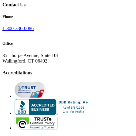
Contact Us
Phone
1-800-336-0086
Office
35 Thorpe Avenue, Suite 101
Wallingford, CT 06492
Accreditations