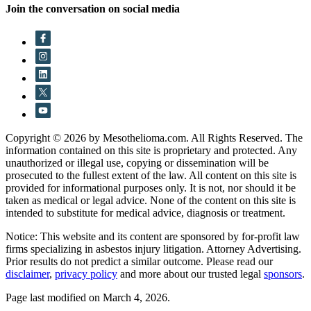
Join the conversation on social media
Copyright © 2026 by Mesothelioma.com. All Rights Reserved. The
information contained on this site is proprietary and protected. Any
unauthorized or illegal use, copying or dissemination will be
prosecuted to the fullest extent of the law. All content on this site is
provided for informational purposes only. It is not, nor should it be
taken as medical or legal advice. None of the content on this site is
intended to substitute for medical advice, diagnosis or treatment.
Notice: This website and its content are sponsored by for-profit law
firms specializing in asbestos injury litigation. Attorney Advertising.
Prior results do not predict a similar outcome. Please read our
disclaimer
,
privacy policy
and more about our trusted legal
sponsors
.
Page last modified on March 4, 2026.