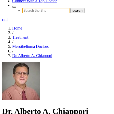
Connect With a Top Doctor
call
Home
/
Treatment
/
Mesothelioma Doctors
/
Dr. Alberto A. Chiappori
Dr. Alberto A. Chiappori