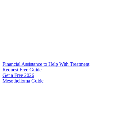
Financial Assistance to Help With Treatment
Request Free Guide
Get a Free
2026
Mesothelioma Guide