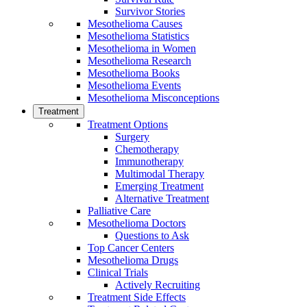
Survivor Stories
Mesothelioma Causes
Mesothelioma Statistics
Mesothelioma in Women
Mesothelioma Research
Mesothelioma Books
Mesothelioma Events
Mesothelioma Misconceptions
Treatment
Treatment Options
Surgery
Chemotherapy
Immunotherapy
Multimodal Therapy
Emerging Treatment
Alternative Treatment
Palliative Care
Mesothelioma Doctors
Questions to Ask
Top Cancer Centers
Mesothelioma Drugs
Clinical Trials
Actively Recruiting
Treatment Side Effects