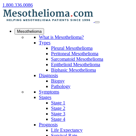
1.800.336.0086
Mesothelioma
What is Mesothelioma?
Types
Pleural Mesothelioma
Peritoneal Mesothelioma
Sarcomatoid Mesothelioma
Epithelioid Mesothelioma
Biphasic Mesothelioma
Diagnosis
Biopsy
Pathology
Symptoms
Stages
Stage 1
Stage 2
Stage 3
Stage 4
Prognosis
Life Expectancy
Survival Rate