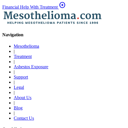
arrow_circle_right
Financial Help With Treatment
Navigation
Mesothelioma
|
Treatment
|
Asbestos Exposure
|
Support
|
Legal
|
About Us
|
Blog
|
Contact Us