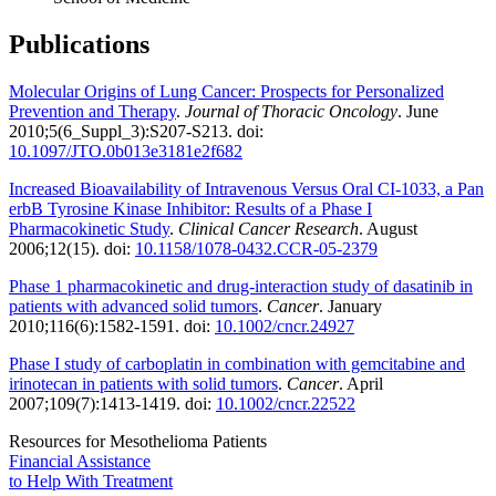
Publications
Molecular Origins of Lung Cancer: Prospects for Personalized
Prevention and Therapy
.
Journal of Thoracic Oncology
. June
2010;5(6_Suppl_3):S207-S213. doi:
10.1097/JTO.0b013e3181e2f682
Increased Bioavailability of Intravenous Versus Oral CI-1033, a Pan
erbB Tyrosine Kinase Inhibitor: Results of a Phase I
Pharmacokinetic Study
.
Clinical Cancer Research
. August
2006;12(15). doi:
10.1158/1078-0432.CCR-05-2379
Phase 1 pharmacokinetic and drug-interaction study of dasatinib in
patients with advanced solid tumors
.
Cancer
. January
2010;116(6):1582-1591. doi:
10.1002/cncr.24927
Phase I study of carboplatin in combination with gemcitabine and
irinotecan in patients with solid tumors
.
Cancer
. April
2007;109(7):1413-1419. doi:
10.1002/cncr.22522
Resources for Mesothelioma Patients
Financial Assistance
to Help
With Treatment