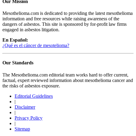
Our Mission
Mesothelioma.com is dedicated to providing the latest mesothelioma
information and free resources while raising awareness of the
dangers of asbestos. This site is sponsored by for-profit law firms
engaged in asbestos litigation.
En Español:
¿Qué es el cáncer de mesotelioma?
Our Standards
The Mesothelioma.com editorial team works hard to offer current,
factual, expert reviewed information about mesothelioma cancer and
the risks of asbestos exposure.
Editorial Guidelines
|
Disclaimer
|
Privacy Policy
|
Sitemap