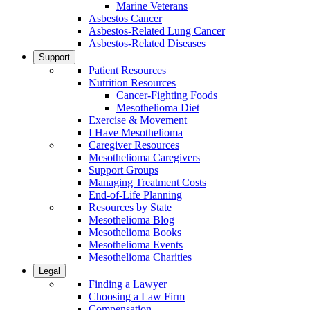
Marine Veterans
Asbestos Cancer
Asbestos-Related Lung Cancer
Asbestos-Related Diseases
Support
Patient Resources
Nutrition Resources
Cancer-Fighting Foods
Mesothelioma Diet
Exercise & Movement
I Have Mesothelioma
Caregiver Resources
Mesothelioma Caregivers
Support Groups
Managing Treatment Costs
End-of-Life Planning
Resources by State
Mesothelioma Blog
Mesothelioma Books
Mesothelioma Events
Mesothelioma Charities
Legal
Finding a Lawyer
Choosing a Law Firm
Compensation