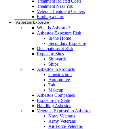
Treatment Related Costs
Treatment Near You
Veteran Treatment Centers
Finding a Cure
Asbestos Exposure
What Is Asbestos?
Asbestos Exposure Risk
In the Home
Secondary Exposure
Occupations at Risk
Exposure Sites
Shipyards
Ships
Asbestos in Products
Construction
Automotive
Talc
Makeup
Asbestos Companies
Exposure by State
Handling Asbestos
Veterans Exposed to Asbestos
Navy Veterans
Army Veterans
Air Force Veterans