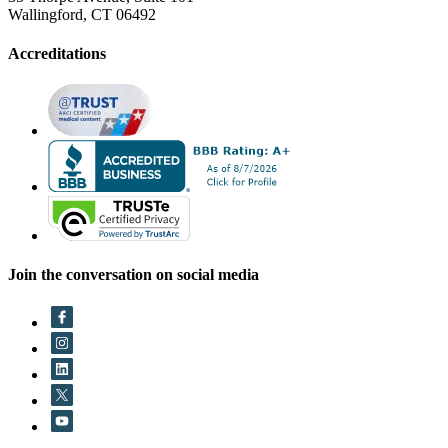
Wallingford, CT 06492
Accreditations
Join the conversation on social media