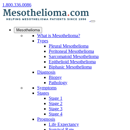
1.800.336.0086
Mesothelioma
What is Mesothelioma?
Types
Pleural Mesothelioma
Peritoneal Mesothelioma
Sarcomatoid Mesothelioma
Epithelioid Mesothelioma
Biphasic Mesothelioma
Diagnosis
Biopsy
Pathology
Symptoms
Stages
Stage 1
Stage 2
Stage 3
Stage 4
Prognosis
Life Expectancy
Survival Rate