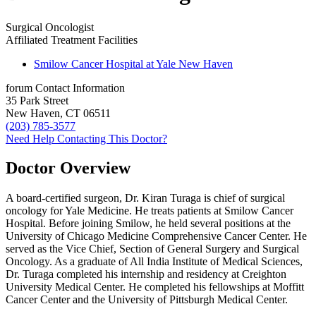
Surgical Oncologist
Affiliated Treatment Facilities
Smilow Cancer Hospital at Yale New Haven
forum
Contact Information
35 Park Street
New Haven, CT 06511
(203) 785-3577
Need Help Contacting This Doctor?
Doctor Overview
A board-certified surgeon, Dr. Kiran Turaga is chief of surgical
oncology for Yale Medicine. He treats patients at Smilow Cancer
Hospital. Before joining Smilow, he held several positions at the
University of Chicago Medicine Comprehensive Cancer Center. He
served as the Vice Chief, Section of General Surgery and Surgical
Oncology. As a graduate of All India Institute of Medical Sciences,
Dr. Turaga completed his internship and residency at Creighton
University Medical Center. He completed his fellowships at Moffitt
Cancer Center and the University of Pittsburgh Medical Center.