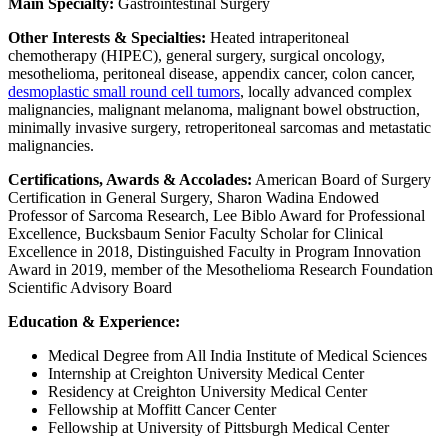
Main Specialty:
Gastrointestinal Surgery
Other Interests & Specialties:
Heated intraperitoneal
chemotherapy (HIPEC), general surgery, surgical oncology,
mesothelioma, peritoneal disease, appendix cancer, colon cancer,
desmoplastic small round cell tumors
, locally advanced complex
malignancies, malignant melanoma, malignant bowel obstruction,
minimally invasive surgery, retroperitoneal sarcomas and metastatic
malignancies.
Certifications, Awards & Accolades:
American Board of Surgery
Certification in General Surgery, Sharon Wadina Endowed
Professor of Sarcoma Research, Lee Biblo Award for Professional
Excellence, Bucksbaum Senior Faculty Scholar for Clinical
Excellence in 2018, Distinguished Faculty in Program Innovation
Award in 2019, member of the Mesothelioma Research Foundation
Scientific Advisory Board
Education & Experience:
Medical Degree from All India Institute of Medical Sciences
Internship at Creighton University Medical Center
Residency at Creighton University Medical Center
Fellowship at Moffitt Cancer Center
Fellowship at University of Pittsburgh Medical Center