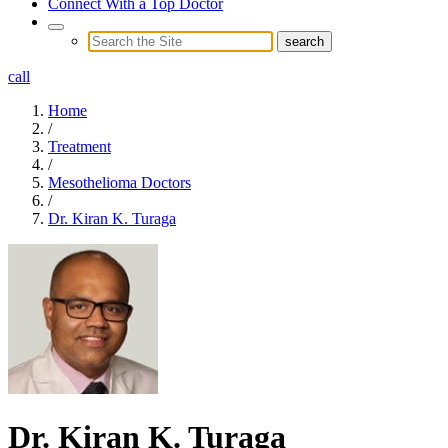
Connect With a Top Doctor
call
Home
/
Treatment
/
Mesothelioma Doctors
/
Dr. Kiran K. Turaga
Dr. Kiran K. Turaga