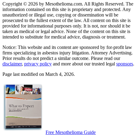
Copyright © 2026 by Mesothelioma.com. All Rights Reserved. The
information contained on this site is proprietary and protected. Any
unauthorized or illegal use, copying or dissemination will be
prosecuted to the fullest extent of the law. All content on this site is
provided for informational purposes only. It is not, nor should it be
taken as medical or legal advice. None of the content on this site is
intended to substitute for medical advice, diagnosis or treatment.
Notice: This website and its content are sponsored by for-profit law
firms specializing in asbestos injury litigation. Attorney Advertising.
Prior results do not predict a similar outcome. Please read our
disclaimer
,
privacy policy
and more about our trusted legal
sponsors
.
Page last modified on March 4, 2026.
Free Mesothelioma Guide