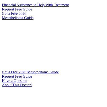
Financial Assistance to Help With Treatment
Request Free Guide
Get a Free
2026
Mesothelioma Guide
Get a Free 2026 Mesothelioma Guide
Request Free Guide
Have a Question
About This Doctor?