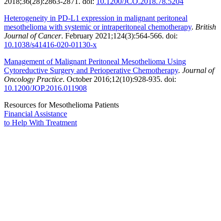
2018;36(28):2863-2871. doi:
10.1200/JCO.2018.78.5204
Heterogeneity in PD-L1 expression in malignant peritoneal
mesothelioma with systemic or intraperitoneal chemotherapy
.
British
Journal of Cancer
. February 2021;124(3):564-566. doi:
10.1038/s41416-020-01130-x
Management of Malignant Peritoneal Mesothelioma Using
Cytoreductive Surgery and Perioperative Chemotherapy
.
Journal of
Oncology Practice
. October 2016;12(10):928-935. doi:
10.1200/JOP.2016.011908
Resources for Mesothelioma Patients
Financial Assistance
to Help
With Treatment