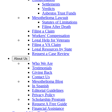
Settlements
Verdicts
Asbestos Trust Funds
Mesothelioma Lawsuit
Statutes of Limitations
Filing After Death
Filing a Claim
Workers' Compensation
Legal Help for Veterans
Filing a VA Claim
Legal Resources by State
Request a Case Review
About Us
Who We Are
Testimonials
Giving Back
Contact Us
Mesothelioma Blog
In Spanish
Editorial Guidelines
Privacy Policy
Scholarship Program
Request A Free Guide
Financial Assistance