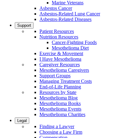
Marine Veterans
Asbestos Cancer
Asbestos-Related Lung Cancer
Asbestos-Related Diseases
Support
Patient Resources
Nutrition Resources
Cancer-Fighting Foods
Mesothelioma Diet
Exercise & Movement
I Have Mesothelioma
Caregiver Resources
Mesothelioma Caregivers
Support Groups
Managing Treatment Costs
End-of-Life Planning
Resources by State
Mesothelioma Blog
Mesothelioma Books
Mesothelioma Events
Mesothelioma Charities
Legal
Finding a Lawyer
Choosing a Law Firm
Compensation