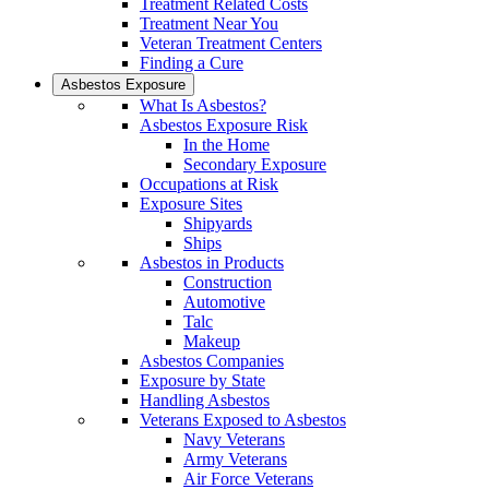
Treatment Related Costs
Treatment Near You
Veteran Treatment Centers
Finding a Cure
Asbestos Exposure
What Is Asbestos?
Asbestos Exposure Risk
In the Home
Secondary Exposure
Occupations at Risk
Exposure Sites
Shipyards
Ships
Asbestos in Products
Construction
Automotive
Talc
Makeup
Asbestos Companies
Exposure by State
Handling Asbestos
Veterans Exposed to Asbestos
Navy Veterans
Army Veterans
Air Force Veterans