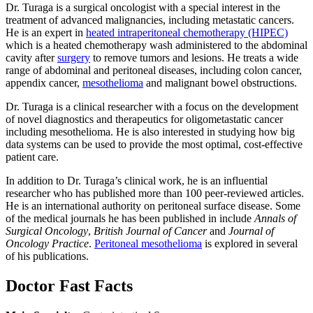
Dr. Turaga is a surgical oncologist with a special interest in the
treatment of advanced malignancies, including metastatic cancers.
He is an expert in
heated intraperitoneal chemotherapy (HIPEC)
which is a heated chemotherapy wash administered to the abdominal
cavity after
surgery
to remove tumors and lesions. He treats a wide
range of abdominal and peritoneal diseases, including colon cancer,
appendix cancer,
mesothelioma
and malignant bowel obstructions.
Dr. Turaga is a clinical researcher with a focus on the development
of novel diagnostics and therapeutics for oligometastatic cancer
including mesothelioma. He is also interested in studying how big
data systems can be used to provide the most optimal, cost-effective
patient care.
In addition to Dr. Turaga’s clinical work, he is an influential
researcher who has published more than 100 peer-reviewed articles.
He is an international authority on peritoneal surface disease. Some
of the medical journals he has been published in include
Annals of
Surgical Oncology
,
British Journal of Cancer
and
Journal of
Oncology Practice
.
Peritoneal mesothelioma
is explored in several
of his publications.
Doctor Fast Facts