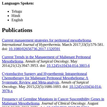
Languages Spoken:
Telugu
Hindi
English
Publications
Current management strategies for peritoneal mesothelioma
.
International Journal of Hyperthermia
. March 2017;33(5):579-581.
doi:
10.1080/02656736.2017.1320591
Current Trends in the Management of Malignant Peritoneal
Mesothelioma
.
Annals of Surgical Oncology
. May
2014;21(12):3947-3953. doi:
10.1245/s10434-014-3803-6
Cytoreductive Surgery and Hyperthermic Intraperitoneal
Chemotherapy for Malignant Peritoneal Mesothelioma: A
Systematic Review and Meta-analysis
.
Annals of Surgical
Oncology
. May 2015;22(5):1686-1693. doi:
10.1245/s10434-014-
3978-x
Frequency of Germline Mutations in Cancer Susceptibility Genes in
Malignant Mesothelioma
.
Journal of Clinical Oncology
. August