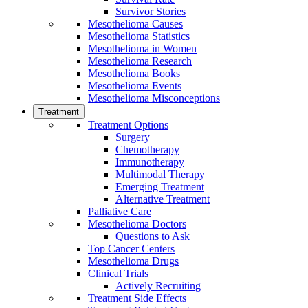
Survivor Stories
Mesothelioma Causes
Mesothelioma Statistics
Mesothelioma in Women
Mesothelioma Research
Mesothelioma Books
Mesothelioma Events
Mesothelioma Misconceptions
Treatment
Treatment Options
Surgery
Chemotherapy
Immunotherapy
Multimodal Therapy
Emerging Treatment
Alternative Treatment
Palliative Care
Mesothelioma Doctors
Questions to Ask
Top Cancer Centers
Mesothelioma Drugs
Clinical Trials
Actively Recruiting
Treatment Side Effects