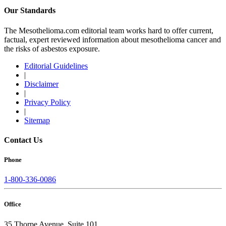
Our Standards
The Mesothelioma.com editorial team works hard to offer current,
factual, expert reviewed information about mesothelioma cancer and
the risks of asbestos exposure.
Editorial Guidelines
|
Disclaimer
|
Privacy Policy
|
Sitemap
Contact Us
Phone
1-800-336-0086
Office
35 Thorpe Avenue, Suite 101