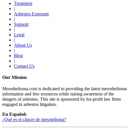
Treatment
|
Asbestos Exposure
|
Support
|
Legal
|
About Us
|
Blog
|
Contact Us
Our Mission
Mesothelioma.com is dedicated to providing the latest mesothelioma
information and free resources while raising awareness of the
dangers of asbestos. This site is sponsored by for-profit law firms
engaged in asbestos litigation.
En Español:
¿Qué es el cáncer de mesotelioma?