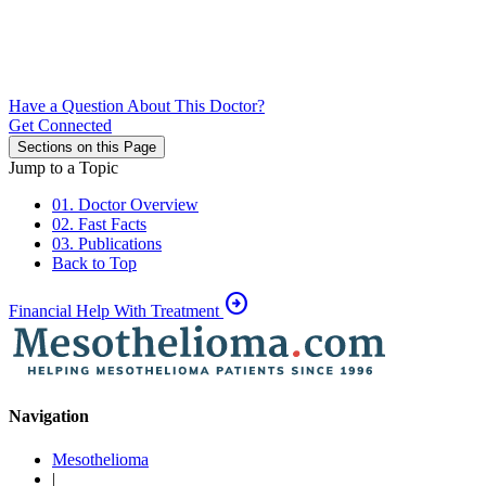
Have a Question About This Doctor?
Get Connected
Sections on this Page
Jump to a Topic
01. Doctor Overview
02. Fast Facts
03. Publications
Back to Top
arrow_circle_right
Financial Help With Treatment
Navigation
Mesothelioma
|