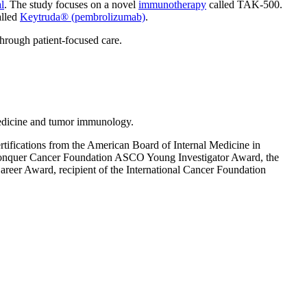
l
. The study focuses on a novel
immunotherapy
called TAK-500.
alled
Keytruda® (pembrolizumab)
.
through patient-focused care.
edicine and tumor immunology.
ifications from the American Board of Internal Medicine in
 Conquer Cancer Foundation ASCO Young Investigator Award, the
reer Award, recipient of the International Cancer Foundation