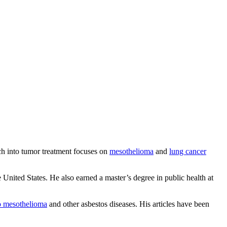
ch into tumor treatment focuses on
mesothelioma
and
lung cancer
United States. He also earned a master’s degree in public health at
to mesothelioma
and other asbestos diseases. His articles have been