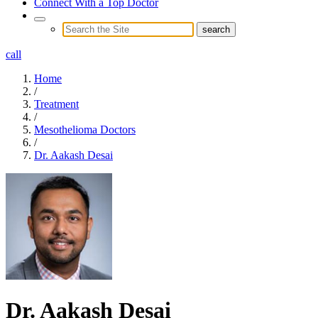
Connect With a Top Doctor
call
Home
/
Treatment
/
Mesothelioma Doctors
/
Dr. Aakash Desai
Dr. Aakash Desai