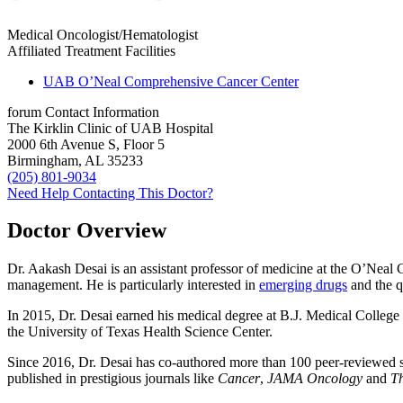
Medical Oncologist/Hematologist
Affiliated Treatment Facilities
UAB O’Neal Comprehensive Cancer Center
forum
Contact Information
The Kirklin Clinic of UAB Hospital
2000 6th Avenue S, Floor 5
Birmingham, AL 35233
(205) 801-9034
Need Help Contacting This Doctor?
Doctor Overview
Dr. Aakash Desai is an assistant professor of medicine at the O’Neal
management. He is particularly interested in
emerging drugs
and the q
In 2015, Dr. Desai earned his medical degree at B.J. Medical College 
the University of Texas Health Science Center.
Since 2016, Dr. Desai has co-authored more than 100 peer-reviewed s
published in prestigious journals like
Cancer
,
JAMA Oncology
and
T