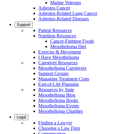
Marine Veterans
Asbestos Cancer
Asbestos-Related Lung Cancer
Asbestos-Related Diseases
Support
Patient Resources
Nutrition Resources
Cancer-Fighting Foods
Mesothelioma Diet
Exercise & Movement
I Have Mesothelioma
Caregiver Resources
Mesothelioma Caregivers
Support Groups
Managing Treatment Costs
End-of-Life Planning
Resources by State
Mesothelioma Blog
Mesothelioma Books
Mesothelioma Events
Mesothelioma Charities
Legal
Finding a Lawyer
Choosing a Law Firm
Compensation