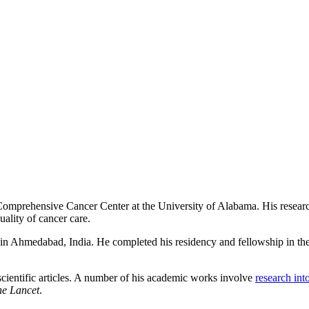
 Comprehensive Cancer Center at the University of Alabama. His resear
uality of cancer care.
in Ahmedabad, India. He completed his residency and fellowship in the 
cientific articles. A number of his academic works involve
research in
he Lancet
.