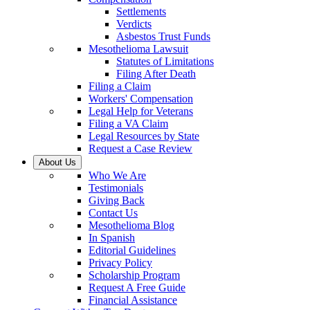
Settlements
Verdicts
Asbestos Trust Funds
Mesothelioma Lawsuit
Statutes of Limitations
Filing After Death
Filing a Claim
Workers' Compensation
Legal Help for Veterans
Filing a VA Claim
Legal Resources by State
Request a Case Review
About Us
Who We Are
Testimonials
Giving Back
Contact Us
Mesothelioma Blog
In Spanish
Editorial Guidelines
Privacy Policy
Scholarship Program
Request A Free Guide
Financial Assistance