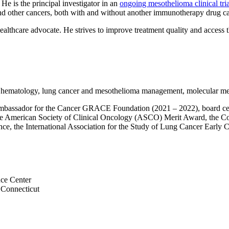
He is the principal investigator in an
ongoing mesothelioma clinical tria
a and other cancers, both with and without another immunotherapy drug c
ealthcare advocate. He strives to improve treatment quality and access 
s, hematology, lung cancer and mesothelioma management, molecular m
mbassador for the Cancer GRACE Foundation (2021 – 2022), board cert
 the American Society of Clinical Oncology (ASCO) Merit Award, the
e, the International Association for the Study of Lung Cancer Early Ca
nce Center
 Connecticut