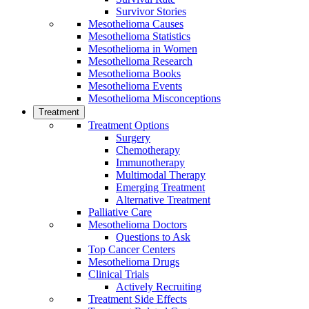
Survivor Stories
Mesothelioma Causes
Mesothelioma Statistics
Mesothelioma in Women
Mesothelioma Research
Mesothelioma Books
Mesothelioma Events
Mesothelioma Misconceptions
Treatment
Treatment Options
Surgery
Chemotherapy
Immunotherapy
Multimodal Therapy
Emerging Treatment
Alternative Treatment
Palliative Care
Mesothelioma Doctors
Questions to Ask
Top Cancer Centers
Mesothelioma Drugs
Clinical Trials
Actively Recruiting
Treatment Side Effects