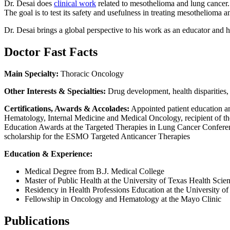
Dr. Desai does
clinical work
related to mesothelioma and lung cancer. 
The goal is to test its safety and usefulness in treating mesotheliom
Dr. Desai brings a global perspective to his work as an educator and h
Doctor Fast Facts
Main Specialty:
Thoracic Oncology
Other Interests & Specialties:
Drug development, health disparitie
Certifications, Awards & Accolades:
Appointed patient education a
Hematology, Internal Medicine and Medical Oncology, recipient of
Education Awards at the Targeted Therapies in Lung Cancer Conferenc
scholarship for the ESMO Targeted Anticancer Therapies
Education & Experience:
Medical Degree from B.J. Medical College
Master of Public Health at the University of Texas Health Scie
Residency in Health Professions Education at the University of
Fellowship in Oncology and Hematology at the Mayo Clinic
Publications