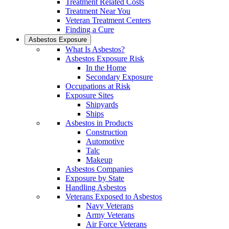
Treatment Related Costs
Treatment Near You
Veteran Treatment Centers
Finding a Cure
Asbestos Exposure
What Is Asbestos?
Asbestos Exposure Risk
In the Home
Secondary Exposure
Occupations at Risk
Exposure Sites
Shipyards
Ships
Asbestos in Products
Construction
Automotive
Talc
Makeup
Asbestos Companies
Exposure by State
Handling Asbestos
Veterans Exposed to Asbestos
Navy Veterans
Army Veterans
Air Force Veterans