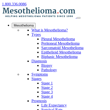
1.800.336.0086
Mesothelioma
What is Mesothelioma?
Types
Pleural Mesothelioma
Peritoneal Mesothelioma
Sarcomatoid Mesothelioma
Epithelioid Mesothelioma
Biphasic Mesothelioma
Diagnosis
Biopsy
Pathology
Symptoms
Stages
Stage 1
Stage 2
Stage 3
Stage 4
Prognosis
Life Expectancy
Survival Rate