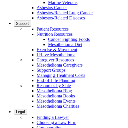
Marine Veterans
Asbestos Cancer
Asbestos-Related Lung Cancer
Asbestos-Related Diseases
Support
Patient Resources
Nutrition Resources
Cancer-Fighting Foods
Mesothelioma Diet
Exercise & Movement
I Have Mesothelioma
Caregiver Resources
Mesothelioma Caregivers
Support Groups
Managing Treatment Costs
End-of-Life Planning
Resources by State
Mesothelioma Blog
Mesothelioma Books
Mesothelioma Events
Mesothelioma Charities
Legal
Finding a Lawyer
Choosing a Law Firm
Compensation