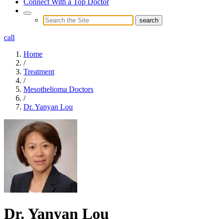
Connect With a Top Doctor
call
Home
/
Treatment
/
Mesothelioma Doctors
/
Dr. Yanyan Lou
Dr. Yanyan Lou