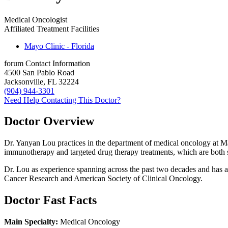
Medical Oncologist
Affiliated Treatment Facilities
Mayo Clinic - Florida
forum
Contact Information
4500 San Pablo Road
Jacksonville, FL 32224
(904) 944-3301
Need Help Contacting This Doctor?
Doctor Overview
Dr. Yanyan Lou practices in the department of medical oncology at Ma
immunotherapy and targeted drug therapy treatments, which are both
Dr. Lou as experience spanning across the past two decades and has 
Cancer Research and American Society of Clinical Oncology.
Doctor Fast Facts
Main Specialty:
Medical Oncology