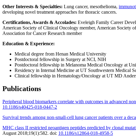
Other Interests & Specialties:
Lung cancer, mesothelioma,
immunot
developing novel treatment approaches for thoracic cancers.
Certifications, Awards & Accolades:
Eveleigh Family Career Devel
American Society of Clinical Oncology member, American Society of
Association for Cancer Research member
Education & Experience:
Medical degree from Henan Medical University
Postdoctoral fellowship in Surgery at NCI, NIH
Postdoctoral fellowship in Melanoma Medical Oncology at Un
Residency in Internal Medicine at UT Southwestern Medical S
Clinical fellowship in Hematology/Oncology at UT MD Ander
Publications
Peripheral blood biomarkers correlate with outcomes in advanced non-
10.1186/s40425-018-0447-2
Survival trends among non-small-cell lung cancer patients over a decad
MHC class II restricted neoantigen peptides predicted by clonal muta
August 2018;19(1):582. doi:
10.1186/s12864-018-4958-5