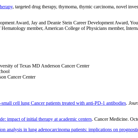
herapy
, targeted drug therapy, thymoma, thymic carcinoma, novel investi
opment Award, Jay and Deanie Stein Career Development Award, Youn
 Hematology member, American College of Physicians member, Interna
iversity of Texas MD Anderson Cancer Center
chool
son Cancer Center
small cell lung Cancer patients treated with anti-PD-1 antibodies
.
Jour
e: impact of initial therapy at academic centers
. Cancer Medicine. Oct
tion analysis in lung adenocarcinoma patients: implications on prognos