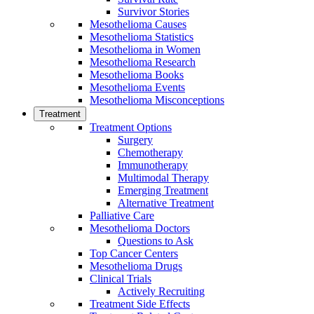
Survivor Stories
Mesothelioma Causes
Mesothelioma Statistics
Mesothelioma in Women
Mesothelioma Research
Mesothelioma Books
Mesothelioma Events
Mesothelioma Misconceptions
Treatment
Treatment Options
Surgery
Chemotherapy
Immunotherapy
Multimodal Therapy
Emerging Treatment
Alternative Treatment
Palliative Care
Mesothelioma Doctors
Questions to Ask
Top Cancer Centers
Mesothelioma Drugs
Clinical Trials
Actively Recruiting
Treatment Side Effects