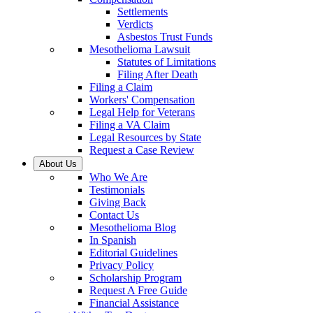
Settlements
Verdicts
Asbestos Trust Funds
Mesothelioma Lawsuit
Statutes of Limitations
Filing After Death
Filing a Claim
Workers' Compensation
Legal Help for Veterans
Filing a VA Claim
Legal Resources by State
Request a Case Review
About Us
Who We Are
Testimonials
Giving Back
Contact Us
Mesothelioma Blog
In Spanish
Editorial Guidelines
Privacy Policy
Scholarship Program
Request A Free Guide
Financial Assistance