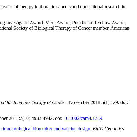
gational therapy in thoracic cancers and translational research in
g Investigator Award, Merit Award, Postdoctoral Fellow Award,
tional Society of Biological Therapy of Cancer member, American
nal for ImmunoTherapy of Cancer
. November 2018;6(1):129. doi:
ober 2018;7(10):4932-4942. doi:
10.1002/cam4.1749
tic immunological biomarker and vaccine design
.
BMC Genomics
.