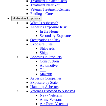
Treatment Related Costs
Treatment Near You
Veteran Treatment Centers
Finding a Cure
Asbestos Exposure
What Is Asbestos?
Asbestos Exposure Risk
In the Home
Secondary Exposure
Occupations at Risk
Exposure Sites
Shipyards
Ships
Asbestos in Products
Construction
Automotive
Talc
Makeup
Asbestos Companies
Exposure by State
Handling Asbestos
Veterans Exposed to Asbestos
Navy Veterans
Army Veterans
Air Force Veterans