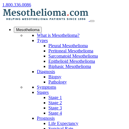
1.800.336.0086
Mesothelioma
What is Mesothelioma?
Types
Pleural Mesothelioma
Peritoneal Mesothelioma
Sarcomatoid Mesothelioma
Epithelioid Mesothelioma
Biphasic Mesothelioma
Diagnosis
Biopsy
Pathology
Symptoms
Stages
Stage 1
Stage 2
Stage 3
Stage 4
Prognosis
Life Expectancy
Survival Rate