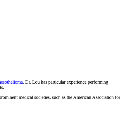
esothelioma
. Dr. Lou has particular experience performing
ts.
rominent medical societies, such as the American Association for