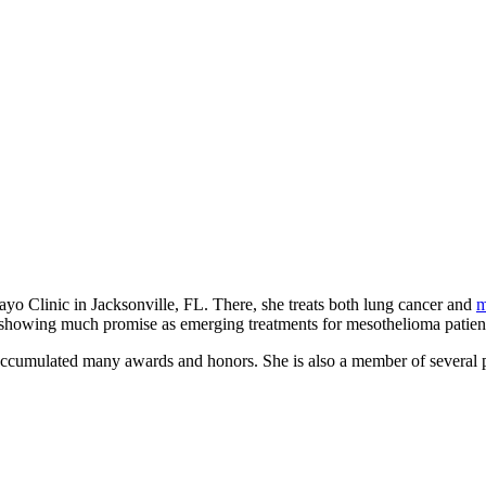
yo Clinic in Jacksonville, FL. There, she treats both lung cancer and
m
 showing much promise as emerging treatments for mesothelioma patien
accumulated many awards and honors. She is also a member of several p