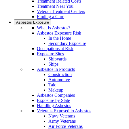
Treatment Related Costs
Treatment Near You
Veteran Treatment Centers
Finding a Cure
Asbestos Exposure
What Is Asbestos?
Asbestos Exposure Risk
In the Home
Secondary Exposure
Occupations at Risk
Exposure Sites
Shipyards
Ships
Asbestos in Products
Construction
Automotive
Talc
Makeup
Asbestos Companies
Exposure by State
Handling Asbestos
Veterans Exposed to Asbestos
Navy Veterans
Army Veterans
Air Force Veterans