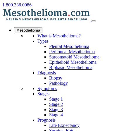
1.800.336.0086
Mesothelioma
What is Mesothelioma?
Types
Pleural Mesothelioma
Peritoneal Mesothelioma
Sarcomatoid Mesothelioma
Epithelioid Mesothelioma
Biphasic Mesothelioma
Diagnosis
Biopsy
Pathology
Symptoms
Stages
Stage 1
Stage 2
Stage 3
Stage 4
Prognosis
Life Expectancy
Survival Rate