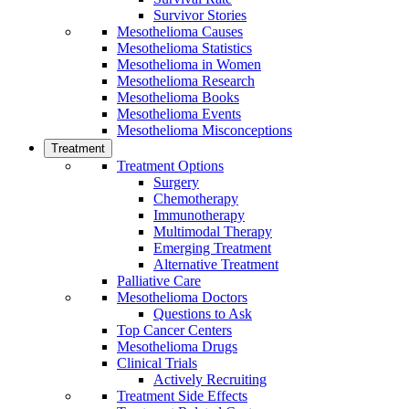
Survivor Stories
Mesothelioma Causes
Mesothelioma Statistics
Mesothelioma in Women
Mesothelioma Research
Mesothelioma Books
Mesothelioma Events
Mesothelioma Misconceptions
Treatment
Treatment Options
Surgery
Chemotherapy
Immunotherapy
Multimodal Therapy
Emerging Treatment
Alternative Treatment
Palliative Care
Mesothelioma Doctors
Questions to Ask
Top Cancer Centers
Mesothelioma Drugs
Clinical Trials
Actively Recruiting
Treatment Side Effects