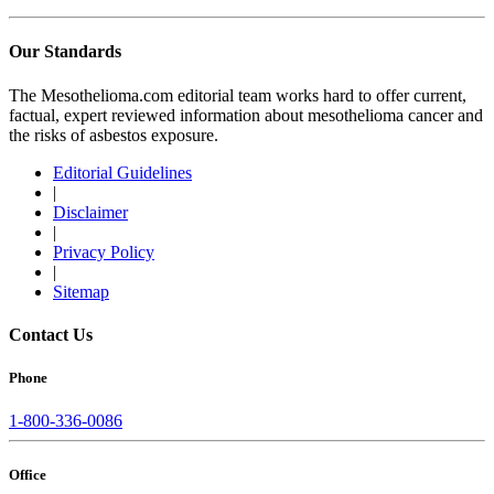
Our Standards
The Mesothelioma.com editorial team works hard to offer current,
factual, expert reviewed information about mesothelioma cancer and
the risks of asbestos exposure.
Editorial Guidelines
|
Disclaimer
|
Privacy Policy
|
Sitemap
Contact Us
Phone
1-800-336-0086
Office