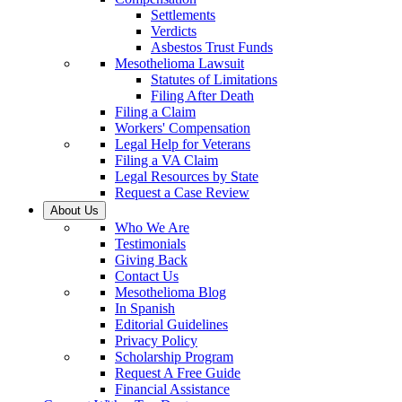
Settlements
Verdicts
Asbestos Trust Funds
Mesothelioma Lawsuit
Statutes of Limitations
Filing After Death
Filing a Claim
Workers' Compensation
Legal Help for Veterans
Filing a VA Claim
Legal Resources by State
Request a Case Review
About Us
Who We Are
Testimonials
Giving Back
Contact Us
Mesothelioma Blog
In Spanish
Editorial Guidelines
Privacy Policy
Scholarship Program
Request A Free Guide
Financial Assistance