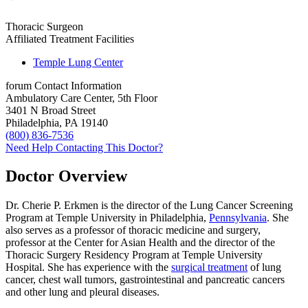
Thoracic Surgeon
Affiliated Treatment Facilities
Temple Lung Center
forum
Contact Information
Ambulatory Care Center, 5th Floor
3401 N Broad Street
Philadelphia, PA 19140
(800) 836-7536
Need Help Contacting This Doctor?
Doctor Overview
Dr. Cherie P. Erkmen is the director of the Lung Cancer Screening
Program at Temple University in Philadelphia,
Pennsylvania
. She
also serves as a professor of thoracic medicine and surgery,
professor at the Center for Asian Health and the director of the
Thoracic Surgery Residency Program at Temple University
Hospital. She has experience with the
surgical treatment
of lung
cancer, chest wall tumors, gastrointestinal and pancreatic cancers
and other lung and pleural diseases.