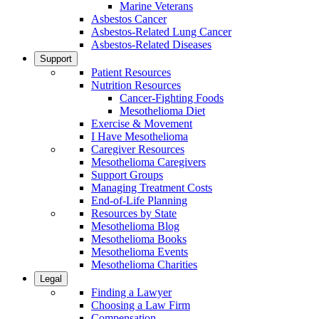
Marine Veterans
Asbestos Cancer
Asbestos-Related Lung Cancer
Asbestos-Related Diseases
Support
Patient Resources
Nutrition Resources
Cancer-Fighting Foods
Mesothelioma Diet
Exercise & Movement
I Have Mesothelioma
Caregiver Resources
Mesothelioma Caregivers
Support Groups
Managing Treatment Costs
End-of-Life Planning
Resources by State
Mesothelioma Blog
Mesothelioma Books
Mesothelioma Events
Mesothelioma Charities
Legal
Finding a Lawyer
Choosing a Law Firm
Compensation