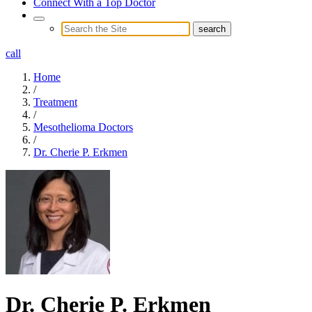
Connect With a Top Doctor
call
Home
/
Treatment
/
Mesothelioma Doctors
/
Dr. Cherie P. Erkmen
Dr. Cherie P. Erkmen