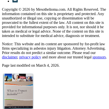
Copyright © 2026 by Mesothelioma.com. All Rights Reserved. The
information contained on this site is proprietary and protected. Any
unauthorized or illegal use, copying or dissemination will be
prosecuted to the fullest extent of the law. All content on this site is
provided for informational purposes only. It is not, nor should it be
taken as medical or legal advice. None of the content on this site is
intended to substitute for medical advice, diagnosis or treatment.
Notice: This website and its content are sponsored by for-profit law
firms specializing in asbestos injury litigation. Attorney Advertising.
Prior results do not predict a similar outcome. Please read our
disclaimer
,
privacy policy
and more about our trusted legal
sponsors
.
Page last modified on March 4, 2026.