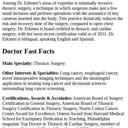
Among Dr. Erkmen’s areas of expertise is minimally invasive
thoracic surgery, a technique in which surgeons make just a few
small incisions and perform operations with the assistance of tiny
cameras inserted into the body. This practice drastically reduces the
risk and recovery time of the surgery, compared to open chest
surgery. Dr. Erkmen is board certified in thoracic and cardiac
surgery, with her most recent certification valid as of 2011. Dr.
Erkmen is bilingual, speaking English and Spanish.
Doctor Fast Facts
Main Specialty:
Thoracic Surgery
Other Interests & Specialties:
Lung cancer, esophageal cancer,
novel intraoperative imaging techniques and the meaningful
application in treating lung cancer and decisional sciences
surrounding lung cancer screening.
Certifications, Awards & Accolades:
American Board of Surgery
Certification in General Surgery, American Board of Thoracic
Surgery Certification in Thoracic Surgery, Norris Cotton Cancer
Center Award for Excellence, Osteen Award from Harvard Medical
School for Exemplary Dedication to Teaching, Philadelphia
magazine Top Doctor in Thoracic & Cardiac Surgery, member of