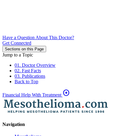
Have a Question About This Doctor?
Get Connected
Sections on this Page
Jump to a Topic
01. Doctor Overview
02. Fast Facts
03. Publications
Back to Top
arrow_circle_right
Financial Help With Treatment
Navigation