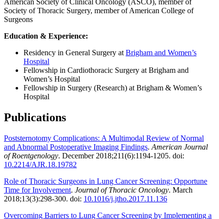
American Society of Clinical Oncology (ASCO), member of
Society of Thoracic Surgery, member of American College of
Surgeons
Education & Experience:
Residency in General Surgery at
Brigham and Women’s
Hospital
Fellowship in Cardiothoracic Surgery at Brigham and
Women’s Hospital
Fellowship in Surgery (Research) at Brigham & Women’s
Hospital
Publications
Poststernotomy Complications: A Multimodal Review of Normal
and Abnormal Postoperative Imaging Findings
.
American Journal
of Roentgenology
. December 2018;211(6):1194-1205. doi:
10.2214/AJR.18.19782
Role of Thoracic Surgeons in Lung Cancer Screening: Opportune
Time for Involvement
.
Journal of Thoracic Oncology
. March
2018;13(3):298-300. doi:
10.1016/j.jtho.2017.11.136
Overcoming Barriers to Lung Cancer Screening by Implementing a