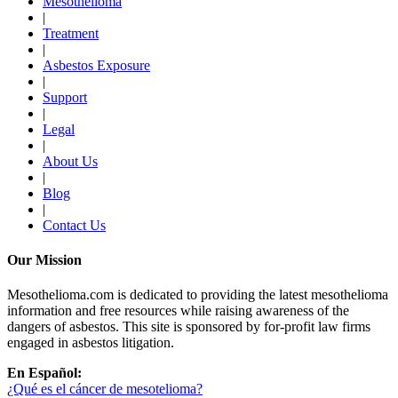
Mesothelioma
|
Treatment
|
Asbestos Exposure
|
Support
|
Legal
|
About Us
|
Blog
|
Contact Us
Our Mission
Mesothelioma.com is dedicated to providing the latest mesothelioma
information and free resources while raising awareness of the
dangers of asbestos. This site is sponsored by for-profit law firms
engaged in asbestos litigation.
En Español:
¿Qué es el cáncer de mesotelioma?