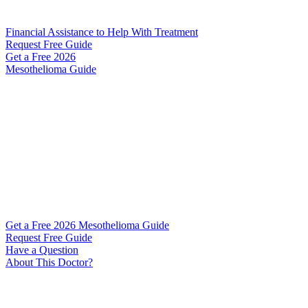
Financial Assistance to Help With Treatment
Request Free Guide
Get a Free
2026
Mesothelioma Guide
Get a Free 2026 Mesothelioma Guide
Request Free Guide
Have a Question
About This Doctor?