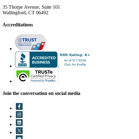
35 Thorpe Avenue, Suite 101
Wallingford, CT 06492
Accreditations
Join the conversation on social media