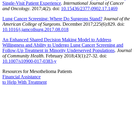
Single-Visit Patient Experience
.
International Journal of Cancer
and Oncology
. 2017;4(2). doi:
10.15436/2377-0902.17.1469
Lung Cancer Screening: Where Do Surgeons Stand?
Journal of the
American College of Surgeons
. December 2017;225(6):829. doi:
10.1016/j.jamcollsurg.2017.08.018
An Enhanced Shared Decision Making Model to Address
Willingness and Ability to Undergo Lung Cancer Screening and
Follow-Up Treatment in Minority Underserved Populations
.
Journal
of Community Health
. February 2018;43(1):27-32. doi:
10.1007/s10900-017-0383-y
Resources for Mesothelioma Patients
Financial Assistance
to Help
With Treatment