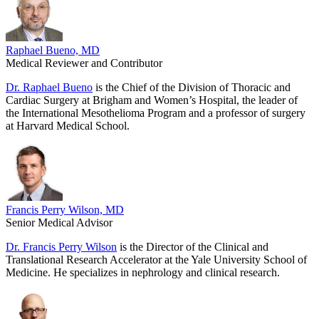
Raphael Bueno, MD
Medical Reviewer and Contributor
Dr. Raphael Bueno
is the Chief of the Division of Thoracic and
Cardiac Surgery at Brigham and Women’s Hospital, the leader of
the International Mesothelioma Program and a professor of surgery
at Harvard Medical School.
Francis Perry Wilson, MD
Senior Medical Advisor
Dr. Francis Perry Wilson
is the Director of the Clinical and
Translational Research Accelerator at the Yale University School of
Medicine. He specializes in nephrology and clinical research.