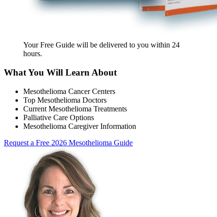
Your Free Guide will be delivered
to you within
24
hours
.
What You Will Learn About
Mesothelioma Cancer Centers
Top Mesothelioma Doctors
Current Mesothelioma Treatments
Palliative Care Options
Mesothelioma Caregiver Information
Request a Free 2026 Mesothelioma Guide