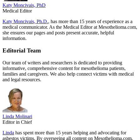
Katy Moncivais, PhD
Medical Editor
Katy Moncivais, Ph.D.
, has more than 15 years of experience as a
medical communicator. As the Medical Editor at Mesothelioma.com,
she ensures our pages and posts present accurate, helpful
information.
Editorial Team
Our team of writers and researchers is dedicated to providing
informative, comprehensive content for mesothelioma patients,
families and caregivers. We also help connect victims with medical
and legal resources.
Linda Molinari
Editor in Chief
Linda
has spent more than 15 years helping and advocating for
asbestos victims. By overseeing all content on Mesothelioma.com,