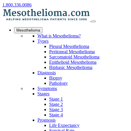
1.800.336.0086
Mesothelioma
What is Mesothelioma?
Types
Pleural Mesothelioma
Peritoneal Mesothelioma
Sarcomatoid Mesothelioma
Epithelioid Mesothelioma
Biphasic Mesothelioma
Diagnosis
Biopsy
Pathology
Symptoms
Stages
Stage 1
Stage 2
Stage 3
Stage 4
Prognosis
Life Expectancy
Survival Rate