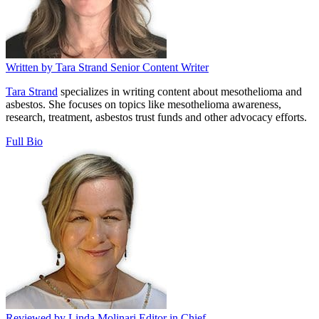
Written by
Tara Strand
Senior Content Writer
Tara Strand
specializes in writing content about mesothelioma and
asbestos. She focuses on topics like mesothelioma awareness,
research, treatment, asbestos trust funds and other advocacy efforts.
Full Bio
Reviewed by
Linda Molinari
Editor in Chief