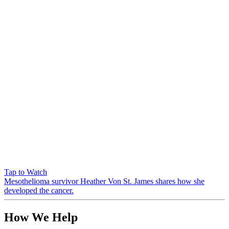
Tap to Watch
Mesothelioma survivor Heather Von St. James shares how she
developed the cancer.
How We Help