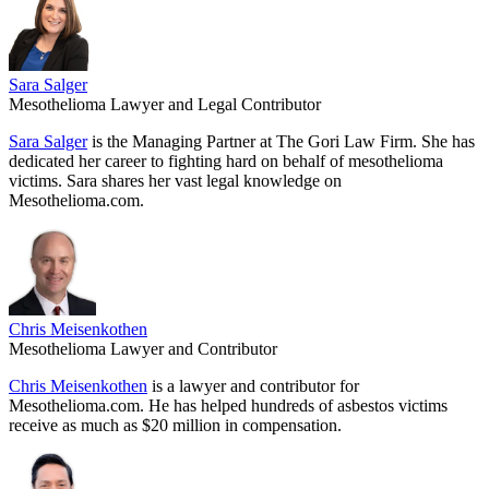
Sara Salger
Mesothelioma Lawyer and Legal Contributor
Sara Salger
is the Managing Partner at The Gori Law Firm. She has
dedicated her career to fighting hard on behalf of mesothelioma
victims. Sara shares her vast legal knowledge on
Mesothelioma.com.
Chris Meisenkothen
Mesothelioma Lawyer and Contributor
Chris Meisenkothen
is a lawyer and contributor for
Mesothelioma.com. He has helped hundreds of asbestos victims
receive as much as $20 million in compensation.