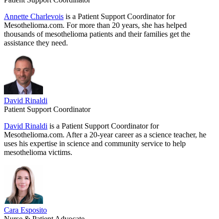
Annette Charlevois
is a Patient Support Coordinator for
Mesothelioma.com. For more than 20 years, she has helped
thousands of mesothelioma patients and their families get the
assistance they need.
David Rinaldi
Patient Support Coordinator
David Rinaldi
is a Patient Support Coordinator for
Mesothelioma.com. After a 20-year career as a science teacher, he
uses his expertise in science and community service to help
mesothelioma victims.
Cara Esposito
Nurse & Patient Advocate