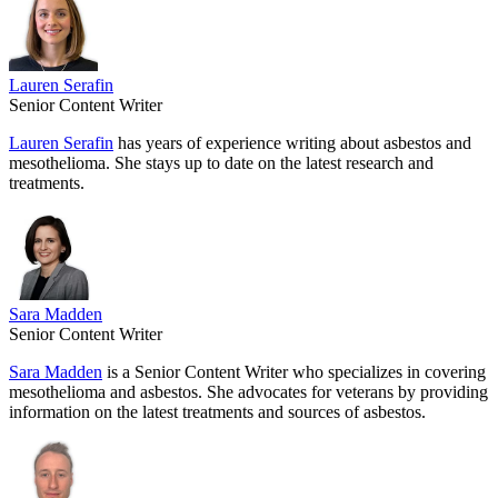
Lauren Serafin
Senior Content Writer
Lauren Serafin
has years of experience writing about asbestos and
mesothelioma. She stays up to date on the latest research and
treatments.
Sara Madden
Senior Content Writer
Sara Madden
is a Senior Content Writer who specializes in covering
mesothelioma and asbestos. She advocates for veterans by providing
information on the latest treatments and sources of asbestos.