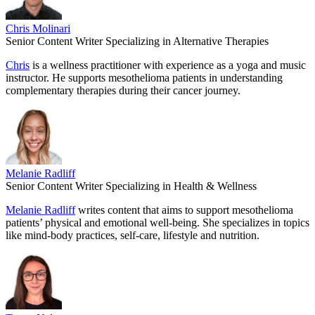
Chris Molinari
Senior Content Writer Specializing in Alternative Therapies
Chris
is a wellness practitioner with experience as a yoga and music
instructor. He supports mesothelioma patients in understanding
complementary therapies during their cancer journey.
Melanie Radliff
Senior Content Writer Specializing in Health & Wellness
Melanie Radliff
writes content that aims to support mesothelioma
patients’ physical and emotional well-being. She specializes in topics
like mind-body practices, self-care, lifestyle and nutrition.