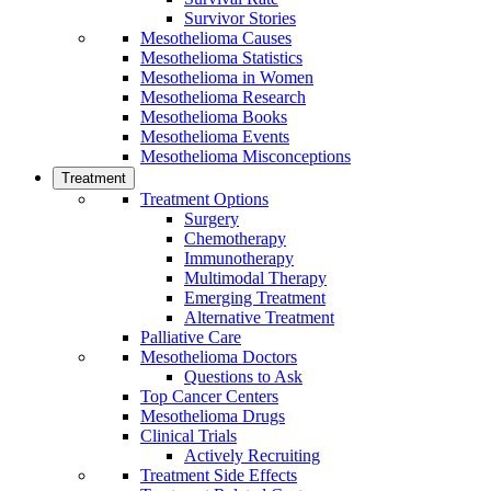
Survivor Stories
Mesothelioma Causes
Mesothelioma Statistics
Mesothelioma in Women
Mesothelioma Research
Mesothelioma Books
Mesothelioma Events
Mesothelioma Misconceptions
Treatment
Treatment Options
Surgery
Chemotherapy
Immunotherapy
Multimodal Therapy
Emerging Treatment
Alternative Treatment
Palliative Care
Mesothelioma Doctors
Questions to Ask
Top Cancer Centers
Mesothelioma Drugs
Clinical Trials
Actively Recruiting
Treatment Side Effects