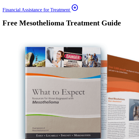
arrow_circle_right
Financial Assistance for Treatment
Free Mesothelioma Treatment Guide