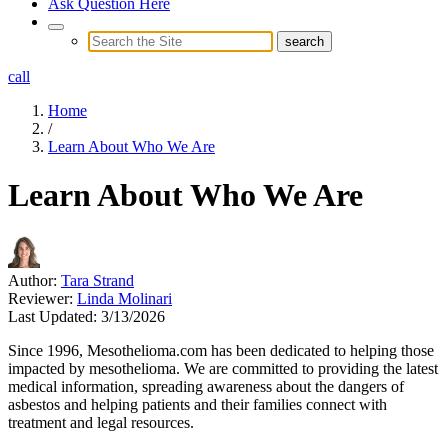
Ask Question Here
call
Home
/
Learn About Who We Are
Learn About Who We Are
Author:
Tara Strand
Reviewer:
Linda Molinari
Last Updated:
3/13/2026
Since 1996, Mesothelioma.com has been dedicated to helping those
impacted by mesothelioma. We are committed to providing the latest
medical information, spreading awareness about the dangers of
asbestos and helping patients and their families connect with
treatment and legal resources.