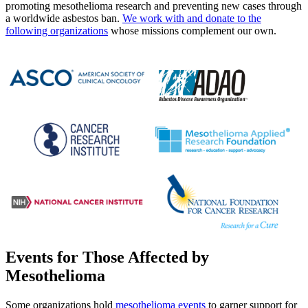
promoting mesothelioma research and preventing new cases through
a worldwide asbestos ban.
We work with and donate to the
following organizations
whose missions complement our own.
Events for Those Affected by
Mesothelioma
Some organizations hold
mesothelioma events
to garner support for