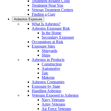
Treatment Related Costs
Treatment Near You
Veteran Treatment Centers
Finding a Cure
Asbestos Exposure
What Is Asbestos?
Asbestos Exposure Risk
In the Home
Secondary Exposure
Occupations at Risk
Exposure Sites
Shipyards
Ships
Asbestos in Products
Construction
Automotive
Talc
Makeup
Asbestos Companies
Exposure by State
Handling Asbestos
Veterans Exposed to Asbestos
Navy Veterans
Army Veterans
Air Force Veterans