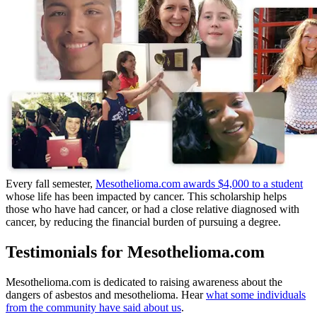
Every fall semester,
Mesothelioma.com awards $4,000 to a student
whose life has been impacted by cancer. This scholarship helps
those who have had cancer, or had a close relative diagnosed with
cancer, by reducing the financial burden of pursuing a degree.
Testimonials for Mesothelioma.com
Mesothelioma.com is dedicated to raising awareness about the
dangers of asbestos and mesothelioma. Hear
what some individuals
from the community have said about us
.