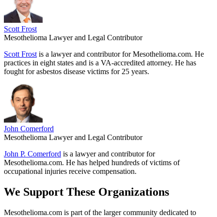
Scott Frost
Mesothelioma Lawyer and Legal Contributor
Scott Frost
is a lawyer and contributor for Mesothelioma.com. He
practices in eight states and is a VA-accredited attorney. He has
fought for asbestos disease victims for 25 years.
John Comerford
Mesothelioma Lawyer and Legal Contributor
John P. Comerford
is a lawyer and contributor for
Mesothelioma.com. He has helped hundreds of victims of
occupational injuries receive compensation.
We Support These Organizations
Mesothelioma.com is part of the larger community dedicated to