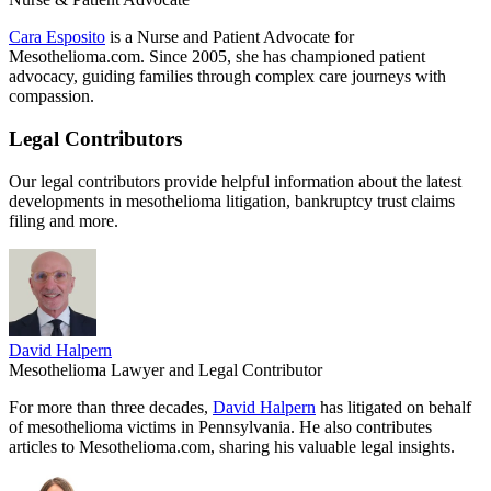
Cara Esposito
is a Nurse and Patient Advocate for
Mesothelioma.com. Since 2005, she has championed patient
advocacy, guiding families through complex care journeys with
compassion.
Legal Contributors
Our legal contributors provide helpful information about the latest
developments in mesothelioma litigation, bankruptcy trust claims
filing and more.
David Halpern
Mesothelioma Lawyer and Legal Contributor
For more than three decades,
David Halpern
has litigated on behalf
of mesothelioma victims in Pennsylvania. He also contributes
articles to Mesothelioma.com, sharing his valuable legal insights.