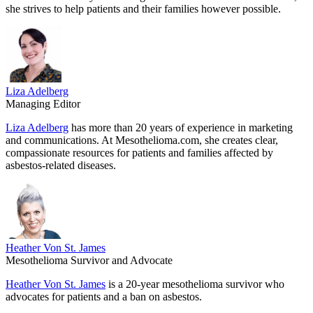
she strives to help patients and their families however possible.
Liza Adelberg
Managing Editor
Liza Adelberg
has more than 20 years of experience in marketing
and communications. At Mesothelioma.com, she creates clear,
compassionate resources for patients and families affected by
asbestos-related diseases.
Heather Von St. James
Mesothelioma Survivor and Advocate
Heather Von St. James
is a 20-year mesothelioma survivor who
advocates for patients and a ban on asbestos.