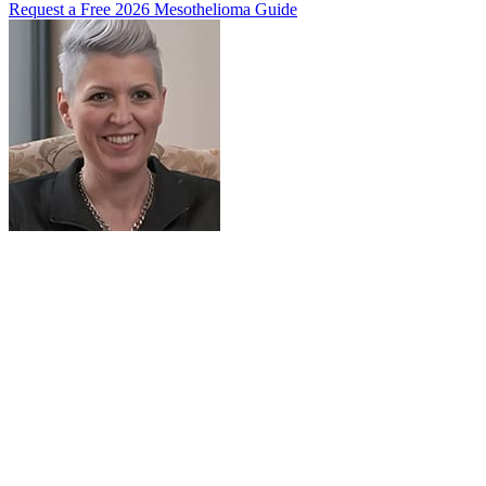
Request a Free 2026 Mesothelioma Guide