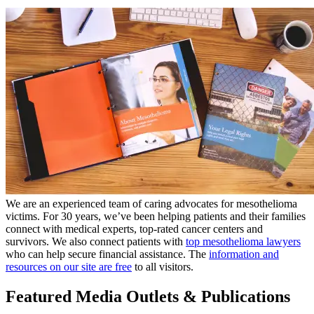
We are an experienced team of caring advocates for mesothelioma
victims. For 30 years, we’ve been helping patients and their families
connect with medical experts, top-rated cancer centers and
survivors. We also connect patients with
top mesothelioma lawyers
who can help secure financial assistance. The
information and
resources on our site are free
to all visitors.
Featured Media Outlets & Publications