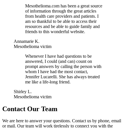
Mesothelioma.com has been a great source
of information through the great articles
from health care providers and patients. I
am so thankful to be able to access their
resources and be able to guide family and
friends to this wonderful website.
Annamarie K.
Mesothelioma victim
Whenever I have had questions to be
answered, I could (and can) count on
prompt answers by calling the person with
whom I have had the most contact,
Jennifer Lucarelli. She has always treated
me like a life-long friend.
Shirley L.
Mesothelioma victim
Contact Our Team
We are here to answer your questions. Contact us by phone, email
or mail. Our team will work tirelessly to connect you with the