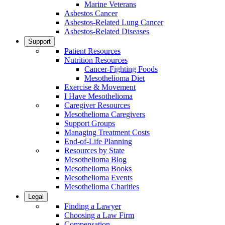
Marine Veterans
Asbestos Cancer
Asbestos-Related Lung Cancer
Asbestos-Related Diseases
Support
Patient Resources
Nutrition Resources
Cancer-Fighting Foods
Mesothelioma Diet
Exercise & Movement
I Have Mesothelioma
Caregiver Resources
Mesothelioma Caregivers
Support Groups
Managing Treatment Costs
End-of-Life Planning
Resources by State
Mesothelioma Blog
Mesothelioma Books
Mesothelioma Events
Mesothelioma Charities
Legal
Finding a Lawyer
Choosing a Law Firm
Compensation