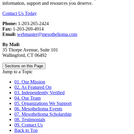
information, support and resources you deserve.
Contact Us Today
Phone:
1-203-265-2424
Fax:
1-203-269-4914
Email:
webmaster@mesothelioma.com
By Mail:
35 Thorpe Avenue, Suite 101
Wallingford, CT 06492
Sections on this Page
Jump to a Topic
01. Our Mission
02. As Featured On
03. Independently Verified
04. Our Team
05. Organizations We Support
06. Mesothelioma Events
07. Mesothelioma Scholarship
08. Testimonials
09. Contact Us
Back to Top