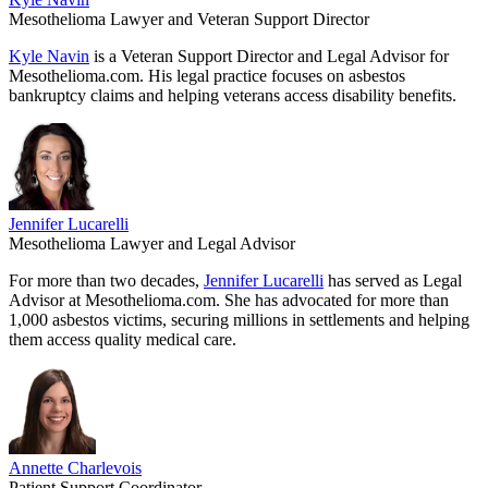
Mesothelioma Lawyer and Veteran Support Director
Kyle Navin
is a Veteran Support Director and Legal Advisor for
Mesothelioma.com. His legal practice focuses on asbestos
bankruptcy claims and helping veterans access disability benefits.
Jennifer Lucarelli
Mesothelioma Lawyer and Legal Advisor
For more than two decades,
Jennifer Lucarelli
has served as Legal
Advisor at Mesothelioma.com. She has advocated for more than
1,000 asbestos victims, securing millions in settlements and helping
them access quality medical care.
Annette Charlevois
Patient Support Coordinator