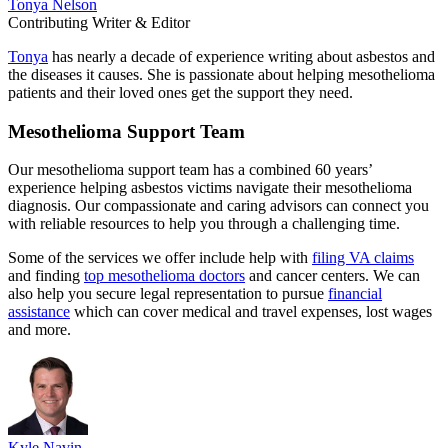
Tonya Nelson
Contributing Writer & Editor
Tonya
has nearly a decade of experience writing about asbestos and
the diseases it causes. She is passionate about helping mesothelioma
patients and their loved ones get the support they need.
Mesothelioma Support Team
Our mesothelioma support team has a combined 60 years’
experience helping asbestos victims navigate their mesothelioma
diagnosis. Our compassionate and caring advisors can connect you
with reliable resources to help you through a challenging time.
Some of the services we offer include help with
filing VA claims
and finding
top mesothelioma doctors
and cancer centers. We can
also help you secure legal representation to pursue
financial
assistance
which can cover medical and travel expenses, lost wages
and more.
Kyle Navin