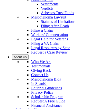
Settlements
Verdicts
Asbestos Trust Funds
Mesothelioma Lawsuit
Statutes of Limitations
Filing After Death
Filing a Claim
Workers' Compensation
Legal Help for Veterans
Filing a VA Claim
Legal Resources by State
Request a Case Review
About Us
Who We Are
Testimonials
Giving Back
Contact Us
Mesothelioma Blog
In Spanish
Editorial Guidelines
Privacy Policy
Scholarship Program
Request A Free Guide
Financial Assistance