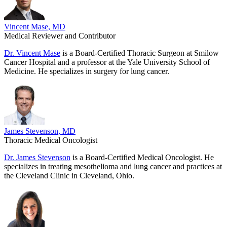
Vincent Mase, MD
Medical Reviewer and Contributor
Dr. Vincent Mase
is a Board-Certified Thoracic Surgeon at Smilow
Cancer Hospital and a professor at the Yale University School of
Medicine. He specializes in surgery for lung cancer.
James Stevenson, MD
Thoracic Medical Oncologist
Dr. James Stevenson
is a Board-Certified Medical Oncologist. He
specializes in treating mesothelioma and lung cancer and practices at
the Cleveland Clinic in Cleveland, Ohio.