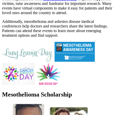
victims, raise awareness and fundraise for important research. Many
events have virtual components to make it easy for patients and their
loved ones around the country to attend.
Additionally, mesothelioma and asbestos disease medical
conferences help doctors and researchers share the latest findings.
Patients can attend these events to learn more about emerging
treatment options and find support.
Mesothelioma Scholarship