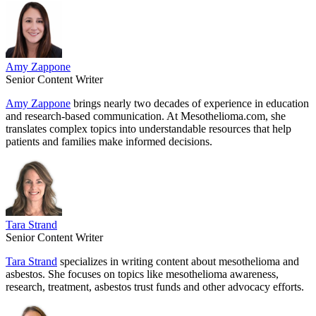
Amy Zappone
Senior Content Writer
Amy Zappone
brings nearly two decades of experience in education
and research-based communication. At Mesothelioma.com, she
translates complex topics into understandable resources that help
patients and families make informed decisions.
Tara Strand
Senior Content Writer
Tara Strand
specializes in writing content about mesothelioma and
asbestos. She focuses on topics like mesothelioma awareness,
research, treatment, asbestos trust funds and other advocacy efforts.