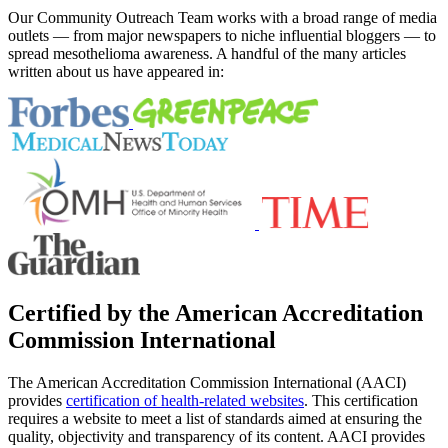
Our Community Outreach Team works with a broad range of media
outlets — from major newspapers to niche influential bloggers — to
spread mesothelioma awareness. A handful of the many articles
written about us have appeared in:
Certified by the American Accreditation
Commission International
The American Accreditation Commission International (AACI)
provides
certification of health-related websites
. This certification
requires a website to meet a list of standards aimed at ensuring the
quality, objectivity and transparency of its content. AACI provides