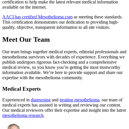
certification to help make the latest relevant medical information
available on the internet.
AACI has certified Mesothelioma.com
as meeting these standards.
This certification demonstrates our dedication to providing high-
quality, objective, transparent information to all site visitors.
Meet Our Team
Our team brings together medical experts, editorial professionals and
mesothelioma survivors with decades of experience. Everything we
publish undergoes rigorous fact-checking and a comprehensive
medical review, so you know you’re getting the most trustworthy
information available. We’re here to provide support and share our
expertise with the mesothelioma community.
Medical Experts
Experienced in
diagnosing
and
treating mesothelioma
, our team of
medical experts has assisted in writing and reviewing our content.
Our medical reviewers offer their expertise and insight into the latest
mesothelioma research
.