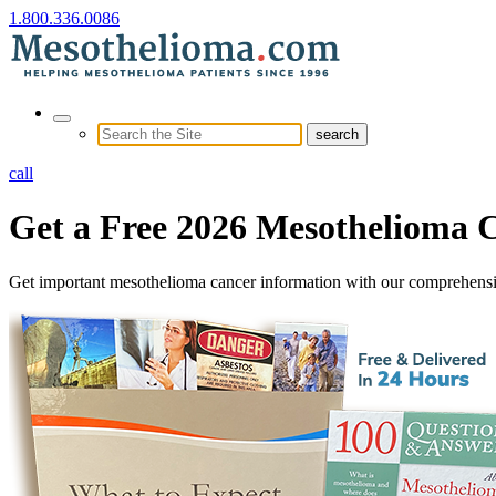
1.800.336.0086
call
Get a Free 2026
Mesothelioma 
Get important mesothelioma cancer information with our comprehens