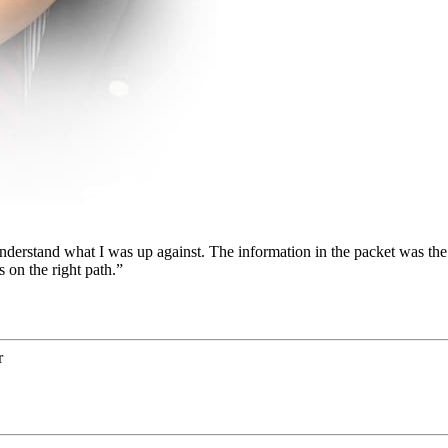
nderstand what I was up against. The information in the packet was the 
s on the right path.”
r