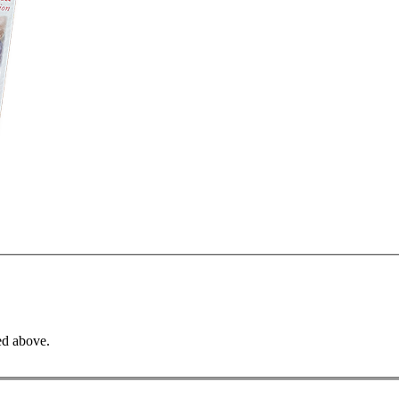
ed above.