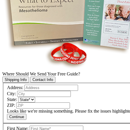
Where Should We Send Your Free Guide?
Shipping Info
Contact Info
Address:
City:
State:
ZIP:
Looks like we're missing something. Please fix the issues highlight
Continue
First Name: