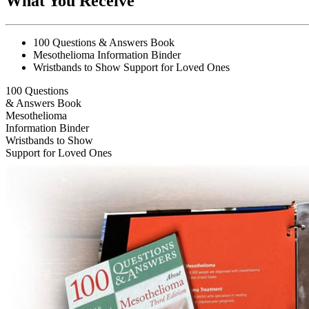
What You Receive
100 Questions & Answers Book
Mesothelioma Information Binder
Wristbands to Show Support for Loved Ones
100 Questions
& Answers Book
Mesothelioma
Information Binder
Wristbands to Show
Support for Loved Ones