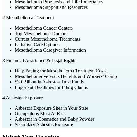
Mesothelioma Prognosis and Life Expectancy
Mesothelioma Support and Resources
2
Mesothelioma Treatment
Mesothelioma Cancer Centers
Top Mesothelioma Doctors
Current Mesothelioma Treatments
Palliative Care Options
Mesothelioma Caregiver Information
3
Financial Assistance & Legal Rights
Help Paying for Mesothelioma Treatment Costs
Mesothelioma Veterans Benefits and Workers’ Comp
$30 Billion in Asbestos Trust Funds
Important Deadlines for Filing Claims
4
Asbestos Exposure
Asbestos Exposure Sites in Your State
Occupations Most At Risk
Asbestos in Cosmetics and Baby Powder
Secondary Asbestos Exposure