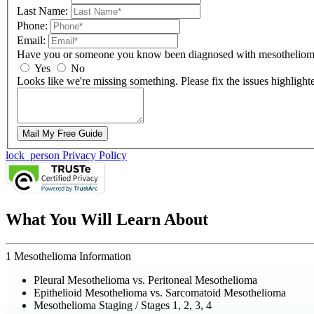
Last Name:
Phone:
Email:
Have you or someone you know been diagnosed with mesothelio
Yes
No
Looks like we're missing something. Please fix the issues highlight
Mail My Free Guide
lock_person
Privacy Policy
What You Will
Learn About
1
Mesothelioma Information
Pleural Mesothelioma vs. Peritoneal Mesothelioma
Epithelioid Mesothelioma vs. Sarcomatoid Mesothelioma
Mesothelioma Staging / Stages 1, 2, 3, 4