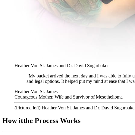
Heather Von St. James and Dr. David Sugarbaker
“My packet arrived the next day and I was able to fully u
and legal options. It helped put my mind at ease that I wa
Heather Von St. James
Courageous Mother, Wife and Survivor of Mesothelioma
(Pictured left) Heather Von St. James and Dr. David Sugarbake
How
it
the Process
Works