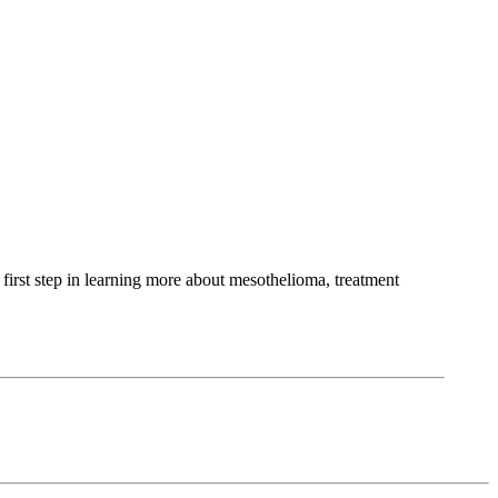
first step in learning more about mesothelioma, treatment