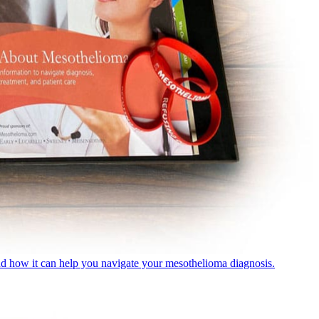
nd how it can help you navigate your mesothelioma diagnosis.