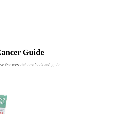
Cancer Guide
ive free mesothelioma book and guide.