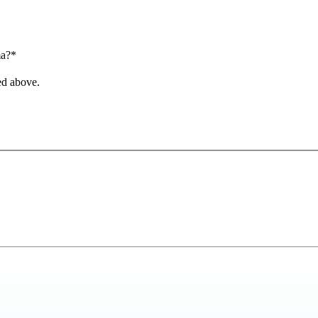
ma?*
ed above.