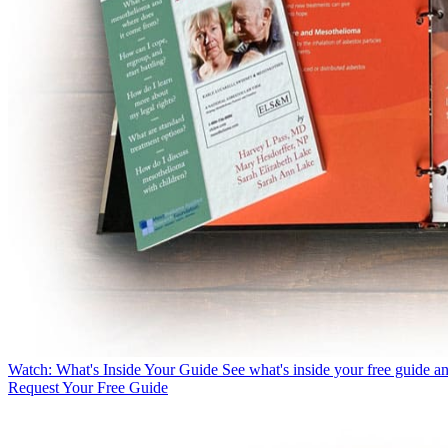
Watch:
What's Inside Your Guide
See what's inside your free guide a
Request Your Free Guide