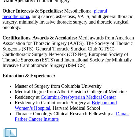
Main Specialty:
Thoracic Surgery
Other Interests & Specialties:
Mesothelioma,
pleural
mesothelioma
, lung cancer, asbestosis, VATS, adult general thoracic
surgery, minimally invasive thoracic surgery and thoracic surgical
oncology.
Certifications, Awards & Accolades:
Merit awards from American
Association for Thoracic Surgery (AATS), The Society of Thoracic
Surgeons (STS), General Thoracic Surgical Club (GTSC),
Cardiothoracic Surgery Network (CTSNet), European Society of
Thoracic Surgeons (ESTS) and International Society for Minimally
Invasive Cardiothoracic Surgery (ISMICS)
Education & Experience:
Master of Surgery from Columbia University
Medical Degree from Albert Einstein College of Medicine
Residency at
Columbia-Presbyterian Medical Center
Residency in Cardiothoracic Surgery at
Brigham and
Women’s Hospital
, Harvard Medical School
Thoracic Oncology Clinical Research Fellowship at
Dana–
Farber Cancer Institute