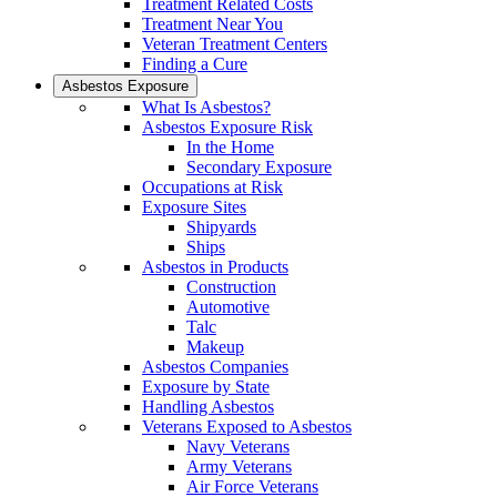
Treatment Related Costs
Treatment Near You
Veteran Treatment Centers
Finding a Cure
Asbestos Exposure
What Is Asbestos?
Asbestos Exposure Risk
In the Home
Secondary Exposure
Occupations at Risk
Exposure Sites
Shipyards
Ships
Asbestos in Products
Construction
Automotive
Talc
Makeup
Asbestos Companies
Exposure by State
Handling Asbestos
Veterans Exposed to Asbestos
Navy Veterans
Army Veterans
Air Force Veterans