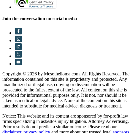
Join the conversation on social media
Copyright © 2026 by Mesothelioma.com. All Rights Reserved. The
information contained on this site is proprietary and protected. Any
unauthorized or illegal use, copying or dissemination will be
prosecuted to the fullest extent of the law. All content on this site is
provided for informational purposes only. It is not, nor should it be
taken as medical or legal advice. None of the content on this site is
intended to substitute for medical advice, diagnosis or treatment.
Notice: This website and its content are sponsored by for-profit law
firms specializing in asbestos injury litigation. Attorney Advertising.
Prior results do not predict a similar outcome. Please read our
disclaimer
,
privacy policy
and more about our trusted legal
sponsors
.