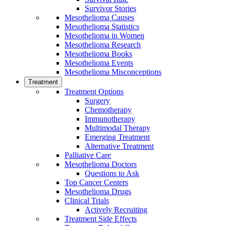
Survivor Stories
Mesothelioma Causes
Mesothelioma Statistics
Mesothelioma in Women
Mesothelioma Research
Mesothelioma Books
Mesothelioma Events
Mesothelioma Misconceptions
Treatment
Treatment Options
Surgery
Chemotherapy
Immunotherapy
Multimodal Therapy
Emerging Treatment
Alternative Treatment
Palliative Care
Mesothelioma Doctors
Questions to Ask
Top Cancer Centers
Mesothelioma Drugs
Clinical Trials
Actively Recruiting
Treatment Side Effects