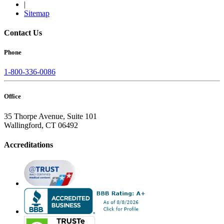
|
Sitemap
Contact Us
Phone
1-800-336-0086
Office
35 Thorpe Avenue, Suite 101
Wallingford, CT 06492
Accreditations