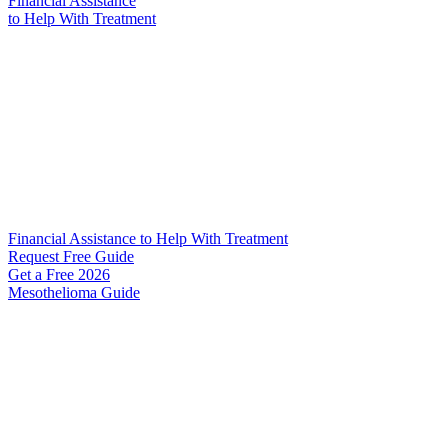
Financial Assistance
to Help
With Treatment
Financial Assistance to Help With Treatment
Request Free Guide
Get a Free
2026
Mesothelioma Guide