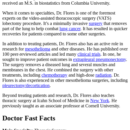
received an M.S. in biostatistics from Columbia University.
When it comes to specialties, Dr. Flores is one of the foremost
experts on the video-assisted thoracoscopic surgery (VATS)
lobectomy procedure. It’s a minimally invasive
surgery
that removes
part of the lung to help combat
lung cancer
. It has resulted in quicker
recoveries for patients compared to some other surgeries.
In addition to treating patients, Dr. Flores also has an active role in
research for
mesothelioma
and other diseases. He has published over
100 peer-reviewed articles and led many
clinical trials
. In one, he
sought to improve patient outcomes in
extrapleural pneumonectomy
.
The surgery removes a diseased lung and several muscles and
membranes in the chest. He combined the surgery with other
treatments, including
chemotherapy
and high-dose
radiation
. Dr.
Flores is also experienced in other mesothelioma surgeries, including
pleurectomy/decortication
.
Beyond treating patients and research, Dr. Flores also teaches
thoracic surgery at Icahn School of Medicine in
New York
. He
previously taught as an associate professor at Cornell University.
Doctor Fast Facts