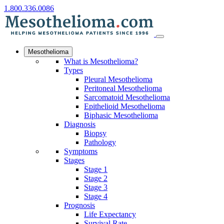
1.800.336.0086
Mesothelioma
What is Mesothelioma?
Types
Pleural Mesothelioma
Peritoneal Mesothelioma
Sarcomatoid Mesothelioma
Epithelioid Mesothelioma
Biphasic Mesothelioma
Diagnosis
Biopsy
Pathology
Symptoms
Stages
Stage 1
Stage 2
Stage 3
Stage 4
Prognosis
Life Expectancy
Survival Rate