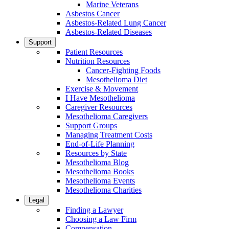
Marine Veterans
Asbestos Cancer
Asbestos-Related Lung Cancer
Asbestos-Related Diseases
Support
Patient Resources
Nutrition Resources
Cancer-Fighting Foods
Mesothelioma Diet
Exercise & Movement
I Have Mesothelioma
Caregiver Resources
Mesothelioma Caregivers
Support Groups
Managing Treatment Costs
End-of-Life Planning
Resources by State
Mesothelioma Blog
Mesothelioma Books
Mesothelioma Events
Mesothelioma Charities
Legal
Finding a Lawyer
Choosing a Law Firm
Compensation