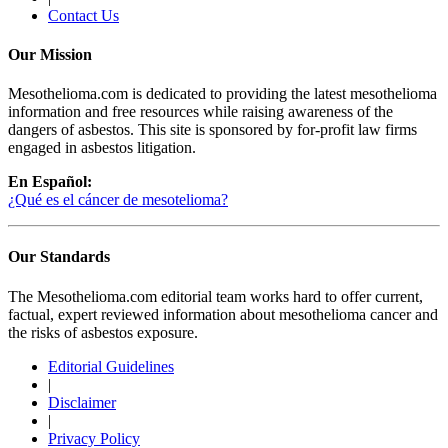
Contact Us
Our Mission
Mesothelioma.com is dedicated to providing the latest mesothelioma
information and free resources while raising awareness of the
dangers of asbestos. This site is sponsored by for-profit law firms
engaged in asbestos litigation.
En Español:
¿Qué es el cáncer de mesotelioma?
Our Standards
The Mesothelioma.com editorial team works hard to offer current,
factual, expert reviewed information about mesothelioma cancer and
the risks of asbestos exposure.
Editorial Guidelines
|
Disclaimer
|
Privacy Policy