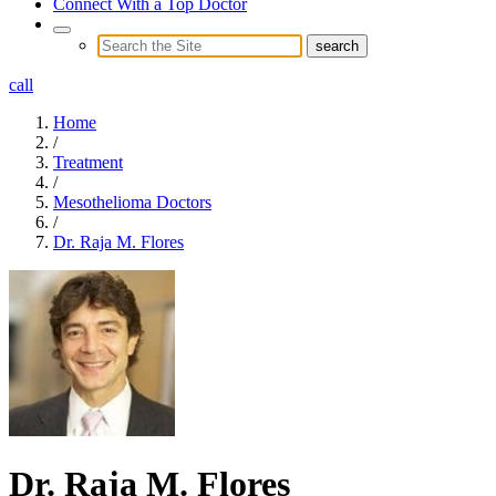
Connect With a Top Doctor
call
Home
/
Treatment
/
Mesothelioma Doctors
/
Dr. Raja M. Flores
Dr. Raja M. Flores