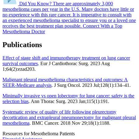
Did You Know?
There are approximately 3,000
mesothelioma cases per year in the U.S.
Many doctors have little or
no experience with this rare cancer. It is imperative to consult with
an experienced mesothelioma specialist to ensure you or a loved one
receives the best treatment plan possible.
Connect With a Top
Mesothelioma Doctor
Publications
Effect of stage shift and immunotherapy treatment on lung cancer
survival outcomes
. Eur J Cardiothorac Surg. 2023 Aug
1;64(2):ezad203.
Malignant pleural mesothelioma characteristics and outcomes: A
SEER-Medicare analysis
. J Surg Oncol. 2023 Jul;128(1):134–41.
Minimally invasive vs open lobectomy for lung cancer: safety is the
selection bias
. Ann Thorac Surg. 2023 Jan;115(1):191.
Systematic review of quality of life following pleurectomy
decortication and extrapleural pneumonectomy for malignant pleural
mesothelioma
. BMC Cancer. 2018 Nov 29;18(1):1188.
Resources for Mesothelioma Patients