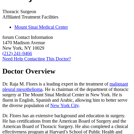
Thoracic Surgeon
Affiliated Treatment Facilities
Mount Sinai Medical Center
forum
Contact Information
1470 Madison Avenue
New York, NY 10029
(212) 241-9466
Need Help Contacting This Doctor?
Doctor Overview
Dr. Raja M. Flores is a leading expert in the treatment of
malignant
pleural mesothelioma
. He is chairman of the department of thoracic
surgery at The Mount Sinai Medical Center in New York. He is
fluent in English, Spanish and Arabic, allowing him to better serve
the diverse population of
New York City
.
Dr. Flores has an extensive background and education in surgery.
He has certifications from the American Board of Surgery and the
American Board of Thoracic Surgery. He also completed a clinical
effectiveness program at Harvard’s School of Public Health and