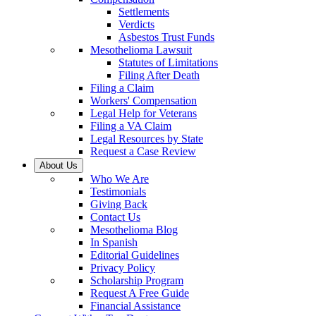
Settlements
Verdicts
Asbestos Trust Funds
Mesothelioma Lawsuit
Statutes of Limitations
Filing After Death
Filing a Claim
Workers' Compensation
Legal Help for Veterans
Filing a VA Claim
Legal Resources by State
Request a Case Review
About Us
Who We Are
Testimonials
Giving Back
Contact Us
Mesothelioma Blog
In Spanish
Editorial Guidelines
Privacy Policy
Scholarship Program
Request A Free Guide
Financial Assistance