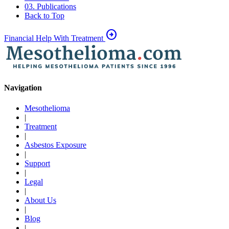
03. Publications
Back to Top
arrow_circle_right
Financial Help With Treatment
Navigation
Mesothelioma
|
Treatment
|
Asbestos Exposure
|
Support
|
Legal
|
About Us
|
Blog
|