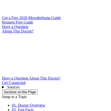
Get a Free 2026 Mesothelioma Guide
Request Free Guide
Have a Question
About This Doctor?
Have a Question About This Doctor?
Get Connected
Sources
Sections on this Page
Jump to a Topic
01. Doctor Overview
02. Fast Facts