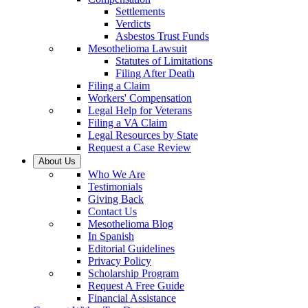
Settlements
Verdicts
Asbestos Trust Funds
Mesothelioma Lawsuit
Statutes of Limitations
Filing After Death
Filing a Claim
Workers' Compensation
Legal Help for Veterans
Filing a VA Claim
Legal Resources by State
Request a Case Review
About Us
Who We Are
Testimonials
Giving Back
Contact Us
Mesothelioma Blog
In Spanish
Editorial Guidelines
Privacy Policy
Scholarship Program
Request A Free Guide
Financial Assistance