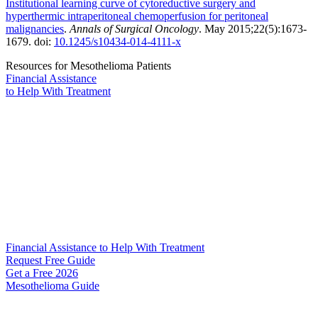
Institutional learning curve of cytoreductive surgery and
hyperthermic intraperitoneal chemoperfusion for peritoneal
malignancies
.
Annals of Surgical Oncology
. May 2015;22(5):1673-
1679. doi:
10.1245/s10434-014-4111-x
Resources for Mesothelioma Patients
Financial Assistance
to Help
With Treatment
Financial Assistance to Help With Treatment
Request Free Guide
Get a Free
2026
Mesothelioma Guide