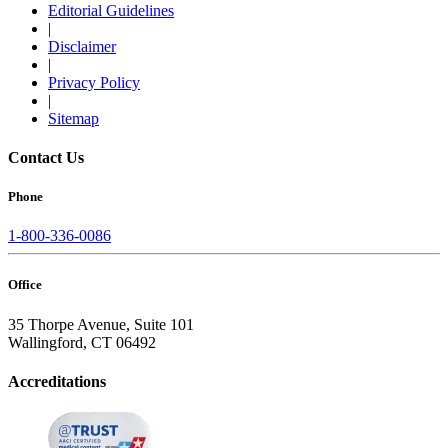
Editorial Guidelines
|
Disclaimer
|
Privacy Policy
|
Sitemap
Contact Us
Phone
1-800-336-0086
Office
35 Thorpe Avenue, Suite 101
Wallingford, CT 06492
Accreditations