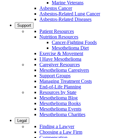
Marine Veterans
Asbestos Cancer
Asbestos-Related Lung Cancer
Asbestos-Related Diseases
Support
Patient Resources
Nutrition Resources
Cancer-Fighting Foods
Mesothelioma Diet
Exercise & Movement
I Have Mesothelioma
Caregiver Resources
Mesothelioma Caregivers
Support Groups
Managing Treatment Costs
End-of-Life Planning
Resources by State
Mesothelioma Blog
Mesothelioma Books
Mesothelioma Events
Mesothelioma Charities
Legal
Finding a Lawyer
Choosing a Law Firm
Compensation