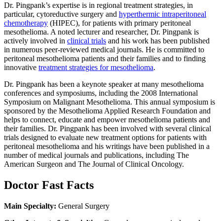
Dr. Pingpank’s expertise is in regional treatment strategies, in
particular, cytoreductive surgery and
hyperthermic intraperitoneal
chemotherapy
(HIPEC), for patients with primary peritoneal
mesothelioma. A noted lecturer and researcher, Dr. Pingpank is
actively involved in
clinical trials
and his work has been published
in numerous peer-reviewed medical journals. He is committed to
peritoneal mesothelioma patients and their families and to finding
innovative
treatment strategies for mesothelioma
.
Dr. Pingpank has been a keynote speaker at many mesothelioma
conferences and symposiums, including the 2008 International
Symposium on Malignant Mesothelioma. This annual symposium is
sponsored by the Mesothelioma Applied Research Foundation and
helps to connect, educate and empower mesothelioma patients and
their families. Dr. Pingpank has been involved with several clinical
trials designed to evaluate new treatment options for patients with
peritoneal mesothelioma and his writings have been published in a
number of medical journals and publications, including The
American Surgeon and The Journal of Clinical Oncology.
Doctor Fast Facts
Main Specialty:
General Surgery