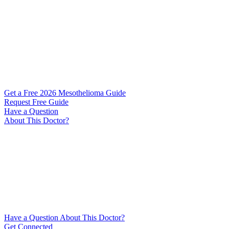
Get a Free 2026 Mesothelioma Guide
Request Free Guide
Have a Question
About This Doctor?
Have a Question About This Doctor?
Get Connected