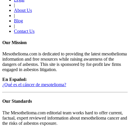
|
About Us
|
Blog
|
Contact Us
Our Mission
Mesothelioma.com is dedicated to providing the latest mesothelioma
information and free resources while raising awareness of the
dangers of asbestos. This site is sponsored by for-profit law firms
engaged in asbestos litigation.
En Español:
¿Qué es el cáncer de mesotelioma?
Our Standards
The Mesothelioma.com editorial team works hard to offer current,
factual, expert reviewed information about mesothelioma cancer and
the risks of asbestos exposure.