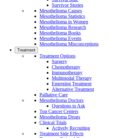
Survivor Stories
Mesothelioma Causes
Mesothelioma Statistics
Mesothelioma in Women
Mesothelioma Research
Mesothelioma Books
Mesothelioma Events
Mesothelioma Misconceptions
Treatment
Treatment Options
Surgery
Chemotherapy
Immunotherapy
Multimodal Therapy
Emerging Treatment
Alternative Treatment
Palliative Care
Mesothelioma Doctors
Questions to Ask
Top Cancer Centers
Mesothelioma Drugs
Clinical Trials
Actively Recruiting
Treatment Side Effects