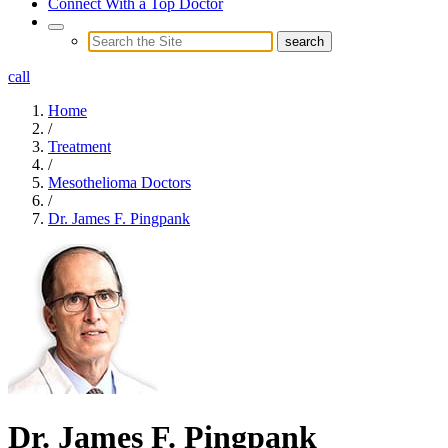
Connect With a Top Doctor
call
Home
/
Treatment
/
Mesothelioma Doctors
/
Dr. James F. Pingpank
Dr. James F. Pingpank