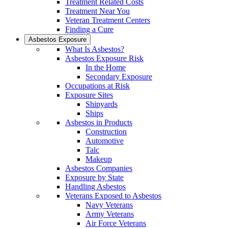
Treatment Related Costs
Treatment Near You
Veteran Treatment Centers
Finding a Cure
Asbestos Exposure
What Is Asbestos?
Asbestos Exposure Risk
In the Home
Secondary Exposure
Occupations at Risk
Exposure Sites
Shipyards
Ships
Asbestos in Products
Construction
Automotive
Talc
Makeup
Asbestos Companies
Exposure by State
Handling Asbestos
Veterans Exposed to Asbestos
Navy Veterans
Army Veterans
Air Force Veterans