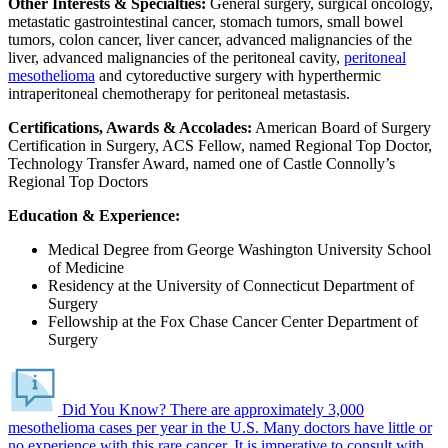
Other Interests & Specialties:
General surgery, surgical oncology,
metastatic gastrointestinal cancer, stomach tumors, small bowel
tumors, colon cancer, liver cancer, advanced malignancies of the
liver, advanced malignancies of the peritoneal cavity,
peritoneal
mesothelioma
and cytoreductive surgery with hyperthermic
intraperitoneal chemotherapy for peritoneal metastasis.
Certifications, Awards & Accolades:
American Board of Surgery
Certification in Surgery, ACS Fellow, named Regional Top Doctor,
Technology Transfer Award, named one of Castle Connolly’s
Regional Top Doctors
Education & Experience:
Medical Degree from George Washington University School
of Medicine
Residency at the University of Connecticut Department of
Surgery
Fellowship at the Fox Chase Cancer Center Department of
Surgery
Did You Know?
There are approximately 3,000
mesothelioma cases per year in the U.S.
Many doctors have little or
no experience with this rare cancer. It is imperative to consult with