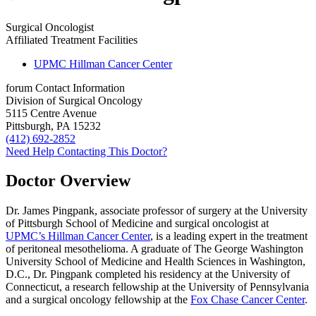
Surgical Oncologist
Affiliated Treatment Facilities
UPMC Hillman Cancer Center
forum
Contact Information
Division of Surgical Oncology
5115 Centre Avenue
Pittsburgh, PA 15232
(412) 692-2852
Need Help Contacting This Doctor?
Doctor Overview
Dr. James Pingpank, associate professor of surgery at the University
of Pittsburgh School of Medicine and surgical oncologist at
UPMC’s Hillman Cancer Center
, is a leading expert in the treatment
of peritoneal mesothelioma. A graduate of The George Washington
University School of Medicine and Health Sciences in Washington,
D.C., Dr. Pingpank completed his residency at the University of
Connecticut, a research fellowship at the University of Pennsylvania
and a surgical oncology fellowship at the
Fox Chase Cancer Center
.