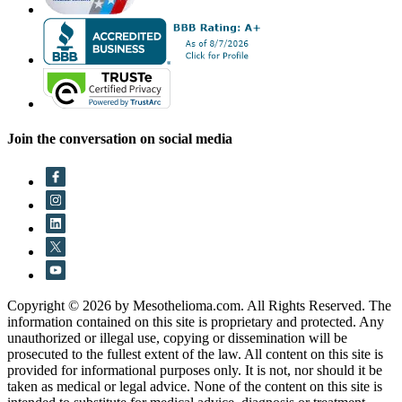
Join the conversation on social media
Copyright © 2026 by Mesothelioma.com. All Rights Reserved. The
information contained on this site is proprietary and protected. Any
unauthorized or illegal use, copying or dissemination will be
prosecuted to the fullest extent of the law. All content on this site is
provided for informational purposes only. It is not, nor should it be
taken as medical or legal advice. None of the content on this site is