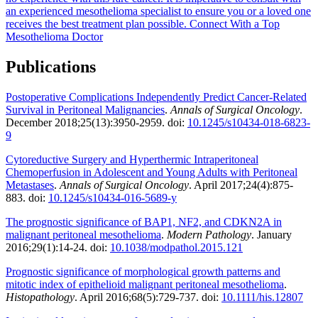
an experienced mesothelioma specialist to ensure you or a loved one
receives the best treatment plan possible.
Connect With a Top
Mesothelioma Doctor
Publications
Postoperative Complications Independently Predict Cancer-Related
Survival in Peritoneal Malignancies
.
Annals of Surgical Oncology
.
December 2018;25(13):3950-2959. doi:
10.1245/s10434-018-6823-
9
Cytoreductive Surgery and Hyperthermic Intraperitoneal
Chemoperfusion in Adolescent and Young Adults with Peritoneal
Metastases
.
Annals of Surgical Oncology
. April 2017;24(4):875-
883. doi:
10.1245/s10434-016-5689-y
The prognostic significance of BAP1, NF2, and CDKN2A in
malignant peritoneal mesothelioma
.
Modern Pathology
. January
2016;29(1):14-24. doi:
10.1038/modpathol.2015.121
Prognostic significance of morphological growth patterns and
mitotic index of epithelioid malignant peritoneal mesothelioma
.
Histopathology
. April 2016;68(5):729-737. doi:
10.1111/his.12807