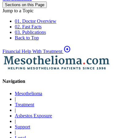
Sections on this Page
Jump to a Topic
01. Doctor Overview
02. Fast Facts
03. Publications
Back to Top
arrow_circle_right
Financial Help With Treatment
Navigation
Mesothelioma
|
Treatment
|
Asbestos Exposure
|
Support
|
Legal