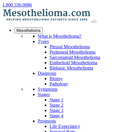
1.800.336.0086
Mesothelioma
What is Mesothelioma?
Types
Pleural Mesothelioma
Peritoneal Mesothelioma
Sarcomatoid Mesothelioma
Epithelioid Mesothelioma
Biphasic Mesothelioma
Diagnosis
Biopsy
Pathology
Symptoms
Stages
Stage 1
Stage 2
Stage 3
Stage 4
Prognosis
Life Expectancy
Survival Rate