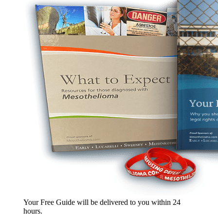
Your Free Guide will be delivered
to you within
24
hours
.