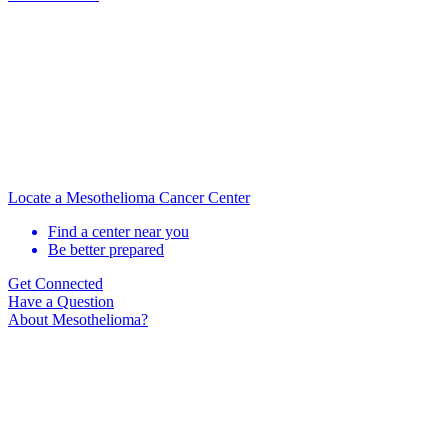
Locate a Mesothelioma Cancer Center
Find a center near you
Be better prepared
Get Connected
Have a Question
About Mesothelioma?