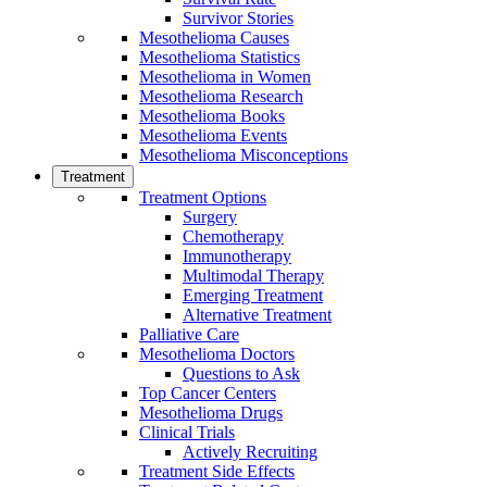
Survivor Stories
Mesothelioma Causes
Mesothelioma Statistics
Mesothelioma in Women
Mesothelioma Research
Mesothelioma Books
Mesothelioma Events
Mesothelioma Misconceptions
Treatment
Treatment Options
Surgery
Chemotherapy
Immunotherapy
Multimodal Therapy
Emerging Treatment
Alternative Treatment
Palliative Care
Mesothelioma Doctors
Questions to Ask
Top Cancer Centers
Mesothelioma Drugs
Clinical Trials
Actively Recruiting
Treatment Side Effects