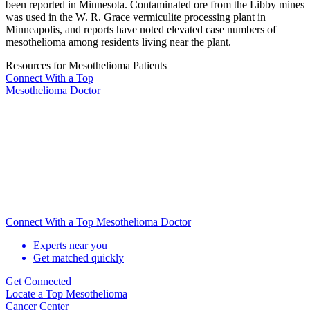
been reported in Minnesota. Contaminated ore from the Libby mines
was used in the W. R. Grace vermiculite processing plant in
Minneapolis, and reports have noted elevated case numbers of
mesothelioma among residents living near the plant.
Resources for Mesothelioma Patients
Connect With
a Top
Mesothelioma Doctor
Connect With a Top Mesothelioma Doctor
Experts near you
Get matched quickly
Get Connected
Locate
a Top Mesothelioma
Cancer Center