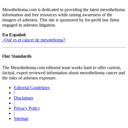
Mesothelioma.com is dedicated to providing the latest mesothelioma
information and free resources while raising awareness of the
dangers of asbestos. This site is sponsored by for-profit law firms
engaged in asbestos litigation.
En Español:
¿Qué es el cáncer de mesotelioma?
Our Standards
The Mesothelioma.com editorial team works hard to offer current,
factual, expert reviewed information about mesothelioma cancer and
the risks of asbestos exposure.
Editorial Guidelines
|
Disclaimer
|
Privacy Policy
|
Sitemap