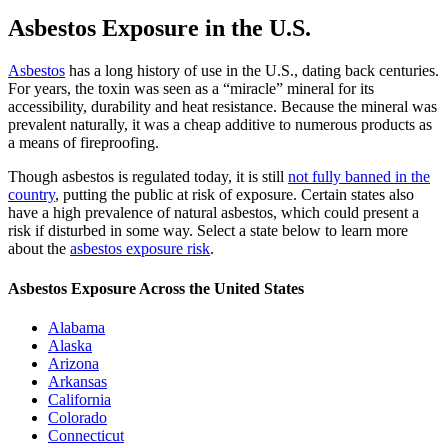
Asbestos Exposure in the U.S.
Asbestos
has a long history of use in the U.S., dating back centuries.
For years, the toxin was seen as a “miracle” mineral for its
accessibility, durability and heat resistance. Because the mineral was
prevalent naturally, it was a cheap additive to numerous products as
a means of fireproofing.
Though asbestos is regulated today, it is still
not fully banned in the
country
, putting the public at risk of exposure. Certain states also
have a high prevalence of natural asbestos, which could present a
risk if disturbed in some way. Select a state below to learn more
about the
asbestos exposure risk
.
Asbestos Exposure Across the United States
Alabama
Alaska
Arizona
Arkansas
California
Colorado
Connecticut