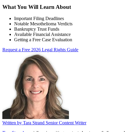
What You Will Learn About
Important Filing Deadlines
Notable Mesothelioma Verdicts
Bankruptcy Trust Funds
Available Financial Assistance
Getting a Free Case Evaluation
Request a Free 2026 Legal Rights Guide
Written by
Tara Strand
Senior Content Writer