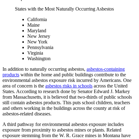
States with the Most Naturally Occurring Asbestos
California
Maine
Maryland
New Jersey
New York
Pennsylvania
Virginia
Washington
In addition to naturally occurring asbestos,
asbestos-containing
products
within the home and public buildings contribute to the
environmental asbestos exposure risk incurred by Americans. One
area of concern is the
asbestos risks in schools
across the United
States. According to research done by Senator Edward J. Markey
from Massachusetts, it is believed that two-thirds of public schools
still contain asbestos products. This puts school children, teachers
and others working in the buildings across the county at risk of
asbestos-related diseases.
A third pathway for environmental asbestos exposure includes
exposure from proximity to asbestos mines or plants. Related
exposure stemming from the W. R. Grace mines in Montana have