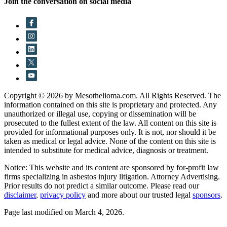
Join the conversation on social media
Copyright © 2026 by Mesothelioma.com. All Rights Reserved. The
information contained on this site is proprietary and protected. Any
unauthorized or illegal use, copying or dissemination will be
prosecuted to the fullest extent of the law. All content on this site is
provided for informational purposes only. It is not, nor should it be
taken as medical or legal advice. None of the content on this site is
intended to substitute for medical advice, diagnosis or treatment.
Notice: This website and its content are sponsored by for-profit law
firms specializing in asbestos injury litigation. Attorney Advertising.
Prior results do not predict a similar outcome. Please read our
disclaimer
,
privacy policy
and more about our trusted legal
sponsors
.
Page last modified on March 4, 2026.