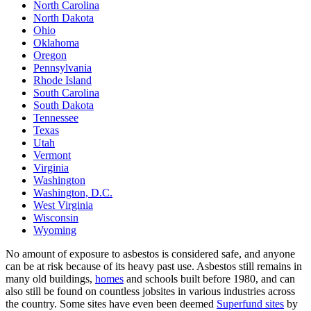
North Carolina
North Dakota
Ohio
Oklahoma
Oregon
Pennsylvania
Rhode Island
South Carolina
South Dakota
Tennessee
Texas
Utah
Vermont
Virginia
Washington
Washington, D.C.
West Virginia
Wisconsin
Wyoming
No amount of exposure to asbestos is considered safe, and anyone
can be at risk because of its heavy past use. Asbestos still remains in
many old buildings,
homes
and schools built before 1980, and can
also still be found on countless jobsites in various industries across
the country. Some sites have even been deemed
Superfund sites
by