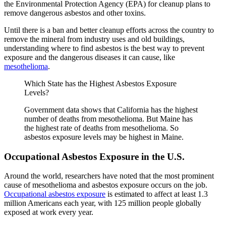
the Environmental Protection Agency (EPA) for cleanup plans to
remove dangerous asbestos and other toxins.
Until there is a ban and better cleanup efforts across the country to
remove the mineral from industry uses and old buildings,
understanding where to find asbestos is the best way to prevent
exposure and the dangerous diseases it can cause, like
mesothelioma
.
Which State has the Highest Asbestos Exposure
Levels?
Government data shows that California has the highest
number of deaths from mesothelioma. But Maine has
the highest rate of deaths from mesothelioma. So
asbestos exposure levels may be highest in Maine.
Occupational Asbestos Exposure in the U.S.
Around the world, researchers have noted that the most prominent
cause of mesothelioma and asbestos exposure occurs on the job.
Occupational asbestos exposure
is estimated to affect at least 1.3
million Americans each year, with 125 million people globally
exposed at work every year.