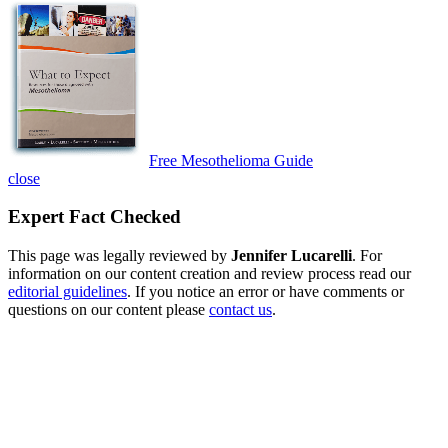
Free Mesothelioma Guide
close
Expert Fact Checked
This page was legally reviewed by
Jennifer Lucarelli
. For
information on our content creation and review process read our
editorial guidelines
. If you notice an error or have comments or
questions on our content please
contact us
.