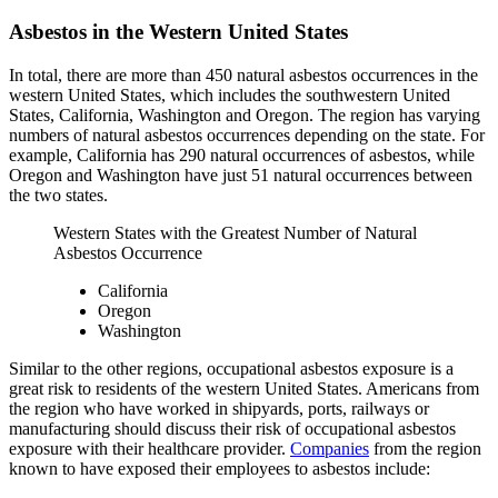
Asbestos in the Western United States
In total, there are more than 450 natural asbestos occurrences in the
western United States, which includes the southwestern United
States, California, Washington and Oregon. The region has varying
numbers of natural asbestos occurrences depending on the state. For
example, California has 290 natural occurrences of asbestos, while
Oregon and Washington have just 51 natural occurrences between
the two states.
Western States with the Greatest Number of Natural
Asbestos Occurrence
California
Oregon
Washington
Similar to the other regions, occupational asbestos exposure is a
great risk to residents of the western United States. Americans from
the region who have worked in shipyards, ports, railways or
manufacturing should discuss their risk of occupational asbestos
exposure with their healthcare provider.
Companies
from the region
known to have exposed their employees to asbestos include: