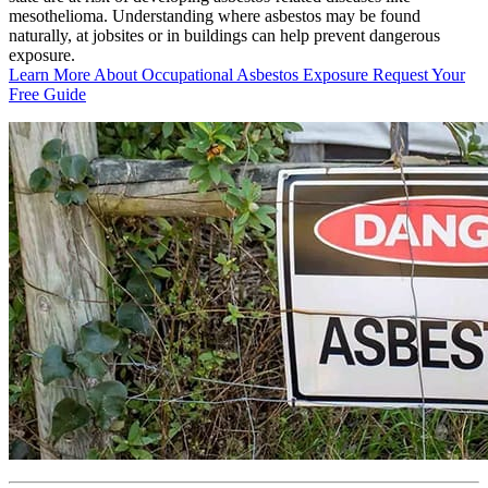
mesothelioma. Understanding where asbestos may be found
naturally, at jobsites or in buildings can help prevent dangerous
exposure.
Learn More About Occupational Asbestos Exposure
Request Your
Free Guide