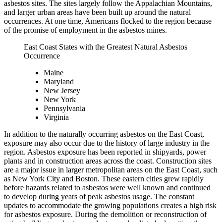
asbestos sites. The sites largely follow the Appalachian Mountains,
and larger urban areas have been built up around the natural
occurrences. At one time, Americans flocked to the region because
of the promise of employment in the asbestos mines.
East Coast States with the Greatest Natural Asbestos
Occurrence
Maine
Maryland
New Jersey
New York
Pennsylvania
Virginia
In addition to the naturally occurring asbestos on the East Coast,
exposure may also occur due to the history of large industry in the
region. Asbestos exposure has been reported in shipyards, power
plants and in construction areas across the coast. Construction sites
are a major issue in larger metropolitan areas on the East Coast, such
as New York City and Boston. These eastern cities grew rapidly
before hazards related to asbestos were well known and continued
to develop during years of peak asbestos usage. The constant
updates to accommodate the growing populations creates a high risk
for asbestos exposure. During the demolition or reconstruction of