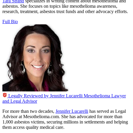
Tara Strand
specializes in writing content about mesothelioma and
asbestos. She focuses on topics like mesothelioma awareness,
research, treatment, asbestos trust funds and other advocacy efforts.
Full Bio
Legally Reviewed by
Jennifer Lucarelli
Mesothelioma Lawyer
and Legal Advisor
For more than two decades,
Jennifer Lucarelli
has served as Legal
Advisor at Mesothelioma.com. She has advocated for more than
1,000 asbestos victims, securing millions in settlements and helping
them access quality medical care.