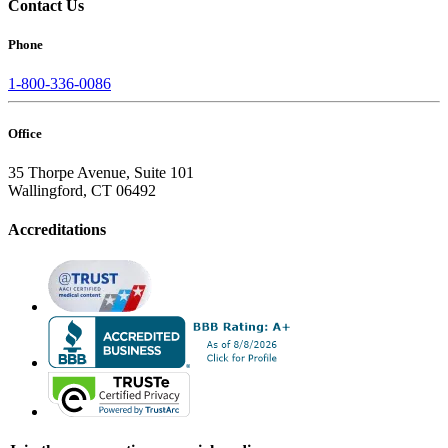
Contact Us
Phone
1-800-336-0086
Office
35 Thorpe Avenue, Suite 101
Wallingford, CT 06492
Accreditations