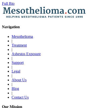
Full Bio
Navigation
Mesothelioma
|
Treatment
|
Asbestos Exposure
|
Support
|
Legal
|
About Us
|
Blog
|
Contact Us
Our Mission