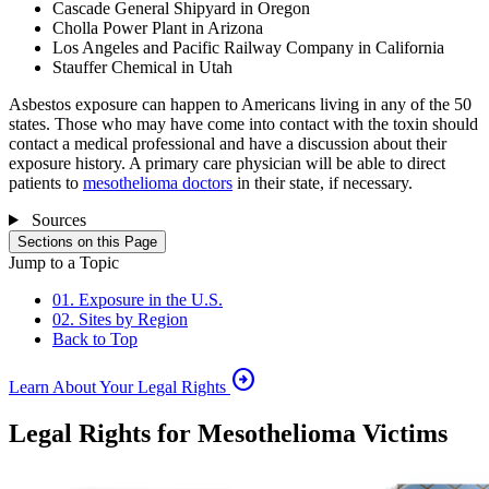
Cascade General Shipyard in Oregon
Cholla Power Plant in Arizona
Los Angeles and Pacific Railway Company in California
Stauffer Chemical in Utah
Asbestos exposure can happen to Americans living in any of the 50
states. Those who may have come into contact with the toxin should
contact a medical professional and have a discussion about their
exposure history. A primary care physician will be able to direct
patients to
mesothelioma doctors
in their state, if necessary.
Sources
Sections on this Page
Jump to a Topic
01. Exposure in the U.S.
02. Sites by Region
Back to Top
arrow_circle_right
Learn About Your Legal Rights
Legal Rights for Mesothelioma Victims