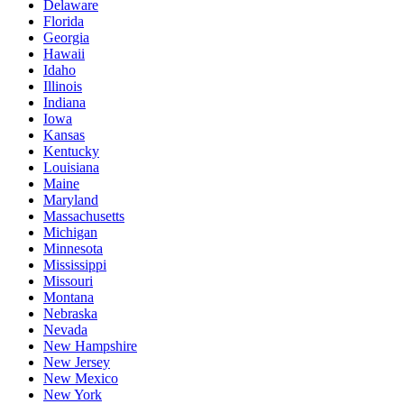
Delaware
Florida
Georgia
Hawaii
Idaho
Illinois
Indiana
Iowa
Kansas
Kentucky
Louisiana
Maine
Maryland
Massachusetts
Michigan
Minnesota
Mississippi
Missouri
Montana
Nebraska
Nevada
New Hampshire
New Jersey
New Mexico
New York