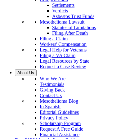
Settlements
Verdicts
Asbestos Trust Funds
Mesothelioma Lawsuit
Statutes of Limitations
Filing After Death
Filing a Claim
Workers' Compensation
Legal Help for Veterans
Filing a VA Claim
Legal Resources by State
Request a Case Review
About Us
Who We Are
Testimonials
Giving Back
Contact Us
Mesothelioma Blog
In Spanish
Editorial Guidelines
Privacy Policy
Scholarship Program
Request A Free Guide
Financial Assistance