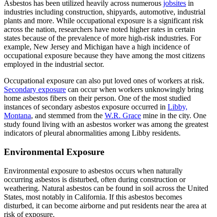
Asbestos has been utilized heavily across numerous
jobsites
in
industries including construction, shipyards, automotive, industrial
plants and more. While occupational exposure is a significant risk
across the nation, researchers have noted higher rates in certain
states because of the prevalence of more high-risk industries. For
example, New Jersey and Michigan have a high incidence of
occupational exposure because they have among the most citizens
employed in the industrial sector.
Occupational exposure can also put loved ones of workers at risk.
Secondary exposure
can occur when workers unknowingly bring
home asbestos fibers on their person. One of the most studied
instances of secondary asbestos exposure occurred in
Libby,
Montana
, and stemmed from the
W.R. Grace
mine in the city. One
study found living with an asbestos worker was among the greatest
indicators of pleural abnormalities among Libby residents.
Environmental Exposure
Environmental exposure to asbestos occurs when naturally
occurring asbestos is disturbed, often during construction or
weathering. Natural asbestos can be found in soil across the United
States, most notably in California. If this asbestos becomes
disturbed, it can become airborne and put residents near the area at
risk of exposure.