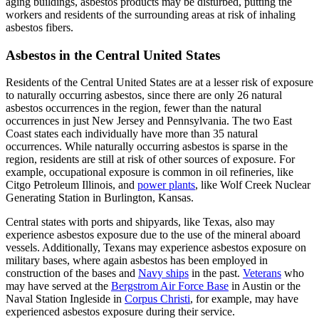
aging buildings, asbestos products may be disturbed, putting the
workers and residents of the surrounding areas at risk of inhaling
asbestos fibers.
Asbestos in the Central United States
Residents of the Central United States are at a lesser risk of exposure
to naturally occurring asbestos, since there are only 26 natural
asbestos occurrences in the region, fewer than the natural
occurrences in just New Jersey and Pennsylvania. The two East
Coast states each individually have more than 35 natural
occurrences. While naturally occurring asbestos is sparse in the
region, residents are still at risk of other sources of exposure. For
example, occupational exposure is common in oil refineries, like
Citgo Petroleum Illinois, and
power plants
, like Wolf Creek Nuclear
Generating Station in Burlington, Kansas.
Central states with ports and shipyards, like Texas, also may
experience asbestos exposure due to the use of the mineral aboard
vessels. Additionally, Texans may experience asbestos exposure on
military bases, where again asbestos has been employed in
construction of the bases and
Navy ships
in the past.
Veterans
who
may have served at the
Bergstrom Air Force Base
in Austin or the
Naval Station Ingleside in
Corpus Christi
, for example, may have
experienced asbestos exposure during their service.