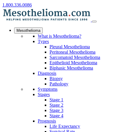
1.800.336.0086
Mesothelioma
What is Mesothelioma?
Types
Pleural Mesothelioma
Peritoneal Mesothelioma
Sarcomatoid Mesothelioma
Epithelioid Mesothelioma
Biphasic Mesothelioma
Diagnosis
Biopsy
Pathology
Symptoms
Stages
Stage 1
Stage 2
Stage 3
Stage 4
Prognosis
Life Expectancy
Survival Rate