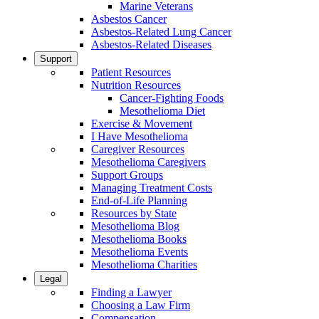
Marine Veterans
Asbestos Cancer
Asbestos-Related Lung Cancer
Asbestos-Related Diseases
Support
Patient Resources
Nutrition Resources
Cancer-Fighting Foods
Mesothelioma Diet
Exercise & Movement
I Have Mesothelioma
Caregiver Resources
Mesothelioma Caregivers
Support Groups
Managing Treatment Costs
End-of-Life Planning
Resources by State
Mesothelioma Blog
Mesothelioma Books
Mesothelioma Events
Mesothelioma Charities
Legal
Finding a Lawyer
Choosing a Law Firm
Compensation