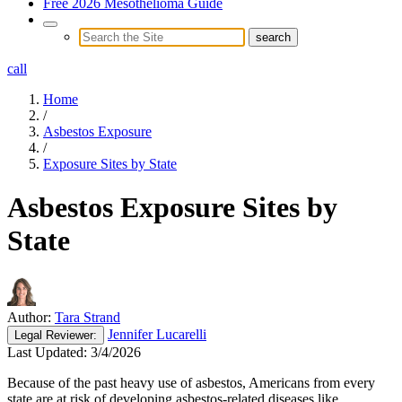
Free 2026 Mesothelioma Guide
call
Home
/
Asbestos Exposure
/
Exposure Sites by State
Asbestos Exposure Sites by
State
Author:
Tara Strand
Jennifer Lucarelli
Legal
Reviewer:
Last Updated:
3/4/2026
Because of the past heavy use of asbestos, Americans from every
state are at risk of developing asbestos-related diseases like