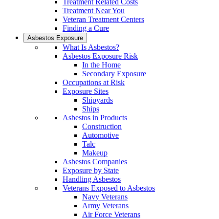
Treatment Related Costs
Treatment Near You
Veteran Treatment Centers
Finding a Cure
Asbestos Exposure
What Is Asbestos?
Asbestos Exposure Risk
In the Home
Secondary Exposure
Occupations at Risk
Exposure Sites
Shipyards
Ships
Asbestos in Products
Construction
Automotive
Talc
Makeup
Asbestos Companies
Exposure by State
Handling Asbestos
Veterans Exposed to Asbestos
Navy Veterans
Army Veterans
Air Force Veterans