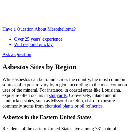
Have a Question About Mesothelioma?
Over 25 years' experience
Will respond quickly
Ask a Question
Asbestos Sites by Region
While asbestos can be found across the country, the most common
sources of exposure vary by region, according to the most common
uses of the mineral. For instance, in coastal areas like Louisiana,
exposure often occurs in
shipyards
. Conversely, inland and in
landlocked states, such as Missouri or Ohio, risk of exposure
commonly stems from
chemical plants
or
oil refineries
.
Asbestos in the Eastern United States
Residents of the eastern United States live among 331 natural