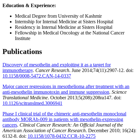
Education & Experience:
Medical Degree from University of Kashmir
Internship for Internal Medicine at Sisters Hospital
Residency in Internal Medicine at Sisters Hospital
Fellowship in Medical Oncology at the National Cancer
Institute
Publications
Discovery of mesothelin and exploiting it as a target for
immunotherapy
.
Cancer Research
. June 2014;74(11):2907-12. doi:
10.1158/0008-5472.CAN-14-0337
Major cancer regressions in mesothelioma after treatment with an
anti-mesothelin immunotoxin and immune suppression
.
Science
Translational Medicine
. October 2013;5(208):208ra147. doi:
10.1126/scitranslmed.3006941
Phase I clinical trial of the chimeric anti-mesothelin monoclonal
antibody MORAb-009 in patients with mesothelin-expressing
cancers
.
Clinical Cancer Research: An Official Journal of the
American Association of Cancer Research
. December 2010; 16(24):
6132-8. doi:
10.1158/1078-0432.CCR-10-2275