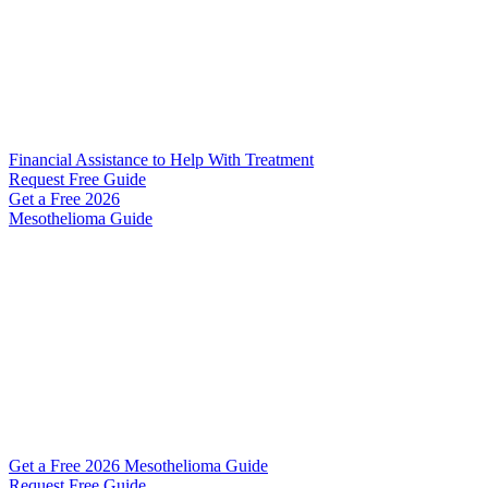
Financial Assistance to Help With Treatment
Request Free Guide
Get a Free
2026
Mesothelioma Guide
Get a Free 2026 Mesothelioma Guide
Request Free Guide