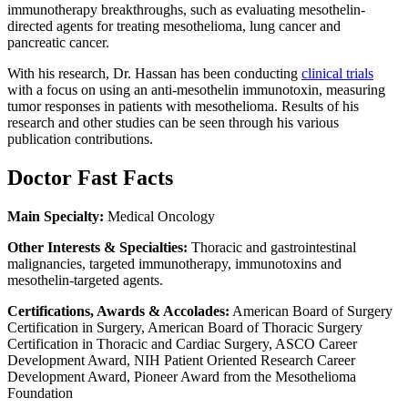
immunotherapy breakthroughs, such as evaluating mesothelin-
directed agents for treating mesothelioma, lung cancer and
pancreatic cancer.
With his research, Dr. Hassan has been conducting
clinical trials
with a focus on using an anti-mesothelin immunotoxin, measuring
tumor responses in patients with mesothelioma. Results of his
research and other studies can be seen through his various
publication contributions.
Doctor Fast Facts
Main Specialty:
Medical Oncology
Other Interests & Specialties:
Thoracic and gastrointestinal
malignancies, targeted immunotherapy, immunotoxins and
mesothelin-targeted agents.
Certifications, Awards & Accolades:
American Board of Surgery
Certification in Surgery, American Board of Thoracic Surgery
Certification in Thoracic and Cardiac Surgery, ASCO Career
Development Award, NIH Patient Oriented Research Career
Development Award, Pioneer Award from the Mesothelioma
Foundation