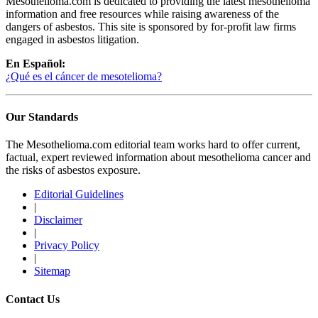
Mesothelioma.com is dedicated to providing the latest mesothelioma
information and free resources while raising awareness of the
dangers of asbestos. This site is sponsored by for-profit law firms
engaged in asbestos litigation.
En Español:
¿Qué es el cáncer de mesotelioma?
Our Standards
The Mesothelioma.com editorial team works hard to offer current,
factual, expert reviewed information about mesothelioma cancer and
the risks of asbestos exposure.
Editorial Guidelines
|
Disclaimer
|
Privacy Policy
|
Sitemap
Contact Us