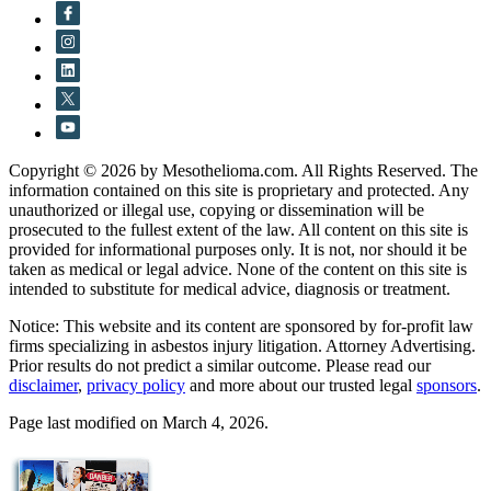
Copyright © 2026 by Mesothelioma.com. All Rights Reserved. The
information contained on this site is proprietary and protected. Any
unauthorized or illegal use, copying or dissemination will be
prosecuted to the fullest extent of the law. All content on this site is
provided for informational purposes only. It is not, nor should it be
taken as medical or legal advice. None of the content on this site is
intended to substitute for medical advice, diagnosis or treatment.
Notice: This website and its content are sponsored by for-profit law
firms specializing in asbestos injury litigation. Attorney Advertising.
Prior results do not predict a similar outcome. Please read our
disclaimer
,
privacy policy
and more about our trusted legal
sponsors
.
Page last modified on March 4, 2026.