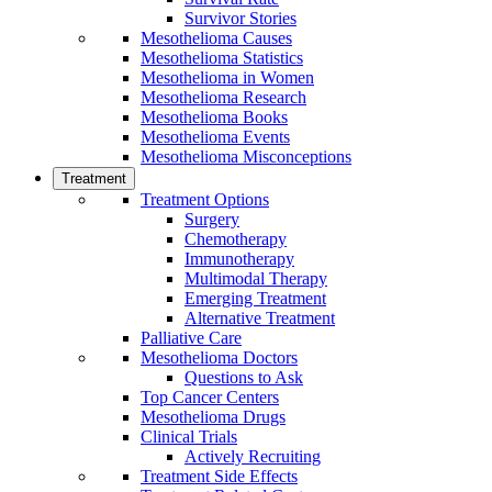
Survivor Stories
Mesothelioma Causes
Mesothelioma Statistics
Mesothelioma in Women
Mesothelioma Research
Mesothelioma Books
Mesothelioma Events
Mesothelioma Misconceptions
Treatment
Treatment Options
Surgery
Chemotherapy
Immunotherapy
Multimodal Therapy
Emerging Treatment
Alternative Treatment
Palliative Care
Mesothelioma Doctors
Questions to Ask
Top Cancer Centers
Mesothelioma Drugs
Clinical Trials
Actively Recruiting
Treatment Side Effects