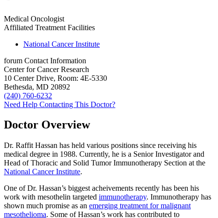
Medical Oncologist
Affiliated Treatment Facilities
National Cancer Institute
forum
Contact Information
Center for Cancer Research
10 Center Drive, Room: 4E-5330
Bethesda, MD 20892
(240) 760-6232
Need Help Contacting This Doctor?
Doctor Overview
Dr. Raffit Hassan has held various positions since receiving his
medical degree in 1988. Currently, he is a Senior Investigator and
Head of Thoracic and Solid Tumor Immunotherapy Section at the
National Cancer Institute
.
One of Dr. Hassan’s biggest acheivements recently has been his
work with mesothelin targeted
immunotherapy
. Immunotherapy has
shown much promise as an
emerging treatment for malignant
mesothelioma
. Some of Hassan’s work has contributed to