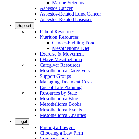
Marine Veterans
Asbestos Cancer
Asbestos-Related Lung Cancer
Asbestos-Related Diseases
Support
Patient Resources
Nutrition Resources
Cancer-Fighting Foods
Mesothelioma Diet
Exercise & Movement
I Have Mesothelioma
Caregiver Resources
Mesothelioma Caregivers
Support Groups
Managing Treatment Costs
End-of-Life Planning
Resources by State
Mesothelioma Blog
Mesothelioma Books
Mesothelioma Events
Mesothelioma Charities
Legal
Finding a Lawyer
Choosing a Law Firm
Compensation