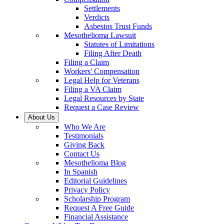
Settlements
Verdicts
Asbestos Trust Funds
Mesothelioma Lawsuit
Statutes of Limitations
Filing After Death
Filing a Claim
Workers' Compensation
Legal Help for Veterans
Filing a VA Claim
Legal Resources by State
Request a Case Review
About Us
Who We Are
Testimonials
Giving Back
Contact Us
Mesothelioma Blog
In Spanish
Editorial Guidelines
Privacy Policy
Scholarship Program
Request A Free Guide
Financial Assistance