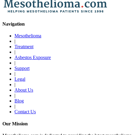
Navigation
Mesothelioma
|
Treatment
|
Asbestos Exposure
|
Support
|
Legal
|
About Us
|
Blog
|
Contact Us
Our Mission