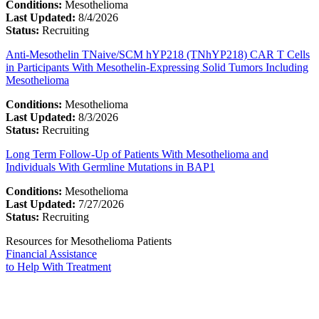
Conditions:
Mesothelioma
Last Updated:
8/4/2026
Status:
Recruiting
Anti-Mesothelin TNaive/SCM hYP218 (TNhYP218) CAR T Cells
in Participants With Mesothelin-Expressing Solid Tumors Including
Mesothelioma
Conditions:
Mesothelioma
Last Updated:
8/3/2026
Status:
Recruiting
Long Term Follow-Up of Patients With Mesothelioma and
Individuals With Germline Mutations in BAP1
Conditions:
Mesothelioma
Last Updated:
7/27/2026
Status:
Recruiting
Resources for Mesothelioma Patients
Financial Assistance
to Help
With Treatment