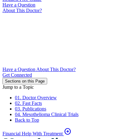
Have a Question
About This Doctor?
Have a Question About This Doctor?
Get Connected
Sections on this Page
Jump to a Topic
01. Doctor Overview
02. Fast Facts
03. Publications
04. Mesothelioma Clinical Trials
Back to Top
arrow_circle_right
Financial Help With Treatment