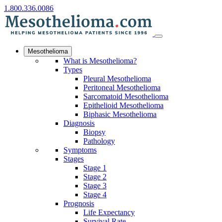
1.800.336.0086
Mesothelioma
What is Mesothelioma?
Types
Pleural Mesothelioma
Peritoneal Mesothelioma
Sarcomatoid Mesothelioma
Epithelioid Mesothelioma
Biphasic Mesothelioma
Diagnosis
Biopsy
Pathology
Symptoms
Stages
Stage 1
Stage 2
Stage 3
Stage 4
Prognosis
Life Expectancy
Survival Rate