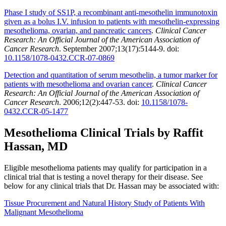
Phase I study of SS1P, a recombinant anti-mesothelin immunotoxin
given as a bolus I.V. infusion to patients with mesothelin-expressing
mesothelioma, ovarian, and pancreatic cancers
.
Clinical Cancer
Research: An Official Journal of the American Association of
Cancer Research
. September 2007;13(17):5144-9. doi:
10.1158/1078-0432.CCR-07-0869
Detection and quantitation of serum mesothelin, a tumor marker for
patients with mesothelioma and ovarian cancer
.
Clinical Cancer
Research: An Official Journal of the American Association of
Cancer Research
. 2006;12(2):447-53. doi:
10.1158/1078-
0432.CCR-05-1477
Mesothelioma Clinical Trials by Raffit
Hassan, MD
Eligible mesothelioma patients may qualify for participation in a
clinical trial that is testing a novel therapy for their disease. See
below for any clinical trials that Dr. Hassan may be associated with:
Tissue Procurement and Natural History Study of Patients With
Malignant Mesothelioma