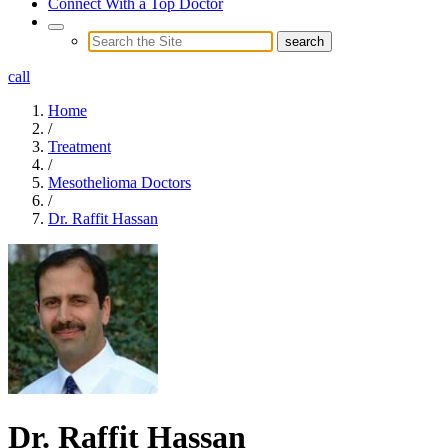
Connect With a Top Doctor
call
Home
/
Treatment
/
Mesothelioma Doctors
/
Dr. Raffit Hassan
Dr. Raffit Hassan