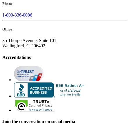
Phone
1-800-336-0086
Office
35 Thorpe Avenue, Suite 101
Wallingford, CT 06492
Accreditations
Join the conversation on social media