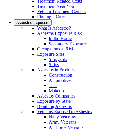
Treatment Related Costs
Treatment Near You
Veteran Treatment Centers
Finding a Cure
Asbestos Exposure
What Is Asbestos?
Asbestos Exposure Risk
In the Home
Secondary Exposure
Occupations at Risk
Exposure Sites
Shipyards
Ships
Asbestos in Products
Construction
Automotive
Talc
Makeup
Asbestos Companies
Exposure by State
Handling Asbestos
Veterans Exposed to Asbestos
Navy Veterans
Army Veterans
Air Force Veterans