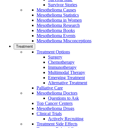
Survivor Stories
Mesothelioma Causes
Mesothelioma Statistics
Mesothelioma in Women
Mesothelioma Research
Mesothelioma Books
Mesothelioma Events
Mesothelioma Misconceptions
Treatment
Treatment Options
Surgery
Chemotherapy
Immunotherapy
Multimodal Therapy
Emerging Treatment
Alternative Treatment
Palliative Care
Mesothelioma Doctors
Questions to Ask
Top Cancer Centers
Mesothelioma Drugs
Clinical Trials
Actively Recruiting
Treatment Side Effects