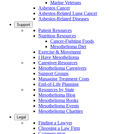
Marine Veterans
Asbestos Cancer
Asbestos-Related Lung Cancer
Asbestos-Related Diseases
Support
Patient Resources
Nutrition Resources
Cancer-Fighting Foods
Mesothelioma Diet
Exercise & Movement
I Have Mesothelioma
Caregiver Resources
Mesothelioma Caregivers
Support Groups
Managing Treatment Costs
End-of-Life Planning
Resources by State
Mesothelioma Blog
Mesothelioma Books
Mesothelioma Events
Mesothelioma Charities
Legal
Finding a Lawyer
Choosing a Law Firm
Compensation