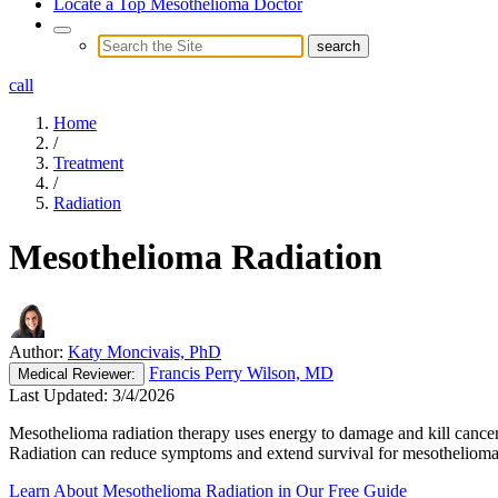
Locate a Top Mesothelioma Doctor
call
Home
/
Treatment
/
Radiation
Mesothelioma Radiation
Author:
Katy Moncivais, PhD
Francis Perry Wilson, MD
Medical
Reviewer:
Last Updated:
3/4/2026
Mesothelioma radiation therapy uses energy to damage and kill cancer 
Radiation can reduce symptoms and extend survival for mesothelioma 
Learn About Mesothelioma Radiation in Our Free Guide