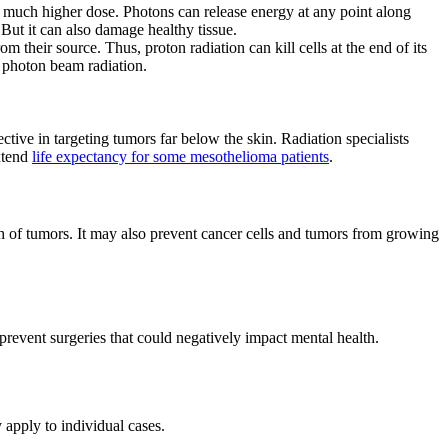
a much higher dose. Photons can release energy at any point along
 But it can also damage healthy tissue.
om their source. Thus, proton radiation can kill cells at the end of its
n photon beam radiation.
tive in targeting tumors far below the skin. Radiation specialists
extend
life expectancy for some mesothelioma patients
.
wth of tumors. It may also prevent cancer cells and tumors from growing
revent surgeries that could negatively impact mental health.
 apply to individual cases.