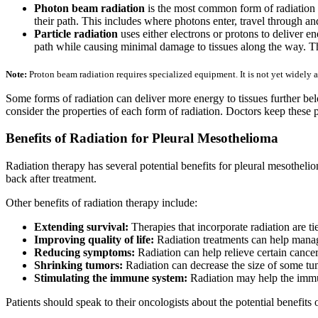
Photon beam radiation
is the most common form of radiation c
their path. This includes where photons enter, travel through an
Particle radiation
uses either electrons or protons to deliver ene
path while causing minimal damage to tissues along the way. 
Note:
Proton beam radiation requires specialized equipment. It is not yet widely a
Some forms of radiation can deliver more energy to tissues further bel
consider the properties of each form of radiation. Doctors keep these
Benefits of Radiation for Pleural Mesothelioma
Radiation therapy has several potential benefits for pleural mesotheli
back after treatment.
Other benefits of radiation therapy include:
Extending survival:
Therapies that incorporate radiation are 
Improving quality of life:
Radiation treatments can help manage
Reducing symptoms:
Radiation can help relieve certain canc
Shrinking tumors:
Radiation can decrease the size of some tu
Stimulating the immune system:
Radiation may help the immu
Patients should speak to their oncologists about the potential benefits