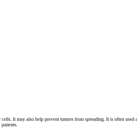
cells. It may also help prevent tumors from spreading. It is often used 
patients.