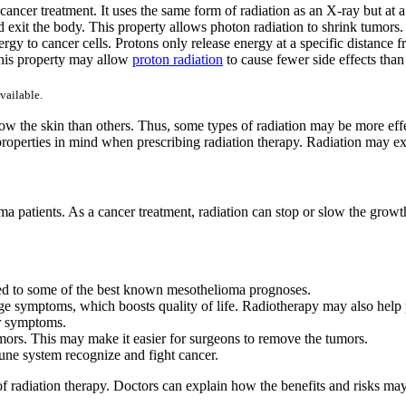
ancer treatment. It uses the same form of radiation as an X-ray but at 
d exit the body. This property allows photon radiation to shrink tumors.
rgy to cancer cells. Protons only release energy at a specific distance fr
This property may allow
proton radiation
to cause fewer side effects tha
vailable.
ow the skin than others. Thus, some types of radiation may be more effec
 properties in mind when prescribing radiation therapy. Radiation may 
oma patients. As a cancer treatment, radiation can stop or slow the gro
tied to some of the best known mesothelioma prognoses.
 symptoms, which boosts quality of life. Radiotherapy may also help p
er symptoms.
mors. This may make it easier for surgeons to remove the tumors.
ne system recognize and fight cancer.
 of radiation therapy. Doctors can explain how the benefits and risks may