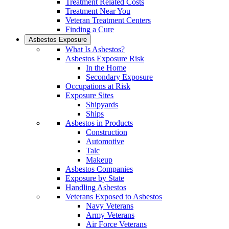
Treatment Related Costs
Treatment Near You
Veteran Treatment Centers
Finding a Cure
Asbestos Exposure
What Is Asbestos?
Asbestos Exposure Risk
In the Home
Secondary Exposure
Occupations at Risk
Exposure Sites
Shipyards
Ships
Asbestos in Products
Construction
Automotive
Talc
Makeup
Asbestos Companies
Exposure by State
Handling Asbestos
Veterans Exposed to Asbestos
Navy Veterans
Army Veterans
Air Force Veterans