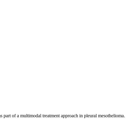
as part of a multimodal treatment approach in pleural mesothelioma.