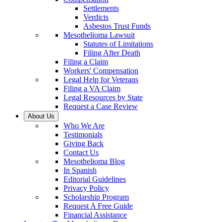
Settlements
Verdicts
Asbestos Trust Funds
Mesothelioma Lawsuit
Statutes of Limitations
Filing After Death
Filing a Claim
Workers' Compensation
Legal Help for Veterans
Filing a VA Claim
Legal Resources by State
Request a Case Review
About Us
Who We Are
Testimonials
Giving Back
Contact Us
Mesothelioma Blog
In Spanish
Editorial Guidelines
Privacy Policy
Scholarship Program
Request A Free Guide
Financial Assistance