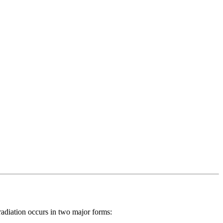
radiation occurs in two major forms: