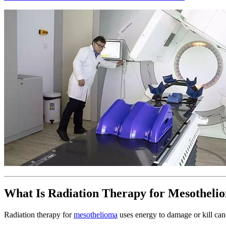
What Is Radiation Therapy for Mesotheli
Radiation therapy for
mesothelioma
uses energy to damage or kill canc