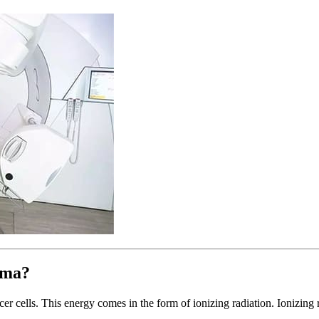
oma?
er cells. This energy comes in the form of ionizing radiation. Ionizing 