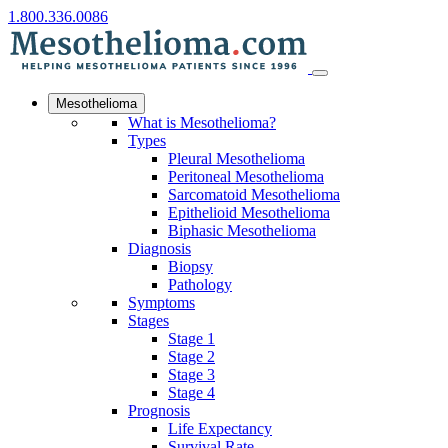
1.800.336.0086
Mesothelioma
What is Mesothelioma?
Types
Pleural Mesothelioma
Peritoneal Mesothelioma
Sarcomatoid Mesothelioma
Epithelioid Mesothelioma
Biphasic Mesothelioma
Diagnosis
Biopsy
Pathology
Symptoms
Stages
Stage 1
Stage 2
Stage 3
Stage 4
Prognosis
Life Expectancy
Survival Rate