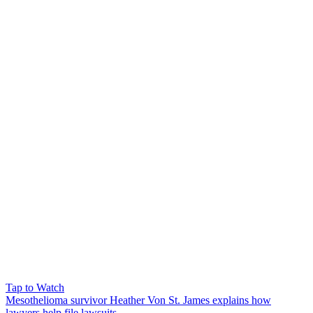
Tap to Watch
Mesothelioma survivor Heather Von St. James explains how
lawyers help file lawsuits.