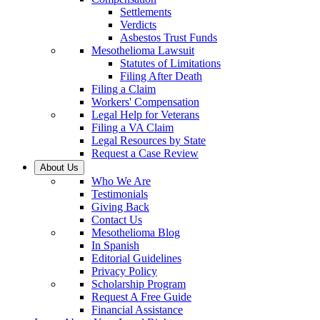
Settlements
Verdicts
Asbestos Trust Funds
Mesothelioma Lawsuit
Statutes of Limitations
Filing After Death
Filing a Claim
Workers' Compensation
Legal Help for Veterans
Filing a VA Claim
Legal Resources by State
Request a Case Review
About Us
Who We Are
Testimonials
Giving Back
Contact Us
Mesothelioma Blog
In Spanish
Editorial Guidelines
Privacy Policy
Scholarship Program
Request A Free Guide
Financial Assistance