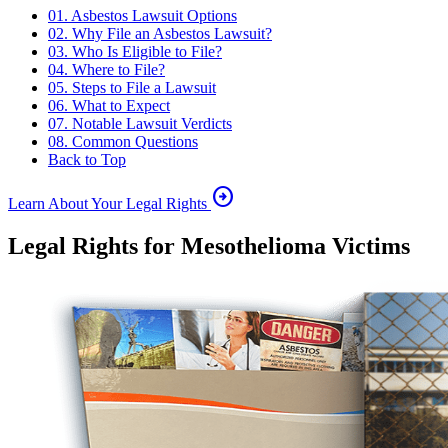
01. Asbestos Lawsuit Options
02. Why File an Asbestos Lawsuit?
03. Who Is Eligible to File?
04. Where to File?
05. Steps to File a Lawsuit
06. What to Expect
07. Notable Lawsuit Verdicts
08. Common Questions
Back to Top
arrow_circle_right
Learn About Your Legal Rights
Legal Rights for Mesothelioma Victims