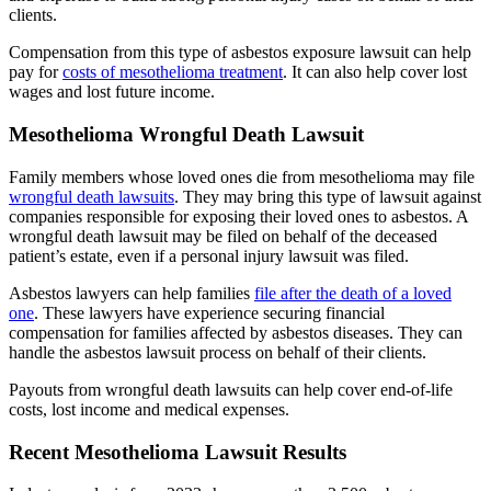
clients.
Compensation from this type of asbestos exposure lawsuit can help
pay for
costs of mesothelioma treatment
. It can also help cover lost
wages and lost future income.
Mesothelioma Wrongful Death Lawsuit
Family members whose loved ones die from mesothelioma may file
wrongful death lawsuits
. They may bring this type of lawsuit against
companies responsible for exposing their loved ones to asbestos. A
wrongful death lawsuit may be filed on behalf of the deceased
patient’s estate, even if a personal injury lawsuit was filed.
Asbestos lawyers can help families
file after the death of a loved
one
. These lawyers have experience securing financial
compensation for families affected by asbestos diseases. They can
handle the asbestos lawsuit process on behalf of their clients.
Payouts from wrongful death lawsuits can help cover end-of-life
costs, lost income and medical expenses.
Recent Mesothelioma Lawsuit Results