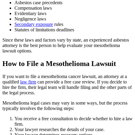
Asbestos case precedents
Compensation laws
Evidentiary laws
Negligence laws
Secondary exposure
rules
Statutes of limitations deadlines
Since these laws and factors vary by state, an experienced asbestos
attorney is the best person to help evaluate your mesothelioma
lawsuit options.
How to File a Mesothelioma Lawsuit
If you want to file a mesothelioma cancer lawsuit, an attorney at a
qualified
law firm
can provide a free case review. If you decide to
hire the firm, their legal team will handle filing and the other parts of
the legal process.
Mesothelioma legal cases may vary in some ways, but the process
typically involves the following steps:
You receive a free consultation to decide whether to hire a law
firm.
Your lawyer researches the details of your case.
Your lawyer determines recovery options.