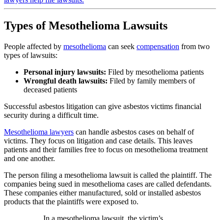
Types of Mesothelioma Lawsuits
People affected by
mesothelioma
can seek
compensation
from two
types of lawsuits:
Personal injury lawsuits:
Filed by mesothelioma patients
Wrongful death lawsuits:
Filed by family members of
deceased patients
Successful asbestos litigation can give asbestos victims financial
security during a difficult time.
Mesothelioma lawyers
can handle asbestos cases on behalf of
victims. They focus on litigation and case details. This leaves
patients and their families free to focus on mesothelioma treatment
and one another.
The person filing a mesothelioma lawsuit is called the plaintiff. The
companies being sued in mesothelioma cases are called defendants.
These companies either manufactured, sold or installed asbestos
products that the plaintiffs were exposed to.
In a mesothelioma lawsuit, the victim’s