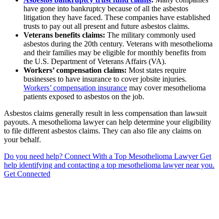
have gone into bankruptcy because of all the asbestos
litigation they have faced. These companies have established
trusts to pay out all present and future asbestos claims.
Veterans benefits claims:
The military commonly used
asbestos during the 20th century. Veterans with mesothelioma
and their families may be eligible for monthly benefits from
the U.S. Department of Veterans Affairs (VA).
Workers’ compensation claims:
Most states require
businesses to have insurance to cover jobsite injuries.
Workers’ compensation insurance
may cover mesothelioma
patients exposed to asbestos on the job.
Asbestos claims generally result in less compensation than lawsuit
payouts. A mesothelioma lawyer can help determine your eligibility
to file different asbestos claims. They can also file any claims on
your behalf.
Do you need help?
Connect With a Top Mesothelioma Lawyer
Get
help identifying and contacting a top mesothelioma lawyer near you.
Get Connected