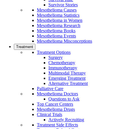
Survivor Stories
Mesothelioma Causes
Mesothelioma Statistics
Mesothelioma in Women
Mesothelioma Research
Mesothelioma Books
Mesothelioma Events
Mesothelioma Misconceptions
Treatment
Treatment Options
Surgery
Chemotherapy
Immunotherapy
Multimodal Therapy
Emerging Treatment
Alternative Treatment
Palliative Care
Mesothelioma Doctors
Questions to Ask
Top Cancer Centers
Mesothelioma Drugs
Clinical Trials
Actively Recruiting
Treatment Side Effects