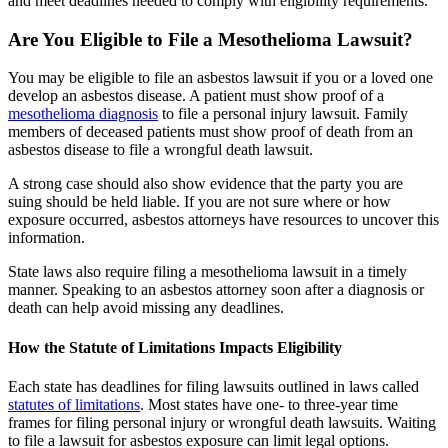
and meet deadlines needed to comply with eligibility requirements.
Are You Eligible to File a Mesothelioma Lawsuit?
You may be eligible to file an asbestos lawsuit if you or a loved one
develop an asbestos disease. A patient must show proof of a
mesothelioma diagnosis
to file a personal injury lawsuit. Family
members of deceased patients must show proof of death from an
asbestos disease to file a wrongful death lawsuit.
A strong case should also show evidence that the party you are
suing should be held liable. If you are not sure where or how
exposure occurred, asbestos attorneys have resources to uncover this
information.
State laws also require filing a mesothelioma lawsuit in a timely
manner. Speaking to an asbestos attorney soon after a diagnosis or
death can help avoid missing any deadlines.
How the Statute of Limitations Impacts Eligibility
Each state has deadlines for filing lawsuits outlined in laws called
statutes of limitations
. Most states have one- to three-year time
frames for filing personal injury or wrongful death lawsuits. Waiting
to file a lawsuit for asbestos exposure can limit legal options.