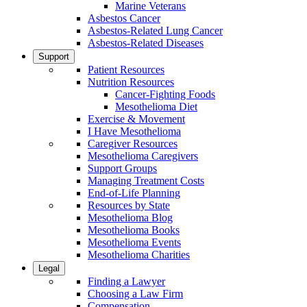
Marine Veterans
Asbestos Cancer
Asbestos-Related Lung Cancer
Asbestos-Related Diseases
Support
Patient Resources
Nutrition Resources
Cancer-Fighting Foods
Mesothelioma Diet
Exercise & Movement
I Have Mesothelioma
Caregiver Resources
Mesothelioma Caregivers
Support Groups
Managing Treatment Costs
End-of-Life Planning
Resources by State
Mesothelioma Blog
Mesothelioma Books
Mesothelioma Events
Mesothelioma Charities
Legal
Finding a Lawyer
Choosing a Law Firm
Compensation