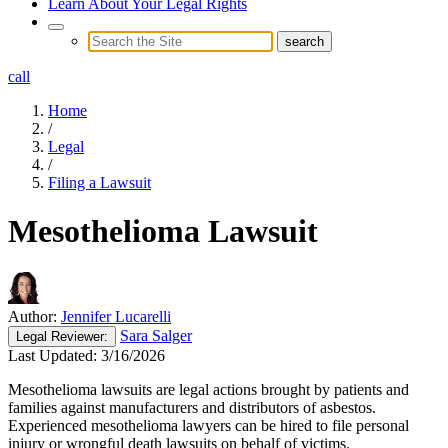
Learn About Your Legal Rights
call
Home
/
Legal
/
Filing a Lawsuit
Mesothelioma Lawsuit
Author:
Jennifer Lucarelli
Sara Salger
Legal
Reviewer:
Last Updated:
3/16/2026
Mesothelioma lawsuits are legal actions brought by patients and
families against manufacturers and distributors of asbestos.
Experienced mesothelioma lawyers can be hired to file personal
injury or wrongful death lawsuits on behalf of victims.