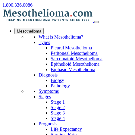
1.800.336.0086
Mesothelioma
What is Mesothelioma?
Types
Pleural Mesothelioma
Peritoneal Mesothelioma
Sarcomatoid Mesothelioma
Epithelioid Mesothelioma
Biphasic Mesothelioma
Diagnosis
Biopsy
Pathology
Symptoms
Stages
Stage 1
Stage 2
Stage 3
Stage 4
Prognosis
Life Expectancy
Survival Rate