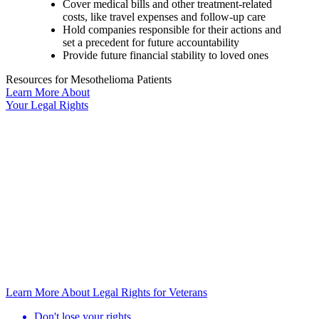
Cover medical bills and other treatment-related
costs, like travel expenses and follow-up care
Hold companies responsible for their actions and
set a precedent for future accountability
Provide future financial stability to loved ones
Resources for Mesothelioma Patients
Learn More
About
Your
Legal Rights
Learn More About Legal Rights for Veterans
Don't lose your rights