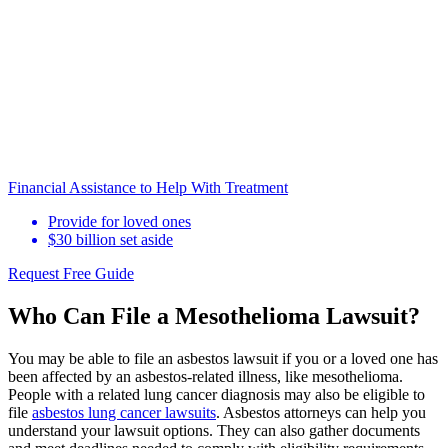
Financial Assistance to Help With Treatment
Provide for loved ones
$30 billion set aside
Request Free Guide
Who Can File a Mesothelioma Lawsuit?
You may be able to file an asbestos lawsuit if you or a loved one has
been affected by an asbestos-related illness, like mesothelioma.
People with a related lung cancer diagnosis may also be eligible to
file
asbestos lung cancer lawsuits
. Asbestos attorneys can help you
understand your lawsuit options. They can also gather documents