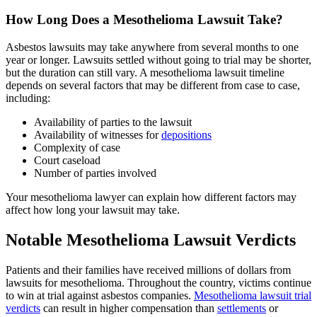
How Long Does a Mesothelioma Lawsuit Take?
Asbestos lawsuits may take anywhere from several months to one
year or longer. Lawsuits settled without going to trial may be shorter,
but the duration can still vary. A mesothelioma lawsuit timeline
depends on several factors that may be different from case to case,
including:
Availability of parties to the lawsuit
Availability of witnesses for
depositions
Complexity of case
Court caseload
Number of parties involved
Your mesothelioma lawyer can explain how different factors may
affect how long your lawsuit may take.
Notable Mesothelioma Lawsuit Verdicts
Patients and their families have received millions of dollars from
lawsuits for mesothelioma. Throughout the country, victims continue
to win at trial against asbestos companies.
Mesothelioma lawsuit trial
verdicts
can result in higher compensation than
settlements
or