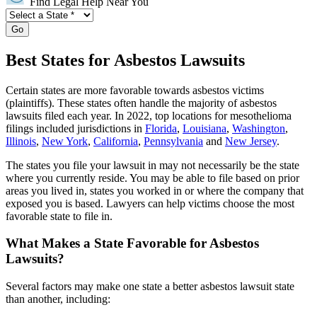
Find Legal Help Near You
Go
Best States for Asbestos Lawsuits
Certain states are more favorable towards asbestos victims
(plaintiffs). These states often handle the majority of asbestos
lawsuits filed each year. In 2022, top locations for mesothelioma
filings included jurisdictions in
Florida
,
Louisiana
,
Washington
,
Illinois
,
New York
,
California
,
Pennsylvania
and
New Jersey
.
The states you file your lawsuit in may not necessarily be the state
where you currently reside. You may be able to file based on prior
areas you lived in, states you worked in or where the company that
exposed you is based. Lawyers can help victims choose the most
favorable state to file in.
What Makes a State Favorable for Asbestos
Lawsuits?
Several factors may make one state a better asbestos lawsuit state
than another, including: