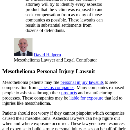
attorney will try to identify every asbestos
product that the victim was exposed to and
seek compensation from as many of those
companies as possible. These lawsuits can
result in substantial settlements from
dozens of defendants.
David Halpern
Mesothelioma Lawyer and Legal Contributor
Mesothelioma Personal Injury Lawsuit
Mesothelioma patients may file
personal injury lawsuits
to seek
compensation from
asbestos companies
. Many companies exposed
people to asbestos through their
products
and manufacturing
processes. These companies may be
liable for exposure
that led to
injuries like mesothelioma.
Patients should not worry if they cannot pinpoint which companies
caused their mesothelioma. Asbestos lawyers can help figure out
when and where exposure occurred. These lawyers have resources
and expertise to build strong personal injury cases on behalf of their