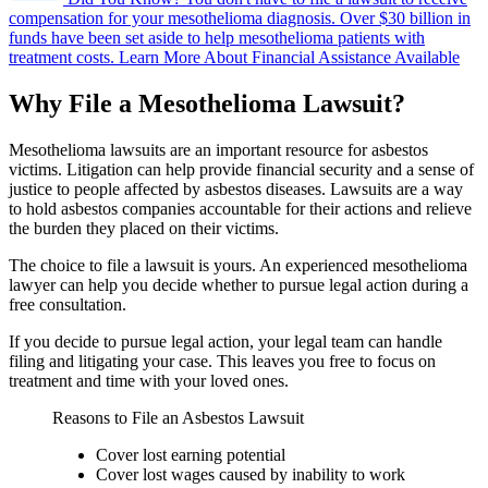
compensation for your mesothelioma diagnosis.
Over $30 billion in
funds have been set aside to help mesothelioma patients with
treatment costs.
Learn More About Financial Assistance Available
Why File a Mesothelioma Lawsuit?
Mesothelioma lawsuits are an important resource for asbestos
victims. Litigation can help provide financial security and a sense of
justice to people affected by asbestos diseases. Lawsuits are a way
to hold asbestos companies accountable for their actions and relieve
the burden they placed on their victims.
The choice to file a lawsuit is yours. An experienced mesothelioma
lawyer can help you decide whether to pursue legal action during a
free consultation.
If you decide to pursue legal action, your legal team can handle
filing and litigating your case. This leaves you free to focus on
treatment and time with your loved ones.
Reasons to File an Asbestos Lawsuit
Cover lost earning potential
Cover lost wages caused by inability to work