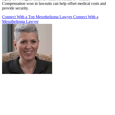
Compensation won in lawsuits can help offset medical costs and
provide security.
Connect With a Top Mesothelioma Lawyer
Connect With a
Mesothelioma Lawyer