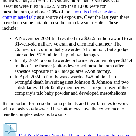
Industry analysis from 2023 shows more than 3,500 asbestos
lawsuits were filed in 2022. More than 1,800 were for
mesothelioma, and over 20% of the
lawsuits cited asbestos-
contaminated talc
as a source of exposure. Over the last year, there
have been some notable mesothelioma lawsuit results. These
include:
A November 2024 trial resulted in a $22.5 million award to an
81-year-old military veteran and chemical engineer. The
Connecticut court initially awarded $15 million, but a judge
later added $7.5 million in punitive damages.
In July 2024, a court awarded a former Avon employee $24.4
million. The former janitor developed mesothelioma after
asbestos exposure in a Chicago-area Avon factory.
In April 2024, a family was awarded $45 million in a
wrongful death lawsuit against Johnson & Johnson and two
subsidiaries. Their family member was a regular user of the
company’s talc baby powder and developed mesothelioma
It’s important for mesothelioma patients and their families to work
with an asbestos lawyer. These attorneys have the experience to
handle complex asbestos lawsuits.
Did You Know?
You don't have to file a lawsuit to receive