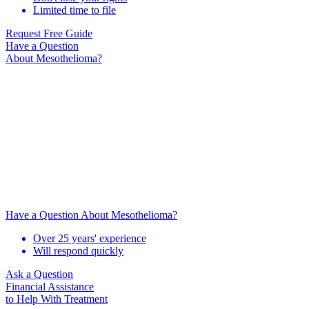
Limited time to file
Request Free Guide
Have a Question
About Mesothelioma?
Have a Question About Mesothelioma?
Over 25 years' experience
Will respond quickly
Ask a Question
Financial Assistance
to Help
With Treatment