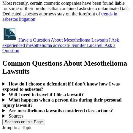
Most recently, certain cosmetic companies have been found liable
for some of their products that contained asbestos-contaminated talc.
Dedicated asbestos attorneys stay on the forefront of
trends in
asbestos litigation
.
Have a Question About Mesothelioma Lawsuits?
Ask
experienced mesothelioma advocate Jennifer Lucarelli
Ask a
Question
Common Questions About Mesothelioma
Lawsuits
How do I choose a defendant if I don’t know how I was
exposed to asbestos?
Will I need to travel if I file a lawsuit?
What happens when a person dies during their personal
injury lawsuit?
Are mesothelioma lawsuits considered class actions?
Sources
Sections on this Page
Jump to a Topic