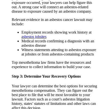
exposure occurred, your lawyers can help figure this
out. A strong case will connect an asbestos-related
disease to exposure caused by an asbestos company.
Relevant evidence in an asbestos cancer lawsuit may
include:
Employment records showing work history at
asbestos jobsites
Medical records confirming a diagnosis with an
asbestos disease
Witness statements attesting to asbestos exposure
at jobsites or from asbestos-containing products
Top mesothelioma law firms have the resources and
experience to collect information to build your case.
Step 3: Determine Your Recovery Options
Your lawyer can determine the best options for securing
mesothelioma compensation. They can figure out the
best place to file that will be most favorable to your
lawsuit. Factors such as a court’s asbestos litigation
history, states’ statutes of limitations and other laws can
affect this decision.