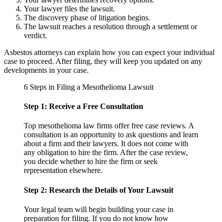
Your lawyer files the lawsuit.
The discovery phase of litigation begins.
The lawsuit reaches a resolution through a settlement or
verdict.
Asbestos attorneys can explain how you can expect your individual
case to proceed. After filing, they will keep you updated on any
developments in your case.
6 Steps in Filing a Mesothelioma Lawsuit
Step 1: Receive a Free Consultation
Top mesothelioma law firms offer free case reviews. A
consultation is an opportunity to ask questions and learn
about a firm and their lawyers. It does not come with
any obligation to hire the firm. After the case review,
you decide whether to hire the firm or seek
representation elsewhere.
Step 2: Research the Details of Your Lawsuit
Your legal team will begin building your case in
preparation for filing. If you do not know how