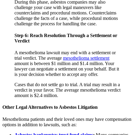
During this phase, asbestos companies may also
challenge your case with legal maneuvers like
counterclaims and procedural motions. Counterclaims
challenge the facts of a case, while procedural motions
challenge the process for handling the case.
Step 6: Reach Resolution Through a Settlement or
Verdict
A mesothelioma lawsuit may end with a settlement or
trial verdict. The average
mesothelioma settlement
amount is between $1 million and $1.4 million. Your
lawyer can negotiate a settlement on your behalf. But it
is your decision whether to accept any offer.
Cases that do not settle go to trial. A trial may result in a
verdict in your favor. The average mesothelioma verdict
amount is $2.4 million.
Other Legal Alternatives to Asbestos Litigation
Mesothelioma patients and their loved ones may have compensation
options in addition to lawsuits, such as:
Asbestos bankruptcy trust fund claims
:
Many companies