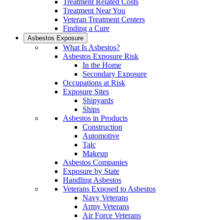
Treatment Related Costs
Treatment Near You
Veteran Treatment Centers
Finding a Cure
Asbestos Exposure
What Is Asbestos?
Asbestos Exposure Risk
In the Home
Secondary Exposure
Occupations at Risk
Exposure Sites
Shipyards
Ships
Asbestos in Products
Construction
Automotive
Talc
Makeup
Asbestos Companies
Exposure by State
Handling Asbestos
Veterans Exposed to Asbestos
Navy Veterans
Army Veterans
Air Force Veterans