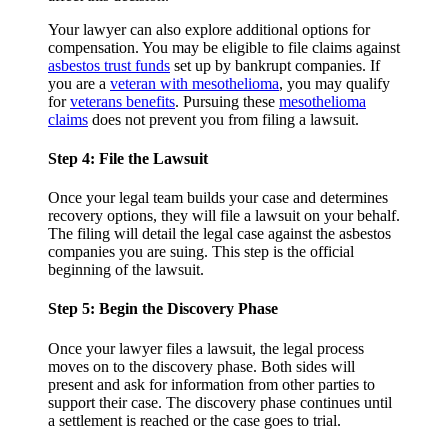
Your lawyer can also explore additional options for
compensation. You may be eligible to file claims against
asbestos trust funds
set up by bankrupt companies. If
you are a
veteran with mesothelioma
, you may qualify
for
veterans benefits
. Pursuing these
mesothelioma
claims
does not prevent you from filing a lawsuit.
Step 4: File the Lawsuit
Once your legal team builds your case and determines
recovery options, they will file a lawsuit on your behalf.
The filing will detail the legal case against the asbestos
companies you are suing. This step is the official
beginning of the lawsuit.
Step 5: Begin the Discovery Phase
Once your lawyer files a lawsuit, the legal process
moves on to the discovery phase. Both sides will
present and ask for information from other parties to
support their case. The discovery phase continues until
a settlement is reached or the case goes to trial.