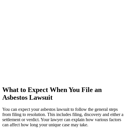
What to Expect When You File an
Asbestos Lawsuit
You can expect your asbestos lawsuit to follow the general steps
from filing to resolution. This includes filing, discovery and either a
settlement or verdict. Your lawyer can explain how various factors
can affect how long your unique case may take.