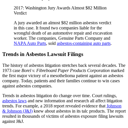
2017: Washington Jury Awards Almost $82 Million
Verdict
A jury awarded an almost $82 million asbestos verdict
in this case. It found two companies liable for the
wrongful death of an automotive repair and excavation
worker. The companies, Genuine Parts Company and
NAPA Auto Parts
, sold
asbestos-containing auto parts
.
Trends in Asbestos Lawsuit Filings
The history of asbestos litigation stretches back several decades. The
1973 case
Borel v. Fibreboard Paper Products Corporation
marked
the first major victory of a mesothelioma patient against an asbestos
company. Today, patients and their families continue to win cases
against asbestos companies.
Trends in asbestos litigation do change over time. Court rulings,
asbestos laws
and new information and research all affect litigation
trends. For example, a 2018 report revealed evidence that
Johnson
& Johnson (J&J)
knew about asbestos in its talc products. The report
resulted in thousands of victims of asbestos exposure filing lawsuits
against J&J.