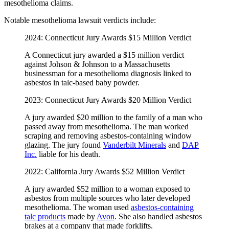
mesothelioma claims.
Notable mesothelioma lawsuit verdicts include:
2024: Connecticut Jury Awards $15 Million Verdict
A Connecticut jury awarded a $15 million verdict
against Johson & Johnson to a Massachusetts
businessman for a mesothelioma diagnosis linked to
asbestos in talc-based baby powder.
2023: Connecticut Jury Awards $20 Million Verdict
A jury awarded $20 million to the family of a man who
passed away from mesothelioma. The man worked
scraping and removing asbestos-containing window
glazing. The jury found
Vanderbilt Minerals
and
DAP
Inc.
liable for his death.
2022: California Jury Awards $52 Million Verdict
A jury awarded $52 million to a woman exposed to
asbestos from multiple sources who later developed
mesothelioma. The woman used
asbestos-containing
talc products
made by
Avon
. She also handled asbestos
brakes at a company that made forklifts.