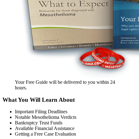
Your Free Guide will be delivered
to you within
24
hours
.
What You Will Learn About
Important Filing Deadlines
Notable Mesothelioma Verdicts
Bankruptcy Trust Funds
Available Financial Assistance
Getting a Free Case Evaluation