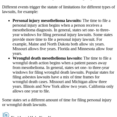
Different events trigger the statute of limitations for different types of
lawsuits, for example:
Personal injury mesothelioma lawsuits:
The time to file a
personal injury action begins when a person receives a
mesothelioma diagnosis. In general, states set one- to three-
year windows for filing personal injury lawsuits. Some states
provide more time to file a personal injury lawsuit. For
example, Maine and North Dakota both allow six years.
Missouri allows five years. Florida and Minnesota allow four
years.
Wrongful death mesothelioma lawsuits:
The time to file a
wrongful death action begins when a patient passes away
from mesothelioma. In general, states set one- to three-year
windows for filing wrongful death lawsuits. Popular states for
filing asbestos lawsuits have a mix of time frames for
wrongful death cases. Missouri and Michigan allow three
years. Illinois and New York allow two years. California only
allows one year to file.
Some states set a different amount of time for filing personal injury
or wrongful death lawsuits.