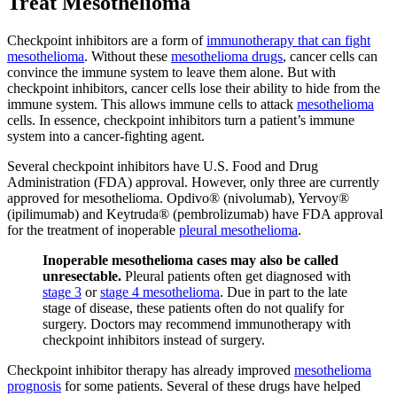
Treat Mesothelioma
Checkpoint inhibitors are a form of
immunotherapy that can fight
mesothelioma
. Without these
mesothelioma drugs
, cancer cells can
convince the immune system to leave them alone. But with
checkpoint inhibitors, cancer cells lose their ability to hide from the
immune system. This allows immune cells to attack
mesothelioma
cells. In essence, checkpoint inhibitors turn a patient’s immune
system into a cancer-fighting agent.
Several checkpoint inhibitors have U.S. Food and Drug
Administration (FDA) approval. However, only three are currently
approved for mesothelioma. Opdivo® (nivolumab), Yervoy®
(ipilimumab) and Keytruda® (pembrolizumab) have FDA approval
for the treatment of inoperable
pleural mesothelioma
.
Inoperable mesothelioma cases may also be called
unresectable.
Pleural patients often get diagnosed with
stage 3
or
stage 4 mesothelioma
. Due in part to the late
stage of disease, these patients often do not qualify for
surgery. Doctors may recommend immunotherapy with
checkpoint inhibitors instead of surgery.
Checkpoint inhibitor therapy has already improved
mesothelioma
prognosis
for some patients. Several of these drugs have helped