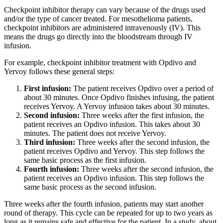
Checkpoint inhibitor therapy can vary because of the drugs used
and/or the type of cancer treated. For mesothelioma patients,
checkpoint inhibitors are administered intravenously (IV). This
means the drugs go directly into the bloodstream through IV
infusion.
For example, checkpoint inhibitor treatment with Opdivo and
Yervoy follows these general steps:
First infusion:
The patient receives Opdivo over a period of
about 30 minutes. Once Opdivo finishes infusing, the patient
receives Yervoy. A Yervoy infusion takes about 30 minutes.
Second infusion:
Three weeks after the first infusion, the
patient receives an Opdivo infusion. This takes about 30
minutes. The patient does not receive Yervoy.
Third infusion:
Three weeks after the second infusion, the
patient receives Opdivo and Yervoy. This step follows the
same basic process as the first infusion.
Fourth infusion:
Three weeks after the second infusion, the
patient receives an Opdivo infusion. This step follows the
same basic process as the second infusion.
Three weeks after the fourth infusion, patients may start another
round of therapy. This cycle can be repeated for up to two years as
long as it remains safe and effective for the patient. In a study, about