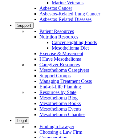
Marine Veterans
Asbestos Cancer
Asbestos-Related Lung Cancer
Asbestos-Related Diseases
Support
Patient Resources
Nutrition Resources
Cancer-Fighting Foods
Mesothelioma Diet
Exercise & Movement
I Have Mesothelioma
Caregiver Resources
Mesothelioma Caregivers
Support Groups
Managing Treatment Costs
End-of-Life Planning
Resources by State
Mesothelioma Blog
Mesothelioma Books
Mesothelioma Events
Mesothelioma Charities
Legal
Finding a Lawyer
Choosing a Law Firm
Compensation