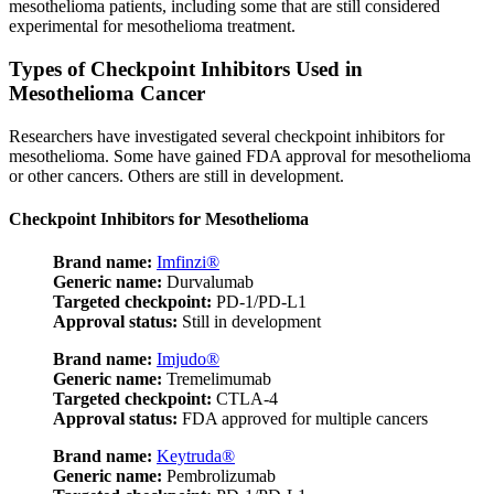
mesothelioma patients, including some that are still considered
experimental for mesothelioma treatment.
Types of Checkpoint Inhibitors Used in
Mesothelioma Cancer
Researchers have investigated several checkpoint inhibitors for
mesothelioma. Some have gained FDA approval for mesothelioma
or other cancers. Others are still in development.
Checkpoint Inhibitors for Mesothelioma
Brand name:
Imfinzi®
Generic name:
Durvalumab
Targeted checkpoint:
PD-1/PD-L1
Approval status:
Still in development
Brand name:
Imjudo®
Generic name:
Tremelimumab
Targeted checkpoint:
CTLA-4
Approval status:
FDA approved for multiple cancers
Brand name:
Keytruda®
Generic name:
Pembrolizumab