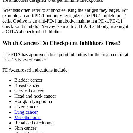
are antibodies designed to target immune checkpoints.
Scientists often refer to antibodies using the antigen they target. For
example, an anti-PD-1 antibody recognizes the PD-1 protein on T
cells. Opdivo is an anti-PD-1 antibody, making it a PD-1/PD-L1
checkpoint inhibitor. Yervoy is an anti-CTLA-4 antibody, making it
a CTLA-4 checkpoint inhibitor.
Which Cancers Do Checkpoint Inhibitors Treat?
The FDA has approved checkpoint inhibitors for the treatment of at
least 15 types of cancer.
FDA-approved indications include:
Bladder cancer
Breast cancer
Cervical cancer
Head and neck cancer
Hodgkin lymphoma
Liver cancer
Lung cancer
Mesothelioma
Renal cell carcinoma
Skin cancer