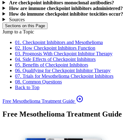
Are checkpoint inhibitors monoclonal antibodies?
How are immune checkpoint inhibitors administered?
How do immune checkpoint inhibitor toxicities occur?
Sources
Sections on this Page
Jump to a Topic
01. Checkpoint Inhibitors and Mesothelioma
02. How Checkpoint Inhibitors Function
03. Prognosis With Checkpoint Inhibitor Therapy
04. Side Effects of Checkpoint Inhibitors
05. Benefits of Checkpoint Inhibitors
06. Qualifying for Checkpoint Inhibitor Therapy
07. Trials for Mesothelioma Checkpoint Inhibitors
08. Common Questions
Back to Top
arrow_circle_right
Free Mesothelioma Treatment Guide
Free Mesothelioma Treatment Guide