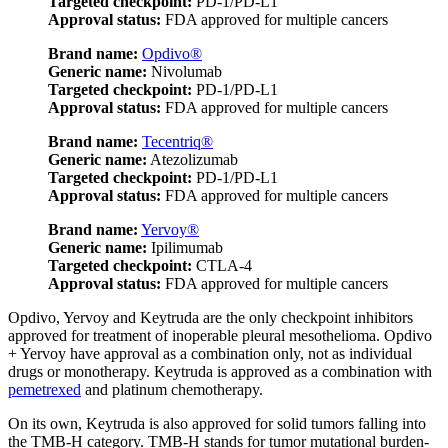
Targeted checkpoint:
PD-1/PD-L1
Approval status:
FDA approved for multiple cancers
Brand name:
Opdivo®
Generic name:
Nivolumab
Targeted checkpoint:
PD-1/PD-L1
Approval status:
FDA approved for multiple cancers
Brand name:
Tecentriq®
Generic name:
Atezolizumab
Targeted checkpoint:
PD-1/PD-L1
Approval status:
FDA approved for multiple cancers
Brand name:
Yervoy®
Generic name:
Ipilimumab
Targeted checkpoint:
CTLA-4
Approval status:
FDA approved for multiple cancers
Opdivo, Yervoy and Keytruda are the only checkpoint inhibitors
approved for treatment of inoperable pleural mesothelioma. Opdivo
+ Yervoy have approval as a combination only, not as individual
drugs or monotherapy. Keytruda is approved as a combination with
pemetrexed
and platinum chemotherapy.
On its own, Keytruda is also approved for solid tumors falling into
the TMB-H category. TMB-H stands for tumor mutational burden-