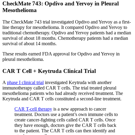
CheckMate 743: Opdivo and Yervoy in Pleural
Mesothelioma
The CheckMate 743 trial investigated Opdivo and Yervoy as a first-
line therapy for mesothelioma. It compared Opdivo and Yervoy to
traditional chemotherapy. Opdivo and Yervoy patients had a median
survival of about 18 months. Chemotherapy patients had a median
survival of about 14 months.
These results earned FDA approval for Opdivo and Yervoy in
pleural mesothelioma.
CAR T Cell + Keytruda Clinical Trial
A
phase I clinical trial
investigated Keytruda with another
immunotherapy called CAR T cells. The trial treated pleural
mesothelioma patients who had already received treatment. The
Keytruda and CAR T cells constituted a second-line treatment.
CAR T-cell therapy
is a new approach to cancer
treatment. Doctors use a patient’s own immune cells to
create cancer-fighting cells called CAR T cells. Once
they have enough, doctors give the CAR T cells back
to the patient. The CAR T cells can then identify and