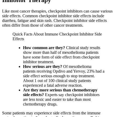
Like most cancer therapies, checkpoint inhibitors can cause various
side effects. Common checkpoint inhibitor side effects include
diarrhea, fatigue and skin rash. Checkpoint inhibitor side effects
often differ from those of other cancer treatments.
Quick Facts About Immune Checkpoint Inhibitor Side
Effects
How common are they?
Clinical study results
show more than half of mesothelioma patients
have some form of side effect from checkpoint
inhibitor treatment.
How serious are they?
Of mesothelioma
patients receiving Opdivo and Yervoy, 23% had a
side effect serious enough to stop treatment.
About 1 out of 100 clinical study patients
experienced a fatal adverse reaction.
Are they more serious than chemotherapy
side effects?
Experts say checkpoint inhibitors
are less toxic and easier to take than most
chemotherapy drugs.
Some patients may experience side effects from the immune