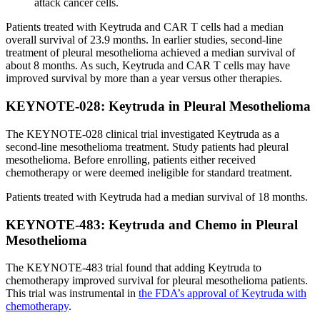
attack cancer cells.
Patients treated with Keytruda and CAR T cells had a median
overall survival of 23.9 months. In earlier studies, second-line
treatment of pleural mesothelioma achieved a median survival of
about 8 months. As such, Keytruda and CAR T cells may have
improved survival by more than a year versus other therapies.
KEYNOTE-028: Keytruda in Pleural Mesothelioma
The KEYNOTE-028 clinical trial investigated Keytruda as a
second-line mesothelioma treatment. Study patients had pleural
mesothelioma. Before enrolling, patients either received
chemotherapy or were deemed ineligible for standard treatment.
Patients treated with Keytruda had a median survival of 18 months.
KEYNOTE-483: Keytruda and Chemo in Pleural
Mesothelioma
The KEYNOTE-483 trial found that adding Keytruda to
chemotherapy improved survival for pleural mesothelioma patients.
This trial was instrumental in
the FDA’s approval of Keytruda with
chemotherapy
.