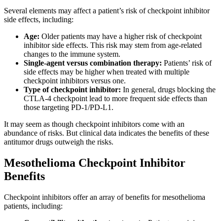
Several elements may affect a patient’s risk of checkpoint inhibitor
side effects, including:
Age:
Older patients may have a higher risk of checkpoint
inhibitor side effects. This risk may stem from age-related
changes to the immune system.
Single-agent versus combination therapy:
Patients’ risk of
side effects may be higher when treated with multiple
checkpoint inhibitors versus one.
Type of checkpoint inhibitor:
In general, drugs blocking the
CTLA-4 checkpoint lead to more frequent side effects than
those targeting PD-1/PD-L1.
It may seem as though checkpoint inhibitors come with an
abundance of risks. But clinical data indicates the benefits of these
antitumor drugs outweigh the risks.
Mesothelioma Checkpoint Inhibitor
Benefits
Checkpoint inhibitors offer an array of benefits for mesothelioma
patients, including: