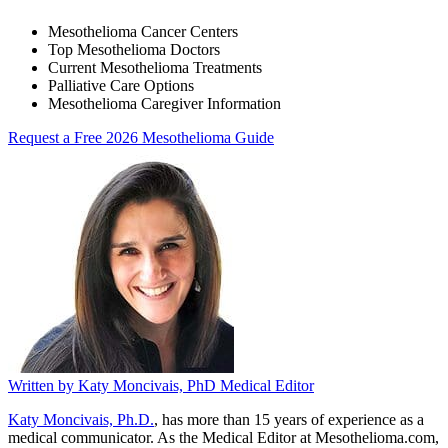
Mesothelioma Cancer Centers
Top Mesothelioma Doctors
Current Mesothelioma Treatments
Palliative Care Options
Mesothelioma Caregiver Information
Request a Free 2026 Mesothelioma Guide
Written by
Katy Moncivais, PhD
Medical Editor
Katy Moncivais, Ph.D.
, has more than 15 years of experience as a
medical communicator. As the Medical Editor at Mesothelioma.com,