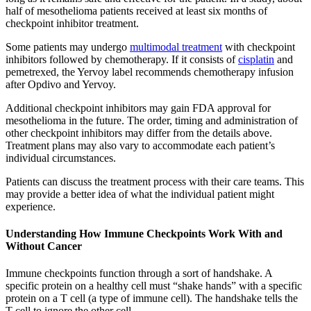
half of mesothelioma patients received at least six months of
checkpoint inhibitor treatment.
Some patients may undergo
multimodal treatment
with checkpoint
inhibitors followed by chemotherapy. If it consists of
cisplatin
and
pemetrexed, the Yervoy label recommends chemotherapy infusion
after Opdivo and Yervoy.
Additional checkpoint inhibitors may gain FDA approval for
mesothelioma in the future. The order, timing and administration of
other checkpoint inhibitors may differ from the details above.
Treatment plans may also vary to accommodate each patient’s
individual circumstances.
Patients can discuss the treatment process with their care teams. This
may provide a better idea of what the individual patient might
experience.
Understanding How Immune Checkpoints Work With and
Without Cancer
Immune checkpoints function through a sort of handshake. A
specific protein on a healthy cell must “shake hands” with a specific
protein on a T cell (a type of immune cell). The handshake tells the
T cell to ignore the other cell.