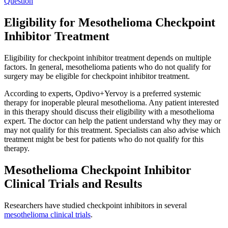
Question
Eligibility for Mesothelioma Checkpoint
Inhibitor Treatment
Eligibility for checkpoint inhibitor treatment depends on multiple
factors. In general, mesothelioma patients who do not qualify for
surgery may be eligible for checkpoint inhibitor treatment.
According to experts, Opdivo+Yervoy is a preferred systemic
therapy for inoperable pleural mesothelioma. Any patient interested
in this therapy should discuss their eligibility with a mesothelioma
expert. The doctor can help the patient understand why they may or
may not qualify for this treatment. Specialists can also advise which
treatment might be best for patients who do not qualify for this
therapy.
Mesothelioma Checkpoint Inhibitor
Clinical Trials and Results
Researchers have studied checkpoint inhibitors in several
mesothelioma clinical trials
.