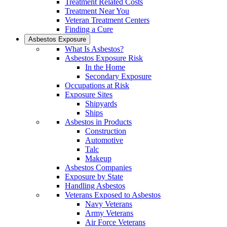
Treatment Related Costs
Treatment Near You
Veteran Treatment Centers
Finding a Cure
Asbestos Exposure
What Is Asbestos?
Asbestos Exposure Risk
In the Home
Secondary Exposure
Occupations at Risk
Exposure Sites
Shipyards
Ships
Asbestos in Products
Construction
Automotive
Talc
Makeup
Asbestos Companies
Exposure by State
Handling Asbestos
Veterans Exposed to Asbestos
Navy Veterans
Army Veterans
Air Force Veterans