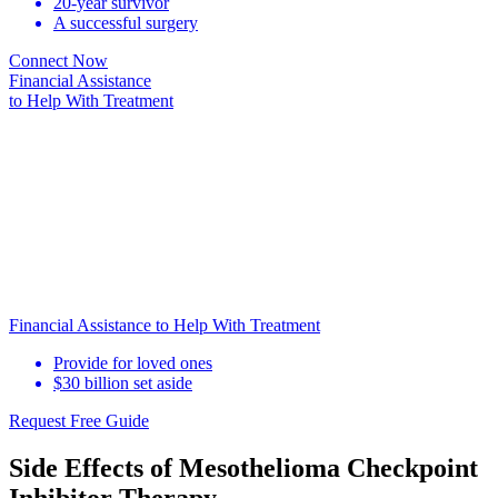
20-year survivor
A successful surgery
Connect Now
Financial Assistance
to Help
With Treatment
Financial Assistance to Help With Treatment
Provide for loved ones
$30 billion set aside
Request Free Guide
Side Effects of Mesothelioma Checkpoint
Inhibitor Therapy