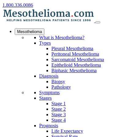
1.800.336.0086
Mesothelioma
What is Mesothelioma?
Types
Pleural Mesothelioma
Peritoneal Mesothelioma
Sarcomatoid Mesothelioma
Epithelioid Mesothelioma
Biphasic Mesothelioma
Diagnosis
Biopsy
Pathology
Symptoms
Stages
Stage 1
Stage 2
Stage 3
Stage 4
Prognosis
Life Expectancy
Survival Rate