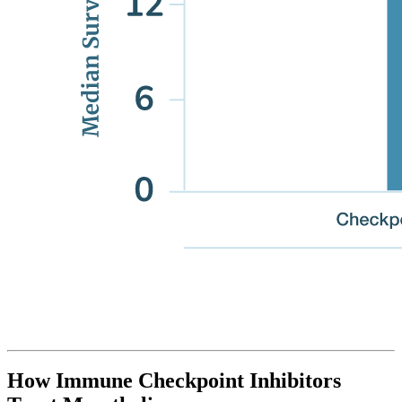
How Immune Checkpoint Inhibitors