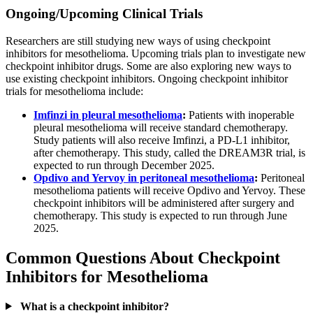
Ongoing/Upcoming Clinical Trials
Researchers are still studying new ways of using checkpoint
inhibitors for mesothelioma. Upcoming trials plan to investigate new
checkpoint inhibitor drugs. Some are also exploring new ways to
use existing checkpoint inhibitors. Ongoing checkpoint inhibitor
trials for mesothelioma include:
Imfinzi in pleural mesothelioma
:
Patients with inoperable
pleural mesothelioma will receive standard chemotherapy.
Study patients will also receive Imfinzi, a PD-L1 inhibitor,
after chemotherapy. This study, called the DREAM3R trial, is
expected to run through December 2025.
Opdivo and Yervoy in peritoneal mesothelioma
:
Peritoneal
mesothelioma patients will receive Opdivo and Yervoy. These
checkpoint inhibitors will be administered after surgery and
chemotherapy. This study is expected to run through June
2025.
Common Questions About Checkpoint
Inhibitors for Mesothelioma
What is a checkpoint inhibitor?