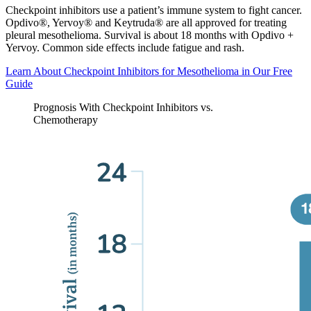
Checkpoint inhibitors use a patient’s immune system to fight cancer.
Opdivo®, Yervoy® and Keytruda® are all approved for treating
pleural mesothelioma. Survival is about 18 months with Opdivo +
Yervoy. Common side effects include fatigue and rash.
Learn About Checkpoint Inhibitors for Mesothelioma in Our Free
Guide
Prognosis With Checkpoint Inhibitors vs.
Chemotherapy