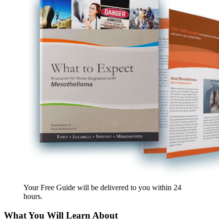
Your Free Guide will be delivered
to you within
24
hours
.
What You Will Learn About