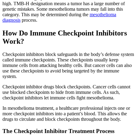
high. TMB-H designation means a tumor has a large number of
genetic mistakes. Some mesothelioma tumors may fall into this
category. This may be determined during the
mesothelioma
diagnosis
process.
How Do Immune Checkpoint Inhibitors
Work?
Checkpoint inhibitors block safeguards in the body’s defense system
called immune checkpoints. These checkpoints usually keep
immune cells from attacking healthy cells. But cancer cells can also
use these checkpoints to avoid being targeted by the immune
system.
Checkpoint inhibitor drugs block checkpoints. Cancer cells cannot
use blocked checkpoints to hide from immune cells. As such,
checkpoint inhibitors let immune cells fight mesothelioma.
In mesothelioma treatment, a healthcare professional injects one or
more checkpoint inhibitors into a patient’s blood. This allows the
drugs to circulate and block checkpoints throughout the body.
The Checkpoint Inhibitor Treatment Process