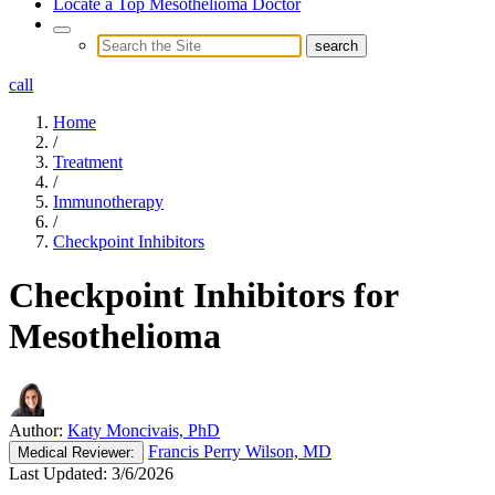
Locate a Top Mesothelioma Doctor
call
Home
/
Treatment
/
Immunotherapy
/
Checkpoint Inhibitors
Checkpoint Inhibitors for
Mesothelioma
Author:
Katy Moncivais, PhD
Francis Perry Wilson, MD
Medical
Reviewer:
Last Updated:
3/6/2026