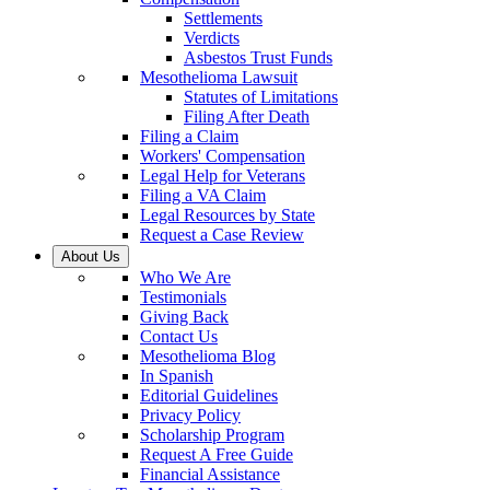
Settlements
Verdicts
Asbestos Trust Funds
Mesothelioma Lawsuit
Statutes of Limitations
Filing After Death
Filing a Claim
Workers' Compensation
Legal Help for Veterans
Filing a VA Claim
Legal Resources by State
Request a Case Review
About Us
Who We Are
Testimonials
Giving Back
Contact Us
Mesothelioma Blog
In Spanish
Editorial Guidelines
Privacy Policy
Scholarship Program
Request A Free Guide
Financial Assistance