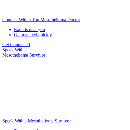
Connect With a Top Mesothelioma Doctor
Experts near you
Get matched quickly
Get Connected
Speak With
a
Mesothelioma Survivor
Speak With a Mesothelioma Survivor