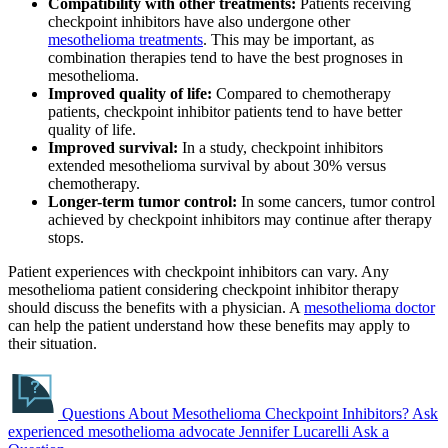
Compatibility with other treatments:
Patients receiving
checkpoint inhibitors have also undergone other
mesothelioma treatments
. This may be important, as
combination therapies tend to have the best prognoses in
mesothelioma.
Improved quality of life:
Compared to chemotherapy
patients, checkpoint inhibitor patients tend to have better
quality of life.
Improved survival:
In a study, checkpoint inhibitors
extended mesothelioma survival by about 30% versus
chemotherapy.
Longer-term tumor control:
In some cancers, tumor control
achieved by checkpoint inhibitors may continue after therapy
stops.
Patient experiences with checkpoint inhibitors can vary. Any
mesothelioma patient considering checkpoint inhibitor therapy
should discuss the benefits with a physician. A
mesothelioma doctor
can help the patient understand how these benefits may apply to
their situation.
Questions About Mesothelioma Checkpoint Inhibitors?
Ask
experienced mesothelioma advocate Jennifer Lucarelli
Ask a