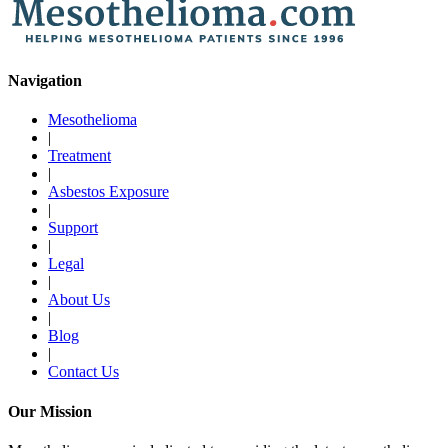
Navigation
Mesothelioma
|
Treatment
|
Asbestos Exposure
|
Support
|
Legal
|
About Us
|
Blog
|
Contact Us
Our Mission