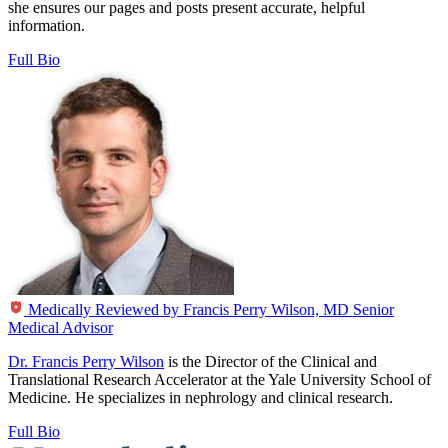
she ensures our pages and posts present accurate, helpful
information.
Full Bio
Medically Reviewed by
Francis Perry Wilson, MD
Senior
Medical Advisor
Dr. Francis Perry Wilson
is the Director of the Clinical and
Translational Research Accelerator at the Yale University School of
Medicine. He specializes in nephrology and clinical research.
Full Bio