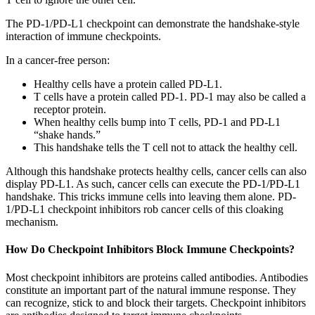
The PD-1/PD-L1 checkpoint can demonstrate the handshake-style
interaction of immune checkpoints.
In a cancer-free person:
Healthy cells have a protein called PD-L1.
T cells have a protein called PD-1. PD-1 may also be called a
receptor protein.
When healthy cells bump into T cells, PD-1 and PD-L1
“shake hands.”
This handshake tells the T cell not to attack the healthy cell.
Although this handshake protects healthy cells, cancer cells can also
display PD-L1. As such, cancer cells can execute the PD-1/PD-L1
handshake. This tricks immune cells into leaving them alone. PD-
1/PD-L1 checkpoint inhibitors rob cancer cells of this cloaking
mechanism.
How Do Checkpoint Inhibitors Block Immune Checkpoints?
Most checkpoint inhibitors are proteins called antibodies. Antibodies
constitute an important part of the natural immune response. They
can recognize, stick to and block their targets. Checkpoint inhibitors