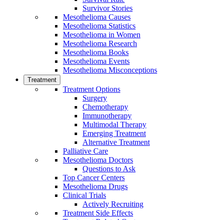
Survivor Stories
Mesothelioma Causes
Mesothelioma Statistics
Mesothelioma in Women
Mesothelioma Research
Mesothelioma Books
Mesothelioma Events
Mesothelioma Misconceptions
Treatment
Treatment Options
Surgery
Chemotherapy
Immunotherapy
Multimodal Therapy
Emerging Treatment
Alternative Treatment
Palliative Care
Mesothelioma Doctors
Questions to Ask
Top Cancer Centers
Mesothelioma Drugs
Clinical Trials
Actively Recruiting
Treatment Side Effects