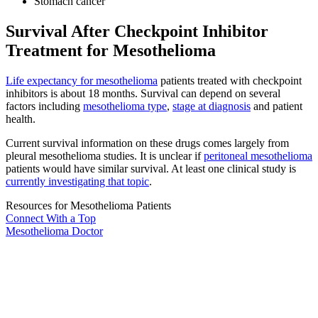
Stomach cancer
Survival After Checkpoint Inhibitor
Treatment for Mesothelioma
Life expectancy for mesothelioma
patients treated with checkpoint
inhibitors is about 18 months. Survival can depend on several
factors including
mesothelioma type
,
stage at diagnosis
and patient
health.
Current survival information on these drugs comes largely from
pleural mesothelioma studies. It is unclear if
peritoneal mesothelioma
patients would have similar survival. At least one clinical study is
currently investigating that topic
.
Resources for Mesothelioma Patients
Connect With
a Top
Mesothelioma Doctor