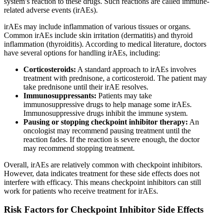
system’s reaction to these drugs. Such reactions are called immune-
related adverse events (irAEs).
irAEs may include inflammation of various tissues or organs.
Common irAEs include skin irritation (dermatitis) and thyroid
inflammation (thyroiditis). According to medical literature, doctors
have several options for handling irAEs, including:
Corticosteroids:
A standard approach to irAEs involves
treatment with prednisone, a corticosteroid. The patient may
take prednisone until their irAE resolves.
Immunosuppressants:
Patients may take
immunosuppressive drugs to help manage some irAEs.
Immunosuppressive drugs inhibit the immune system.
Pausing or stopping checkpoint inhibitor therapy:
An
oncologist may recommend pausing treatment until the
reaction fades. If the reaction is severe enough, the doctor
may recommend stopping treatment.
Overall, irAEs are relatively common with checkpoint inhibitors.
However, data indicates treatment for these side effects does not
interfere with efficacy. This means checkpoint inhibitors can still
work for patients who receive treatment for irAEs.
Risk Factors for Checkpoint Inhibitor Side Effects