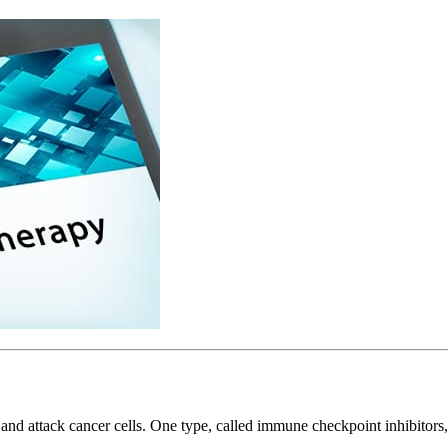
nd attack cancer cells. One type, called immune checkpoint inhibitors,