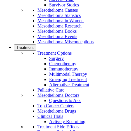
Survivor Stories
Mesothelioma Causes
Mesothelioma Statistics
Mesothelioma in Women
Mesothelioma Research
Mesothelioma Books
Mesothelioma Events
Mesothelioma Misconceptions
Treatment
Treatment Options
Surgery
Chemotherapy
Immunotherapy
Multimodal Therapy
Emerging Treatment
Alternative Treatment
Palliative Care
Mesothelioma Doctors
Questions to Ask
Top Cancer Centers
Mesothelioma Drugs
Clinical Trials
Actively Recruiting
Treatment Side Effects