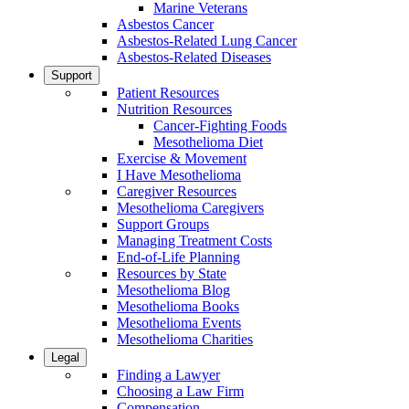
Marine Veterans
Asbestos Cancer
Asbestos-Related Lung Cancer
Asbestos-Related Diseases
Support
Patient Resources
Nutrition Resources
Cancer-Fighting Foods
Mesothelioma Diet
Exercise & Movement
I Have Mesothelioma
Caregiver Resources
Mesothelioma Caregivers
Support Groups
Managing Treatment Costs
End-of-Life Planning
Resources by State
Mesothelioma Blog
Mesothelioma Books
Mesothelioma Events
Mesothelioma Charities
Legal
Finding a Lawyer
Choosing a Law Firm
Compensation