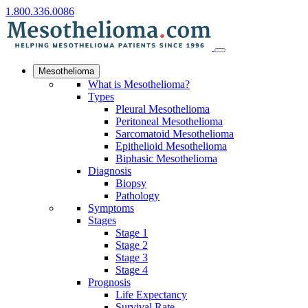
1.800.336.0086
Mesothelioma
What is Mesothelioma?
Types
Pleural Mesothelioma
Peritoneal Mesothelioma
Sarcomatoid Mesothelioma
Epithelioid Mesothelioma
Biphasic Mesothelioma
Diagnosis
Biopsy
Pathology
Symptoms
Stages
Stage 1
Stage 2
Stage 3
Stage 4
Prognosis
Life Expectancy
Survival Rate