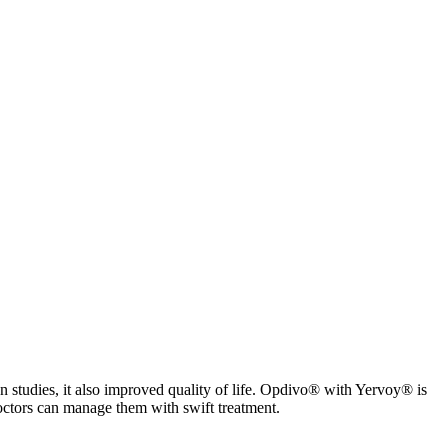
In studies, it also improved quality of life. Opdivo® with Yervoy® is
ctors can manage them with swift treatment.