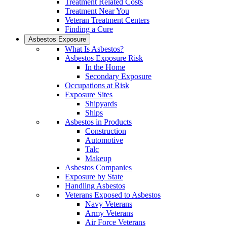
Treatment Related Costs
Treatment Near You
Veteran Treatment Centers
Finding a Cure
Asbestos Exposure
What Is Asbestos?
Asbestos Exposure Risk
In the Home
Secondary Exposure
Occupations at Risk
Exposure Sites
Shipyards
Ships
Asbestos in Products
Construction
Automotive
Talc
Makeup
Asbestos Companies
Exposure by State
Handling Asbestos
Veterans Exposed to Asbestos
Navy Veterans
Army Veterans
Air Force Veterans