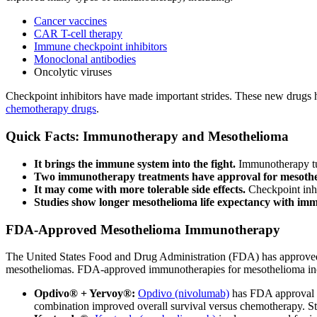
Cancer vaccines
CAR T-cell therapy
Immune checkpoint inhibitors
Monoclonal antibodies
Oncolytic viruses
Checkpoint inhibitors have made important strides. These new drugs ha
chemotherapy drugs
.
Quick Facts: Immunotherapy and Mesothelioma
It brings the immune system into the fight.
Immunotherapy tu
Two immunotherapy treatments have approval for mesoth
It may come with more tolerable side effects.
Checkpoint inhi
Studies show longer mesothelioma life expectancy with im
FDA-Approved Mesothelioma Immunotherapy
The United States Food and Drug Administration (FDA) has approved
mesotheliomas. FDA-approved immunotherapies for mesothelioma in
Opdivo® + Yervoy®:
Opdivo (nivolumab)
has FDA approval t
combination improved overall survival versus chemotherapy. St