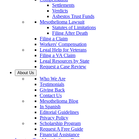
Settlements
Verdicts
Asbestos Trust Funds
Mesothelioma Lawsuit
Statutes of Limitations
Filing After Death
Filing a Claim
Workers' Compensation
Legal Help for Veterans
Filing a VA Claim
Legal Resources by State
Request a Case Review
About Us
Who We Are
Testimonials
Giving Back
Contact Us
Mesothelioma Blog
In Spanish
Editorial Guidelines
Privacy Policy
Scholarship Program
Request A Free Guide
Financial Assistance