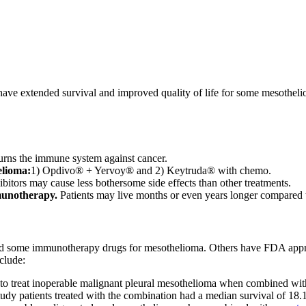
ve extended survival and improved quality of life for some mesotheliom
rns the immune system against cancer.
elioma:
1) Opdivo® + Yervoy® and 2) Keytruda® with chemo.
bitors may cause less bothersome side effects than other treatments.
munotherapy.
Patients may live months or even years longer compared 
 some immunotherapy drugs for mesothelioma. Others have FDA approva
clude:
o treat inoperable malignant pleural mesothelioma when combined wi
udy patients treated with the combination had a median survival of 18.