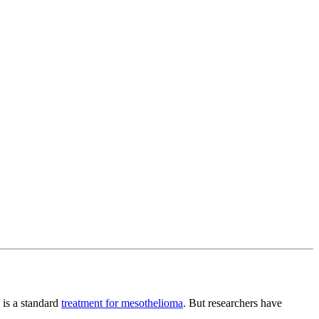
 is a standard
treatment for mesothelioma
. But researchers have