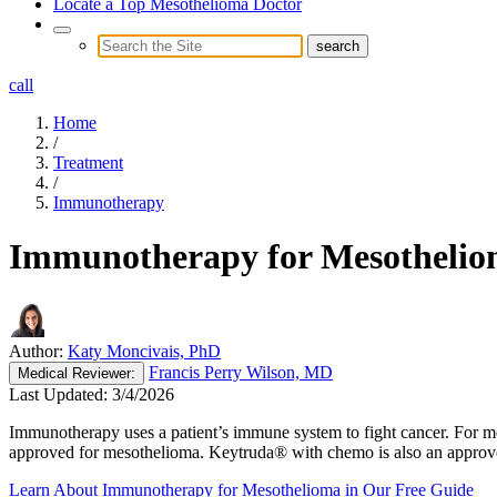
Locate a Top Mesothelioma Doctor
call
Home
/
Treatment
/
Immunotherapy
Immunotherapy for Mesotheli
Author:
Katy Moncivais, PhD
Francis Perry Wilson, MD
Medical
Reviewer:
Last Updated:
3/4/2026
Immunotherapy uses a patient’s immune system to fight cancer. For meso
approved for mesothelioma. Keytruda® with chemo is also an approved
Learn About Immunotherapy for Mesothelioma in Our Free Guide