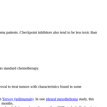
a patients. Checkpoint inhibitors also tend to be less toxic than
to standard chemotherapy.
l to treat tumors with characteristics found in some
th
Yervoy (ipilimumab)
. In one
pleural mesothelioma
study, this
1 months.