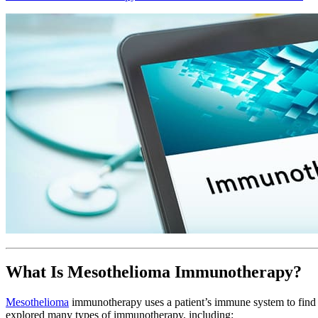
What Is Mesothelioma Immunotherapy?
Mesothelioma
immunotherapy uses a patient’s immune system to find a
explored many types of immunotherapy, including: