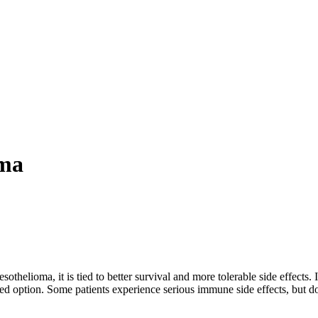
oma
thelioma, it is tied to better survival and more tolerable side effects. 
 option. Some patients experience serious immune side effects, but do