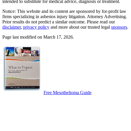
intended to substitute for medical advice, diagnosis or treatment.
Notice: This website and its content are sponsored by for-profit law
firms specializing in asbestos injury litigation. Attorney Advertising.
Prior results do not predict a similar outcome. Please read our
disclaimer
,
privacy policy
and more about our trusted legal
sponsors
.
Page last modified on March 17, 2026.
Free Mesothelioma Guide