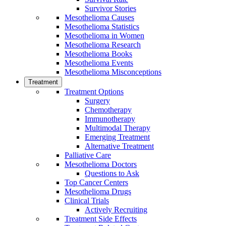
Survivor Stories
Mesothelioma Causes
Mesothelioma Statistics
Mesothelioma in Women
Mesothelioma Research
Mesothelioma Books
Mesothelioma Events
Mesothelioma Misconceptions
Treatment
Treatment Options
Surgery
Chemotherapy
Immunotherapy
Multimodal Therapy
Emerging Treatment
Alternative Treatment
Palliative Care
Mesothelioma Doctors
Questions to Ask
Top Cancer Centers
Mesothelioma Drugs
Clinical Trials
Actively Recruiting
Treatment Side Effects