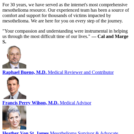
For 30 years, we have served as the internet's most comprehensive
mesothelioma resource. Our experienced team has been a source of
comfort and support for thousands of victims impacted by
mesothelioma. We are here for you on every step of the journey.
"Your compassion and understanding were instrumental in helping
us through the most difficult time of our lives."
— Cal and Marge
S.
Raphael Bueno, M.D.
Medical Reviewer and Contributor
Francis Perry Wilson, M.D.
Medical Advisor
Heather Von St. James
Mesothelioma Survivor & Advocate