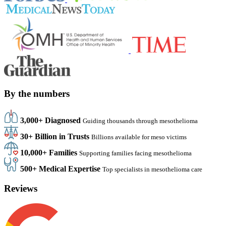
By the numbers
3,000+ Diagnosed
Guiding thousands through mesothelioma
30+ Billion in Trusts
Billions available for meso victims
10,000+ Families
Supporting families facing mesothelioma
500+ Medical Expertise
Top specialists in mesothelioma care
Reviews