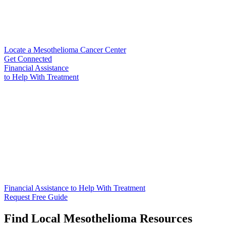
Locate a Mesothelioma Cancer Center
Get Connected
Financial Assistance
to Help
With Treatment
Financial Assistance to Help With Treatment
Request Free Guide
Find Local Mesothelioma Resources