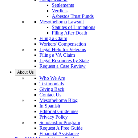
Settlements
Verdicts
Asbestos Trust Funds
Mesothelioma Lawsuit
Statutes of Limitations
Filing After Death
Filing a Claim
Workers' Compensation
Legal Help for Veterans
Filing a VA Claim
Legal Resources by State
Request a Case Review
About Us
Who We Are
Testimonials
Giving Back
Contact Us
Mesothelioma Blog
In Spanish
Editorial Guidelines
Privacy Policy
Scholarship Program
Request A Free Guide
Financial Assistance