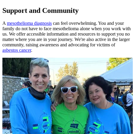
Support and Community
A
mesothelioma diagnosis
can feel overwhelming. You and your
family do not have to face mesothelioma alone when you work with
us. We offer accessible information and resources to support you no
matter where you are in your journey. We're also active in the larger
community, raising awareness and advocating for victims of
asbestos cancer
.