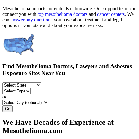
Mesothelioma impacts individuals nationwide. Our support team can
connect you with
top mesothelioma doctors
and
cancer centers
. We
can
answer any questions
you have about treatment and legal
options in your state and about your exposure risks.
Find Mesothelioma Doctors, Lawyers and Asbestos
Exposure Sites Near You
or
Go
We Have Decades of Experience at
Mesothelioma.com