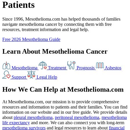
Patients
Since 1996, Mesothelioma.com has helped thousands of families
navigate mesothelioma cancer by connecting them with free
resources, treatment information and legal help.
Free 2026 Mesothelioma Guide
Learn About Mesothelioma Cancer
Mesothelioma
Treatment
Prognosis
Asbestos
Support
Legal Help
How We Can Help at Mesothelioma.com
At Mesothelioma.com, our mission is to provide comprehensive
resources and information to patients and their families. You can find
information on our website and in our free guide. We provide details
about
pleural mesothelioma
,
peritoneal mesothelioma
,
mesothelioma
life expectancy
and more. We can also connect you with long-term
mesothelioma survivors
and legal resources to learn about
financial