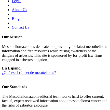
Legal
|
About Us
|
Blog
|
Contact Us
Our Mission
Mesothelioma.com is dedicated to providing the latest mesothelioma
information and free resources while raising awareness of the
dangers of asbestos. This site is sponsored by for-profit law firms
engaged in asbestos litigation.
En Español:
¿Qué es el cáncer de mesotelioma?
Our Standards
The Mesothelioma.com editorial team works hard to offer current,
factual, expert reviewed information about mesothelioma cancer and
the risks of asbestos exposure.