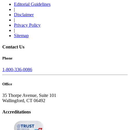
Editorial Guidelines
|
Disclaimer
|
Privacy Policy
|
Sitemap
Contact Us
Phone
1-800-336-0086
Office
35 Thorpe Avenue, Suite 101
Wallingford, CT 06492
Accreditations