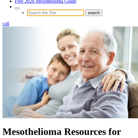
Free 2026 Mesothelioma Guide
call
Mesothelioma Resources for