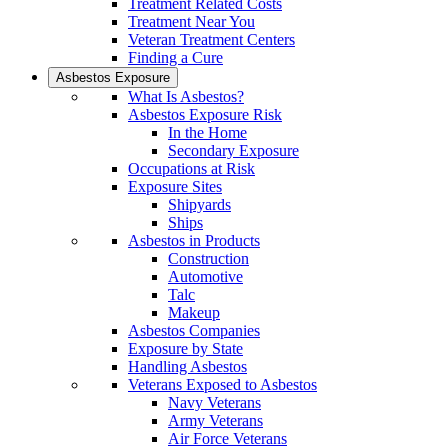
Treatment Related Costs
Treatment Near You
Veteran Treatment Centers
Finding a Cure
Asbestos Exposure
What Is Asbestos?
Asbestos Exposure Risk
In the Home
Secondary Exposure
Occupations at Risk
Exposure Sites
Shipyards
Ships
Asbestos in Products
Construction
Automotive
Talc
Makeup
Asbestos Companies
Exposure by State
Handling Asbestos
Veterans Exposed to Asbestos
Navy Veterans
Army Veterans
Air Force Veterans