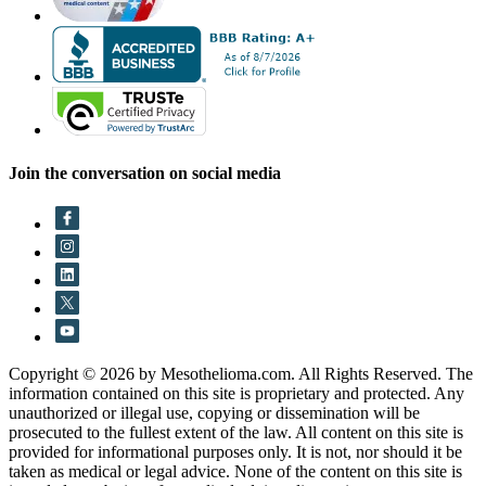
Join the conversation on social media
Copyright © 2026 by Mesothelioma.com. All Rights Reserved. The
information contained on this site is proprietary and protected. Any
unauthorized or illegal use, copying or dissemination will be
prosecuted to the fullest extent of the law. All content on this site is
provided for informational purposes only. It is not, nor should it be
taken as medical or legal advice. None of the content on this site is