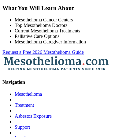
What You Will Learn About
Mesothelioma Cancer Centers
Top Mesothelioma Doctors
Current Mesothelioma Treatments
Palliative Care Options
Mesothelioma Caregiver Information
Request a Free 2026 Mesothelioma Guide
Navigation
Mesothelioma
|
Treatment
|
Asbestos Exposure
|
Support
|