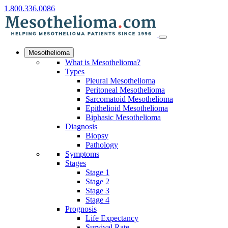
1.800.336.0086
Mesothelioma
What is Mesothelioma?
Types
Pleural Mesothelioma
Peritoneal Mesothelioma
Sarcomatoid Mesothelioma
Epithelioid Mesothelioma
Biphasic Mesothelioma
Diagnosis
Biopsy
Pathology
Symptoms
Stages
Stage 1
Stage 2
Stage 3
Stage 4
Prognosis
Life Expectancy
Survival Rate