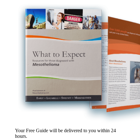
Your Free Guide will be delivered
to you within
24
hours
.