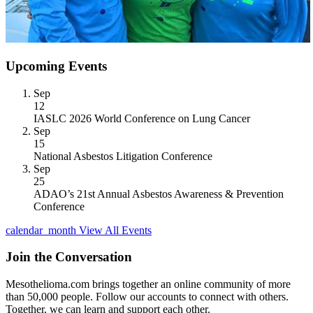
Upcoming Events
Sep
12
IASLC 2026 World Conference on Lung Cancer
Sep
15
National Asbestos Litigation Conference
Sep
25
ADAO’s 21st Annual Asbestos Awareness & Prevention
Conference
calendar_month
View All Events
Join the Conversation
Mesothelioma.com brings together an online community of more
than 50,000 people. Follow our accounts to connect with others.
Together, we can learn and support each other.