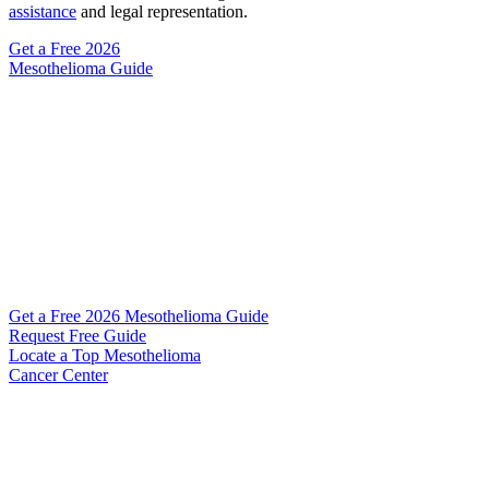
assistance
and legal representation.
Get a Free
2026
Mesothelioma Guide
Get a Free 2026 Mesothelioma Guide
Request Free Guide
Locate
a Top Mesothelioma
Cancer Center