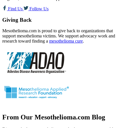
Find Us
Follow Us
Giving Back
Mesothelioma.com is proud to give back to organizations that
support mesothelioma victims. We support advocacy work and
research toward finding a
mesothelioma cure
.
From Our Mesothelioma.com Blog