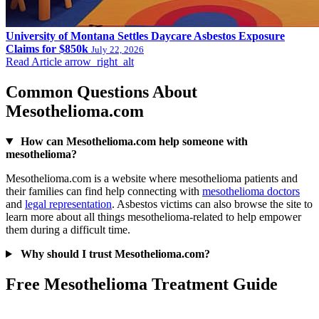
University of Montana Settles Daycare Asbestos Exposure
Claims for $850k
July 22, 2026
Read Article
arrow_right_alt
Common Questions About
Mesothelioma.com
How can Mesothelioma.com help someone with
mesothelioma?
Mesothelioma.com is a website where mesothelioma patients and
their families can find help connecting with
mesothelioma doctors
and
legal representation
. Asbestos victims can also browse the site to
learn more about all things mesothelioma-related to help empower
them during a difficult time.
Why should I trust Mesothelioma.com?
Free Mesothelioma Treatment Guide