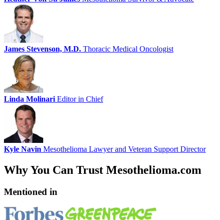
James Stevenson, M.D.
Thoracic Medical Oncologist
Linda Molinari
Editor in Chief
Kyle Navin
Mesothelioma Lawyer and Veteran Support Director
Why You Can Trust Mesothelioma.com
Mentioned in