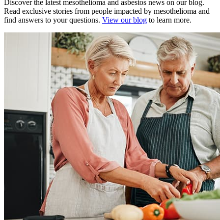
Discover the latest mesothelioma and asbestos news on our blog.
Read exclusive stories from people impacted by mesothelioma and
find answers to your questions.
View our blog
to learn more.