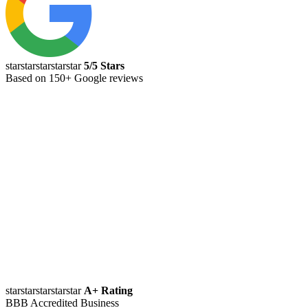
starstarstarstarstar
5/5 Stars
Based on 150+ Google reviews
starstarstarstarstar
A+ Rating
BBB Accredited Business