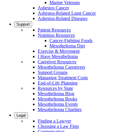
Marine Veterans
Asbestos Cancer
Asbestos-Related Lung Cancer
Asbestos-Related Diseases
Support
Patient Resources
Nutrition Resources
Cancer-Fighting Foods
Mesothelioma Diet
Exercise & Movement
I Have Mesothelioma
Caregiver Resources
Mesothelioma Caregivers
Support Groups
Managing Treatment Costs
End-of-Life Planning
Resources by State
Mesothelioma Blog
Mesothelioma Books
Mesothelioma Events
Mesothelioma Charities
Legal
Finding a Lawyer
Choosing a Law Firm
Compensation