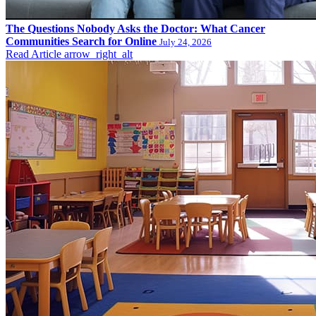
The Questions Nobody Asks the Doctor: What Cancer
Communities Search for Online
July 24, 2026
Read Article
arrow_right_alt