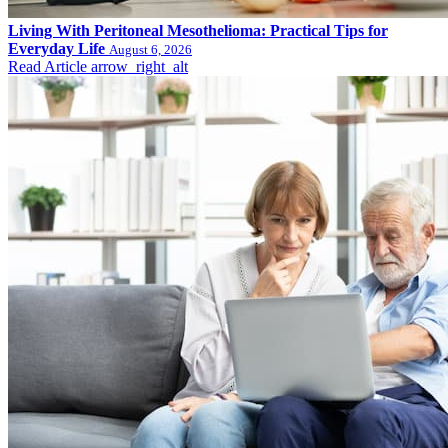
Living With Peritoneal Mesothelioma: Practical Tips for
Everyday Life
August 6, 2026
Read Article
arrow_right_alt