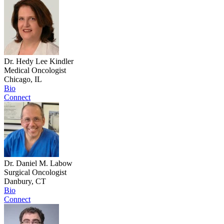
Dr. Hedy Lee Kindler
Medical Oncologist
Chicago, IL
Bio
Connect
Dr. Daniel M. Labow
Surgical Oncologist
Danbury, CT
Bio
Connect