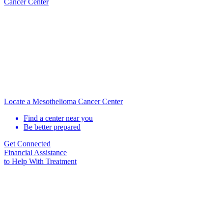
Cancer Center
Locate a Mesothelioma Cancer Center
Find a center near you
Be better prepared
Get Connected
Financial Assistance
to Help
With Treatment