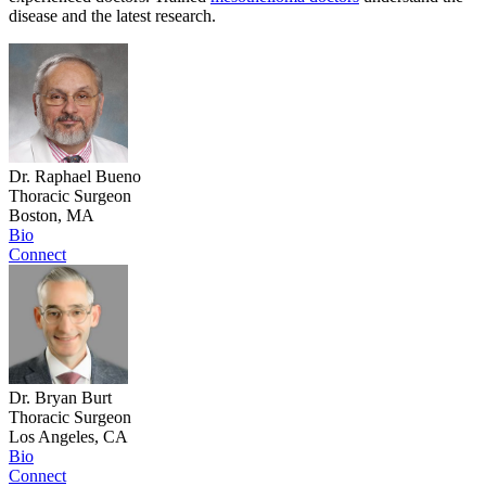
disease and the latest research.
Dr. Raphael Bueno
Thoracic Surgeon
Boston, MA
Bio
Connect
Dr. Bryan Burt
Thoracic Surgeon
Los Angeles, CA
Bio
Connect