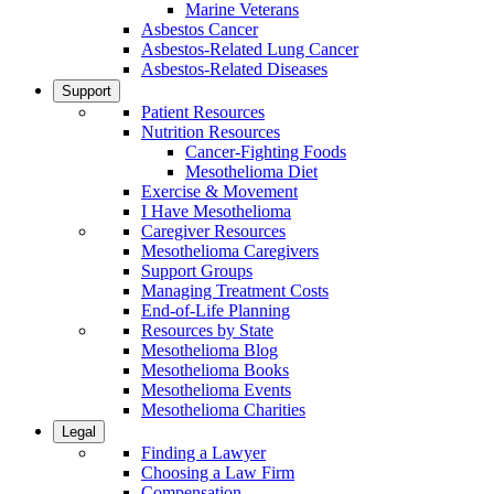
Marine Veterans
Asbestos Cancer
Asbestos-Related Lung Cancer
Asbestos-Related Diseases
Support
Patient Resources
Nutrition Resources
Cancer-Fighting Foods
Mesothelioma Diet
Exercise & Movement
I Have Mesothelioma
Caregiver Resources
Mesothelioma Caregivers
Support Groups
Managing Treatment Costs
End-of-Life Planning
Resources by State
Mesothelioma Blog
Mesothelioma Books
Mesothelioma Events
Mesothelioma Charities
Legal
Finding a Lawyer
Choosing a Law Firm
Compensation