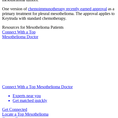
One version of
chemoimmunotherapy recently earned approval
as a
primary treatment for pleural mesothelioma. The approval applies to
Keytruda with standard chemotherapy.
Resources for Mesothelioma Patients
Connect With
a Top
Mesothelioma Doctor
Connect With a Top Mesothelioma Doctor
Experts near you
Get matched quickly
Get Connected
Locate
a Top Mesothelioma