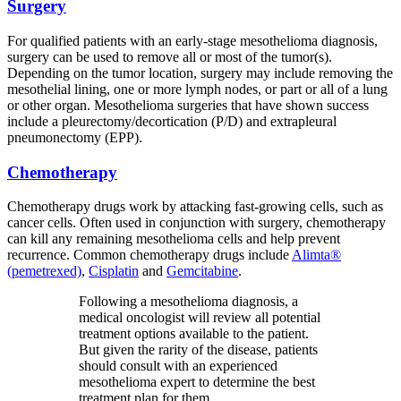
Surgery
For qualified patients with an early-stage mesothelioma diagnosis,
surgery can be used to remove all or most of the tumor(s).
Depending on the tumor location, surgery may include removing the
mesothelial lining, one or more lymph nodes, or part or all of a lung
or other organ. Mesothelioma surgeries that have shown success
include a pleurectomy/decortication (P/D) and extrapleural
pneumonectomy (EPP).
Chemotherapy
Chemotherapy drugs work by attacking fast-growing cells, such as
cancer cells. Often used in conjunction with surgery, chemotherapy
can kill any remaining mesothelioma cells and help prevent
recurrence. Common chemotherapy drugs include
Alimta®
(pemetrexed)
,
Cisplatin
and
Gemcitabine
.
Following a mesothelioma diagnosis, a
medical oncologist will review all potential
treatment options available to the patient.
But given the rarity of the disease, patients
should consult with an experienced
mesothelioma expert to determine the best
treatment plan for them.