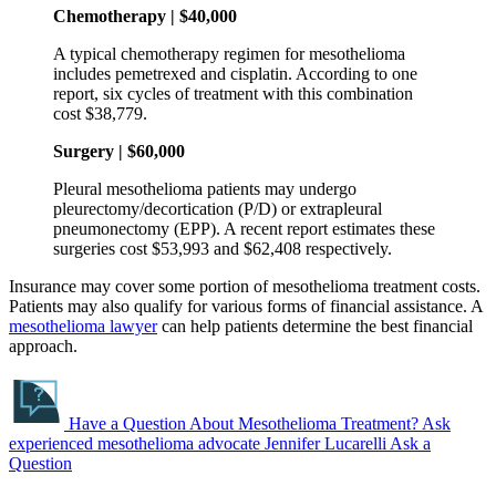
Chemotherapy | $40,000
A typical chemotherapy regimen for mesothelioma
includes pemetrexed and cisplatin. According to one
report, six cycles of treatment with this combination
cost $38,779.
Surgery | $60,000
Pleural mesothelioma patients may undergo
pleurectomy/decortication (P/D) or extrapleural
pneumonectomy (EPP). A recent report estimates these
surgeries cost $53,993 and $62,408 respectively.
Insurance may cover some portion of mesothelioma treatment costs.
Patients may also qualify for various forms of financial assistance. A
mesothelioma lawyer
can help patients determine the best financial
approach.
Have a Question About Mesothelioma Treatment?
Ask
experienced mesothelioma advocate Jennifer Lucarelli
Ask a
Question