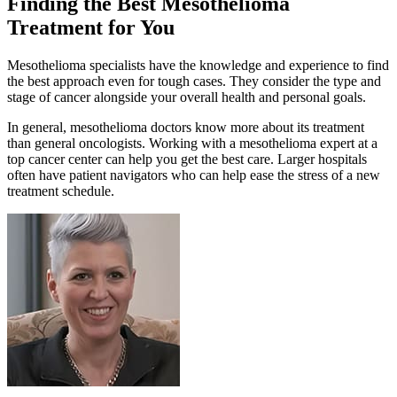
Finding the Best Mesothelioma
Treatment for You
Mesothelioma specialists have the knowledge and experience to find
the best approach even for tough cases. They consider the type and
stage of cancer alongside your overall health and personal goals.
In general, mesothelioma doctors know more about its treatment
than general oncologists. Working with a mesothelioma expert at a
top cancer center can help you get the best care. Larger hospitals
often have patient navigators who can help ease the stress of a new
treatment schedule.