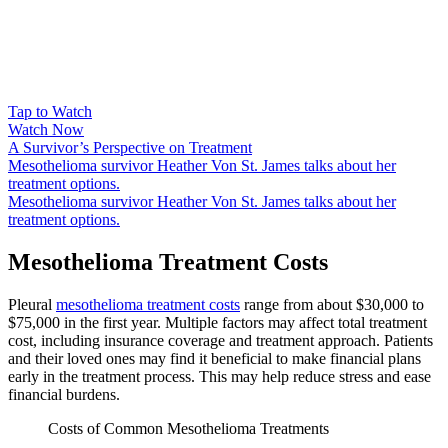
Tap to Watch
Watch Now
A Survivor’s Perspective on Treatment
Mesothelioma survivor Heather Von St. James talks about her
treatment options.
Mesothelioma survivor Heather Von St. James talks about her
treatment options.
Mesothelioma Treatment Costs
Pleural
mesothelioma treatment costs
range from about $30,000 to
$75,000 in the first year. Multiple factors may affect total treatment
cost, including insurance coverage and treatment approach. Patients
and their loved ones may find it beneficial to make financial plans
early in the treatment process. This may help reduce stress and ease
financial burdens.
Costs of Common Mesothelioma Treatments