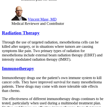
Vincent Mase, MD
Medical Reviewer and Contributor
Radiation Therapy
Through the use of targeted radiation, mesothelioma cells can be
killed after surgery, or in situations where tumors are causing
symptoms like pain. Two primary types of radiation for
mesothelioma include external beam radiation therapy (EBRT) and
intensity modulated radiation therapy (IMRT).
Immunotherapy
Immunotherapy drugs use the patient’s own immune system to kill
cancer cells. They have improved survival for many mesothelioma
patients. These drugs may come with more tolerable side effects
than chemo.
The effectiveness of different immunotherapy drugs continues to be
tested, particularly when used during a multimodal treatment plan.