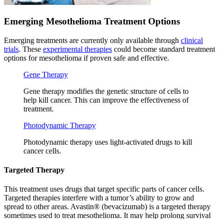
Emerging Mesothelioma Treatment Options
Emerging treatments are currently only available through
clinical
trials
. These
experimental therapies
could become standard treatment
options for mesothelioma if proven safe and effective.
Gene Therapy
Gene therapy modifies the genetic structure of cells to
help kill cancer. This can improve the effectiveness of
treatment.
Photodynamic Therapy
Photodynamic therapy uses light-activated drugs to kill
cancer cells.
Targeted Therapy
This treatment uses drugs that target specific parts of cancer cells.
Targeted therapies interfere with a tumor’s ability to grow and
spread to other areas. Avastin® (bevacizumab) is a targeted therapy
sometimes used to treat mesothelioma. It may help prolong survival