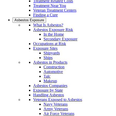
Treatment Related Costs
Treatment Near You
Veteran Treatment Centers
Finding a Cure
Asbestos Exposure
What Is Asbestos?
Asbestos Exposure Risk
In the Home
Secondary Exposure
Occupations at Risk
Exposure Sites
Shipyards
Ships
Asbestos in Products
Construction
Automotive
Talc
Makeup
Asbestos Companies
Exposure by State
Handling Asbestos
Veterans Exposed to Asbestos
Navy Veterans
Army Veterans
Air Force Veterans