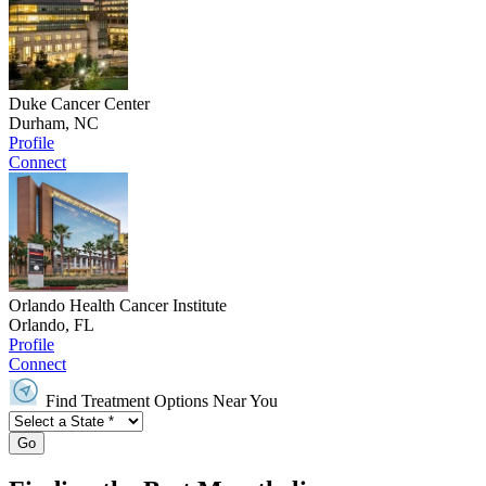
Duke Cancer Center
Durham, NC
Profile
Connect
Orlando Health Cancer Institute
Orlando, FL
Profile
Connect
Find Treatment Options Near You
Go