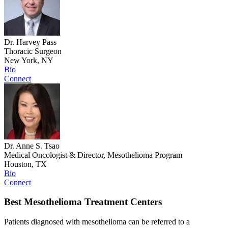
Dr. Harvey Pass
Thoracic Surgeon
New York, NY
Bio
Connect
Dr. Anne S. Tsao
Medical Oncologist & Director, Mesothelioma Program
Houston, TX
Bio
Connect
Best Mesothelioma Treatment Centers
Patients diagnosed with mesothelioma can be referred to a