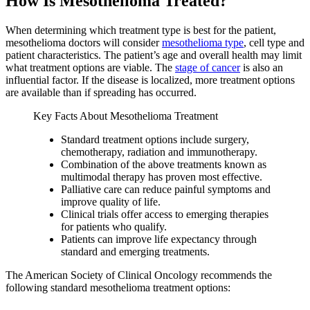
How Is Mesothelioma Treated?
When determining which treatment type is best for the patient,
mesothelioma doctors will consider
mesothelioma type
, cell type and
patient characteristics. The patient’s age and overall health may limit
what treatment options are viable. The
stage of cancer
is also an
influential factor. If the disease is localized, more treatment options
are available than if spreading has occurred.
Key Facts About Mesothelioma Treatment
Standard treatment options include surgery,
chemotherapy, radiation and immunotherapy.
Combination of the above treatments known as
multimodal therapy has proven most effective.
Palliative care can reduce painful symptoms and
improve quality of life.
Clinical trials offer access to emerging therapies
for patients who qualify.
Patients can improve life expectancy through
standard and emerging treatments.
The American Society of Clinical Oncology recommends the
following standard mesothelioma treatment options: