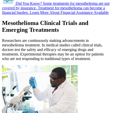
Did You Know?
Some treatments for mesothelioma are not
covered by insurance.
Treatment for mesothelioma can become a
financial burden.
Learn More About Financial Assistance Available
Mesothelioma Clinical Trials and
Emerging Treatments
Researchers are continuously making advancements in
mesothelioma treatment. In medical studies called clinical trials,
doctors test the safety and efficacy of emerging drugs and
treatments. Experimental therapies may be an option for patients
who are not responding to traditional types of treatment.