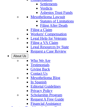
Settlements
Verdicts
Asbestos Trust Funds
Mesothelioma Lawsuit
Statutes of Limitations
Filing After Death
Filing a Claim
Workers' Compensation
Legal Help for Veterans
Filing a VA Claim
Legal Resources by State
Request a Case Review
About Us
Who We Are
Testimonials
Giving Back
Contact Us
Mesothelioma Blog
In Spanish
Editorial Guidelines
Privacy Policy
Scholarship Program
Request A Free Guide
Financial Assistance