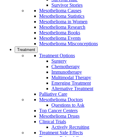
Survivor Stories
Mesothelioma Causes
Mesothelioma Statistics
Mesothelioma in Women
Mesothelioma Research
Mesothelioma Books
Mesothelioma Events
Mesothelioma Misconceptions
Treatment
Treatment Options
Surgery
Chemotherapy
Immunotherapy
Multimodal Therapy
Emerging Treatment
Alternative Treatment
Palliative Care
Mesothelioma Doctors
Questions to Ask
Top Cancer Centers
Mesothelioma Drugs
Clinical Trials
Actively Recruiting
Treatment Side Effects