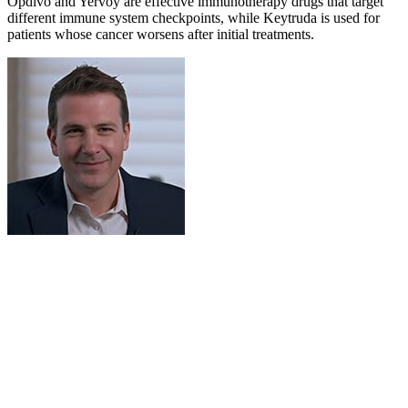
Opdivo and Yervoy are effective immunotherapy drugs that target
different immune system checkpoints, while Keytruda is used for
patients whose cancer worsens after initial treatments.