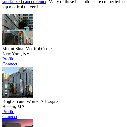
specialized cancer center
. Many of these institutions are connected to
top medical universities.
Mount Sinai Medical Center
New York, NY
Profile
Connect
Brigham and Women’s Hospital
Boston, MA
Profile
Connect