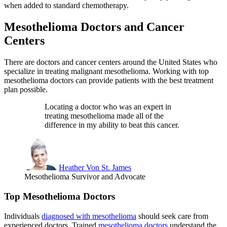
when added to standard chemotherapy.
Mesothelioma Doctors and Cancer
Centers
There are doctors and cancer centers around the United States who
specialize in treating malignant mesothelioma. Working with top
mesothelioma doctors can provide patients with the best treatment
plan possible.
Locating a doctor who was an expert in
treating mesothelioma made all of the
difference in my ability to beat this cancer.
Heather Von St. James
Mesothelioma Survivor and Advocate
Top Mesothelioma Doctors
Individuals
diagnosed with mesothelioma
should seek care from
experienced doctors. Trained
mesothelioma doctors
understand the