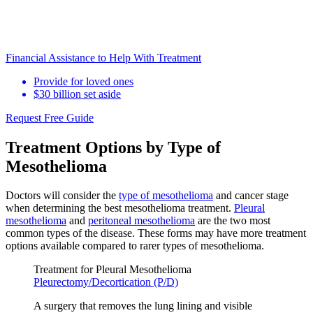
Financial Assistance to Help With Treatment
Provide for loved ones
$30 billion set aside
Request Free Guide
Treatment Options by Type of
Mesothelioma
Doctors will consider the
type of mesothelioma
and cancer stage
when determining the best mesothelioma treatment.
Pleural
mesothelioma
and
peritoneal mesothelioma
are the two most
common types of the disease. These forms may have more treatment
options available compared to rarer types of mesothelioma.
Treatment for Pleural Mesothelioma
Pleurectomy/Decortication (P/D)
A surgery that removes the lung lining and visible