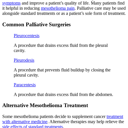
symptoms
and improve a patient’s quality of life. Many patients find
it helpful in reducing
mesothelioma pain
. Palliative care may be used
alongside standard treatments or as a patient’s sole form of treatment.
Common Palliative Surgeries
Pleurocentesis
A procedure that drains excess fluid from the pleural
cavity.
Pleurodesis
A procedure that prevents fluid buildup by closing the
pleural cavity.
Paracentesis
A procedure that drains excess fluid from the abdomen.
Alternative Mesothelioma Treatment
Some mesothelioma patients decide to supplement cancer
treatment
with alternative medicine
. Alternative therapies may help relieve the
side effects of standard treatments
.