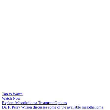
Tap to Watch
Watch Now
Explore Mesothelioma Treatment Options
Dr. F. Perry Wilson discusses some of the available mesothelioma