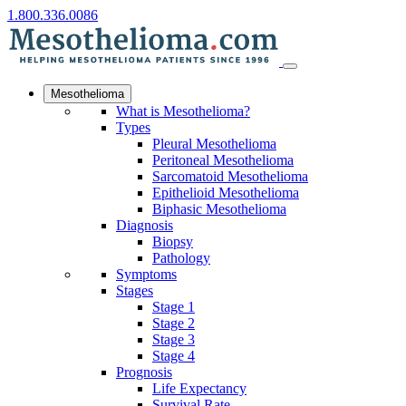
1.800.336.0086
Mesothelioma
What is Mesothelioma?
Types
Pleural Mesothelioma
Peritoneal Mesothelioma
Sarcomatoid Mesothelioma
Epithelioid Mesothelioma
Biphasic Mesothelioma
Diagnosis
Biopsy
Pathology
Symptoms
Stages
Stage 1
Stage 2
Stage 3
Stage 4
Prognosis
Life Expectancy
Survival Rate