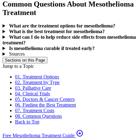
Common Questions About Mesothelioma
Treatment
What are the treatment options for mesothelioma?
What is the best treatment for mesothelioma?
What can I do to help reduce side effects from mesothelioma
treatment?
Is mesothelioma curable if treated early?
Sources
Sections on this Page
Jump to a Topic
01. Treatment Options
02. Treatment by Type
03. Palliative Care
04. Clinical Trials
05. Doctors & Cancer Centers
06. Finding the Best Treatment
07. Treatment Costs
08. Common Questions
Back to Top
arrow_circle_right
Free Mesothelioma Treatment Guide