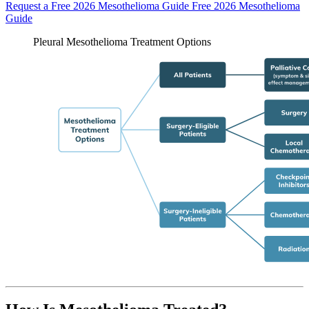
Request a Free 2026 Mesothelioma Guide
Free 2026 Mesothelioma
Guide
Pleural Mesothelioma Treatment Options