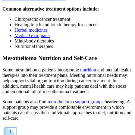
Common alternative treatment options include:
Chiropractic cancer treatment
Healing touch and touch therapy for cancer
Herbal medicines
Medical marijuana
Mind-body therapies
Nutritional therapies
Mesothelioma Nutrition and Self-Care
Some mesothelioma patients incorporate
nutrition
and mental health
therapies into their treatment plans. Meeting nutritional needs may
help support vital organ function during cancer treatment. In
addition, mental health care may help patients deal with the stress
and emotional toll of mesothelioma treatment.
Some patients also find
mesothelioma support groups
heartening. A
support group may provide a comfortable environment in which
patients can discuss their individual approaches to diet, nutrition and
self-care.