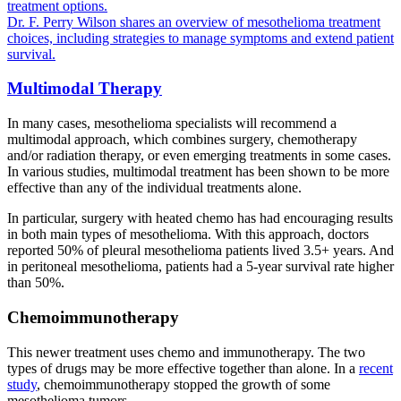
treatment options.
Dr. F. Perry Wilson shares an overview of mesothelioma treatment
choices, including strategies to manage symptoms and extend patient
survival.
Multimodal Therapy
In many cases, mesothelioma specialists will recommend a
multimodal approach, which combines surgery, chemotherapy
and/or radiation therapy, or even emerging treatments in some cases.
In various studies, multimodal treatment has been shown to be more
effective than any of the individual treatments alone.
In particular, surgery with heated chemo has had encouraging results
in both main types of mesothelioma. With this approach, doctors
reported 50% of pleural mesothelioma patients lived 3.5+ years. And
in peritoneal mesothelioma, patients had a 5-year survival rate higher
than 50%.
Chemoimmunotherapy
This newer treatment uses chemo and immunotherapy. The two
types of drugs may be more effective together than alone. In a
recent
study
, chemoimmunotherapy stopped the growth of some
mesothelioma tumors.