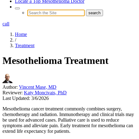
Locate a Top Mesothelioma Doctor
call
Home
/
Treatment
Mesothelioma Treatment
Author:
Vincent Mase, MD
Reviewer:
Katy Moncivais, PhD
Last Updated:
3/6/2026
Mesothelioma cancer treatment commonly combines surgery,
chemotherapy and radiation. Immunotherapy and clinical trials may
be used for advanced cases. Palliative care is used to reduce
symptoms and alleviate pain. Early treatment for mesothelioma can
extend life expectancy for patients.