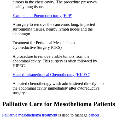
tumors in the chest cavity. The procedure preserves
healthy lung tissue.
Extrapleural Pneumonectomy (EPP)
A surgery to remove the cancerous lung, impacted
surrounding tissues, nearby lymph nodes and the
diaphragm.
Treatment for Peritoneal Mesothelioma
Cytoreductive Surgery (CRS)
A procedure to remove visible tumors from the
abdominal cavity. This surgery is often followed by
HIPEC.
Heated Intraperitoneal Chemotherapy (HIPEC)
A heated chemotherapy wash administered directly into
the abdominal cavity immediately after cytoreductive
surgery.
Palliative Care for Mesothelioma Patients
Palliative mesothelioma treatment
is used to manage
cancer