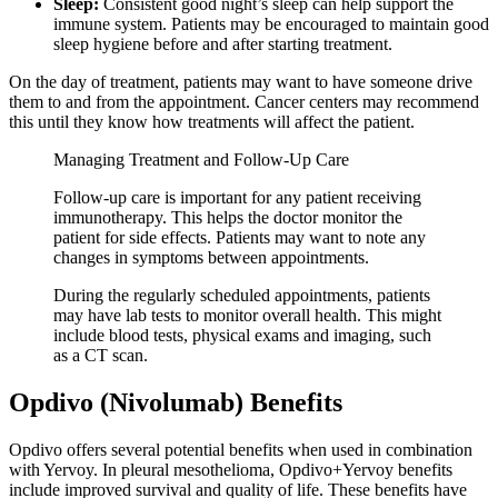
Sleep:
Consistent good night’s sleep can help support the
immune system. Patients may be encouraged to maintain good
sleep hygiene before and after starting treatment.
On the day of treatment, patients may want to have someone drive
them to and from the appointment. Cancer centers may recommend
this until they know how treatments will affect the patient.
Managing Treatment and Follow-Up Care
Follow-up care is important for any patient receiving
immunotherapy. This helps the doctor monitor the
patient for side effects. Patients may want to note any
changes in symptoms between appointments.
During the regularly scheduled appointments, patients
may have lab tests to monitor overall health. This might
include blood tests, physical exams and imaging, such
as a CT scan.
Opdivo (Nivolumab) Benefits
Opdivo offers several potential benefits when used in combination
with Yervoy. In pleural mesothelioma, Opdivo+Yervoy benefits
include improved survival and quality of life. These benefits have