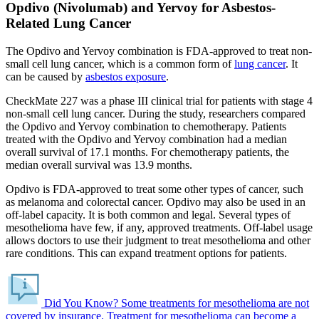
Opdivo (Nivolumab) and Yervoy for Asbestos-
Related Lung Cancer
The Opdivo and Yervoy combination is FDA-approved to treat non-
small cell lung cancer, which is a common form of
lung cancer
. It
can be caused by
asbestos exposure
.
CheckMate 227 was a phase III clinical trial for patients with stage 4
non-small cell lung cancer. During the study, researchers compared
the Opdivo and Yervoy combination to chemotherapy. Patients
treated with the Opdivo and Yervoy combination had a median
overall survival of 17.1 months. For chemotherapy patients, the
median overall survival was 13.9 months.
Opdivo is FDA-approved to treat some other types of cancer, such
as melanoma and colorectal cancer. Opdivo may also be used in an
off-label capacity. It is both common and legal. Several types of
mesothelioma have few, if any, approved treatments. Off-label usage
allows doctors to use their judgment to treat mesothelioma and other
rare conditions. This can expand treatment options for patients.
Did You Know?
Some treatments for mesothelioma are not
covered by insurance.
Treatment for mesothelioma can become a