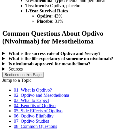
Mesothelioma Type:
Pleural and peritoneal
Treatments:
Opdivo, placebo
1-Year Survival Rates
Opdivo:
43%
Placebo:
31%
Common Questions About Opdivo
(Nivolumab) for Mesothelioma
What is the success rate of Opdivo and Yervoy?
What is the life expectancy of someone on nivolumab?
Is nivolumab approved for mesothelioma?
Sources
Sections on this Page
Jump to a Topic
01. What Is Opdivo?
02. Opdivo and Mesothelioma
03. What to Expect
04. Benefits of Opdivo
05. Side Effects of Opdivo
06. Opdivo Eligibility
07. Opdivo Studies
08. Common Questions