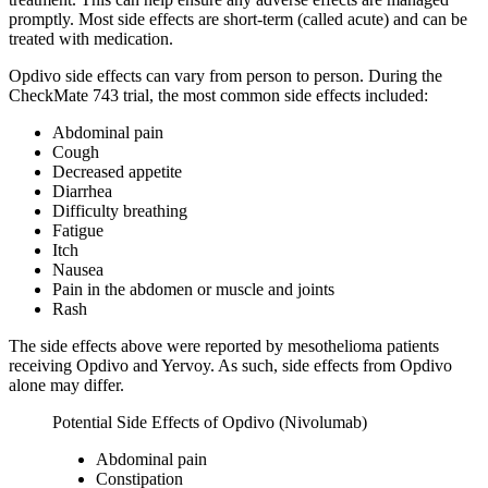
promptly. Most side effects are short-term (called acute) and can be
treated with medication.
Opdivo side effects can vary from person to person. During the
CheckMate 743 trial, the most common side effects included:
Abdominal pain
Cough
Decreased appetite
Diarrhea
Difficulty breathing
Fatigue
Itch
Nausea
Pain in the abdomen or muscle and joints
Rash
The side effects above were reported by mesothelioma patients
receiving Opdivo and Yervoy. As such, side effects from Opdivo
alone may differ.
Potential Side Effects of Opdivo (Nivolumab)
Abdominal pain
Constipation