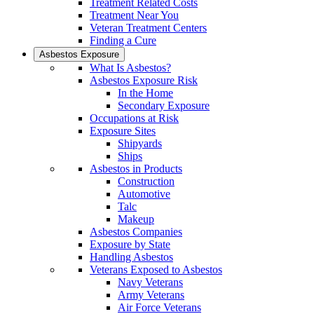
Treatment Related Costs
Treatment Near You
Veteran Treatment Centers
Finding a Cure
Asbestos Exposure
What Is Asbestos?
Asbestos Exposure Risk
In the Home
Secondary Exposure
Occupations at Risk
Exposure Sites
Shipyards
Ships
Asbestos in Products
Construction
Automotive
Talc
Makeup
Asbestos Companies
Exposure by State
Handling Asbestos
Veterans Exposed to Asbestos
Navy Veterans
Army Veterans
Air Force Veterans