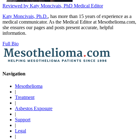
Reviewed by
Katy Moncivais, PhD
Medical Editor
Katy Moncivais, Ph.D.
, has more than 15 years of experience as a
medical communicator. As the Medical Editor at Mesothelioma.com,
she ensures our pages and posts present accurate, helpful
information.
Full Bio
Navigation
Mesothelioma
|
Treatment
|
Asbestos Exposure
|
Support
|
Legal
|