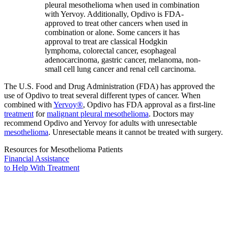
pleural mesothelioma when used in combination
with Yervoy. Additionally, Opdivo is FDA-
approved to treat other cancers when used in
combination or alone. Some cancers it has
approval to treat are classical Hodgkin
lymphoma, colorectal cancer, esophageal
adenocarcinoma, gastric cancer, melanoma, non-
small cell lung cancer and renal cell carcinoma.
The U.S. Food and Drug Administration (FDA) has approved the
use of Opdivo to treat several different types of cancer. When
combined with
Yervoy®
, Opdivo has FDA approval as a first-line
treatment
for
malignant pleural mesothelioma
. Doctors may
recommend Opdivo and Yervoy for adults with unresectable
mesothelioma
. Unresectable means it cannot be treated with surgery.
Resources for Mesothelioma Patients
Financial Assistance
to Help
With Treatment