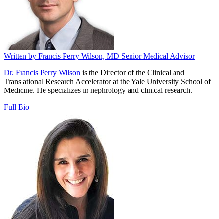
Written by
Francis Perry Wilson, MD
Senior Medical Advisor
Dr. Francis Perry Wilson
is the Director of the Clinical and
Translational Research Accelerator at the Yale University School of
Medicine. He specializes in nephrology and clinical research.
Full Bio