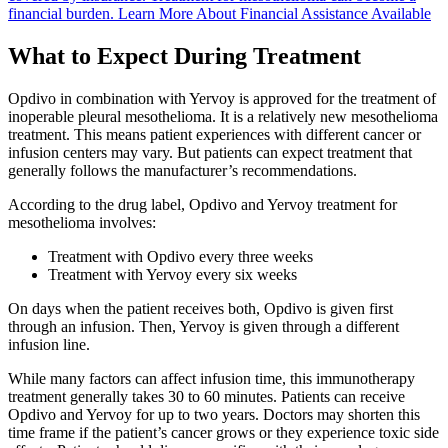
financial burden.
Learn More About Financial Assistance Available
What to Expect During Treatment
Opdivo in combination with Yervoy is approved for the treatment of
inoperable pleural mesothelioma. It is a relatively new mesothelioma
treatment. This means patient experiences with different cancer or
infusion centers may vary. But patients can expect treatment that
generally follows the manufacturer’s recommendations.
According to the drug label, Opdivo and Yervoy treatment for
mesothelioma involves:
Treatment with Opdivo every three weeks
Treatment with Yervoy every six weeks
On days when the patient receives both, Opdivo is given first
through an infusion. Then, Yervoy is given through a different
infusion line.
While many factors can affect infusion time, this immunotherapy
treatment generally takes 30 to 60 minutes. Patients can receive
Opdivo and Yervoy for up to two years. Doctors may shorten this
time frame if the patient’s cancer grows or they experience toxic side