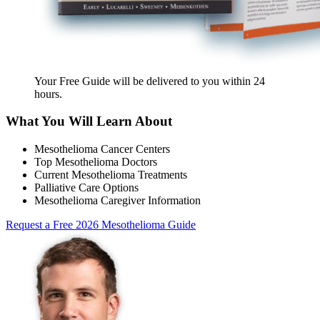
Your Free Guide will be delivered
to you within
24
hours
.
What You Will Learn About
Mesothelioma Cancer Centers
Top Mesothelioma Doctors
Current Mesothelioma Treatments
Palliative Care Options
Mesothelioma Caregiver Information
Request a Free 2026 Mesothelioma Guide