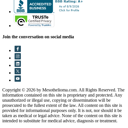
Join the conversation on social media
Copyright © 2026 by Mesothelioma.com. All Rights Reserved. The
information contained on this site is proprietary and protected. Any
unauthorized or illegal use, copying or dissemination will be
prosecuted to the fullest extent of the law. All content on this site is
provided for informational purposes only. It is not, nor should it be
taken as medical or legal advice. None of the content on this site is
intended to substitute for medical advice, diagnosis or treatment.