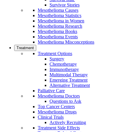
Survivor Stories
Mesothelioma Causes
Mesothelioma Statistics
Mesothelioma in Women
Mesothelioma Research
Mesothelioma Books
Mesothelioma Events
Mesothelioma Misconceptions
Treatment
Treatment Options
Surgery
Chemotherapy
Immunotherapy
Multimodal Therapy
Emerging Treatment
Alternative Treatment
Palliative Care
Mesothelioma Doctors
Questions to Ask
Top Cancer Centers
Mesothelioma Drugs
Clinical Trials
Actively Recruiting
Treatment Side Effects