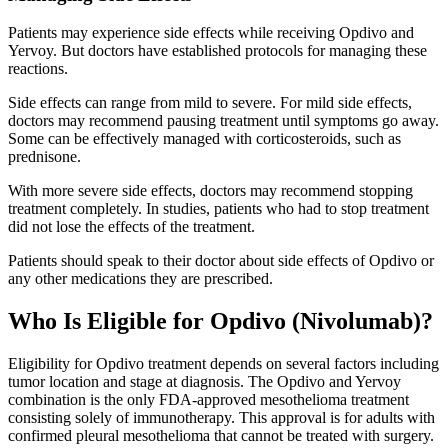
Patients may experience side effects while receiving Opdivo and
Yervoy. But doctors have established protocols for managing these
reactions.
Side effects can range from mild to severe. For mild side effects,
doctors may recommend pausing treatment until symptoms go away.
Some can be effectively managed with corticosteroids, such as
prednisone.
With more severe side effects, doctors may recommend stopping
treatment completely. In studies, patients who had to stop treatment
did not lose the effects of the treatment.
Patients should speak to their doctor about side effects of Opdivo or
any other medications they are prescribed.
Who Is Eligible for Opdivo (Nivolumab)?
Eligibility for Opdivo treatment depends on several factors including
tumor location and stage at diagnosis. The Opdivo and Yervoy
combination is the only FDA-approved mesothelioma treatment
consisting solely of immunotherapy. This approval is for adults with
confirmed pleural mesothelioma that cannot be treated with surgery.