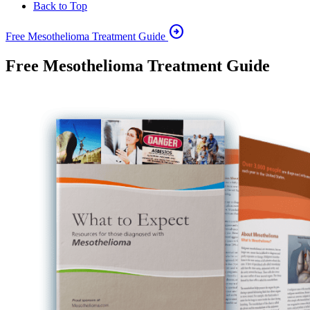
Back to Top
arrow_circle_right
Free Mesothelioma Treatment Guide
Free Mesothelioma Treatment Guide