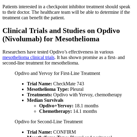
Patients interested in a checkpoint inhibitor treatment should speak
to their doctor. The healthcare team will be able to determine if the
treatment can benefit the patient.
Clinical Trials and Studies on Opdivo
(Nivolumab) for Mesothelioma
Researchers have tested Opdivo’s effectiveness in various
mesothelioma clinical trials
. It has shown promise as a first- and
second-line treatment for mesothelioma.
Opdivo and Yervoy for First-Line Treatment
Trial Name:
CheckMate 743
Mesothelioma Type:
Pleural
Treatments:
Opdivo with Yervoy, chemotherapy
Median Survivals
Opdivo+Yervoy:
18.1 months
Chemotherapy:
14.1 months
Opdivo for Second-Line Treatment
Trial Name:
CONFIRM