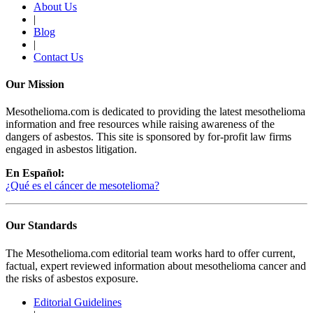
About Us
|
Blog
|
Contact Us
Our Mission
Mesothelioma.com is dedicated to providing the latest mesothelioma
information and free resources while raising awareness of the
dangers of asbestos. This site is sponsored by for-profit law firms
engaged in asbestos litigation.
En Español:
¿Qué es el cáncer de mesotelioma?
Our Standards
The Mesothelioma.com editorial team works hard to offer current,
factual, expert reviewed information about mesothelioma cancer and
the risks of asbestos exposure.
Editorial Guidelines