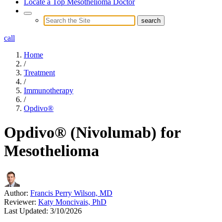
Locate a Top Mesothelioma Doctor
call
Home
/
Treatment
/
Immunotherapy
/
Opdivo®
Opdivo® (Nivolumab) for
Mesothelioma
Author:
Francis Perry Wilson, MD
Reviewer:
Katy Moncivais, PhD
Last Updated:
3/10/2026