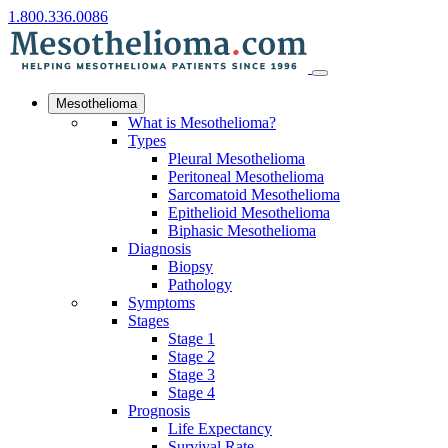
1.800.336.0086
Mesothelioma
What is Mesothelioma?
Types
Pleural Mesothelioma
Peritoneal Mesothelioma
Sarcomatoid Mesothelioma
Epithelioid Mesothelioma
Biphasic Mesothelioma
Diagnosis
Biopsy
Pathology
Symptoms
Stages
Stage 1
Stage 2
Stage 3
Stage 4
Prognosis
Life Expectancy
Survival Rate