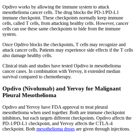
Opdivo works by allowing the immune system to attack
mesothelioma cancer cells. The drug blocks the PD-1/PD-L1
immune checkpoint. These checkpoints normally keep immune
cells, called T cells, from attacking healthy cells. However, cancer
cells can use these same checkpoints to hide from the immune
system.
Once Opdivo blocks the checkpoints, T cells may recognize and
attack cancer cells. Patients may experience side effects if the T cells
also damage healthy cells.
Clinical trials and studies have tested Opdivo in mesothelioma
cancer cases. In combination with Yervoy, it extended median
survival compared to chemotherapy.
Opdivo (Nivolumab) and Yervoy for Malignant
Pleural Mesothelioma
Opdivo and Yervoy have FDA approval to treat pleural
mesothelioma when used together. Both are immune checkpoint
inhibitors, but each targets different checkpoints. Opdivo affects the
PD-1/PD-L1 checkpoint, and Yervoy affects the CTLA-4
checkpoint. Both
mesothelioma drugs
are given through injections.