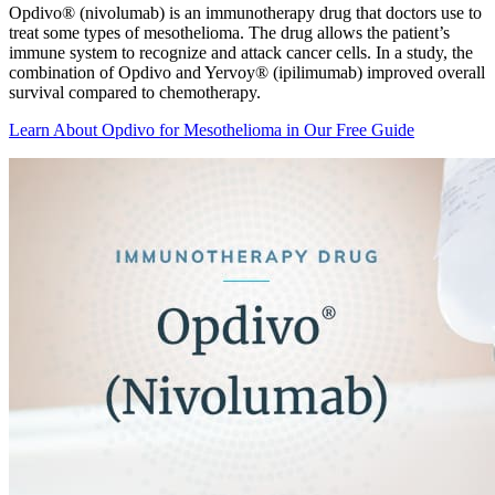
Opdivo® (nivolumab) is an immunotherapy drug that doctors use to
treat some types of mesothelioma. The drug allows the patient’s
immune system to recognize and attack cancer cells. In a study, the
combination of Opdivo and Yervoy® (ipilimumab) improved overall
survival compared to chemotherapy.
Learn About Opdivo for Mesothelioma in Our Free Guide