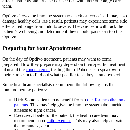
effects. Patients should discuss specifics with their oncology care
team.
Opdivo allows the immune system to attack cancer cells. It may also
damage healthy cells. As a result, patients may experience some side
effects that range from mild to severe. The care team will track the
patient’s wellbeing and determine if they should pause or stop the
Opdivo.
Preparing for Your Appointment
On the day of Opdivo treatment, patients may want to come
prepared. How they prepare may depend on their specific treatment
plan and the
cancer center
treating them. Patients can speak with
their care team to find out what specific steps they should expect.
Some healthcare specialists recommend the following tips for
immunotherapy patients:
Diet:
Some patients may benefit from a
diet for mesothelioma
patients
. This may help give the immune system the nutrition
it needs to fight cancer.
Exercise:
If safe for the patient, the health care team may
recommend some
mild exercise
. This may also help activate
the immune system.