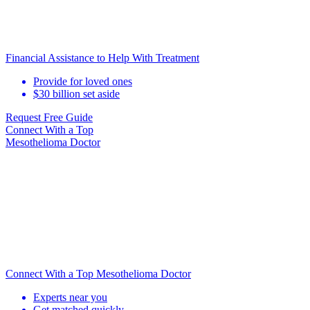
Financial Assistance to Help With Treatment
Provide for loved ones
$30 billion set aside
Request Free Guide
Connect With
a Top
Mesothelioma Doctor
Connect With a Top Mesothelioma Doctor
Experts near you
Get matched quickly