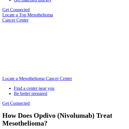
Get Connected
Locate
a Top Mesothelioma
Cancer Center
Locate a Mesothelioma Cancer Center
Find a center near you
Be better prepared
Get Connected
How Does Opdivo (Nivolumab) Treat
Mesothelioma?