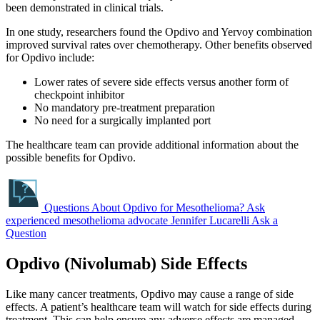
been demonstrated in clinical trials.
In one study, researchers found the Opdivo and Yervoy combination
improved survival rates over chemotherapy. Other benefits observed
for Opdivo include:
Lower rates of severe side effects versus another form of
checkpoint inhibitor
No mandatory pre-treatment preparation
No need for a surgically implanted port
The healthcare team can provide additional information about the
possible benefits for Opdivo.
Questions About Opdivo for Mesothelioma?
Ask
experienced mesothelioma advocate Jennifer Lucarelli
Ask a
Question
Opdivo (Nivolumab) Side Effects
Like many cancer treatments, Opdivo may cause a range of side
effects. A patient’s healthcare team will watch for side effects during
treatment. This can help ensure any adverse effects are managed