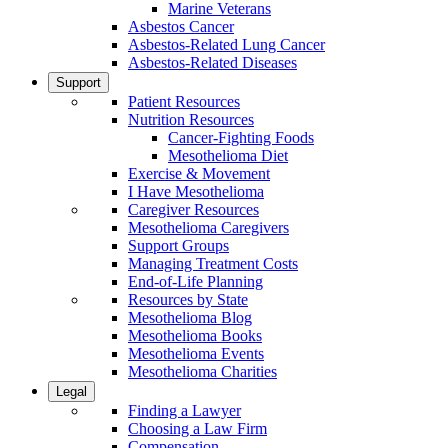
Marine Veterans
Asbestos Cancer
Asbestos-Related Lung Cancer
Asbestos-Related Diseases
Support
Patient Resources
Nutrition Resources
Cancer-Fighting Foods
Mesothelioma Diet
Exercise & Movement
I Have Mesothelioma
Caregiver Resources
Mesothelioma Caregivers
Support Groups
Managing Treatment Costs
End-of-Life Planning
Resources by State
Mesothelioma Blog
Mesothelioma Books
Mesothelioma Events
Mesothelioma Charities
Legal
Finding a Lawyer
Choosing a Law Firm
Compensation