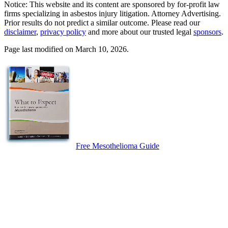
Notice: This website and its content are sponsored by for-profit law
firms specializing in asbestos injury litigation. Attorney Advertising.
Prior results do not predict a similar outcome. Please read our
disclaimer
,
privacy policy
and more about our trusted legal
sponsors
.
Page last modified on March 10, 2026.
Free Mesothelioma Guide