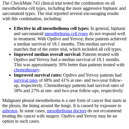
The CheckMate 743 clinical trial tested the combination on all
mesothelioma cell types, including the more aggressive biphasic and
sarcomatoid types. The trial reported several encouraging results
with this combination, including:
Effective in all mesothelioma cell types:
In general, biphasic
and sarcomatoid
mesothelioma cell types
do not respond well
to treatment. With Opdivo and Yervoy, these patients achieved
a median survival of 18.1 months. This median survival
matches that of the entire trial, which included all cell types.
Improved median overall survival:
Patients treated with
Opdivo and Yervoy had a median survival of 18.1 months.
This was approximately 30% better than patients treated with
chemotherapy
.
Improved survival rates:
Opdivo and Yervoy patients had
survival rates
of 68% and 41% at one- and two-year follow-
up, respectively. Chemotherapy patients had survival rates of
58% and 27% at one- and two-year follow-ups, respectively.
Malignant pleural mesothelioma is a rare form of cancer that starts in
the pleura, the lining around the lungs. It is caused by exposure to
asbestos
. In some cases,
mesothelioma doctors
do not recommend
treating the cancer with surgery. Opdivo and Yervoy may be an
option in such cases.