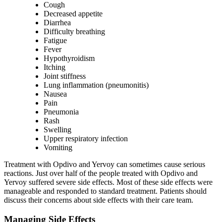
Cough
Decreased appetite
Diarrhea
Difficulty breathing
Fatigue
Fever
Hypothyroidism
Itching
Joint stiffness
Lung inflammation (pneumonitis)
Nausea
Pain
Pneumonia
Rash
Swelling
Upper respiratory infection
Vomiting
Treatment with Opdivo and Yervoy can sometimes cause serious
reactions. Just over half of the people treated with Opdivo and
Yervoy suffered severe side effects. Most of these side effects were
manageable and responded to standard treatment. Patients should
discuss their concerns about side effects with their care team.
Managing Side Effects