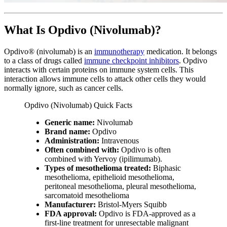
What Is Opdivo (Nivolumab)?
Opdivo® (nivolumab) is an
immunotherapy
medication. It belongs
to a class of drugs called
immune checkpoint inhibitors
. Opdivo
interacts with certain proteins on immune system cells. This
interaction allows immune cells to attack other cells they would
normally ignore, such as cancer cells.
Opdivo (Nivolumab) Quick Facts
Generic name:
Nivolumab
Brand name:
Opdivo
Administration:
Intravenous
Often combined with:
Opdivo is often
combined with Yervoy (ipilimumab).
Types of mesothelioma treated:
Biphasic
mesothelioma, epithelioid mesothelioma,
peritoneal mesothelioma, pleural mesothelioma,
sarcomatoid mesothelioma
Manufacturer:
Bristol-Myers Squibb
FDA approval:
Opdivo is FDA-approved as a
first-line treatment for unresectable malignant