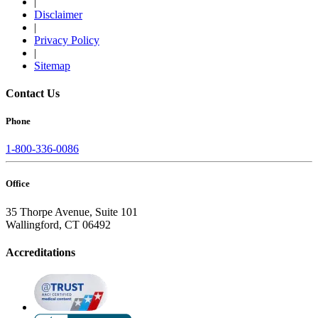
|
Disclaimer
|
Privacy Policy
|
Sitemap
Contact Us
Phone
1-800-336-0086
Office
35 Thorpe Avenue, Suite 101
Wallingford, CT 06492
Accreditations