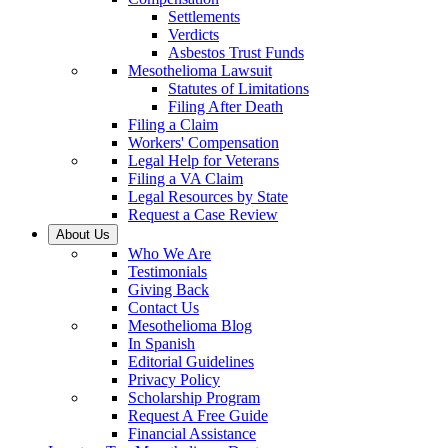
Settlements
Verdicts
Asbestos Trust Funds
Mesothelioma Lawsuit
Statutes of Limitations
Filing After Death
Filing a Claim
Workers' Compensation
Legal Help for Veterans
Filing a VA Claim
Legal Resources by State
Request a Case Review
About Us
Who We Are
Testimonials
Giving Back
Contact Us
Mesothelioma Blog
In Spanish
Editorial Guidelines
Privacy Policy
Scholarship Program
Request A Free Guide
Financial Assistance