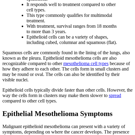
It responds well to treatment compared to other
cell types.
This type commonly qualifies for multimodal
treatment.
With treatment, survival ranges from 18 months
to more than 3 years.
Epithelioid cells can be a variety of shapes,
including cubed, columnar and squamous (flat).
Squamous cells are commonly found in the lining of the lungs, also
known as the pleura. Epithelioid mesothelioma cells are also
recognizable compared to other
mesothelioma cell types
because of
how they adhere to each other. The cells form in small clusters and
may be round or oval. The cells can also be identified by their
visible nuclei.
Epithelioid cells typically divide faster than other cells. However, the
way the cells form in clusters may make them slower to
spread
compared to other cell types.
Epithelial Mesothelioma Symptoms
Malignant epithelioid mesothelioma can present with a variety of
symptoms, depending on where the cancer develops. The presence