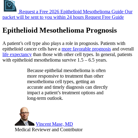
Request a Free 2026 Epithelioid Mesothelioma Guide
Our
packet will be sent to you within 24 hours
Request Free Guide
Epithelioid Mesothelioma Prognosis
A patient’s cell type also plays a role in prognosis. Patients with
epithelioid cancer cells have a
more favorable prognosis
and overall
life expectancy
than those with other cell types. In general, patients
with epithelioid mesothelioma survive 1.5 – 6.5 years.
Because epithelial mesothelioma is often
more responsive to treatment than other
mesothelioma cell types, getting an
accurate and timely diagnosis can directly
impact a patient’s treatment options and
long-term outlook.
Vincent Mase, MD
Medical Reviewer and Contributor