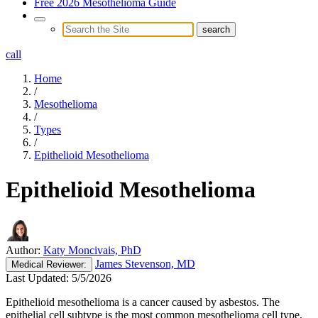
Free 2026 Mesothelioma Guide
call
Home
/
Mesothelioma
/
Types
/
Epithelioid Mesothelioma
Epithelioid Mesothelioma
Author:
Katy Moncivais, PhD
James Stevenson, MD
Medical
Reviewer:
Last Updated:
5/5/2026
Epithelioid mesothelioma is a cancer caused by asbestos. The
epithelial cell subtype is the most common mesothelioma cell type,