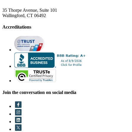
35 Thorpe Avenue, Suite 101
Wallingford, CT 06492
Accreditations
Join the conversation on social media