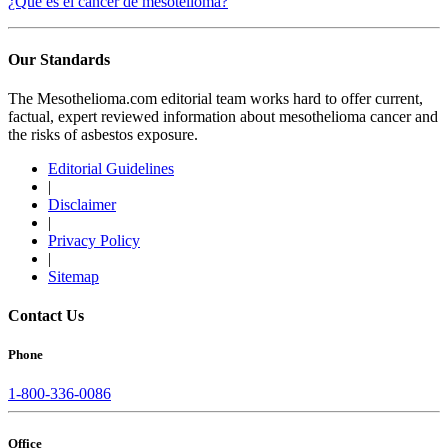
¿Qué es el cáncer de mesotelioma?
Our Standards
The Mesothelioma.com editorial team works hard to offer current,
factual, expert reviewed information about mesothelioma cancer and
the risks of asbestos exposure.
Editorial Guidelines
|
Disclaimer
|
Privacy Policy
|
Sitemap
Contact Us
Phone
1-800-336-0086
Office