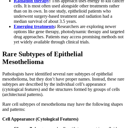
Radiation therapy
:
This approach uses energy to kill cancer
cells. It is most often used alongside other treatments rather
than on its own. In one study, epithelioid patients who
underwent surgery-based treatment and radiation had a
median survival of about 3.5 years.
Emerging treatments
:
Researchers are exploring newer
options like gene therapy, photodynamic therapy and targeted
drug approaches. Patients may access promising methods not
yet widely available through clinical trials.
Rare Subtypes of Epithelial
Mesothelioma
Pathologists have identified several rare subtypes of epithelial
mesothelioma, but they don’t have proper names. Instead, these rare
subtypes are described by the individual cell’s appearance
(cytological features) and the structures formed by groups of cells
(architectural patterns).
Rare cell subtypes of mesothelioma may have the following shapes
and patterns:
Cell Appearance (Cytological Features)