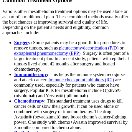
Common Treatment Options
Various other mesothelioma treatment options may be used alone or
as part of a multimodal plan. These combined methods usually offer
the best chances at improving survival and quality of life.
Depending on the patient’s needs and eligibility, common
approaches include:
Surgery
:
Some patients may be a good fit for procedures to
remove tumors, such as
pleurectomy/decortication (P/D)
or
extrapleural pneumonectomy (EPP)
. Surgery is often part of a
larger treatment plan. In a recent study, patients with epithelial
tumors lived about 42 months after surgery and heated
chemotherapy.
Immunotherapy
:
This helps the immune system recognize
and attack cancer.
Immune checkpoint inhibitors (ICI)
are
commonly used, especially for patients who cannot have
surgery. Popular ICIs for mesothelioma include Opdivo®
(nivolumab) and Yervoy® (ipilimumab).
Chemotherapy
:
This standard treatment uses drugs to kill
cancer cells or slow their growth. It can be used alone or
combined with surgery or immunotherapy. The drug
Avastin® (bevacizumab) may boost chemo’s cancer-fighting
power. One study with chemo+Avastin improved survival by
3 months compared to chemo alone.