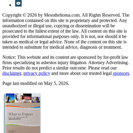
Copyright © 2026 by Mesothelioma.com. All Rights Reserved. The
information contained on this site is proprietary and protected. Any
unauthorized or illegal use, copying or dissemination will be
prosecuted to the fullest extent of the law. All content on this site is
provided for informational purposes only. It is not, nor should it be
taken as medical or legal advice. None of the content on this site is
intended to substitute for medical advice, diagnosis or treatment.
Notice: This website and its content are sponsored by for-profit law
firms specializing in asbestos injury litigation. Attorney Advertising.
Prior results do not predict a similar outcome. Please read our
disclaimer
,
privacy policy
and more about our trusted legal
sponsors
.
Page last modified on May 5, 2026.