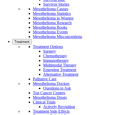
Survivor Stories
Mesothelioma Causes
Mesothelioma Statistics
Mesothelioma in Women
Mesothelioma Research
Mesothelioma Books
Mesothelioma Events
Mesothelioma Misconceptions
Treatment
Treatment Options
Surgery
Chemotherapy
Immunotherapy
Multimodal Therapy
Emerging Treatment
Alternative Treatment
Palliative Care
Mesothelioma Doctors
Questions to Ask
Top Cancer Centers
Mesothelioma Drugs
Clinical Trials
Actively Recruiting
Treatment Side Effects