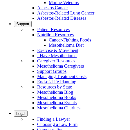
Marine Veterans
Asbestos Cancer
Asbestos-Related Lung Cancer
Asbestos-Related Diseases
Support
Patient Resources
Nutrition Resources
Cancer-Fighting Foods
Mesothelioma Diet
Exercise & Movement
I Have Mesothelioma
Caregiver Resources
Mesothelioma Caregivers
Support Groups
Managing Treatment Costs
End-of-Life Planning
Resources by State
Mesothelioma Blog
Mesothelioma Books
Mesothelioma Events
Mesothelioma Charities
Legal
Finding a Lawyer
Choosing a Law Firm
Compensation