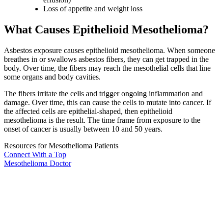
Loss of appetite and weight loss
What Causes Epithelioid Mesothelioma?
Asbestos exposure causes epithelioid mesothelioma. When someone
breathes in or swallows asbestos fibers, they can get trapped in the
body. Over time, the fibers may reach the mesothelial cells that line
some organs and body cavities.
The fibers irritate the cells and trigger ongoing inflammation and
damage. Over time, this can cause the cells to mutate into cancer. If
the affected cells are epithelial-shaped, then epithelioid
mesothelioma is the result. The time frame from exposure to the
onset of cancer is usually between 10 and 50 years.
Resources for Mesothelioma Patients
Connect With
a Top
Mesothelioma Doctor