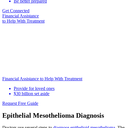
Be better prepared
Get Connected
Financial Assistance
to Help
With Treatment
Financial Assistance to Help With Treatment
Provide for loved ones
$30 billion set aside
Request Free Guide
Epithelial Mesothelioma Diagnosis
Doctors use several steps to
diagnose epithelioid mesothelioma
. The