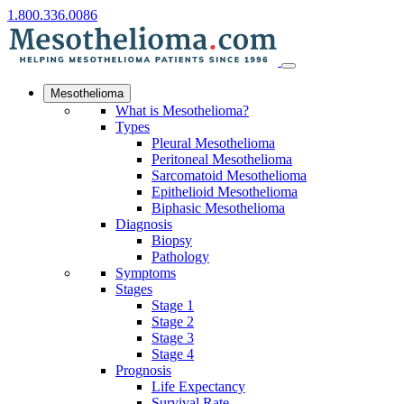
1.800.336.0086
Mesothelioma
What is Mesothelioma?
Types
Pleural Mesothelioma
Peritoneal Mesothelioma
Sarcomatoid Mesothelioma
Epithelioid Mesothelioma
Biphasic Mesothelioma
Diagnosis
Biopsy
Pathology
Symptoms
Stages
Stage 1
Stage 2
Stage 3
Stage 4
Prognosis
Life Expectancy
Survival Rate