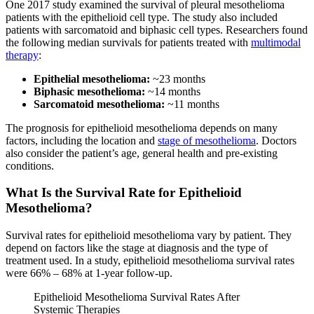
One 2017 study examined the survival of pleural mesothelioma
patients with the epithelioid cell type. The study also included
patients with sarcomatoid and biphasic cell types. Researchers found
the following median survivals for patients treated with
multimodal
therapy
:
Epithelial mesothelioma:
~23 months
Biphasic mesothelioma:
~14 months
Sarcomatoid mesothelioma:
~11 months
The prognosis for epithelioid mesothelioma depends on many
factors, including the location and
stage of mesothelioma
. Doctors
also consider the patient’s age, general health and pre-existing
conditions.
What Is the Survival Rate for Epithelioid
Mesothelioma?
Survival rates for epithelioid mesothelioma vary by patient. They
depend on factors like the stage at diagnosis and the type of
treatment used. In a study, epithelioid mesothelioma survival rates
were 66% – 68% at 1-year follow-up.
Epithelioid Mesothelioma Survival Rates After
Systemic Therapies