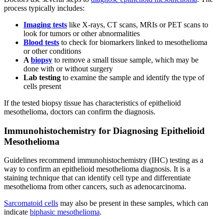
process typically includes:
Imaging tests
like X-rays, CT scans, MRIs or PET scans to
look for tumors or other abnormalities
Blood tests
to check for biomarkers linked to mesothelioma
or other conditions
A
biopsy
to remove a small tissue sample, which may be
done with or without surgery
Lab testing
to examine the sample and identify the type of
cells present
If the tested biopsy tissue has characteristics of epithelioid
mesothelioma, doctors can confirm the diagnosis.
Immunohistochemistry for Diagnosing Epithelioid
Mesothelioma
Guidelines recommend immunohistochemistry (IHC) testing as a
way to confirm an epithelioid mesothelioma diagnosis. It is a
staining technique that can identify cell type and differentiate
mesothelioma from other cancers, such as adenocarcinoma.
Sarcomatoid cells
may also be present in these samples, which can
indicate
biphasic mesothelioma
.