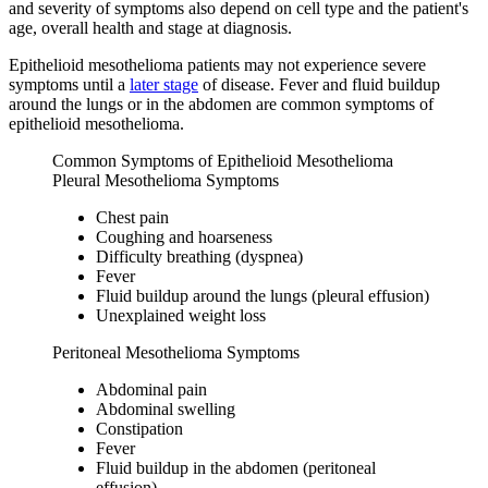
and severity of symptoms also depend on cell type and the patient's
age, overall health and stage at diagnosis.
Epithelioid mesothelioma patients may not experience severe
symptoms until a
later stage
of disease. Fever and fluid buildup
around the lungs or in the abdomen are common symptoms of
epithelioid mesothelioma.
Common Symptoms of Epithelioid Mesothelioma
Pleural Mesothelioma Symptoms
Chest pain
Coughing and hoarseness
Difficulty breathing (dyspnea)
Fever
Fluid buildup around the lungs (pleural effusion)
Unexplained weight loss
Peritoneal Mesothelioma Symptoms
Abdominal pain
Abdominal swelling
Constipation
Fever
Fluid buildup in the abdomen (peritoneal
effusion)