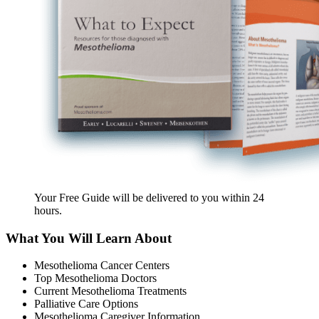
Your Free Guide will be delivered
to you within
24
hours
.
What You Will Learn About
Mesothelioma Cancer Centers
Top Mesothelioma Doctors
Current Mesothelioma Treatments
Palliative Care Options
Mesothelioma Caregiver Information