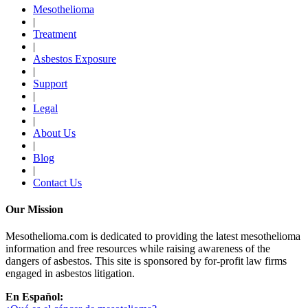
Mesothelioma
|
Treatment
|
Asbestos Exposure
|
Support
|
Legal
|
About Us
|
Blog
|
Contact Us
Our Mission
Mesothelioma.com is dedicated to providing the latest mesothelioma
information and free resources while raising awareness of the
dangers of asbestos. This site is sponsored by for-profit law firms
engaged in asbestos litigation.
En Español: