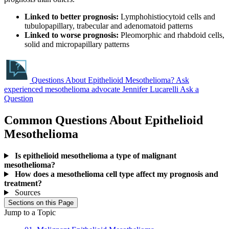
Linked to better prognosis:
Lymphohistiocytoid cells and
tubulopapillary, trabecular and adenomatoid patterns
Linked to worse prognosis:
Pleomorphic and rhabdoid cells,
solid and micropapillary patterns
Questions About Epithelioid Mesothelioma?
Ask
experienced mesothelioma advocate Jennifer Lucarelli
Ask a
Question
Common Questions About Epithelioid
Mesothelioma
Is epithelioid mesothelioma a type of malignant
mesothelioma?
How does a mesothelioma cell type affect my prognosis and
treatment?
Sources
Sections on this Page
Jump to a Topic