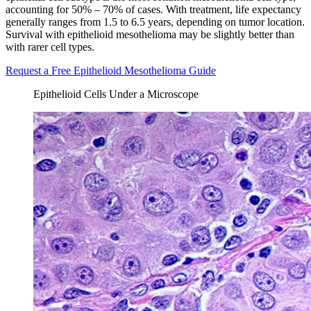
accounting for 50% – 70% of cases. With treatment, life expectancy
generally ranges from 1.5 to 6.5 years, depending on tumor location.
Survival with epithelioid mesothelioma may be slightly better than
with rarer cell types.
Request a Free Epithelioid Mesothelioma Guide
Epithelioid Cells Under a Microscope