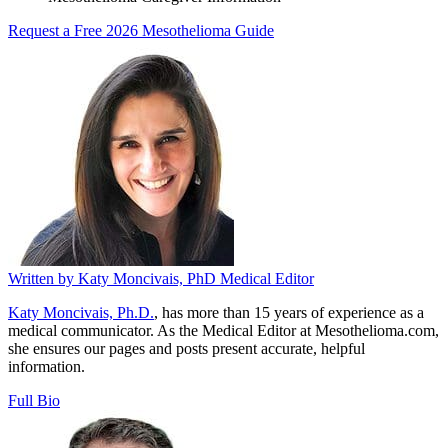
Request a Free 2026 Mesothelioma Guide
Written by
Katy Moncivais, PhD
Medical Editor
Katy Moncivais, Ph.D.
, has more than 15 years of experience as a
medical communicator. As the Medical Editor at Mesothelioma.com,
she ensures our pages and posts present accurate, helpful
information.
Full Bio