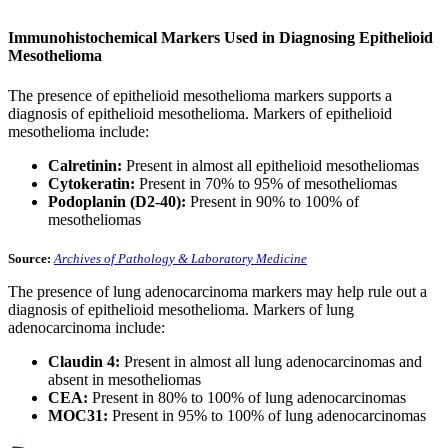
Immunohistochemical Markers Used in Diagnosing Epithelioid
Mesothelioma
The presence of epithelioid mesothelioma markers supports a
diagnosis of epithelioid mesothelioma. Markers of epithelioid
mesothelioma include:
Calretinin:
Present in almost all epithelioid mesotheliomas
Cytokeratin:
Present in 70% to 95% of mesotheliomas
Podoplanin (D2-40):
Present in 90% to 100% of
mesotheliomas
Source:
Archives of Pathology & Laboratory Medicine
The presence of lung adenocarcinoma markers may help rule out a
diagnosis of epithelioid mesothelioma. Markers of lung
adenocarcinoma include:
Claudin 4:
Present in almost all lung adenocarcinomas and
absent in mesotheliomas
CEA:
Present in 80% to 100% of lung adenocarcinomas
MOC31:
Present in 95% to 100% of lung adenocarcinomas