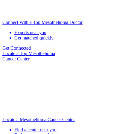
Connect With a Top Mesothelioma Doctor
Experts near you
Get matched quickly
Get Connected
Locate
a Top Mesothelioma
Cancer Center
Locate a Mesothelioma Cancer Center
Find a center near you