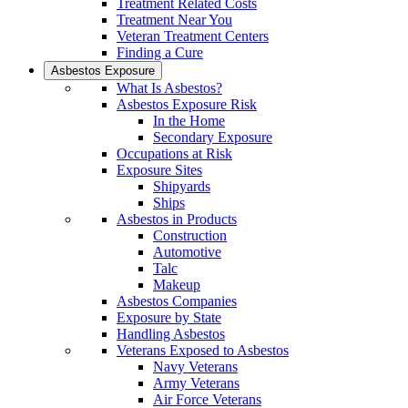
Treatment Related Costs
Treatment Near You
Veteran Treatment Centers
Finding a Cure
Asbestos Exposure
What Is Asbestos?
Asbestos Exposure Risk
In the Home
Secondary Exposure
Occupations at Risk
Exposure Sites
Shipyards
Ships
Asbestos in Products
Construction
Automotive
Talc
Makeup
Asbestos Companies
Exposure by State
Handling Asbestos
Veterans Exposed to Asbestos
Navy Veterans
Army Veterans
Air Force Veterans