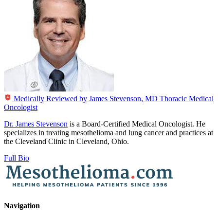
Medically Reviewed by
James Stevenson, MD
Thoracic Medical
Oncologist
Dr. James Stevenson
is a Board-Certified Medical Oncologist. He
specializes in treating mesothelioma and lung cancer and practices at
the Cleveland Clinic in Cleveland, Ohio.
Full Bio
Navigation