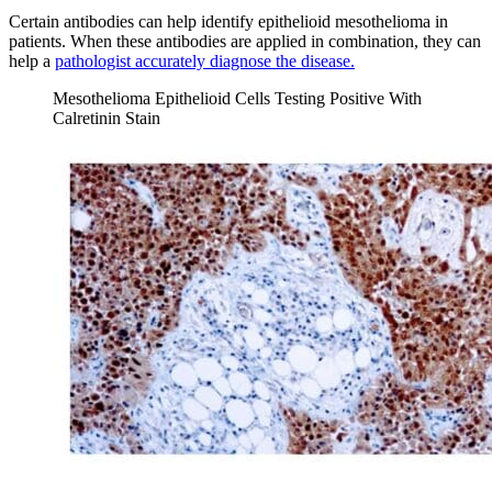
Certain antibodies can help identify epithelioid mesothelioma in
patients. When these antibodies are applied in combination, they can
help a
pathologist accurately diagnose the disease.
Mesothelioma Epithelioid Cells Testing Positive With
Calretinin Stain