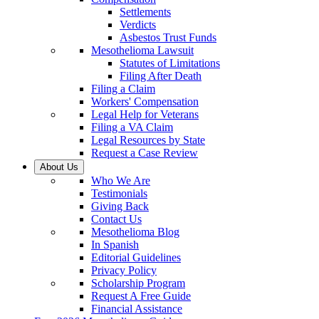
Settlements
Verdicts
Asbestos Trust Funds
Mesothelioma Lawsuit
Statutes of Limitations
Filing After Death
Filing a Claim
Workers' Compensation
Legal Help for Veterans
Filing a VA Claim
Legal Resources by State
Request a Case Review
About Us
Who We Are
Testimonials
Giving Back
Contact Us
Mesothelioma Blog
In Spanish
Editorial Guidelines
Privacy Policy
Scholarship Program
Request A Free Guide
Financial Assistance