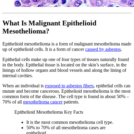
What Is Malignant Epithelioid
Mesothelioma?
Epithelioid mesothelioma is a form of malignant mesothelioma made
up of epithelioid cells. It is a form of cancer
caused by asbestos
.
Epithelial cells make up one of four types of tissues naturally found
in the body. Epithelial tissue is located on the skin’s surface, in the
linings of hollow organs and blood vessels and along the lining of
internal cavities.
When an individual is
exposed to asbestos fibers
, epithelial cells can
mutate and become cancerous. Epithelioid mesothelioma is the most
common form of the disease. The cell type is found in about 50% –
70% of all
mesothelioma cancer
patients.
Epithelioid Mesothelioma Key Facts
It is the most common mesothelioma cell type.
50% to 70% of all mesothelioma cases are
epithelioid.