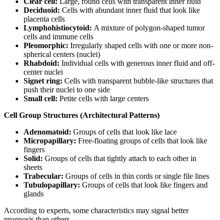
Clear cell:
Large, round cells with transparent inner fluid
Deciduoid:
Cells with abundant inner fluid that look like
placenta cells
Lymphohistiocytoid:
A mixture of polygon-shaped tumor
cells and immune cells
Pleomorphic:
Irregularly shaped cells with one or more non-
spherical centers (nuclei)
Rhabdoid:
Individual cells with generous inner fluid and off-
center nuclei
Signet ring:
Cells with transparent bubble-like structures that
push their nuclei to one side
Small cell:
Petite cells with large centers
Cell Group Structures (Architectural Patterns)
Adenomatoid:
Groups of cells that look like lace
Micropapillary:
Free-floating groups of cells that look like
fingers
Solid:
Groups of cells that tightly attach to each other in
sheets
Trabecular:
Groups of cells in thin cords or single file lines
Tubulopapillary:
Groups of cells that look like fingers and
glands
According to experts, some characteristics may signal better
prognosis than others.