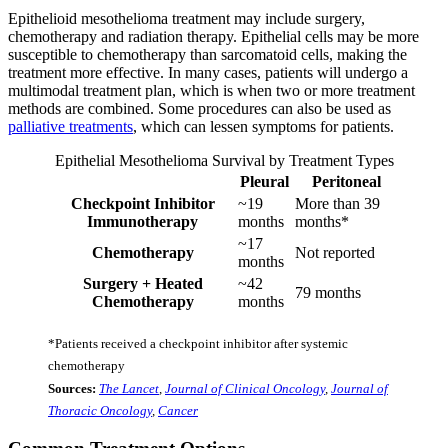
Epithelioid mesothelioma treatment may include surgery,
chemotherapy and radiation therapy. Epithelial cells may be more
susceptible to chemotherapy than sarcomatoid cells, making the
treatment more effective. In many cases, patients will undergo a
multimodal treatment plan, which is when two or more treatment
methods are combined. Some procedures can also be used as
palliative treatments
, which can lessen symptoms for patients.
Epithelial Mesothelioma Survival by Treatment Types
Pleural
Peritoneal
Checkpoint Inhibitor
~19
More than 39
Immunotherapy
months
months*
~17
Chemotherapy
Not reported
months
Surgery + Heated
~42
79 months
Chemotherapy
months
*Patients received a checkpoint inhibitor after systemic
chemotherapy
Sources:
The Lancet
,
Journal of Clinical Oncology
,
Journal of
Thoracic Oncology
,
Cancer