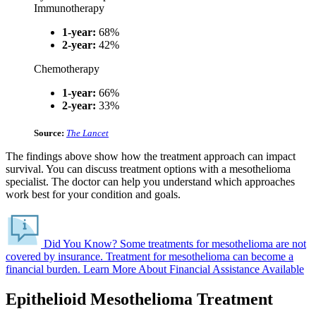
Immunotherapy
1-year:
68%
2-year:
42%
Chemotherapy
1-year:
66%
2-year:
33%
Source:
The Lancet
The findings above show how the treatment approach can impact
survival. You can discuss treatment options with a mesothelioma
specialist. The doctor can help you understand which approaches
work best for your condition and goals.
Did You Know?
Some treatments for mesothelioma are not
covered by insurance.
Treatment for mesothelioma can become a
financial burden.
Learn More About Financial Assistance Available
Epithelioid Mesothelioma Treatment