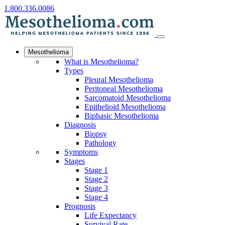
1.800.336.0086
Mesothelioma
What is Mesothelioma?
Types
Pleural Mesothelioma
Peritoneal Mesothelioma
Sarcomatoid Mesothelioma
Epithelioid Mesothelioma
Biphasic Mesothelioma
Diagnosis
Biopsy
Pathology
Symptoms
Stages
Stage 1
Stage 2
Stage 3
Stage 4
Prognosis
Life Expectancy
Survival Rate