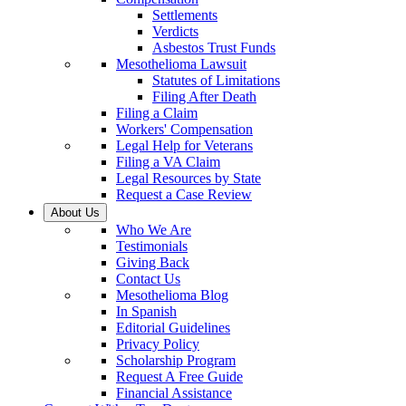
Settlements
Verdicts
Asbestos Trust Funds
Mesothelioma Lawsuit
Statutes of Limitations
Filing After Death
Filing a Claim
Workers' Compensation
Legal Help for Veterans
Filing a VA Claim
Legal Resources by State
Request a Case Review
About Us
Who We Are
Testimonials
Giving Back
Contact Us
Mesothelioma Blog
In Spanish
Editorial Guidelines
Privacy Policy
Scholarship Program
Request A Free Guide
Financial Assistance