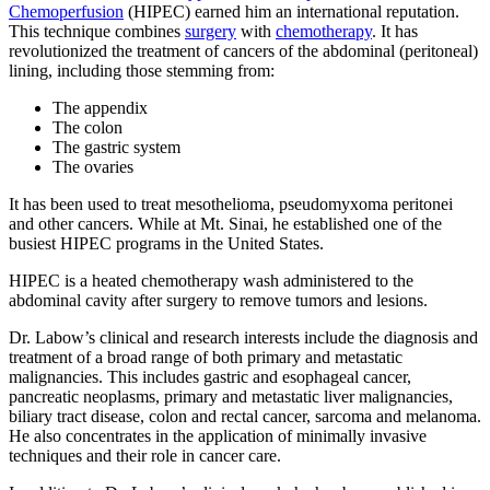
Chemoperfusion
(HIPEC) earned him an international reputation.
This technique combines
surgery
with
chemotherapy
. It has
revolutionized the treatment of cancers of the abdominal (peritoneal)
lining, including those stemming from:
The appendix
The colon
The gastric system
The ovaries
It has been used to treat mesothelioma, pseudomyxoma peritonei
and other cancers. While at Mt. Sinai, he established one of the
busiest HIPEC programs in the United States.
HIPEC is a heated chemotherapy wash administered to the
abdominal cavity after surgery to remove tumors and lesions.
Dr. Labow’s clinical and research interests include the diagnosis and
treatment of a broad range of both primary and metastatic
malignancies. This includes gastric and esophageal cancer,
pancreatic neoplasms, primary and metastatic liver malignancies,
biliary tract disease, colon and rectal cancer, sarcoma and melanoma.
He also concentrates in the application of minimally invasive
techniques and their role in cancer care.