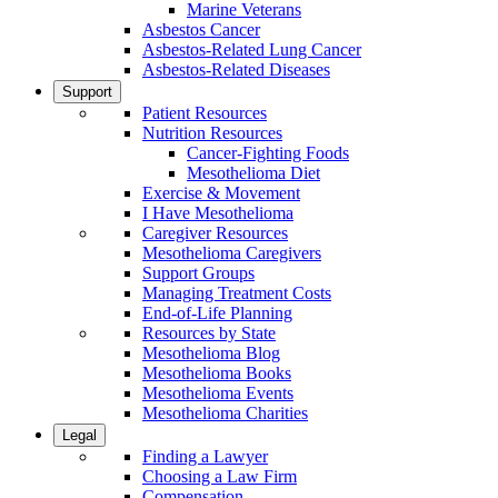
Marine Veterans
Asbestos Cancer
Asbestos-Related Lung Cancer
Asbestos-Related Diseases
Support
Patient Resources
Nutrition Resources
Cancer-Fighting Foods
Mesothelioma Diet
Exercise & Movement
I Have Mesothelioma
Caregiver Resources
Mesothelioma Caregivers
Support Groups
Managing Treatment Costs
End-of-Life Planning
Resources by State
Mesothelioma Blog
Mesothelioma Books
Mesothelioma Events
Mesothelioma Charities
Legal
Finding a Lawyer
Choosing a Law Firm
Compensation