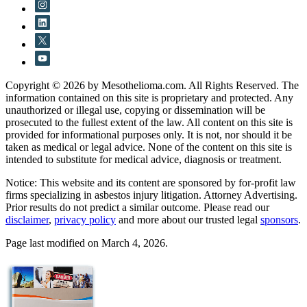
Copyright © 2026 by Mesothelioma.com. All Rights Reserved. The
information contained on this site is proprietary and protected. Any
unauthorized or illegal use, copying or dissemination will be
prosecuted to the fullest extent of the law. All content on this site is
provided for informational purposes only. It is not, nor should it be
taken as medical or legal advice. None of the content on this site is
intended to substitute for medical advice, diagnosis or treatment.
Notice: This website and its content are sponsored by for-profit law
firms specializing in asbestos injury litigation. Attorney Advertising.
Prior results do not predict a similar outcome. Please read our
disclaimer
,
privacy policy
and more about our trusted legal
sponsors
.
Page last modified on March 4, 2026.