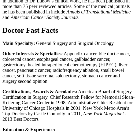
In addition to Dr. Labow’s clinical work, he has been published in
more than 75 peer-reviewed articles. Some of the medical journals
he has been published in include
Annals of Translational Medicine
and
American Cancer Society Journals
.
Doctor Fast Facts
Main Specialty:
General Surgery and Surgical Oncology
Other Interests & Specialties
: Appendix cancer, bile duct cancer,
colorectal cancer, esophageal cancer, gallbladder cancer,
gastrectomy, heated intraperitoneal chemotherapy (HIPEC), liver
cancer, pancreatic cancer, radiofrequency ablation, small bowel
cancer, soft tissue sarcoma, splenectomy, stomach cancer and
surgery second opinion.
Certifications, Awards & Accolades:
American Board of Surgery
Certification in Surgery, Chief Research Fellow for Memorial Sloan-
Kettering Cancer Center in 1998, Administrative Chief Resident for
University of Chicago Hospitals in 2001, New York Metro Area’s
Top Doctors by Castle Connolly in 2011,
New York Magazine
’s
2013 Best Doctors
Education & Experience: