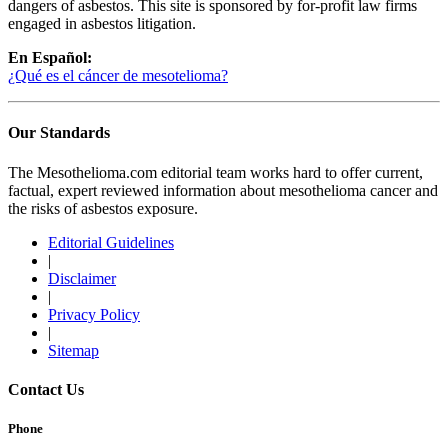
dangers of asbestos. This site is sponsored by for-profit law firms
engaged in asbestos litigation.
En Español:
¿Qué es el cáncer de mesotelioma?
Our Standards
The Mesothelioma.com editorial team works hard to offer current,
factual, expert reviewed information about mesothelioma cancer and
the risks of asbestos exposure.
Editorial Guidelines
|
Disclaimer
|
Privacy Policy
|
Sitemap
Contact Us
Phone