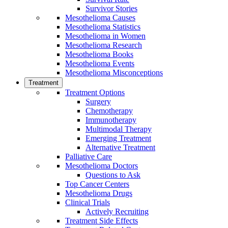
Survivor Stories
Mesothelioma Causes
Mesothelioma Statistics
Mesothelioma in Women
Mesothelioma Research
Mesothelioma Books
Mesothelioma Events
Mesothelioma Misconceptions
Treatment
Treatment Options
Surgery
Chemotherapy
Immunotherapy
Multimodal Therapy
Emerging Treatment
Alternative Treatment
Palliative Care
Mesothelioma Doctors
Questions to Ask
Top Cancer Centers
Mesothelioma Drugs
Clinical Trials
Actively Recruiting
Treatment Side Effects