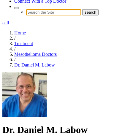
Connect With a Top Doctor
call
Home
/
Treatment
/
Mesothelioma Doctors
/
Dr. Daniel M. Labow
Dr. Daniel M. Labow