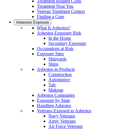
Treatment Related Costs
Treatment Near You
Veteran Treatment Centers
Finding a Cure
Asbestos Exposure
What Is Asbestos?
Asbestos Exposure Risk
In the Home
Secondary Exposure
Occupations at Risk
Exposure Sites
Shipyards
Ships
Asbestos in Products
Construction
Automotive
Talc
Makeup
Asbestos Companies
Exposure by State
Handling Asbestos
Veterans Exposed to Asbestos
Navy Veterans
Army Veterans
Air Force Veterans