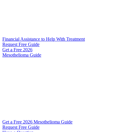
Financial Assistance to Help With Treatment
Request Free Guide
Get a Free
2026
Mesothelioma Guide
Get a Free 2026 Mesothelioma Guide
Request Free Guide