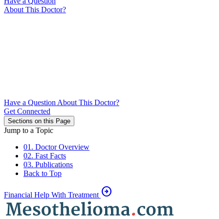
Have a Question
About This Doctor?
Have a Question About This Doctor?
Get Connected
Sections on this Page
Jump to a Topic
01. Doctor Overview
02. Fast Facts
03. Publications
Back to Top
arrow_circle_right
Financial Help With Treatment