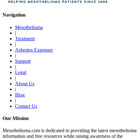
Navigation
Mesothelioma
|
Treatment
|
Asbestos Exposure
|
Support
|
Legal
|
About Us
|
Blog
|
Contact Us
Our Mission
Mesothelioma.com is dedicated to providing the latest mesothelioma
information and free resources while raising awareness of the