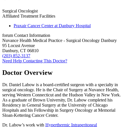
Surgical Oncologist
Affiliated Treatment Facilities
Praxair Cancer Center at Danbury Hospital
forum
Contact Information
Nuvance Health Medical Practice - Surgical Oncology Danbury
95 Locust Avenue
Danbury, CT 06810
(203) 852-3137
Need Help Contacting This Doctor?
Doctor Overview
Dr. Daniel Labow is a board-certified surgeon with a specialty in
surgical oncology. He is the Chair of Surgery at Nuvance Health,
serving Western Connecticut and the Hudson Valley in New York.
As a graduate of Brown University, Dr. Labow completed his
Residency in General Surgery at the University of Chicago
Hospitals and his Fellowship in Surgery Oncology at Memorial
Sloan-Kettering Cancer Center.
Dr. Labow’s work with
Hyperthermic Intraperitoneal