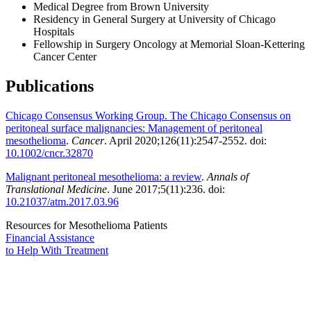
Medical Degree from Brown University
Residency in General Surgery at University of Chicago
Hospitals
Fellowship in Surgery Oncology at Memorial Sloan-Kettering
Cancer Center
Publications
Chicago Consensus Working Group. The Chicago Consensus on
peritoneal surface malignancies: Management of peritoneal
mesothelioma
.
Cancer
. April 2020;126(11):2547-2552. doi:
10.1002/cncr.32870
Malignant peritoneal mesothelioma: a review
.
Annals of
Translational Medicine
. June 2017;5(11):236. doi:
10.21037/atm.2017.03.96
Resources for Mesothelioma Patients
Financial Assistance
to Help
With Treatment