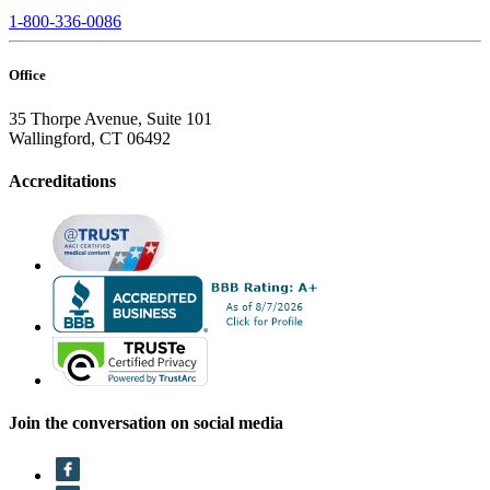
1-800-336-0086
Office
35 Thorpe Avenue, Suite 101
Wallingford, CT 06492
Accreditations
Join the conversation on social media