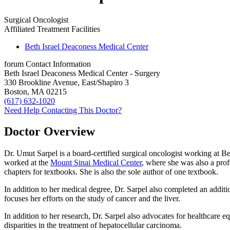
Surgical Oncologist
Affiliated Treatment Facilities
Beth Israel Deaconess Medical Center
forum
Contact Information
Beth Israel Deaconess Medical Center - Surgery
330 Brookline Avenue, East/Shapiro 3
Boston, MA 02215
(617) 632-1020
Need Help Contacting This Doctor?
Doctor Overview
Dr. Umut Sarpel is a board-certified surgical oncologist working at B
worked at the
Mount Sinai Medical Center
, where she was also a prof
chapters for textbooks. She is also the sole author of one textbook.
In addition to her medical degree, Dr. Sarpel also completed an additio
focuses her efforts on the study of cancer and the liver.
In addition to her research, Dr. Sarpel also advocates for healthcare eq
disparities in the treatment of hepatocellular carcinoma.