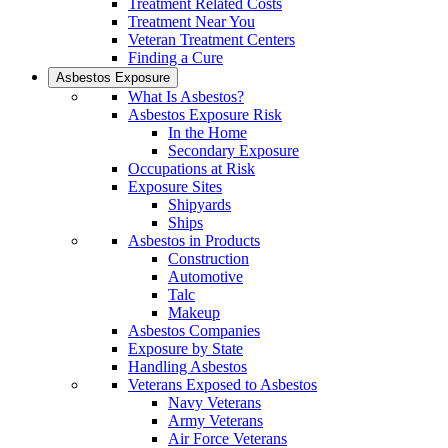
Treatment Related Costs
Treatment Near You
Veteran Treatment Centers
Finding a Cure
Asbestos Exposure
What Is Asbestos?
Asbestos Exposure Risk
In the Home
Secondary Exposure
Occupations at Risk
Exposure Sites
Shipyards
Ships
Asbestos in Products
Construction
Automotive
Talc
Makeup
Asbestos Companies
Exposure by State
Handling Asbestos
Veterans Exposed to Asbestos
Navy Veterans
Army Veterans
Air Force Veterans