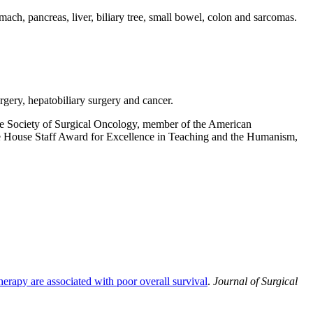
omach, pancreas, liver, biliary tree, small bowel, colon and sarcomas.
gery, hepatobiliary surgery and cancer.
he Society of Surgical Oncology, member of the American
he House Staff Award for Excellence in Teaching and the Humanism,
herapy are associated with poor overall survival
.
Journal of Surgical