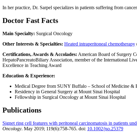
In her practice, Dr. Sarpel specializes in patients suffering from canc
Doctor Fast Facts
Main Specialty:
Surgical Oncology
Other Interests & Specialties:
Heated intraperitoneal chemotherapy
Certifications, Awards & Accolades:
American Board of Surgery Cer
HepatoPancreatoBiliary Association, member of the International Li
Excellence in Teaching Award
Education & Experience:
Medical Degree from SUNY Buffalo – School of Medicine & B
Residency in General Surgery at Mount Sinai Hospital
Fellowship in Surgical Oncology at Mount Sinai Hospital
Publications
Signet ring cell features with peritoneal carcinomatosis in patients u
Oncology
. May 2019; 119(6):758-765. doi:
10.1002/jso.25379