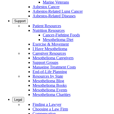
Marine Veterans
Asbestos Cancer
Asbestos-Related Lung Cancer
Asbestos-Related Diseases
Support
Patient Resources
Nutrition Resources
Cancer-Fighting Foods
Mesothelioma Diet
Exercise & Movement
I Have Mesothelioma
Caregiver Resources
Mesothelioma Caregivers
Support Groups
Managing Treatment Costs
End-of-Life Planning
Resources by State
Mesothelioma Blog
Mesothelioma Books
Mesothelioma Events
Mesothelioma Charities
Legal
Finding a Lawyer
Choosing a Law Firm
Compensation