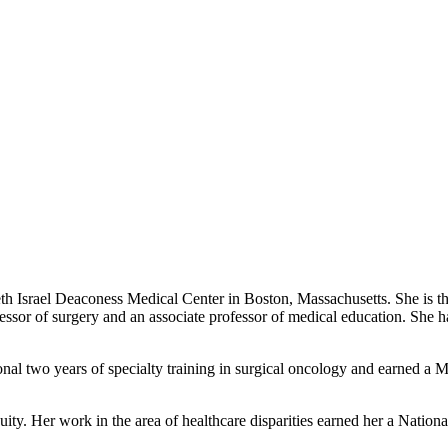
eth Israel Deaconess Medical Center in Boston, Massachusetts. She is the
essor of surgery and an associate professor of medical education. She h
nal two years of specialty training in surgical oncology and earned a Ma
uity. Her work in the area of healthcare disparities earned her a National