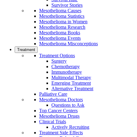
Survivor Stories
Mesothelioma Causes
Mesothelioma Statistics
Mesothelioma in Women
Mesothelioma Research
Mesothelioma Books
Mesothelioma Events
Mesothelioma Misconceptions
Treatment
Treatment Options
Surgery
Chemotherapy
Immunotherapy
Multimodal Therapy
Emerging Treatment
Alternative Treatment
Palliative Care
Mesothelioma Doctors
Questions to Ask
Top Cancer Centers
Mesothelioma Drugs
Clinical Trials
Actively Recruiting
Treatment Side Effects