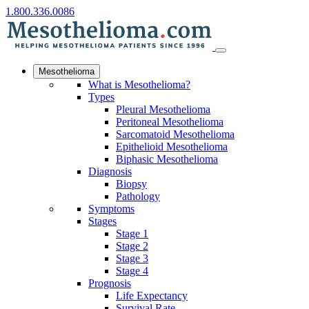
1.800.336.0086
Mesothelioma
What is Mesothelioma?
Types
Pleural Mesothelioma
Peritoneal Mesothelioma
Sarcomatoid Mesothelioma
Epithelioid Mesothelioma
Biphasic Mesothelioma
Diagnosis
Biopsy
Pathology
Symptoms
Stages
Stage 1
Stage 2
Stage 3
Stage 4
Prognosis
Life Expectancy
Survival Rate