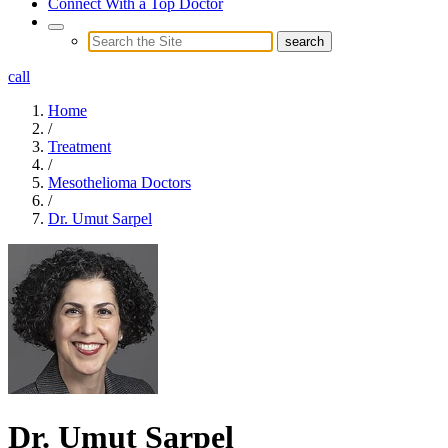
Connect With a Top Doctor
call
Home
/
Treatment
/
Mesothelioma Doctors
/
Dr. Umut Sarpel
Dr. Umut Sarpel