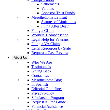
Settlements
Verdicts
Asbestos Trust Funds
Mesothelioma Lawsuit
Statutes of Limitations
Filing After Death
Filing a Claim
Workers' Compensation
Legal Help for Veterans
Filing a VA Claim
Legal Resources by State
Request a Case Review
About Us
Who We Are
Testimonials
Giving Back
Contact Us
Mesothelioma Blog
In Spanish
Editorial Guidelines
Privacy Policy
Scholarship Program
Request A Free Guide
Financial Assistance