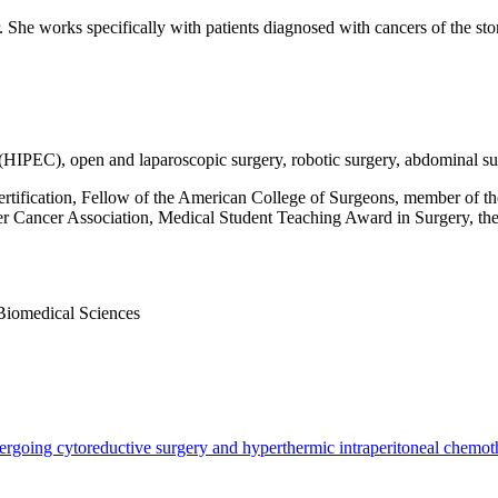
er. She works specifically with patients diagnosed with cancers of the st
(HIPEC), open and laparoscopic surgery, robotic surgery, abdominal sur
tification, Fellow of the American College of Surgeons, member of t
ver Cancer Association, Medical Student Teaching Award in Surgery, t
iomedical Sciences
ndergoing cytoreductive surgery and hyperthermic intraperitoneal chemot