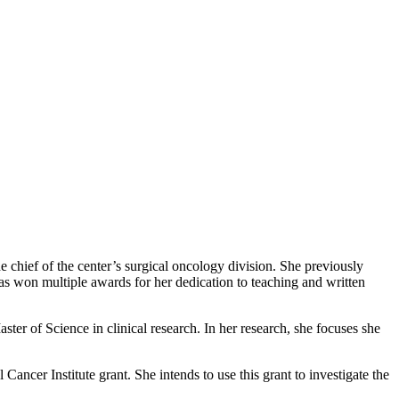
 chief of the center’s surgical oncology division. She previously
as won multiple awards for her dedication to teaching and written
ster of Science in clinical research. In her research, she focuses she
 Cancer Institute grant. She intends to use this grant to investigate the