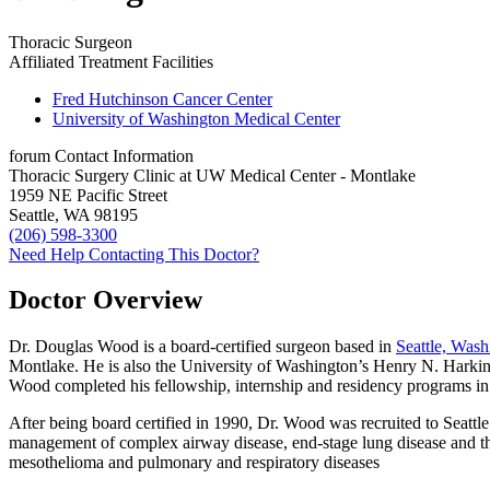
Thoracic Surgeon
Affiliated Treatment Facilities
Fred Hutchinson Cancer Center
University of Washington Medical Center
forum
Contact Information
Thoracic Surgery Clinic at UW Medical Center - Montlake
1959 NE Pacific Street
Seattle, WA 98195
(206) 598-3300
Need Help Contacting This Doctor?
Doctor Overview
Dr. Douglas Wood is a board-certified surgeon based in
Seattle, Wash
Montlake. He is also the University of Washington’s Henry N. Harkin
Wood completed his fellowship, internship and residency programs in
After being board certified in 1990, Dr. Wood was recruited to Seattle
management of complex airway disease, end-stage lung disease and th
mesothelioma and pulmonary and respiratory diseases