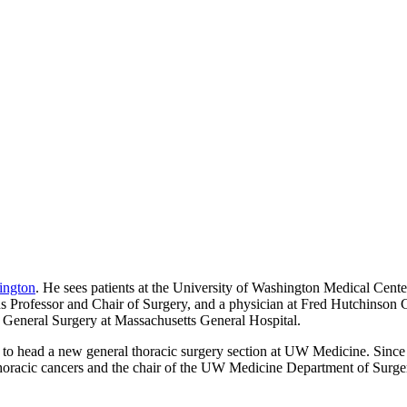
ington
. He sees patients at the University of Washington Medical Cen
s Professor and Chair of Surgery, and a physician at Fred Hutchinson 
 General Surgery at Massachusetts General Hospital.
 to head a new general thoracic surgery section at UW Medicine. Since t
oracic cancers and the chair of the UW Medicine Department of Surgery