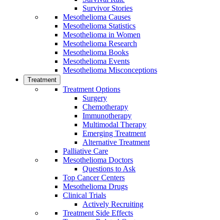
Survivor Stories
Mesothelioma Causes
Mesothelioma Statistics
Mesothelioma in Women
Mesothelioma Research
Mesothelioma Books
Mesothelioma Events
Mesothelioma Misconceptions
Treatment
Treatment Options
Surgery
Chemotherapy
Immunotherapy
Multimodal Therapy
Emerging Treatment
Alternative Treatment
Palliative Care
Mesothelioma Doctors
Questions to Ask
Top Cancer Centers
Mesothelioma Drugs
Clinical Trials
Actively Recruiting
Treatment Side Effects