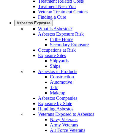
Treatment Related Costs
Treatment Near You
Veteran Treatment Centers
Finding a Cure
Asbestos Exposure
What Is Asbestos?
Asbestos Exposure Risk
In the Home
Secondary Exposure
Occupations at Risk
Exposure Sites
Shipyards
Ships
Asbestos in Products
Construction
Automotive
Talc
Makeup
Asbestos Companies
Exposure by State
Handling Asbestos
Veterans Exposed to Asbestos
Navy Veterans
Army Veterans
Air Force Veterans