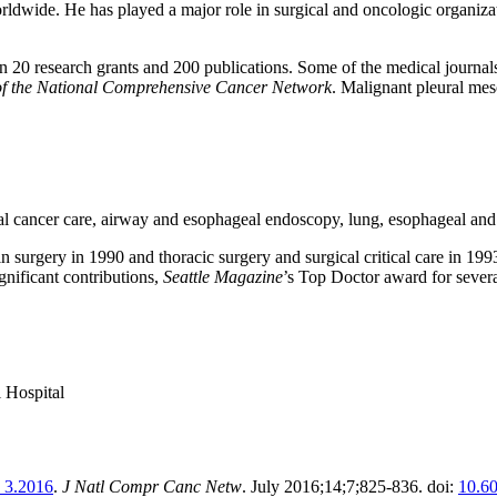
orldwide. He has played a major role in surgical and oncologic organiza
han 20 research grants and 200 publications. Some of the medical journa
of the National Comprehensive Cancer Network
. Malignant pleural meso
l cancer care, airway and esophageal endoscopy, lung, esophageal and 
in surgery in 1990 and thoracic surgery and surgical critical care in 1
gnificant contributions,
Seattle Magazine
’s Top Doctor award for sever
 Hospital
n 3.2016
.
J Natl Compr Canc Netw
. July 2016;14;7;825-836. doi:
10.6