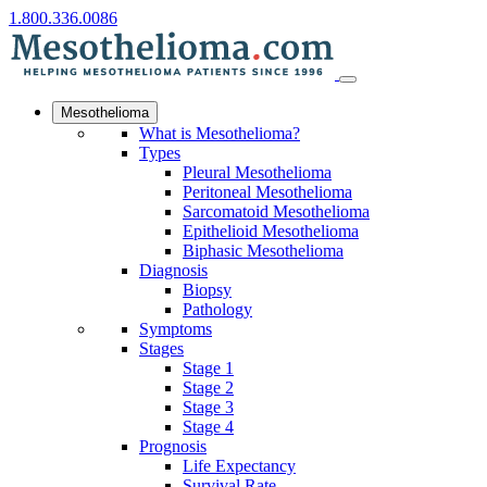
1.800.336.0086
Mesothelioma
What is Mesothelioma?
Types
Pleural Mesothelioma
Peritoneal Mesothelioma
Sarcomatoid Mesothelioma
Epithelioid Mesothelioma
Biphasic Mesothelioma
Diagnosis
Biopsy
Pathology
Symptoms
Stages
Stage 1
Stage 2
Stage 3
Stage 4
Prognosis
Life Expectancy
Survival Rate