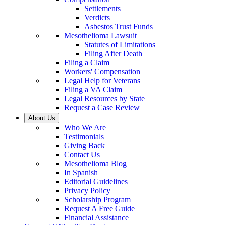
Settlements
Verdicts
Asbestos Trust Funds
Mesothelioma Lawsuit
Statutes of Limitations
Filing After Death
Filing a Claim
Workers' Compensation
Legal Help for Veterans
Filing a VA Claim
Legal Resources by State
Request a Case Review
About Us
Who We Are
Testimonials
Giving Back
Contact Us
Mesothelioma Blog
In Spanish
Editorial Guidelines
Privacy Policy
Scholarship Program
Request A Free Guide
Financial Assistance