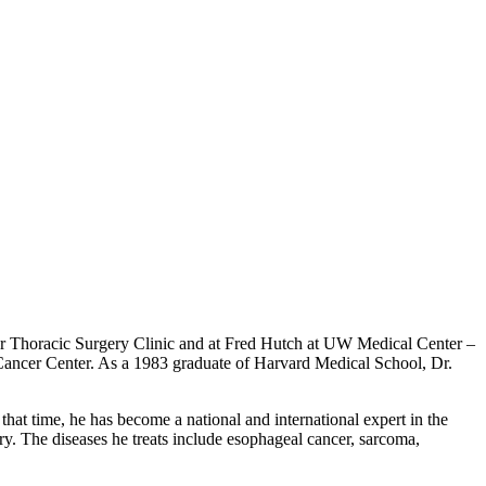
ter Thoracic Surgery Clinic and at Fred Hutch at UW Medical Center –
Cancer Center. As a 1983 graduate of Harvard Medical School, Dr.
hat time, he has become a national and international expert in the
. The diseases he treats include esophageal cancer, sarcoma,