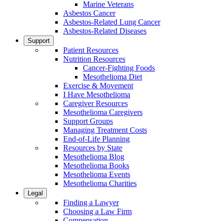
Marine Veterans
Asbestos Cancer
Asbestos-Related Lung Cancer
Asbestos-Related Diseases
Support
Patient Resources
Nutrition Resources
Cancer-Fighting Foods
Mesothelioma Diet
Exercise & Movement
I Have Mesothelioma
Caregiver Resources
Mesothelioma Caregivers
Support Groups
Managing Treatment Costs
End-of-Life Planning
Resources by State
Mesothelioma Blog
Mesothelioma Books
Mesothelioma Events
Mesothelioma Charities
Legal
Finding a Lawyer
Choosing a Law Firm
Compensation