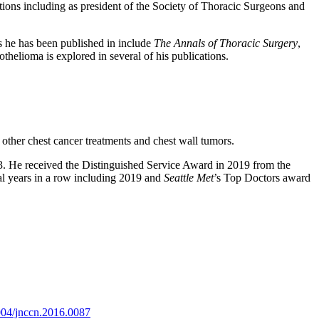
tions including as president of the Society of Thoracic Surgeons and
ls he has been published in include
The Annals of Thoracic Surgery
,
thelioma is explored in several of his publications.
other chest cancer treatments and chest wall tumors.
993. He received the Distinguished Service Award in 2019 from the
al years in a row including 2019 and
Seattle Met
’s Top Doctors award
004/jnccn.2016.0087