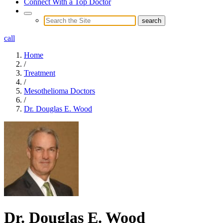
Connect With a Top Doctor
call
Home
/
Treatment
/
Mesothelioma Doctors
/
Dr. Douglas E. Wood
Dr. Douglas E. Wood