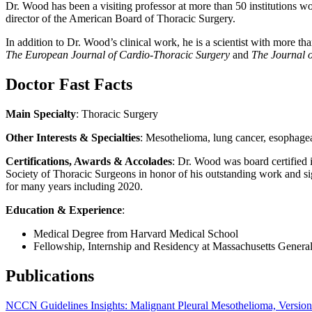
Dr. Wood has been a visiting professor at more than 50 institutions w
director of the American Board of Thoracic Surgery.
In addition to Dr. Wood’s clinical work, he is a scientist with more t
The European Journal of Cardio-Thoracic Surgery
and
The
Journal 
Doctor Fast Facts
Main Specialty
: Thoracic Surgery
Other Interests & Specialties
: Mesothelioma, lung cancer, esophagea
Certifications, Awards & Accolades
: Dr. Wood was board certified 
Society of Thoracic Surgeons in honor of his outstanding work and si
for many years including 2020.
Education & Experience
:
Medical Degree from Harvard Medical School
Fellowship, Internship and Residency at Massachusetts General
Publications
NCCN Guidelines Insights: Malignant Pleural Mesothelioma, Versio