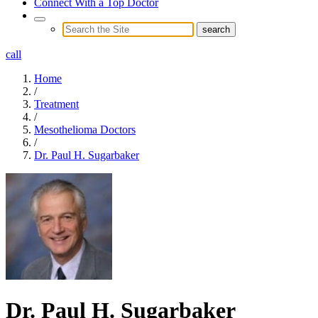
Connect With a Top Doctor
call
Home
/
Treatment
/
Mesothelioma Doctors
/
Dr. Paul H. Sugarbaker
Dr. Paul H. Sugarbaker