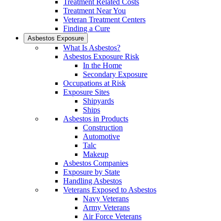
Treatment Related Costs
Treatment Near You
Veteran Treatment Centers
Finding a Cure
Asbestos Exposure
What Is Asbestos?
Asbestos Exposure Risk
In the Home
Secondary Exposure
Occupations at Risk
Exposure Sites
Shipyards
Ships
Asbestos in Products
Construction
Automotive
Talc
Makeup
Asbestos Companies
Exposure by State
Handling Asbestos
Veterans Exposed to Asbestos
Navy Veterans
Army Veterans
Air Force Veterans