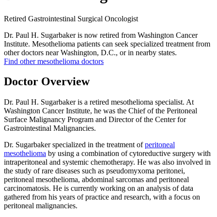
Retired Gastrointestinal Surgical Oncologist
Dr. Paul H. Sugarbaker is now retired from Washington Cancer
Institute. Mesothelioma patients can seek specialized treatment from
other doctors near Washington, D.C., or in nearby states.
Find other mesothelioma doctors
Doctor Overview
Dr. Paul H. Sugarbaker is a retired mesothelioma specialist. At
Washington Cancer Institute, he was the Chief of the Peritoneal
Surface Malignancy Program and Director of the Center for
Gastrointestinal Malignancies.
Dr. Sugarbaker specialized in the treatment of
peritoneal
mesothelioma
by using a combination of cytoreductive surgery with
intraperitoneal and systemic chemotherapy. He was also involved in
the study of rare diseases such as pseudomyxoma peritonei,
peritoneal mesothelioma, abdominal sarcomas and peritoneal
carcinomatosis. He is currently working on an analysis of data
gathered from his years of practice and research, with a focus on
peritoneal malignancies.