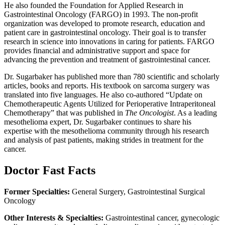
He also founded the Foundation for Applied Research in
Gastrointestinal Oncology (FARGO) in 1993. The non-profit
organization was developed to promote research, education and
patient care in gastrointestinal oncology. Their goal is to transfer
research in science into innovations in caring for patients. FARGO
provides financial and administrative support and space for
advancing the prevention and treatment of gastrointestinal cancer.
Dr. Sugarbaker has published more than 780 scientific and scholarly
articles, books and reports. His textbook on sarcoma surgery was
translated into five languages. He also co-authored “Update on
Chemotherapeutic Agents Utilized for Perioperative Intraperitoneal
Chemotherapy” that was published in
The Oncologist
. As a leading
mesothelioma expert, Dr. Sugarbaker continues to share his
expertise with the mesothelioma community through his research
and analysis of past patients, making strides in treatment for the
cancer.
Doctor Fast Facts
Former Specialties:
General Surgery, Gastrointestinal Surgical
Oncology
Other Interests & Specialties:
Gastrointestinal cancer, gynecologic