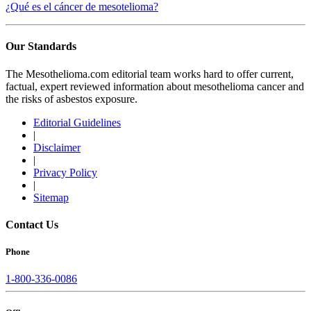
¿Qué es el cáncer de mesotelioma?
Our Standards
The Mesothelioma.com editorial team works hard to offer current,
factual, expert reviewed information about mesothelioma cancer and
the risks of asbestos exposure.
Editorial Guidelines
|
Disclaimer
|
Privacy Policy
|
Sitemap
Contact Us
Phone
1-800-336-0086