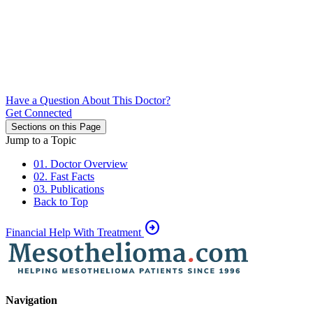
Have a Question About This Doctor?
Get Connected
Sections on this Page
Jump to a Topic
01. Doctor Overview
02. Fast Facts
03. Publications
Back to Top
arrow_circle_right
Financial Help With Treatment
Navigation