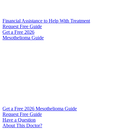
Financial Assistance to Help With Treatment
Request Free Guide
Get a Free
2026
Mesothelioma Guide
Get a Free 2026 Mesothelioma Guide
Request Free Guide
Have a Question
About This Doctor?