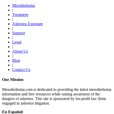
Mesothelioma
|
Treatment
|
Asbestos Exposure
|
Support
|
Legal
|
About Us
|
Blog
|
Contact Us
Our Mission
Mesothelioma.com is dedicated to providing the latest mesothelioma
information and free resources while raising awareness of the
dangers of asbestos. This site is sponsored by for-profit law firms
engaged in asbestos litigation.
En Español: