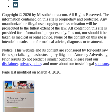
Copyright © 2026 by Mesothelioma.com. All Rights Reserved. The
information contained on this site is proprietary and protected. Any
unauthorized or illegal use, copying or dissemination will be
prosecuted to the fullest extent of the law. All content on this site is
provided for informational purposes only. It is not, nor should it be
taken as medical or legal advice. None of the content on this site is
intended to substitute for medical advice, diagnosis or treatment.
Notice: This website and its content are sponsored by for-profit law
firms specializing in asbestos injury litigation. Attorney Advertising.
Prior results do not predict a similar outcome. Please read our
disclaimer
,
privacy policy
and more about our trusted legal
sponsors
.
Page last modified on March 4, 2026.