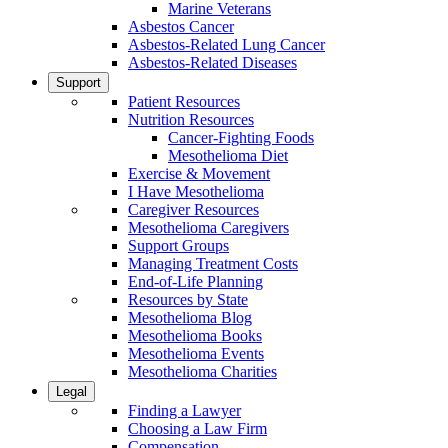
Marine Veterans
Asbestos Cancer
Asbestos-Related Lung Cancer
Asbestos-Related Diseases
Support
Patient Resources
Nutrition Resources
Cancer-Fighting Foods
Mesothelioma Diet
Exercise & Movement
I Have Mesothelioma
Caregiver Resources
Mesothelioma Caregivers
Support Groups
Managing Treatment Costs
End-of-Life Planning
Resources by State
Mesothelioma Blog
Mesothelioma Books
Mesothelioma Events
Mesothelioma Charities
Legal
Finding a Lawyer
Choosing a Law Firm
Compensation