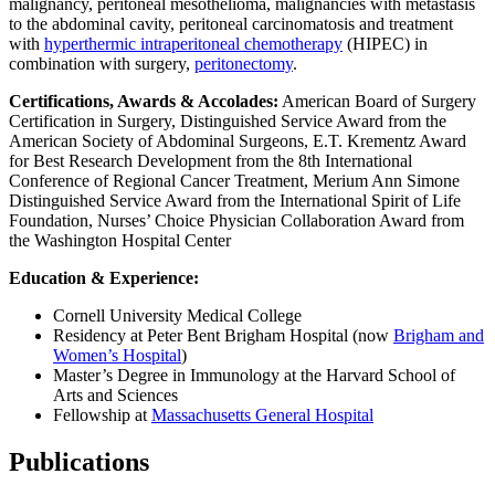
malignancy, peritoneal mesothelioma, malignancies with metastasis
to the abdominal cavity, peritoneal carcinomatosis and treatment
with
hyperthermic intraperitoneal chemotherapy
(HIPEC) in
combination with surgery,
peritonectomy
.
Certifications, Awards & Accolades:
American Board of Surgery
Certification in Surgery, Distinguished Service Award from the
American Society of Abdominal Surgeons, E.T. Krementz Award
for Best Research Development from the 8th International
Conference of Regional Cancer Treatment, Merium Ann Simone
Distinguished Service Award from the International Spirit of Life
Foundation, Nurses’ Choice Physician Collaboration Award from
the Washington Hospital Center
Education & Experience:
Cornell University Medical College
Residency at Peter Bent Brigham Hospital (now
Brigham and
Women’s Hospital
)
Master’s Degree in Immunology at the Harvard School of
Arts and Sciences
Fellowship at
Massachusetts General Hospital
Publications