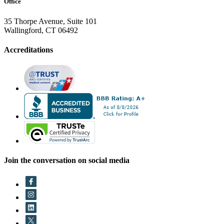
Office
35 Thorpe Avenue, Suite 101
Wallingford, CT 06492
Accreditations
Join the conversation on social media