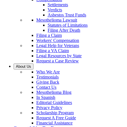
Settlements
Verdicts
Asbestos Trust Funds
Mesothelioma Lawsuit
Statutes of Limitations
Filing After Death
Filing a Claim
Workers' Compensation
Legal Help for Veterans
Filing a VA Claim
Legal Resources by State
Request a Case Review
About Us
Who We Are
Testimonials
Giving Back
Contact Us
Mesothelioma Blog
In Spanish
Editorial Guidelines
Privacy Policy
Scholarship Program
Request A Free Guide
Financial Assistance