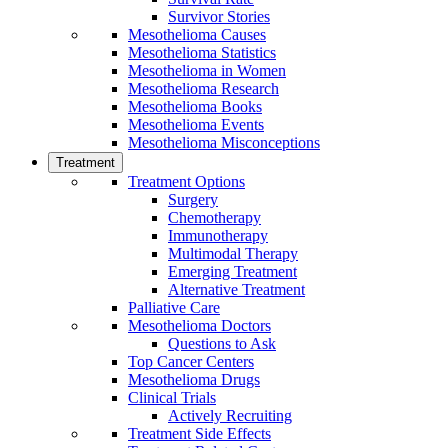
Survivor Stories
Mesothelioma Causes
Mesothelioma Statistics
Mesothelioma in Women
Mesothelioma Research
Mesothelioma Books
Mesothelioma Events
Mesothelioma Misconceptions
Treatment
Treatment Options
Surgery
Chemotherapy
Immunotherapy
Multimodal Therapy
Emerging Treatment
Alternative Treatment
Palliative Care
Mesothelioma Doctors
Questions to Ask
Top Cancer Centers
Mesothelioma Drugs
Clinical Trials
Actively Recruiting
Treatment Side Effects