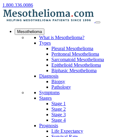
1.800.336.0086
Mesothelioma
What is Mesothelioma?
Types
Pleural Mesothelioma
Peritoneal Mesothelioma
Sarcomatoid Mesothelioma
Epithelioid Mesothelioma
Biphasic Mesothelioma
Diagnosis
Biopsy
Pathology
Symptoms
Stages
Stage 1
Stage 2
Stage 3
Stage 4
Prognosis
Life Expectancy
Survival Rate