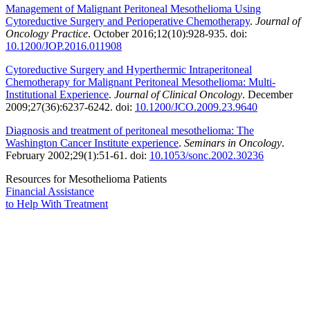
Management of Malignant Peritoneal Mesothelioma Using
Cytoreductive Surgery and Perioperative Chemotherapy
.
Journal of
Oncology Practice
. October 2016;12(10):928-935. doi:
10.1200/JOP.2016.011908
Cytoreductive Surgery and Hyperthermic Intraperitoneal
Chemotherapy for Malignant Peritoneal Mesothelioma: Multi-
Institutional Experience
.
Journal of Clinical Oncology
. December
2009;27(36):6237-6242. doi:
10.1200/JCO.2009.23.9640
Diagnosis and treatment of peritoneal mesothelioma: The
Washington Cancer Institute experience
.
Seminars in Oncology
.
February 2002;29(1):51-61. doi:
10.1053/sonc.2002.30236
Resources for Mesothelioma Patients
Financial Assistance
to Help
With Treatment