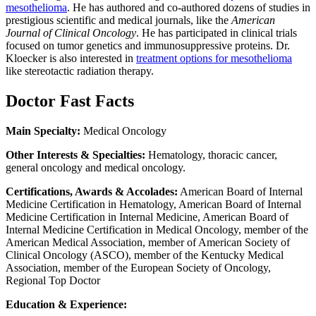
mesothelioma
. He has authored and co-authored dozens of studies in
prestigious scientific and medical journals, like the
American
Journal of Clinical Oncology
. He has participated in clinical trials
focused on tumor genetics and immunosuppressive proteins. Dr.
Kloecker is also interested in
treatment options for mesothelioma
like stereotactic radiation therapy.
Doctor Fast Facts
Main Specialty:
Medical Oncology
Other Interests & Specialties:
Hematology, thoracic cancer,
general oncology and medical oncology.
Certifications, Awards & Accolades:
American Board of Internal
Medicine Certification in Hematology, American Board of Internal
Medicine Certification in Internal Medicine, American Board of
Internal Medicine Certification in Medical Oncology, member of the
American Medical Association, member of American Society of
Clinical Oncology (ASCO), member of the Kentucky Medical
Association, member of the European Society of Oncology,
Regional Top Doctor
Education & Experience: