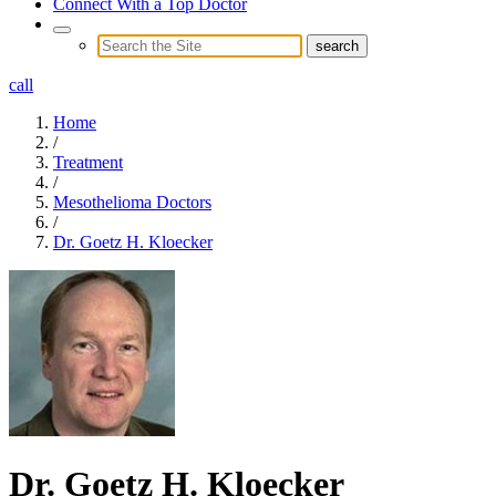
Connect With a Top Doctor
call
Home
/
Treatment
/
Mesothelioma Doctors
/
Dr. Goetz H. Kloecker
Dr. Goetz H. Kloecker