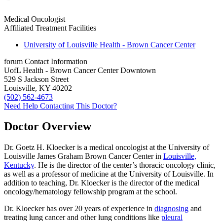
Medical Oncologist
Affiliated Treatment Facilities
University of Louisville Health - Brown Cancer Center
forum
Contact Information
UofL Health - Brown Cancer Center Downtown
529 S Jackson Street
Louisville, KY 40202
(502) 562-4673
Need Help Contacting This Doctor?
Doctor Overview
Dr. Goetz H. Kloecker is a medical oncologist at the University of
Louisville James Graham Brown Cancer Center in
Louisville,
Kentucky
. He is the director of the center’s thoracic oncology clinic,
as well as a professor of medicine at the University of Louisville. In
addition to teaching, Dr. Kloecker is the director of the medical
oncology/hematology fellowship program at the school.
Dr. Kloecker has over 20 years of experience in
diagnosing
and
treating lung cancer and other lung conditions like
pleural