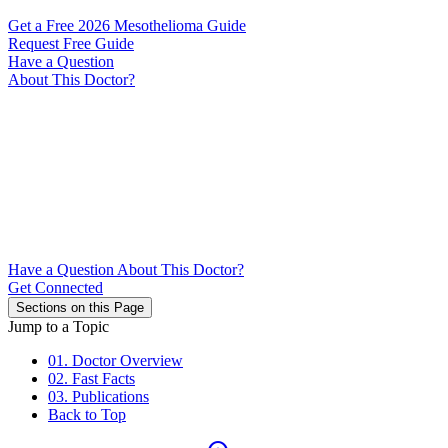
Get a Free 2026 Mesothelioma Guide
Request Free Guide
Have a Question
About This Doctor?
Have a Question About This Doctor?
Get Connected
Sections on this Page
Jump to a Topic
01. Doctor Overview
02. Fast Facts
03. Publications
Back to Top