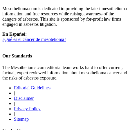
Mesothelioma.com is dedicated to providing the latest mesothelioma
information and free resources while raising awareness of the
dangers of asbestos. This site is sponsored by for-profit law firms
engaged in asbestos litigation.
En Español:
¿Qué es el cáncer de mesotelioma?
Our Standards
The Mesothelioma.com editorial team works hard to offer current,
factual, expert reviewed information about mesothelioma cancer and
the risks of asbestos exposure.
Editorial Guidelines
|
Disclaimer
|
Privacy Policy
|
Sitemap