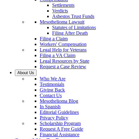
Settlements
Verdicts
Asbestos Trust Funds
Mesothelioma Lawsuit
Statutes of Limitations
Filing After Death
Filing a Claim
Workers' Compensation
Legal Help for Veterans
Filing a VA Claim
Legal Resources by State
Request a Case Review
About Us
Who We Are
Testimonials
Giving Back
Contact Us
Mesothelioma Blog
In Spanish
Editorial Guidelines
Privacy Policy
Scholarship Program
Request A Free Guide
Financial Assistance