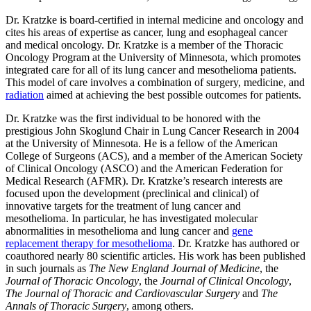
Dr. Kratzke is board-certified in internal medicine and oncology and
cites his areas of expertise as cancer, lung and esophageal cancer
and medical oncology. Dr. Kratzke is a member of the Thoracic
Oncology Program at the University of Minnesota, which promotes
integrated care for all of its lung cancer and mesothelioma patients.
This model of care involves a combination of surgery, medicine, and
radiation
aimed at achieving the best possible outcomes for patients.
Dr. Kratzke was the first individual to be honored with the
prestigious John Skoglund Chair in Lung Cancer Research in 2004
at the University of Minnesota. He is a fellow of the American
College of Surgeons (ACS), and a member of the American Society
of Clinical Oncology (ASCO) and the American Federation for
Medical Research (AFMR). Dr. Kratzke’s research interests are
focused upon the development (preclinical and clinical) of
innovative targets for the treatment of lung cancer and
mesothelioma. In particular, he has investigated molecular
abnormalities in mesothelioma and lung cancer and
gene
replacement therapy for mesothelioma
. Dr. Kratzke has authored or
coauthored nearly 80 scientific articles. His work has been published
in such journals as
The New England Journal of Medicine
, the
Journal of Thoracic Oncology
, the
Journal of Clinical Oncology
,
The Journal of Thoracic and Cardiovascular Surgery
and
The
Annals of Thoracic Surgery
, among others.