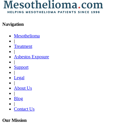
Navigation
Mesothelioma
|
Treatment
|
Asbestos Exposure
|
Support
|
Legal
|
About Us
|
Blog
|
Contact Us
Our Mission