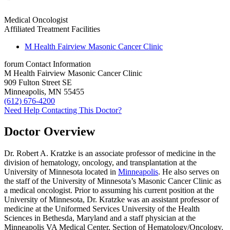
Medical Oncologist
Affiliated Treatment Facilities
M Health Fairview Masonic Cancer Clinic
forum
Contact Information
M Health Fairview Masonic Cancer Clinic
909 Fulton Street SE
Minneapolis, MN 55455
(612) 676-4200
Need Help Contacting This Doctor?
Doctor Overview
Dr. Robert A. Kratzke is an associate professor of medicine in the
division of hematology, oncology, and transplantation at the
University of Minnesota located in
Minneapolis
. He also serves on
the staff of the University of Minnesota’s Masonic Cancer Clinic as
a medical oncologist. Prior to assuming his current position at the
University of Minnesota, Dr. Kratzke was an assistant professor of
medicine at the Uniformed Services University of the Health
Sciences in Bethesda, Maryland and a staff physician at the
Minneapolis VA Medical Center, Section of Hematology/Oncology.