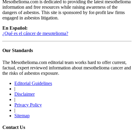
Mesothelioma.com is dedicated to providing the latest mesothelioma
information and free resources while raising awareness of the
dangers of asbestos. This site is sponsored by for-profit law firms
engaged in asbestos litigation.
En Español:
¿Qué es el cáncer de mesotelioma?
Our Standards
The Mesothelioma.com editorial team works hard to offer current,
factual, expert reviewed information about mesothelioma cancer and
the risks of asbestos exposure.
Editorial Guidelines
|
Disclaimer
|
Privacy Policy
|
Sitemap
Contact Us