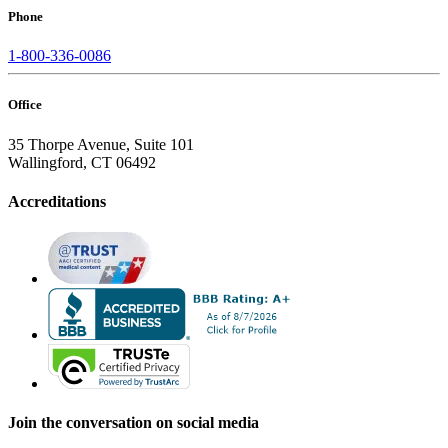
Phone
1-800-336-0086
Office
35 Thorpe Avenue, Suite 101
Wallingford, CT 06492
Accreditations
Join the conversation on social media