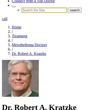
Connect With a Top Doctor
call
Home
/
Treatment
/
Mesothelioma Doctors
/
Dr. Robert A. Kratzke
Dr. Robert A. Kratzke