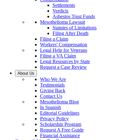
Settlements
Verdicts
Asbestos Trust Funds
Mesothelioma Lawsuit
Statutes of Limitations
Filing After Death
Filing a Claim
Workers' Compensation
Legal Help for Veterans
Filing a VA Claim
Legal Resources by State
Request a Case Review
About Us
Who We Are
Testimonials
Giving Back
Contact Us
Mesothelioma Blog
In Spanish
Editorial Guidelines
Privacy Policy
Scholarship Program
Request A Free Guide
Financial Assistance