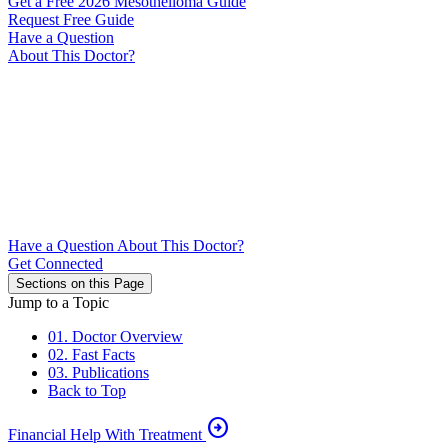
Get a Free 2026 Mesothelioma Guide
Request Free Guide
Have a Question
About This Doctor?
Have a Question About This Doctor?
Get Connected
Sections on this Page
Jump to a Topic
01. Doctor Overview
02. Fast Facts
03. Publications
Back to Top
arrow_circle_right
Financial Help With Treatment