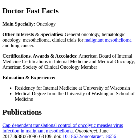
Doctor Fast Facts
Main Specialty:
Oncology
Other Interests & Specialties:
General oncology, hematologic
oncology, mesothelioma, clinical trials for
malignant mesothelioma
and lung cancer.
Certifications, Awards & Accolades:
American Board of Internal
Medicine Certifications in Internal Medicine and Medical Oncology,
American Society of Clinical Oncology Member
Education & Experience:
Residency for Internal Medicine at University of Wisconsin
Medical Degree from the University of Washington School of
Medicine
Publications
Cap-dependent translational control of oncolytic measles virus
infection in malignant mesothelioma
.
Oncotarget
. June
2017;8(38):63096-63109. doi:
10.18632/oncotarget.18656