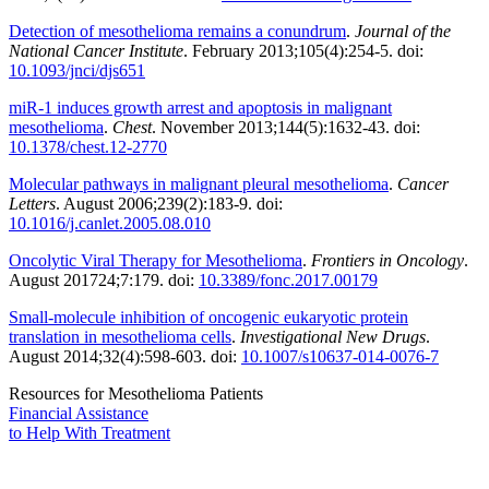
Detection of mesothelioma remains a conundrum
.
Journal of the
National Cancer Institute
. February 2013;105(4):254-5. doi:
10.1093/jnci/djs651
miR-1 induces growth arrest and apoptosis in malignant
mesothelioma
.
Chest
. November 2013;144(5):1632-43. doi:
10.1378/chest.12-2770
Molecular pathways in malignant pleural mesothelioma
.
Cancer
Letters
. August 2006;239(2):183-9. doi:
10.1016/j.canlet.2005.08.010
Oncolytic Viral Therapy for Mesothelioma
.
Frontiers in Oncology
.
August 201724;7:179. doi:
10.3389/fonc.2017.00179
Small-molecule inhibition of oncogenic eukaryotic protein
translation in mesothelioma cells
.
Investigational New Drugs
.
August 2014;32(4):598-603. doi:
10.1007/s10637-014-0076-7
Resources for Mesothelioma Patients
Financial Assistance
to Help
With Treatment