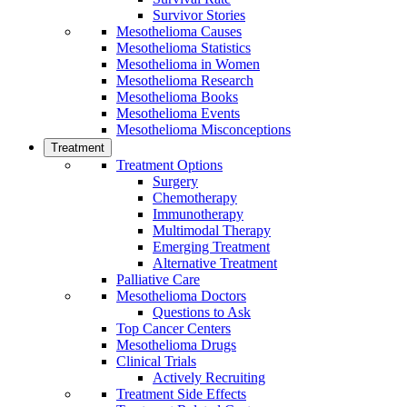
Survivor Stories
Mesothelioma Causes
Mesothelioma Statistics
Mesothelioma in Women
Mesothelioma Research
Mesothelioma Books
Mesothelioma Events
Mesothelioma Misconceptions
Treatment
Treatment Options
Surgery
Chemotherapy
Immunotherapy
Multimodal Therapy
Emerging Treatment
Alternative Treatment
Palliative Care
Mesothelioma Doctors
Questions to Ask
Top Cancer Centers
Mesothelioma Drugs
Clinical Trials
Actively Recruiting
Treatment Side Effects