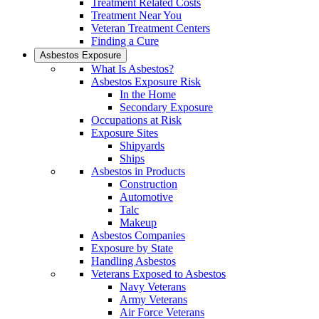
Treatment Related Costs
Treatment Near You
Veteran Treatment Centers
Finding a Cure
Asbestos Exposure
What Is Asbestos?
Asbestos Exposure Risk
In the Home
Secondary Exposure
Occupations at Risk
Exposure Sites
Shipyards
Ships
Asbestos in Products
Construction
Automotive
Talc
Makeup
Asbestos Companies
Exposure by State
Handling Asbestos
Veterans Exposed to Asbestos
Navy Veterans
Army Veterans
Air Force Veterans