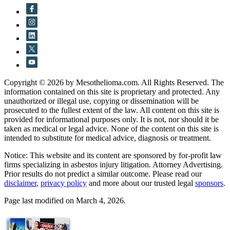
Copyright © 2026 by Mesothelioma.com. All Rights Reserved. The
information contained on this site is proprietary and protected. Any
unauthorized or illegal use, copying or dissemination will be
prosecuted to the fullest extent of the law. All content on this site is
provided for informational purposes only. It is not, nor should it be
taken as medical or legal advice. None of the content on this site is
intended to substitute for medical advice, diagnosis or treatment.
Notice: This website and its content are sponsored by for-profit law
firms specializing in asbestos injury litigation. Attorney Advertising.
Prior results do not predict a similar outcome. Please read our
disclaimer
,
privacy policy
and more about our trusted legal
sponsors
.
Page last modified on March 4, 2026.