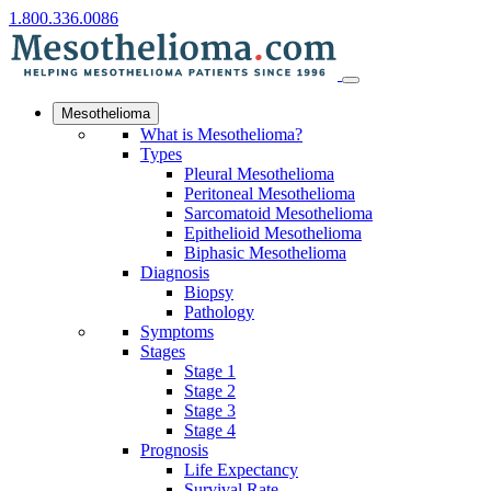
1.800.336.0086
Mesothelioma
What is Mesothelioma?
Types
Pleural Mesothelioma
Peritoneal Mesothelioma
Sarcomatoid Mesothelioma
Epithelioid Mesothelioma
Biphasic Mesothelioma
Diagnosis
Biopsy
Pathology
Symptoms
Stages
Stage 1
Stage 2
Stage 3
Stage 4
Prognosis
Life Expectancy
Survival Rate