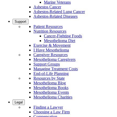
Marine Veterans
Asbestos Cancer
Asbestos-Related Lung Cancer
Asbestos-Related Diseases
Support
Patient Resources
Nutrition Resources
Cancer-Fighting Foods
Mesothelioma Diet
Exercise & Movement
I Have Mesothelioma
Caregiver Resources
Mesothelioma Caregivers
Support Groups
Managing Treatment Costs
End-of-Life Planning
Resources by State
Mesothelioma Blog
Mesothelioma Books
Mesothelioma Events
Mesothelioma Charities
Legal
Finding a Lawyer
Choosing a Law Firm
Compensation