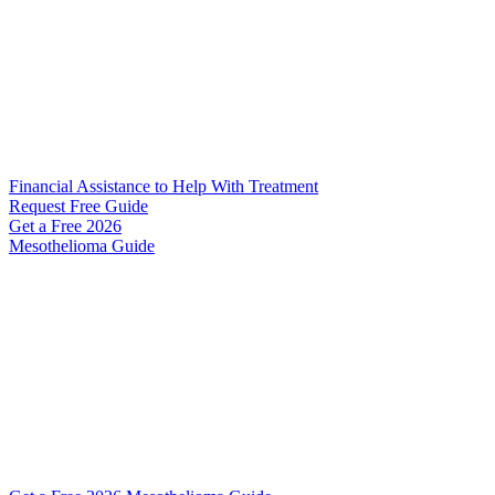
Financial Assistance to Help With Treatment
Request Free Guide
Get a Free
2026
Mesothelioma Guide