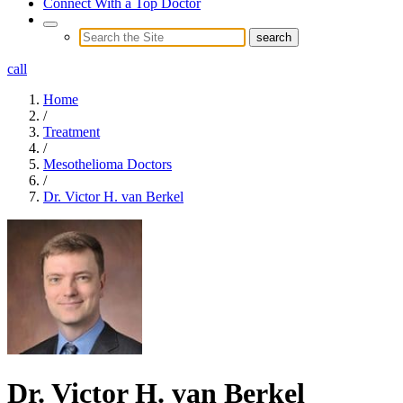
Connect With a Top Doctor
call
Home
/
Treatment
/
Mesothelioma Doctors
/
Dr. Victor H. van Berkel
Dr. Victor H. van Berkel