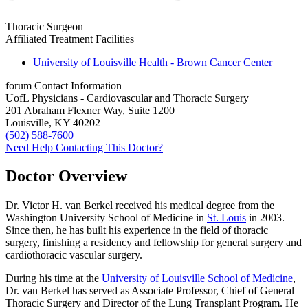
Thoracic Surgeon
Affiliated Treatment Facilities
University of Louisville Health - Brown Cancer Center
forum
Contact Information
UofL Physicians - Cardiovascular and Thoracic Surgery
201 Abraham Flexner Way, Suite 1200
Louisville, KY 40202
(502) 588-7600
Need Help Contacting This Doctor?
Doctor Overview
Dr. Victor H. van Berkel received his medical degree from the
Washington University School of Medicine in
St. Louis
in 2003.
Since then, he has built his experience in the field of thoracic
surgery, finishing a residency and fellowship for general surgery and
cardiothoracic vascular surgery.
During his time at the
University of Louisville School of Medicine
,
Dr. van Berkel has served as Associate Professor, Chief of General
Thoracic Surgery and Director of the Lung Transplant Program. He