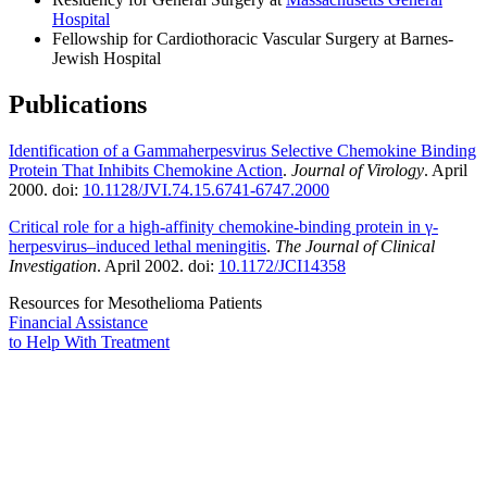
Hospital
Fellowship for Cardiothoracic Vascular Surgery at Barnes-
Jewish Hospital
Publications
Identification of a Gammaherpesvirus Selective Chemokine Binding
Protein That Inhibits Chemokine Action
.
Journal of Virology
. April
2000. doi:
10.1128/JVI.74.15.6741-6747.2000
Critical role for a high-affinity chemokine-binding protein in γ-
herpesvirus–induced lethal meningitis
.
The Journal of Clinical
Investigation
. April 2002. doi:
10.1172/JCI14358
Resources for Mesothelioma Patients
Financial Assistance
to Help
With Treatment