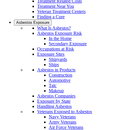
Treatment Related Costs
Treatment Near You
Veteran Treatment Centers
Finding a Cure
Asbestos Exposure
What Is Asbestos?
Asbestos Exposure Risk
In the Home
Secondary Exposure
Occupations at Risk
Exposure Sites
Shipyards
Ships
Asbestos in Products
Construction
Automotive
Talc
Makeup
Asbestos Companies
Exposure by State
Handling Asbestos
Veterans Exposed to Asbestos
Navy Veterans
Army Veterans
Air Force Veterans