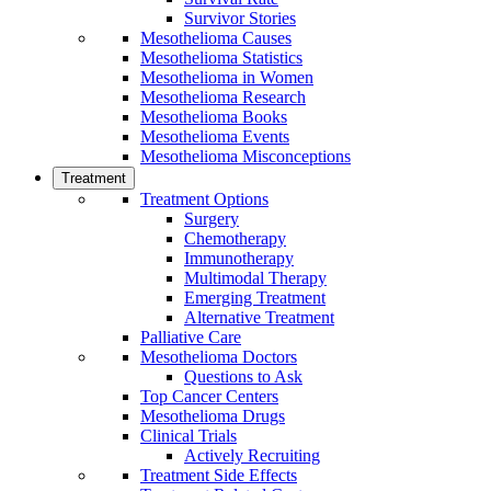
Survivor Stories
Mesothelioma Causes
Mesothelioma Statistics
Mesothelioma in Women
Mesothelioma Research
Mesothelioma Books
Mesothelioma Events
Mesothelioma Misconceptions
Treatment
Treatment Options
Surgery
Chemotherapy
Immunotherapy
Multimodal Therapy
Emerging Treatment
Alternative Treatment
Palliative Care
Mesothelioma Doctors
Questions to Ask
Top Cancer Centers
Mesothelioma Drugs
Clinical Trials
Actively Recruiting
Treatment Side Effects