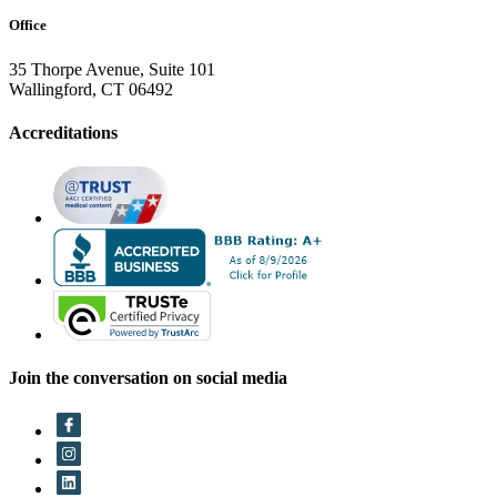
Office
35 Thorpe Avenue, Suite 101
Wallingford, CT 06492
Accreditations
Join the conversation on social media