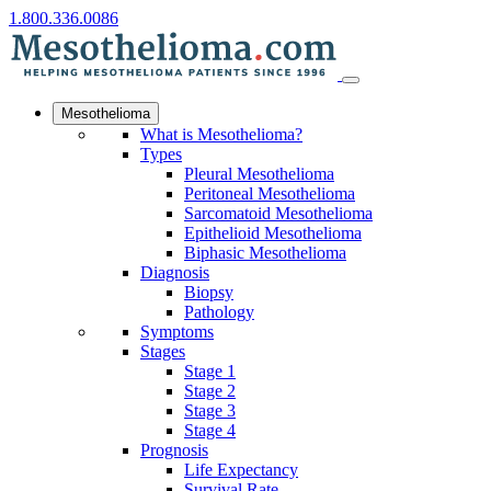
1.800.336.0086
Mesothelioma
What is Mesothelioma?
Types
Pleural Mesothelioma
Peritoneal Mesothelioma
Sarcomatoid Mesothelioma
Epithelioid Mesothelioma
Biphasic Mesothelioma
Diagnosis
Biopsy
Pathology
Symptoms
Stages
Stage 1
Stage 2
Stage 3
Stage 4
Prognosis
Life Expectancy
Survival Rate