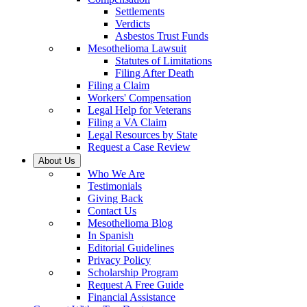
Settlements
Verdicts
Asbestos Trust Funds
Mesothelioma Lawsuit
Statutes of Limitations
Filing After Death
Filing a Claim
Workers' Compensation
Legal Help for Veterans
Filing a VA Claim
Legal Resources by State
Request a Case Review
About Us
Who We Are
Testimonials
Giving Back
Contact Us
Mesothelioma Blog
In Spanish
Editorial Guidelines
Privacy Policy
Scholarship Program
Request A Free Guide
Financial Assistance