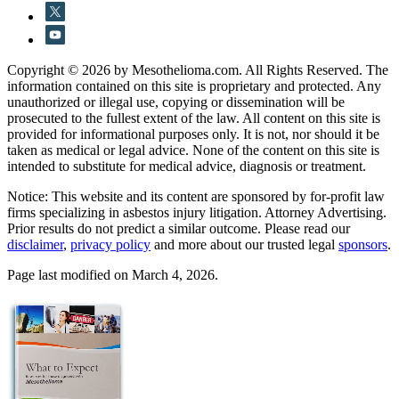
Copyright © 2026 by Mesothelioma.com. All Rights Reserved. The
information contained on this site is proprietary and protected. Any
unauthorized or illegal use, copying or dissemination will be
prosecuted to the fullest extent of the law. All content on this site is
provided for informational purposes only. It is not, nor should it be
taken as medical or legal advice. None of the content on this site is
intended to substitute for medical advice, diagnosis or treatment.
Notice: This website and its content are sponsored by for-profit law
firms specializing in asbestos injury litigation. Attorney Advertising.
Prior results do not predict a similar outcome. Please read our
disclaimer
,
privacy policy
and more about our trusted legal
sponsors
.
Page last modified on March 4, 2026.