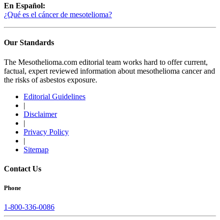
En Español:
¿Qué es el cáncer de mesotelioma?
Our Standards
The Mesothelioma.com editorial team works hard to offer current,
factual, expert reviewed information about mesothelioma cancer and
the risks of asbestos exposure.
Editorial Guidelines
|
Disclaimer
|
Privacy Policy
|
Sitemap
Contact Us
Phone
1-800-336-0086