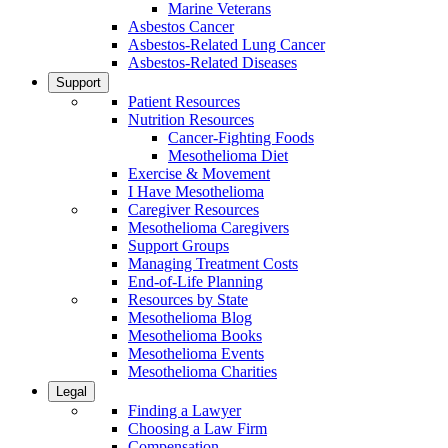
Marine Veterans
Asbestos Cancer
Asbestos-Related Lung Cancer
Asbestos-Related Diseases
Support
Patient Resources
Nutrition Resources
Cancer-Fighting Foods
Mesothelioma Diet
Exercise & Movement
I Have Mesothelioma
Caregiver Resources
Mesothelioma Caregivers
Support Groups
Managing Treatment Costs
End-of-Life Planning
Resources by State
Mesothelioma Blog
Mesothelioma Books
Mesothelioma Events
Mesothelioma Charities
Legal
Finding a Lawyer
Choosing a Law Firm
Compensation