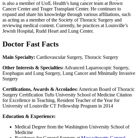
is also a member of UofL Health’s lung cancer team at Brown
Cancer Center and Trager Transplant Center. He continues to
expand and share his knowledge through various affiliations, such
as acting as a member of the Society of Thoracic Surgery and
reviewing medical content. Currently, he practices at Louisville’s
Jewish Hospital, Rudd Heart and Lung Center.
Doctor Fast Facts
Main Specialty:
Cardiovascular Surgery, Thoracic Surgery
Other Interests & Specialties:
Advanced Laparoscopic Surgery,
Esophagus and Lung Surgery, Lung Cancer and Minimally Invasive
Surgery
Certifications, Awards & Accolades:
American Board of Thoracic
Surgery Certification Tufts University School of Medicine Citation
for Excellence in Teaching, Resident Teacher of the Year for
University of Louisville CT Fellowship Program in 2014
Education & Experience:
Medical Degree from the Washington University School of
Medicine
Residency for General Surgery at
Massachusetts General