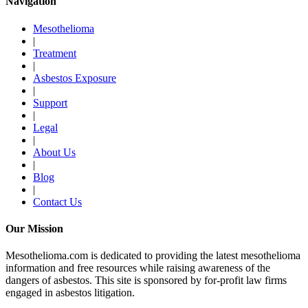
Navigation
Mesothelioma
|
Treatment
|
Asbestos Exposure
|
Support
|
Legal
|
About Us
|
Blog
|
Contact Us
Our Mission
Mesothelioma.com is dedicated to providing the latest mesothelioma
information and free resources while raising awareness of the
dangers of asbestos. This site is sponsored by for-profit law firms
engaged in asbestos litigation.