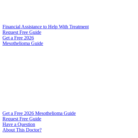
Financial Assistance to Help With Treatment
Request Free Guide
Get a Free
2026
Mesothelioma Guide
Get a Free 2026 Mesothelioma Guide
Request Free Guide
Have a Question
About This Doctor?