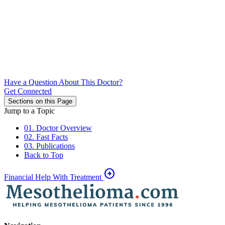
Have a Question About This Doctor?
Get Connected
Sections on this Page
Jump to a Topic
01. Doctor Overview
02. Fast Facts
03. Publications
Back to Top
arrow_circle_right
Financial Help With Treatment