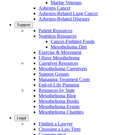
Marine Veterans
Asbestos Cancer
Asbestos-Related Lung Cancer
Asbestos-Related Diseases
Support
Patient Resources
Nutrition Resources
Cancer-Fighting Foods
Mesothelioma Diet
Exercise & Movement
I Have Mesothelioma
Caregiver Resources
Mesothelioma Caregivers
Support Groups
Managing Treatment Costs
End-of-Life Planning
Resources by State
Mesothelioma Blog
Mesothelioma Books
Mesothelioma Events
Mesothelioma Charities
Legal
Finding a Lawyer
Choosing a Law Firm
Compensation