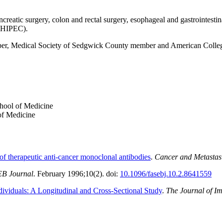
ncreatic surgery, colon and rectal surgery, esophageal and gastrointes
HIPEC).
r, Medical Society of Sedgwick County member and American Colleg
hool of Medicine
of Medicine
 of therapeutic anti-cancer monoclonal antibodies
.
Cancer and Metastas
B Journal
. February 1996;10(2). doi:
10.1096/fasebj.10.2.8641559
ividuals: A Longitudinal and Cross-Sectional Study
.
The Journal of 