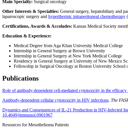
Main Specialty:
Surgical oncology
Other Interests & Specialties:
General surgery, hepatobiliary and pa
laparoscopic surgery and
hyperthermic intraperitoneal chemotherapy
(
Certifications, Awards & Accolades:
Kansas Medical Society membe
Education & Experience:
Medical Degree from Aga Khan University Medical College
Internship in General Surgery at Brown University
Internship in General Surgery at New York Medical College
Residency in General Surgery at University of New Mexico Sc
Fellowship in Surgical Oncology at Boston University School 
Publications
Role of antibody-dependent cell-mediated cytotoxicity in the efficacy
Antibody-dependent cellular cytotoxicity in HIV infections
.
The FASE
Dynamics and Consequences of IL-21 Production in HIV-Infected Ind
10.4049/jimmunol.0901967
Resources for Mesothelioma Patients