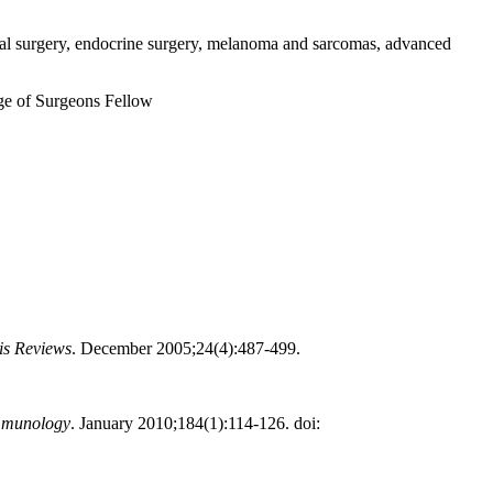
tinal surgery, endocrine surgery, melanoma and sarcomas, advanced
e of Surgeons Fellow
is Reviews
. December 2005;24(4):487-499.
Immunology
. January 2010;184(1):114-126. doi: