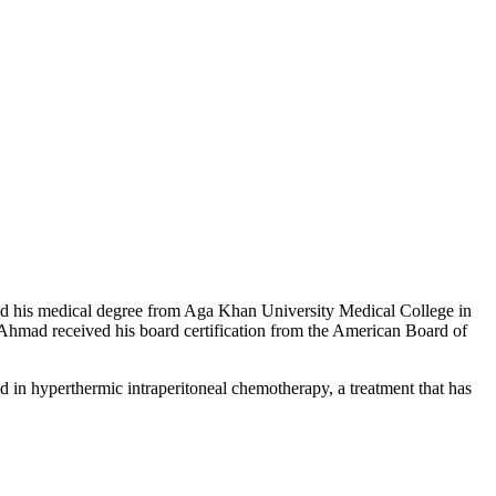
ived his medical degree from Aga Khan University Medical College in
. Ahmad received his board certification from the American Board of
ed in hyperthermic intraperitoneal chemotherapy, a treatment that has