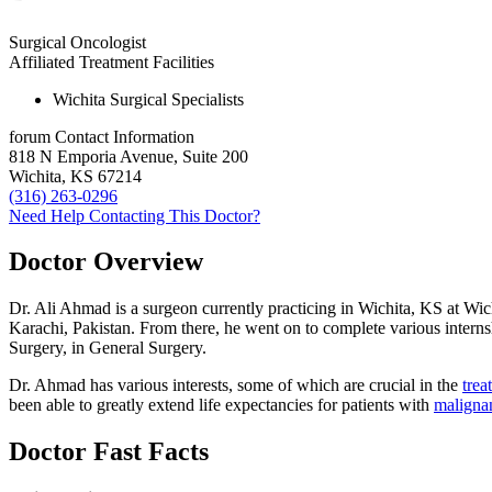
Surgical Oncologist
Affiliated Treatment Facilities
Wichita Surgical Specialists
forum
Contact Information
818 N Emporia Avenue, Suite 200
Wichita, KS 67214
(316) 263-0296
Need Help Contacting This Doctor?
Doctor Overview
Dr. Ali Ahmad is a surgeon currently practicing in Wichita, KS at Wi
Karachi, Pakistan. From there, he went on to complete various interns
Surgery, in General Surgery.
Dr. Ahmad has various interests, some of which are crucial in the
trea
been able to greatly extend life expectancies for patients with
maligna
Doctor Fast Facts