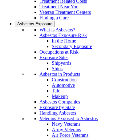
Treatment Related Costs
Treatment Near You
Veteran Treatment Centers
Finding a Cure
Asbestos Exposure
What Is Asbestos?
Asbestos Exposure Risk
In the Home
Secondary Exposure
Occupations at Risk
Exposure Sites
Shipyards
Ships
Asbestos in Products
Construction
Automotive
Talc
Makeup
Asbestos Companies
Exposure by State
Handling Asbestos
Veterans Exposed to Asbestos
Navy Veterans
Army Veterans
Air Force Veterans