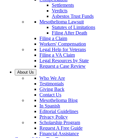
Settlements
Verdicts
Asbestos Trust Funds
Mesothelioma Lawsuit
Statutes of Limitations
Filing After Death
Filing a Claim
Workers' Compensation
Legal Help for Veterans
Filing a VA Claim
Legal Resources by State
Request a Case Review
About Us
Who We Are
Testimonials
Giving Back
Contact Us
Mesothelioma Blog
In Spanish
Editorial Guidelines
Privacy Policy
Scholarship Program
Request A Free Guide
Financial Assistance