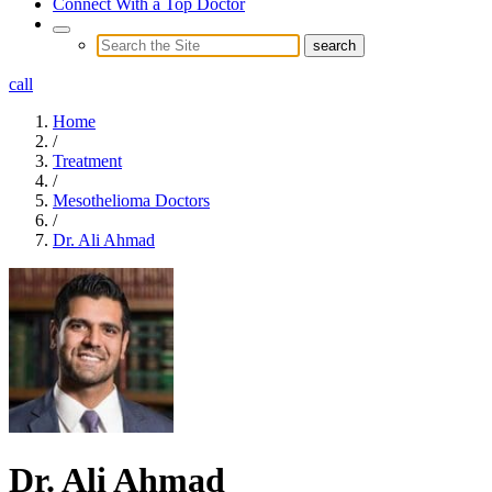
Connect With a Top Doctor
call
Home
/
Treatment
/
Mesothelioma Doctors
/
Dr. Ali Ahmad
Dr. Ali Ahmad