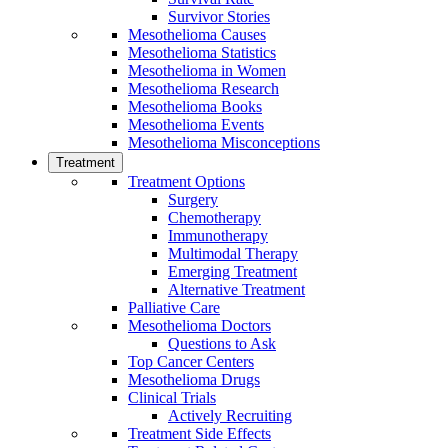
Survivor Stories
Mesothelioma Causes
Mesothelioma Statistics
Mesothelioma in Women
Mesothelioma Research
Mesothelioma Books
Mesothelioma Events
Mesothelioma Misconceptions
Treatment
Treatment Options
Surgery
Chemotherapy
Immunotherapy
Multimodal Therapy
Emerging Treatment
Alternative Treatment
Palliative Care
Mesothelioma Doctors
Questions to Ask
Top Cancer Centers
Mesothelioma Drugs
Clinical Trials
Actively Recruiting
Treatment Side Effects