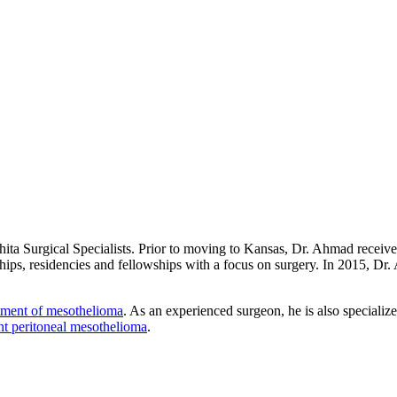
chita Surgical Specialists. Prior to moving to Kansas, Dr. Ahmad rece
hips, residencies and fellowships with a focus on surgery. In 2015, Dr
tment of mesothelioma
. As an experienced surgeon, he is also specializ
nt peritoneal mesothelioma
.