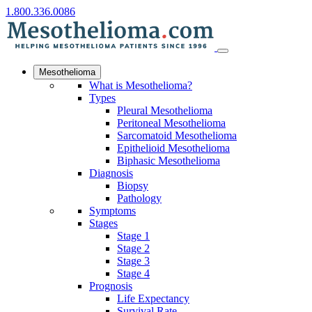
1.800.336.0086
Mesothelioma
What is Mesothelioma?
Types
Pleural Mesothelioma
Peritoneal Mesothelioma
Sarcomatoid Mesothelioma
Epithelioid Mesothelioma
Biphasic Mesothelioma
Diagnosis
Biopsy
Pathology
Symptoms
Stages
Stage 1
Stage 2
Stage 3
Stage 4
Prognosis
Life Expectancy
Survival Rate