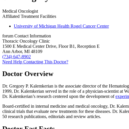
Medical Oncologist
Affiliated Treatment Facilities
University of Michigan Health Rogel Cancer Center
forum
Contact Information
Thoracic Oncology Clinic
1500 E Medical Center Drive, Floor B1, Reception E
Ann Arbor, MI 48109
(734) 647-8902
Need Help Contacting This Doctor?
Doctor Overview
Dr. Gregory P. Kalemkerian is the associate director of the Hematolo
1999, Dr. Kalemkerian served in the role of a physician-scientist at 
Dr. Kalemkerian’s research centered upon the development of
experim
Board-certified in internal medicine and medical oncology, Dr. Kalemk
clinical trials that evaluate new treatments for these diseases. Dr. 
50 research publications, editorials and review articles.
Doctor Fast Facts