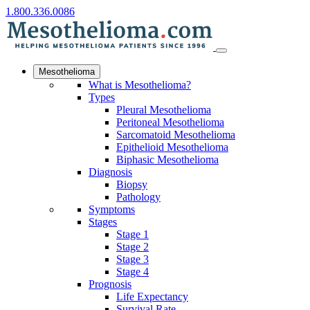
1.800.336.0086
Mesothelioma
What is Mesothelioma?
Types
Pleural Mesothelioma
Peritoneal Mesothelioma
Sarcomatoid Mesothelioma
Epithelioid Mesothelioma
Biphasic Mesothelioma
Diagnosis
Biopsy
Pathology
Symptoms
Stages
Stage 1
Stage 2
Stage 3
Stage 4
Prognosis
Life Expectancy
Survival Rate