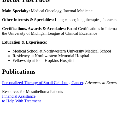
Main Specialty:
Medical Oncology, Internal Medicine
Other Interests & Specialties:
Lung cancer, lung therapies, thoracic
Certifications, Awards & Accolades:
Board Certifications in Inter
the University of Michigan League of Clinical Excellence
Education & Experience:
Medical School at Northwestern University Medical School
Residency at Northwestern Memorial Hospital
Fellowship at John Hopkins Hospital
Publications
Personalized Therapy of Small Cell Lung Cancer
.
Advances in Exper
Resources for Mesothelioma Patients
Financial Assistance
to Help
With Treatment