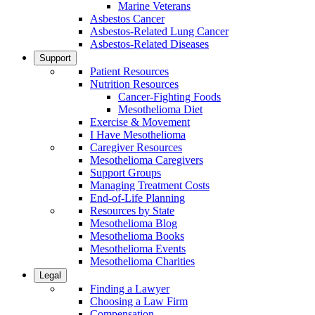
Marine Veterans
Asbestos Cancer
Asbestos-Related Lung Cancer
Asbestos-Related Diseases
Support
Patient Resources
Nutrition Resources
Cancer-Fighting Foods
Mesothelioma Diet
Exercise & Movement
I Have Mesothelioma
Caregiver Resources
Mesothelioma Caregivers
Support Groups
Managing Treatment Costs
End-of-Life Planning
Resources by State
Mesothelioma Blog
Mesothelioma Books
Mesothelioma Events
Mesothelioma Charities
Legal
Finding a Lawyer
Choosing a Law Firm
Compensation