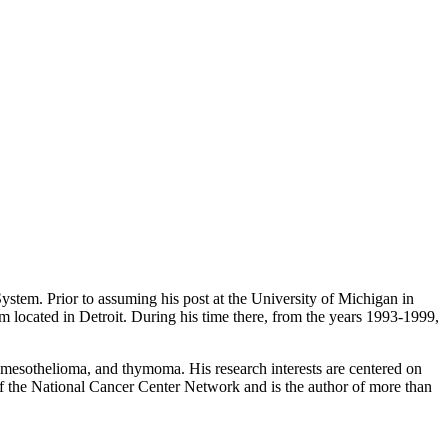
stem. Prior to assuming his post at the University of Michigan in
 located in Detroit. During his time there, from the years 1993-1999,
, mesothelioma, and thymoma. His research interests are centered on
 of the National Cancer Center Network and is the author of more than