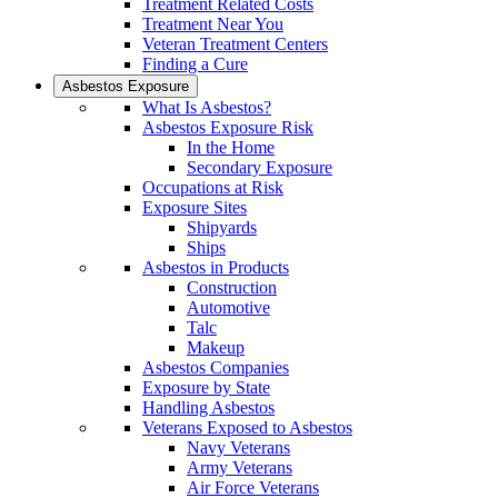
Treatment Related Costs
Treatment Near You
Veteran Treatment Centers
Finding a Cure
Asbestos Exposure
What Is Asbestos?
Asbestos Exposure Risk
In the Home
Secondary Exposure
Occupations at Risk
Exposure Sites
Shipyards
Ships
Asbestos in Products
Construction
Automotive
Talc
Makeup
Asbestos Companies
Exposure by State
Handling Asbestos
Veterans Exposed to Asbestos
Navy Veterans
Army Veterans
Air Force Veterans