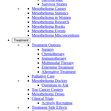
Survivor Stories
Mesothelioma Causes
Mesothelioma Statistics
Mesothelioma in Women
Mesothelioma Research
Mesothelioma Books
Mesothelioma Events
Mesothelioma Misconceptions
Treatment
Treatment Options
Surgery
Chemotherapy
Immunotherapy
Multimodal Therapy
Emerging Treatment
Alternative Treatment
Palliative Care
Mesothelioma Doctors
Questions to Ask
Top Cancer Centers
Mesothelioma Drugs
Clinical Trials
Actively Recruiting
Treatment Side Effects