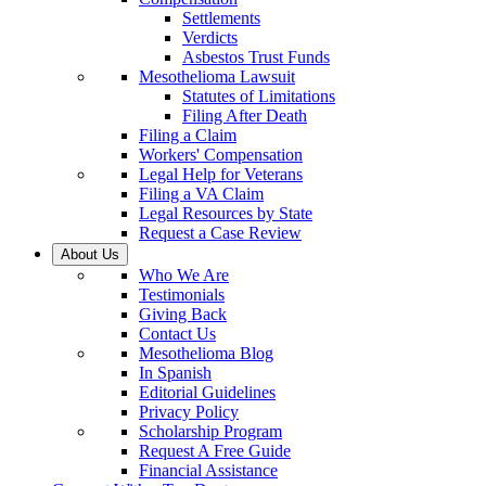
Settlements
Verdicts
Asbestos Trust Funds
Mesothelioma Lawsuit
Statutes of Limitations
Filing After Death
Filing a Claim
Workers' Compensation
Legal Help for Veterans
Filing a VA Claim
Legal Resources by State
Request a Case Review
About Us
Who We Are
Testimonials
Giving Back
Contact Us
Mesothelioma Blog
In Spanish
Editorial Guidelines
Privacy Policy
Scholarship Program
Request A Free Guide
Financial Assistance