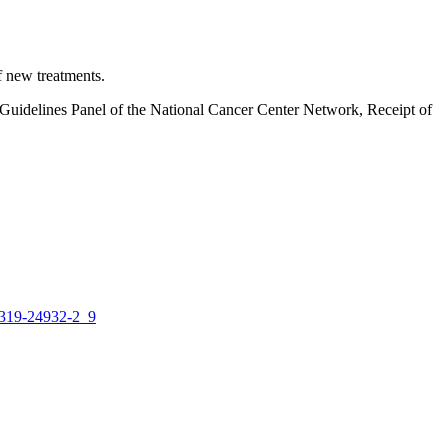
 new treatments.
Guidelines Panel of the National Cancer Center Network, Receipt of
-319-24932-2_9