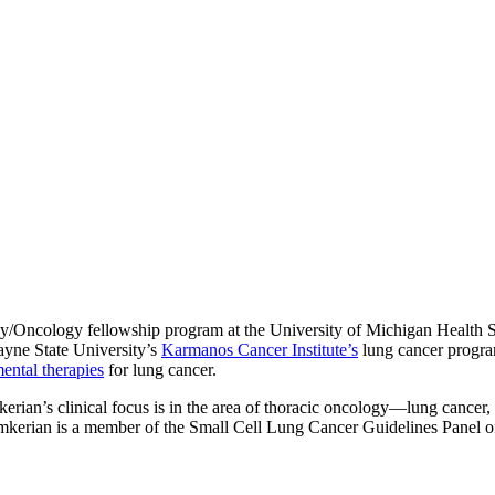
gy/Oncology fellowship program at the University of Michigan Health Sy
Wayne State University’s
Karmanos Cancer Institute’s
lung cancer program
ental therapies
for lung cancer.
erian’s clinical focus is in the area of thoracic oncology—lung cancer
Kalemkerian is a member of the Small Cell Lung Cancer Guidelines Panel