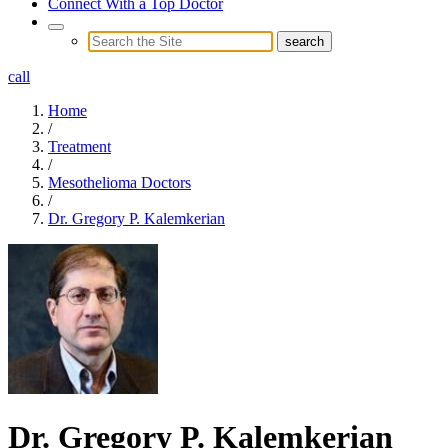
Connect With a Top Doctor
call
Home
/
Treatment
/
Mesothelioma Doctors
/
Dr. Gregory P. Kalemkerian
Dr. Gregory P. Kalemkerian