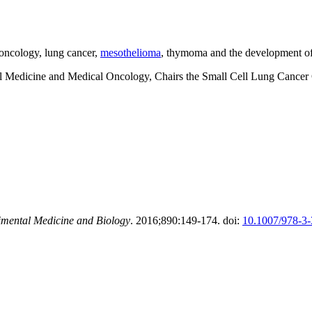
 oncology, lung cancer,
mesothelioma
, thymoma and the development of
nal Medicine and Medical Oncology, Chairs the Small Cell Lung Cancer 
imental Medicine and Biology
. 2016;890:149-174. doi:
10.1007/978-3