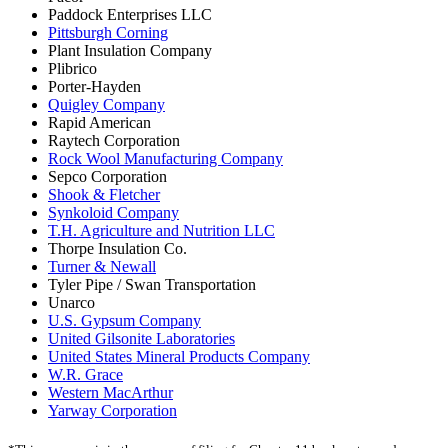
Paddock Enterprises LLC
Pittsburgh Corning
Plant Insulation Company
Plibrico
Porter-Hayden
Quigley Company
Rapid American
Raytech Corporation
Rock Wool Manufacturing Company
Sepco Corporation
Shook & Fletcher
Synkoloid Company
T.H. Agriculture and Nutrition LLC
Thorpe Insulation Co.
Turner & Newall
Tyler Pipe / Swan Transportation
Unarco
U.S. Gypsum Company
United Gilsonite Laboratories
United States Mineral Products Company
W.R. Grace
Western MacArthur
Yarway Corporation