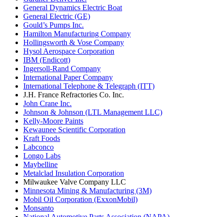
General Dynamics Electric Boat
General Electric (GE)
Gould’s Pumps Inc.
Hamilton Manufacturing Company
Hollingsworth & Vose Company
Hysol Aerospace Corporation
IBM (Endicott)
Ingersoll-Rand Company
International Paper Company
International Telephone & Telegraph (ITT)
J.H. France Refractories Co. Inc.
John Crane Inc.
Johnson & Johnson (LTL Management LLC)
Kelly-Moore Paints
Kewaunee Scientific Corporation
Kraft Foods
Labconco
Longo Labs
Maybelline
Metalclad Insulation Corporation
Milwaukee Valve Company LLC
Minnesota Mining & Manufacturing (3M)
Mobil Oil Corporation (ExxonMobil)
Monsanto
National Automotive Parts Association (NAPA)