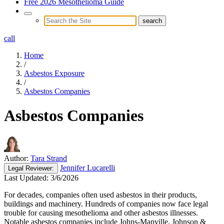
Free 2026 Mesothelioma Guide
call
Home
/
Asbestos Exposure
/
Asbestos Companies
Asbestos Companies
Author:
Tara Strand
Jennifer Lucarelli
Legal
Reviewer:
Last Updated:
3/6/2026
For decades, companies often used asbestos in their products,
buildings and machinery. Hundreds of companies now face legal
trouble for causing mesothelioma and other asbestos illnesses.
Notable asbestos companies include Johns-Manville, Johnson &