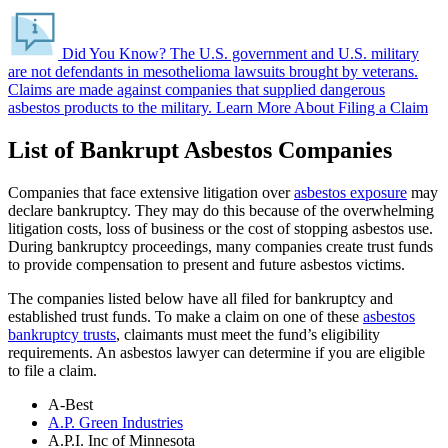
Did You Know?
The U.S. government and U.S. military
are not defendants in mesothelioma lawsuits brought by veterans.
Claims are made against companies that supplied dangerous
asbestos products to the military.
Learn More About Filing a Claim
List of Bankrupt Asbestos Companies
Companies that face extensive litigation over
asbestos exposure
may
declare bankruptcy. They may do this because of the overwhelming
litigation costs, loss of business or the cost of stopping asbestos use.
During bankruptcy proceedings, many companies create trust funds
to provide compensation to present and future asbestos victims.
The companies listed below have all filed for bankruptcy and
established trust funds. To make a claim on one of these
asbestos
bankruptcy trusts
, claimants must meet the fund’s eligibility
requirements. An asbestos lawyer can determine if you are eligible
to file a claim.
A-Best
A.P. Green Industries
A.P.I. Inc of Minnesota