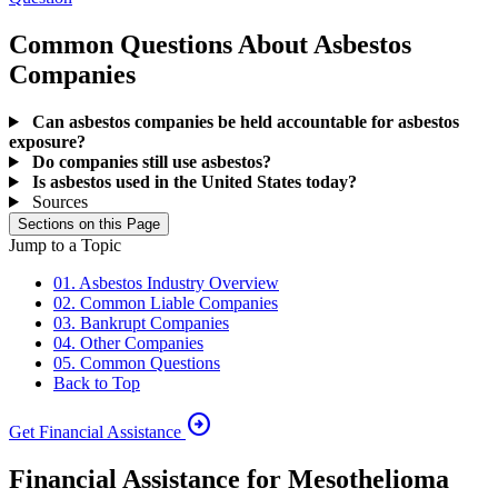
Common Questions About Asbestos
Companies
Can asbestos companies be held accountable for asbestos
exposure?
Do companies still use asbestos?
Is asbestos used in the United States today?
Sources
Sections on this Page
Jump to a Topic
01. Asbestos Industry Overview
02. Common Liable Companies
03. Bankrupt Companies
04. Other Companies
05. Common Questions
Back to Top
arrow_circle_right
Get Financial Assistance
Financial Assistance for Mesothelioma