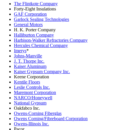
The Flintkote Company
Forty-Eight Insulations
GAF Corporation
Garlock Sealing Technologies
General Motors
H. K. Porter Company
Halliburton Company
Harbison-Walker Refractories Company
Hercules Chemical Company
Imerys
*
Johns-Manville
J. T. Thorpe Inc.
Kaiser Aluminum
Kaiser Gypsum Company Inc.
Keene Corporation
Kentile Floors
Leslie Controls Inc.
Maremont Corporation
NARCO/Honeywell
National Gypsum
Oakfabco Inc.
Owens-Corning Fiberglas
Owens Corning/Fibreboard Corporation
Owens-Illinois Inc.
Pacor