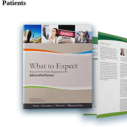
Patients