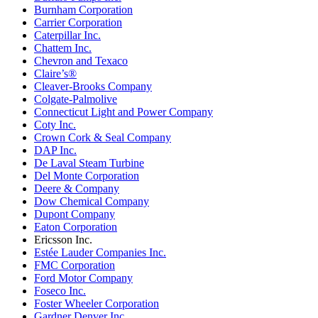
Burnham Corporation
Carrier Corporation
Caterpillar Inc.
Chattem Inc.
Chevron and Texaco
Claire’s®
Cleaver-Brooks Company
Colgate-Palmolive
Connecticut Light and Power Company
Coty Inc.
Crown Cork & Seal Company
DAP Inc.
De Laval Steam Turbine
Del Monte Corporation
Deere & Company
Dow Chemical Company
Dupont Company
Eaton Corporation
Ericsson Inc.
Estée Lauder Companies Inc.
FMC Corporation
Ford Motor Company
Foseco Inc.
Foster Wheeler Corporation
Gardner Denver Inc.