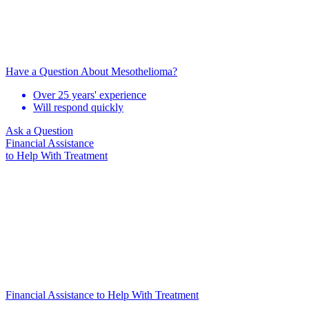
Have a Question About Mesothelioma?
Over 25 years' experience
Will respond quickly
Ask a Question
Financial Assistance
to Help
With Treatment
Financial Assistance to Help With Treatment