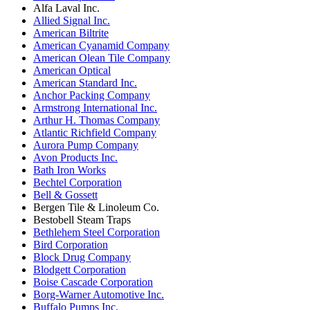
Alfa Laval Inc.
Allied Signal Inc.
American Biltrite
American Cyanamid Company
American Olean Tile Company
American Optical
American Standard Inc.
Anchor Packing Company
Armstrong International Inc.
Arthur H. Thomas Company
Atlantic Richfield Company
Aurora Pump Company
Avon Products Inc.
Bath Iron Works
Bechtel Corporation
Bell & Gossett
Bergen Tile & Linoleum Co.
Bestobell Steam Traps
Bethlehem Steel Corporation
Bird Corporation
Block Drug Company
Blodgett Corporation
Boise Cascade Corporation
Borg-Warner Automotive Inc.
Buffalo Pumps Inc.