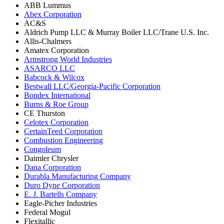
ABB Lummus
Abex Corporation
AC&S
Aldrich Pump LLC & Murray Boiler LLC/Trane U.S. Inc.
Allis-Chalmers
Amatex Corporation
Armstrong World Industries
ASARCO LLC
Babcock & Wilcox
Bestwall LLC/Georgia-Pacific Corporation
Bondex International
Burns & Roe Group
CE Thurston
Celotex Corporation
CertainTeed Corporation
Combustion Engineering
Congoleum
Daimler Chrysler
Dana Corporation
Durabla Manufacturing Company
Duro Dyne Corporation
E. J. Bartells Company
Eagle-Picher Industries
Federal Mogul
Flexitallic