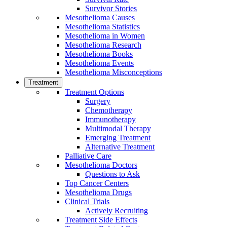
Survivor Stories
Mesothelioma Causes
Mesothelioma Statistics
Mesothelioma in Women
Mesothelioma Research
Mesothelioma Books
Mesothelioma Events
Mesothelioma Misconceptions
Treatment
Treatment Options
Surgery
Chemotherapy
Immunotherapy
Multimodal Therapy
Emerging Treatment
Alternative Treatment
Palliative Care
Mesothelioma Doctors
Questions to Ask
Top Cancer Centers
Mesothelioma Drugs
Clinical Trials
Actively Recruiting
Treatment Side Effects