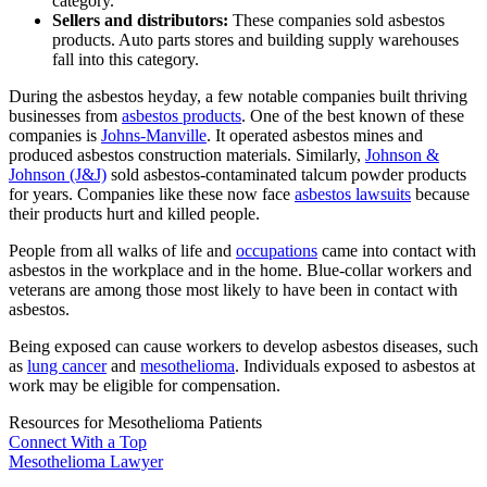
category.
Sellers and distributors:
These companies sold asbestos
products. Auto parts stores and building supply warehouses
fall into this category.
During the asbestos heyday, a few notable companies built thriving
businesses from
asbestos products
. One of the best known of these
companies is
Johns-Manville
. It operated asbestos mines and
produced asbestos construction materials. Similarly,
Johnson &
Johnson (J&J)
sold asbestos-contaminated talcum powder products
for years. Companies like these now face
asbestos lawsuits
because
their products hurt and killed people.
People from all walks of life and
occupations
came into contact with
asbestos in the workplace and in the home. Blue-collar workers and
veterans are among those most likely to have been in contact with
asbestos.
Being exposed can cause workers to develop asbestos diseases, such
as
lung cancer
and
mesothelioma
. Individuals exposed to asbestos at
work may be eligible for compensation.
Resources for Mesothelioma Patients
Connect With
a Top
Mesothelioma Lawyer