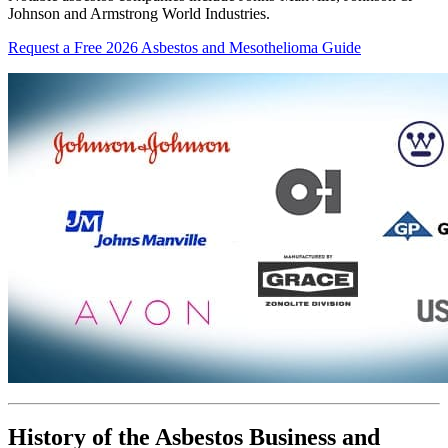
Johnson and Armstrong World Industries.
Request a Free 2026 Asbestos and Mesothelioma Guide
History of the Asbestos Business and