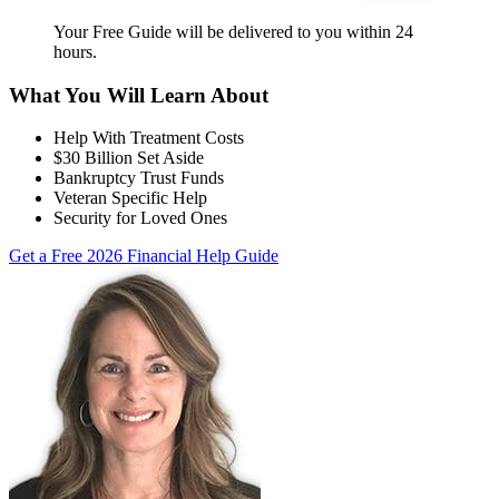
Your Free Guide will be delivered
to you within
24
hours
.
What You Will Learn About
Help With Treatment Costs
$30 Billion Set Aside
Bankruptcy Trust Funds
Veteran Specific Help
Security for Loved Ones
Get a Free 2026 Financial Help Guide