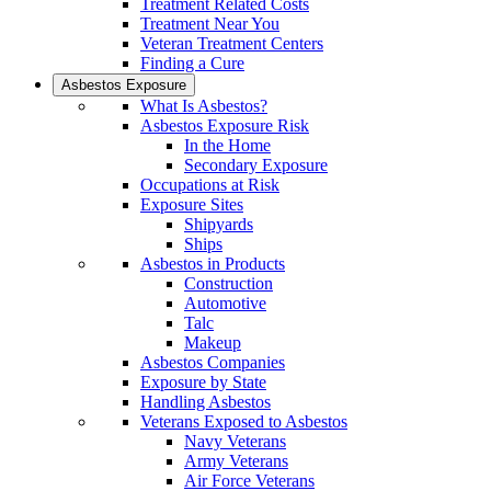
Treatment Related Costs
Treatment Near You
Veteran Treatment Centers
Finding a Cure
Asbestos Exposure
What Is Asbestos?
Asbestos Exposure Risk
In the Home
Secondary Exposure
Occupations at Risk
Exposure Sites
Shipyards
Ships
Asbestos in Products
Construction
Automotive
Talc
Makeup
Asbestos Companies
Exposure by State
Handling Asbestos
Veterans Exposed to Asbestos
Navy Veterans
Army Veterans
Air Force Veterans