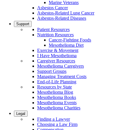
Marine Veterans
Asbestos Cancer
Asbestos-Related Lung Cancer
Asbestos-Related Diseases
Support
Patient Resources
Nutrition Resources
Cancer-Fighting Foods
Mesothelioma Diet
Exercise & Movement
I Have Mesothelioma
Caregiver Resources
Mesothelioma Caregivers
Support Groups
Managing Treatment Costs
End-of-Life Planning
Resources by State
Mesothelioma Blog
Mesothelioma Books
Mesothelioma Events
Mesothelioma Charities
Legal
Finding a Lawyer
Choosing a Law Firm
Compensation