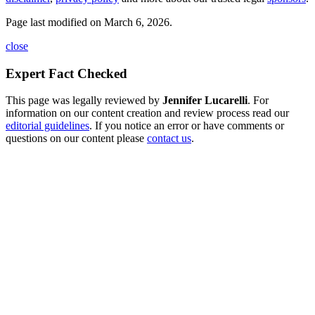
Page last modified on March 6, 2026.
close
Expert Fact Checked
This page was legally reviewed by
Jennifer Lucarelli
. For
information on our content creation and review process read our
editorial guidelines
. If you notice an error or have comments or
questions on our content please
contact us
.