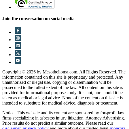
Join the conversation on social media
Copyright © 2026 by Mesothelioma.com. All Rights Reserved. The
information contained on this site is proprietary and protected. Any
unauthorized or illegal use, copying or dissemination will be
prosecuted to the fullest extent of the law. All content on this site is
provided for informational purposes only. It is not, nor should it be
taken as medical or legal advice. None of the content on this site is
intended to substitute for medical advice, diagnosis or treatment.
Notice: This website and its content are sponsored by for-profit law
firms specializing in asbestos injury litigation. Attorney Advertising.
Prior results do not predict a similar outcome. Please read our
disclaimer
,
privacy policy
and more about our trusted legal
sponsors
.