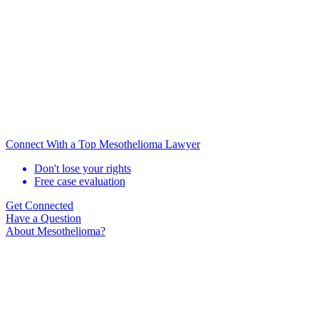
Connect With a Top Mesothelioma Lawyer
Don't lose your rights
Free case evaluation
Get Connected
Have a Question
About Mesothelioma?