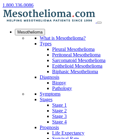
1.800.336.0086
Mesothelioma
What is Mesothelioma?
Types
Pleural Mesothelioma
Peritoneal Mesothelioma
Sarcomatoid Mesothelioma
Epithelioid Mesothelioma
Biphasic Mesothelioma
Diagnosis
Biopsy
Pathology
Symptoms
Stages
Stage 1
Stage 2
Stage 3
Stage 4
Prognosis
Life Expectancy
Survival Rate