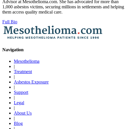
Advisor at Mesothelioma.com. She has advocated for more than
1,000 asbestos victims, securing millions in settlements and helping
them access quality medical care.
Full Bio
Navigation
Mesothelioma
|
Treatment
|
Asbestos Exposure
|
Support
|
Legal
|
About Us
|
Blog
|