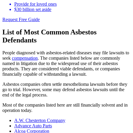
Provide for loved ones
$30 billion set aside
Request Free Guide
List of Most Common Asbestos
Defendants
People diagnosed with asbestos-related diseases may file lawsuits to
seek
compensation
. The companies listed below are commonly
named in litigation due to the widespread use of their asbestos
products. They are considered viable defendants, or companies
financially capable of withstanding a lawsuit.
Asbestos companies often settle mesothelioma lawsuits before they
go to trial. However, some may defend asbestos lawsuits until the
end of the legal process.
Most of the companies listed here are still financially solvent and in
operation today.
A.W. Chesterton Company
Advance Auto Parts
Alcoa Corporation