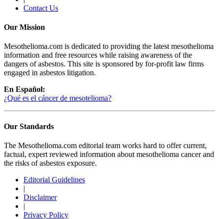
Contact Us
Our Mission
Mesothelioma.com is dedicated to providing the latest mesothelioma
information and free resources while raising awareness of the
dangers of asbestos. This site is sponsored by for-profit law firms
engaged in asbestos litigation.
En Español:
¿Qué es el cáncer de mesotelioma?
Our Standards
The Mesothelioma.com editorial team works hard to offer current,
factual, expert reviewed information about mesothelioma cancer and
the risks of asbestos exposure.
Editorial Guidelines
|
Disclaimer
|
Privacy Policy