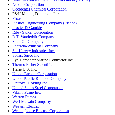
Noxell Corporation
Occidental Chemical Corporation
P&H Mining Equipment Inc.
Pfizer
Plastics Engineering Company (Plenco)
Procter & Gamble
Riley Stoker Corporation
R.T. Vanderbilt Company
Shell Oil Company
Sherwin-Williams Company
Sid Harvey Industries Inc.
Spirax Sarco Inc.
Syd Carpenter Marine Contractor Inc.
Thermo Fisher Scientific
Trane U.S. Inc.
Union Carbide Corporation
Union Pacific Railroad Company
Uniroyal Holding Inc.
United States Steel Corporation
Viking Pump Inc.
Warren Pumps
Weil-McLain Company
Western Electric
Westinghouse Electric Corporation