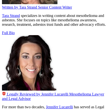
Written by
Tara Strand
Senior Content Writer
Tara Strand
specializes in writing content about mesothelioma and
asbestos. She focuses on topics like mesothelioma awareness,
research, treatment, asbestos trust funds and other advocacy efforts.
Full Bio
Legally Reviewed by
Jennifer Lucarelli
Mesothelioma Lawyer
and Legal Advisor
For more than two decades,
Jennifer Lucarelli
has served as Legal