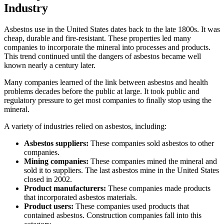
Industry
Asbestos use in the United States dates back to the late 1800s. It was
cheap, durable and fire-resistant. These properties led many
companies to incorporate the mineral into processes and products.
This trend continued until the dangers of asbestos became well
known nearly a century later.
Many companies learned of the link between asbestos and health
problems decades before the public at large. It took public and
regulatory pressure to get most companies to finally stop using the
mineral.
A variety of industries relied on asbestos, including:
Asbestos suppliers:
These companies sold asbestos to other
companies.
Mining companies:
These companies mined the mineral and
sold it to suppliers. The last asbestos mine in the United States
closed in 2002.
Product manufacturers:
These companies made products
that incorporated asbestos materials.
Product users:
These companies used products that
contained asbestos. Construction companies fall into this