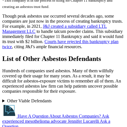
*This company is in the process of filing for Chapter 11 bankruptcy and
creating an asbestos trust fund.
Though peak asbestos use occurred several decades ago, some
companies are just now in the process of creating bankruptcy trusts.
For example, in 2021,
J&J created a subsidiary called LTL
Management LLC
to handle talcum powder claims. This subsidiary
immediately filed for Chapter 11 Bankruptcy and said it would fund
its trust with $2 billion.
Courts have rejected this bankruptcy plan
twice
, citing J&J’s ample financial resources.
List of Other Asbestos Defendants
Hundreds of companies used asbestos. Many of them willfully
covered up their usage for many years. As a result, it may be
difficult for asbestos-exposure victims to remember all of them. An
experienced asbestos law firm can help patients uncover possible
companies responsible for their exposure.
Other Viable Defendants
Have A Question About Asbestos Companies?
Ask
experienced mesothelioma advocate Jennifer Lucarelli
Ask a
Question