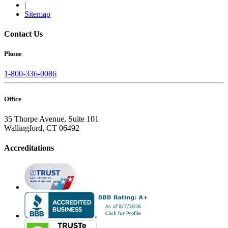
|
Sitemap
Contact Us
Phone
1-800-336-0086
Office
35 Thorpe Avenue, Suite 101
Wallingford, CT 06492
Accreditations