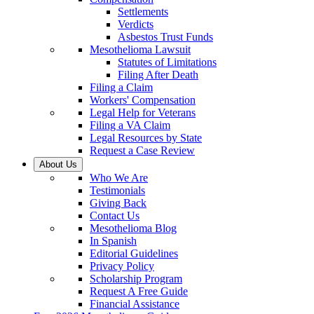
Settlements
Verdicts
Asbestos Trust Funds
Mesothelioma Lawsuit
Statutes of Limitations
Filing After Death
Filing a Claim
Workers' Compensation
Legal Help for Veterans
Filing a VA Claim
Legal Resources by State
Request a Case Review
About Us
Who We Are
Testimonials
Giving Back
Contact Us
Mesothelioma Blog
In Spanish
Editorial Guidelines
Privacy Policy
Scholarship Program
Request A Free Guide
Financial Assistance