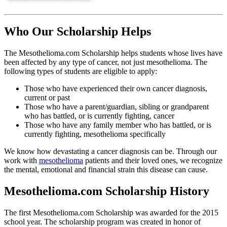
Who Our Scholarship Helps
The Mesothelioma.com Scholarship helps students whose lives have
been affected by any type of cancer, not just mesothelioma. The
following types of students are eligible to apply:
Those who have experienced their own cancer diagnosis,
current or past
Those who have a parent/guardian, sibling or grandparent
who has battled, or is currently fighting, cancer
Those who have any family member who has battled, or is
currently fighting, mesothelioma specifically
We know how devastating a cancer diagnosis can be. Through our
work with
mesothelioma
patients and their loved ones, we recognize
the mental, emotional and financial strain this disease can cause.
Mesothelioma.com Scholarship History
The first Mesothelioma.com Scholarship was awarded for the 2015
school year. The scholarship program was created in honor of