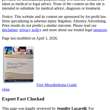
taken as medical or legal advice. None of the content on this site is
intended to substitute for medical advice, diagnosis or treatment.
Notice: This website and its content are sponsored by for-profit law
firms specializing in asbestos injury litigation. Attorney Advertising.
Prior results do not predict a similar outcome. Please read our
disclaimer
,
privacy policy
and more about our trusted legal
sponsors
.
Page last modified on April 1, 2026.
Free Mesothelioma Guide
close
Expert Fact Checked
This page was legally reviewed by
Jennifer Lucarelli
. For