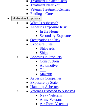
Treatment Related Costs
Treatment Near You
Veteran Treatment Centers
Finding a Cure
Asbestos Exposure
What Is Asbestos?
Asbestos Exposure Risk
In the Home
Secondary Exposure
Occupations at Risk
Exposure Sites
Shipyards
Ships
Asbestos in Products
Construction
Automotive
Talc
Makeup
Asbestos Companies
Exposure by State
Handling Asbestos
Veterans Exposed to Asbestos
Navy Veterans
Army Veterans
Air Force Veterans