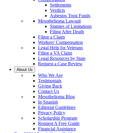
Settlements
Verdicts
Asbestos Trust Funds
Mesothelioma Lawsuit
Statutes of Limitations
Filing After Death
Filing a Claim
Workers' Compensation
Legal Help for Veterans
Filing a VA Claim
Legal Resources by State
Request a Case Review
About Us
Who We Are
Testimonials
Giving Back
Contact Us
Mesothelioma Blog
In Spanish
Editorial Guidelines
Privacy Policy
Scholarship Program
Request A Free Guide
Financial Assistance