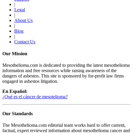
|
Legal
|
About Us
|
Blog
|
Contact Us
Our Mission
Mesothelioma.com is dedicated to providing the latest mesothelioma
information and free resources while raising awareness of the
dangers of asbestos. This site is sponsored by for-profit law firms
engaged in asbestos litigation.
En Español:
¿Qué es el cáncer de mesotelioma?
Our Standards
The Mesothelioma.com editorial team works hard to offer current,
factual, expert reviewed information about mesothelioma cancer and