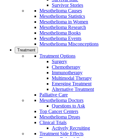
Survivor Stories
Mesothelioma Causes
Mesothelioma Statistics
Mesothelioma in Women
Mesothelioma Research
Mesothelioma Books
Mesothelioma Events
Mesothelioma Misconceptions
Treatment
Treatment Options
Surgery
Chemotherapy
Immunotherapy
Multimodal Therapy
Emerging Treatment
Alternative Treatment
Palliative Care
Mesothelioma Doctors
Questions to Ask
Top Cancer Centers
Mesothelioma Drugs
Clinical Trials
Actively Recruiting
Treatment Side Effects