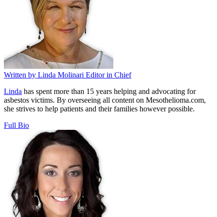
Written by
Linda Molinari
Editor in Chief
Linda
has spent more than 15 years helping and advocating for
asbestos victims. By overseeing all content on Mesothelioma.com,
she strives to help patients and their families however possible.
Full Bio