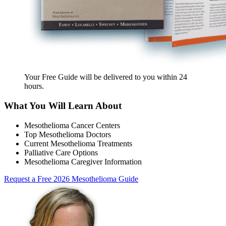
Your Free Guide will be delivered
to you within
24
hours
.
What You Will Learn About
Mesothelioma Cancer Centers
Top Mesothelioma Doctors
Current Mesothelioma Treatments
Palliative Care Options
Mesothelioma Caregiver Information
Request a Free 2026 Mesothelioma Guide