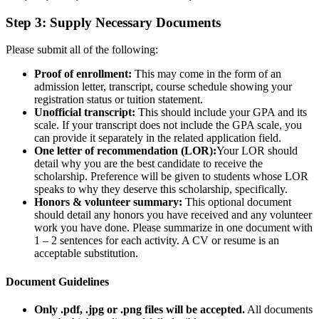
Step 3: Supply Necessary Documents
Please submit all of the following:
Proof of enrollment:
This may come in the form of an
admission letter, transcript, course schedule showing your
registration status or tuition statement.
Unofficial transcript:
This should include your GPA and its
scale. If your transcript does not include the GPA scale, you
can provide it separately in the related application field.
One letter of recommendation (LOR):
Your LOR should
detail why you are the best candidate to receive the
scholarship. Preference will be given to students whose LOR
speaks to why they deserve this scholarship, specifically.
Honors & volunteer summary:
This optional document
should detail any honors you have received and any volunteer
work you have done. Please summarize in one document with
1 – 2 sentences for each activity. A CV or resume is an
acceptable substitution.
Document Guidelines
Only .pdf, .jpg or .png files will be accepted.
All documents