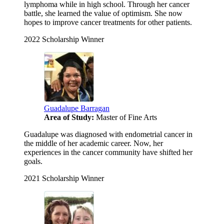
lymphoma while in high school. Through her cancer
battle, she learned the value of optimism. She now
hopes to improve cancer treatments for other patients.
2022 Scholarship Winner
Guadalupe Barragan
Area of Study:
Master of Fine Arts
Guadalupe was diagnosed with endometrial cancer in
the middle of her academic career. Now, her
experiences in the cancer community have shifted her
goals.
2021 Scholarship Winner