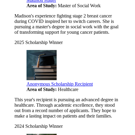
Madison Hager
Area of Study:
Master of Social Work
Madison's experience fighting stage 2 breast cancer
during COVID inspired her to switch careers. She is
pursuing a master's degree in social work with the goal
of transforming support for young cancer patients.
2025 Scholarship Winner
Anonymous Scholarship Recipient
Area of Study:
Healthcare
This year's recipient is pursuing an advanced degree in
healthcare. Through academic excellence, they stood
out from a record number of applicants. They hope to
make a lasting impact on patients and their families.
2024 Scholarship Winner