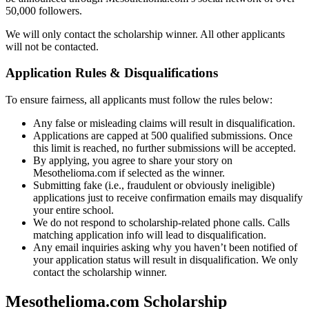
50,000 followers.
We will only contact the scholarship winner. All other applicants
will not be contacted.
Application Rules & Disqualifications
To ensure fairness, all applicants must follow the rules below:
Any false or misleading claims will result in disqualification.
Applications are capped at 500 qualified submissions. Once
this limit is reached, no further submissions will be accepted.
By applying, you agree to share your story on
Mesothelioma.com if selected as the winner.
Submitting fake (i.e., fraudulent or obviously ineligible)
applications just to receive confirmation emails may disqualify
your entire school.
We do not respond to scholarship-related phone calls. Calls
matching application info will lead to disqualification.
Any email inquiries asking why you haven’t been notified of
your application status will result in disqualification. We only
contact the scholarship winner.
Mesothelioma.com Scholarship