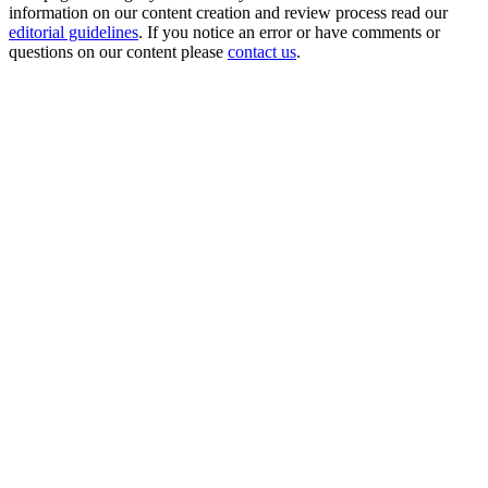
information on our content creation and review process read our
editorial guidelines
. If you notice an error or have comments or
questions on our content please
contact us
.