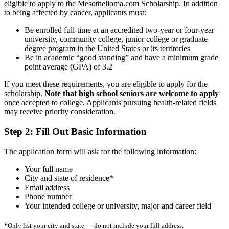
eligible to apply to the Mesothelioma.com Scholarship. In addition
to being affected by cancer, applicants must:
Be enrolled full-time at an accredited two-year or four-year
university, community college, junior college or graduate
degree program in the United States or its territories
Be in academic “good standing” and have a minimum grade
point average (GPA) of 3.2
If you meet these requirements, you are eligible to apply for the
scholarship.
Note that high school seniors are welcome to apply
once accepted to college. Applicants pursuing health-related fields
may receive priority consideration.
Step 2: Fill Out Basic Information
The application form will ask for the following information:
Your full name
City and state of residence*
Email address
Phone number
Your intended college or university, major and career field
*
Only list your city and state — do not include your full address.