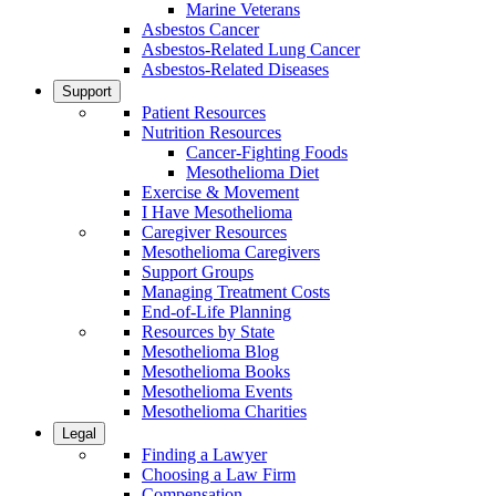
Marine Veterans
Asbestos Cancer
Asbestos-Related Lung Cancer
Asbestos-Related Diseases
Support
Patient Resources
Nutrition Resources
Cancer-Fighting Foods
Mesothelioma Diet
Exercise & Movement
I Have Mesothelioma
Caregiver Resources
Mesothelioma Caregivers
Support Groups
Managing Treatment Costs
End-of-Life Planning
Resources by State
Mesothelioma Blog
Mesothelioma Books
Mesothelioma Events
Mesothelioma Charities
Legal
Finding a Lawyer
Choosing a Law Firm
Compensation