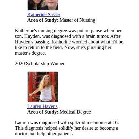
Katherine Sasser
Area of Study:
Master of Nursing
Katherine's nursing degree was put on pause when her
son, Hayden, was diagnosed with a brain tumor. After
Hayden's passing, Katherine worried about what it'd be
like to return to the field. Now, she's pursuing her
master's degree.
2020 Scholarship Winner
Lauren Havens
Area of Study:
Medical Degree
Lauren was diagnosed with spitzoid melanoma at 16.
This diagnosis helped solidify her desire to become a
doctor and help other patients.