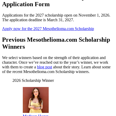
Application Form
Applications for the 2027 scholarship open on November 1, 2026.
The application deadline is March 31, 2027.
Apply now for the 2027 Mesothelioma.com Scholarship
Previous Mesothelioma.com Scholarship
Winners
We select winners based on the strength of their application and
character. Once we’ve reached out to the year’s winner, we work
with them to create a
blog post
about their story. Learn about some
of the recent Mesothelioma.com Scholarship winners.
2026 Scholarship Winner