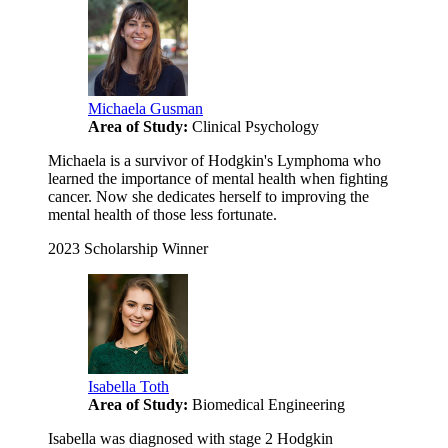
Michaela Gusman
Area of Study:
Clinical Psychology
Michaela is a survivor of Hodgkin's Lymphoma who
learned the importance of mental health when fighting
cancer. Now she dedicates herself to improving the
mental health of those less fortunate.
2023 Scholarship Winner
Isabella Toth
Area of Study:
Biomedical Engineering
Isabella was diagnosed with stage 2 Hodgkin