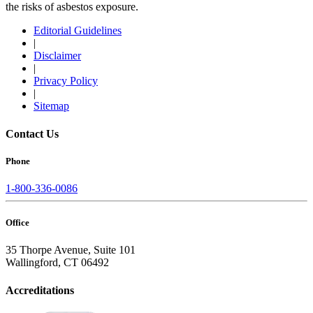
the risks of asbestos exposure.
Editorial Guidelines
|
Disclaimer
|
Privacy Policy
|
Sitemap
Contact Us
Phone
1-800-336-0086
Office
35 Thorpe Avenue, Suite 101
Wallingford, CT 06492
Accreditations