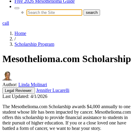
Free 2026 Mesothelioma Guide
call
Home
/
Scholarship Program
Mesothelioma.com Scholarship
Author:
Linda Molinari
Jennifer Lucarelli
Legal
Reviewer:
Last Updated:
4/1/2026
The Mesothelioma.com Scholarship awards $4,000 annually to one
student whose life has been impacted by cancer. Mesothelioma.com
offers this scholarship to provide financial assistance to students in
their pursuit of higher education. If you or a close loved one have
battled a form of cancer, we want to hear your story.