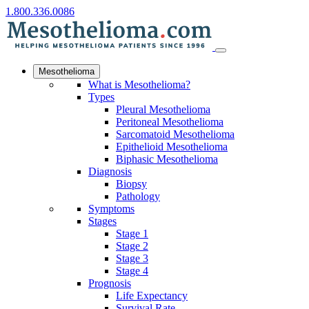
1.800.336.0086
Mesothelioma
What is Mesothelioma?
Types
Pleural Mesothelioma
Peritoneal Mesothelioma
Sarcomatoid Mesothelioma
Epithelioid Mesothelioma
Biphasic Mesothelioma
Diagnosis
Biopsy
Pathology
Symptoms
Stages
Stage 1
Stage 2
Stage 3
Stage 4
Prognosis
Life Expectancy
Survival Rate