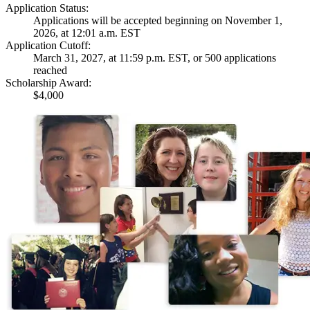
Application Status:
Applications will be accepted beginning on November 1,
2026, at 12:01 a.m. EST
Application Cutoff:
March 31, 2027, at 11:59 p.m. EST, or 500 applications
reached
Scholarship Award:
$4,000