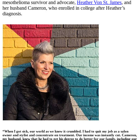
mesothelioma survivor and advocate,
Heather Von St. James
, and
her husband Cameron, who enrolled in college after Heather’s
diagnosis.
“When I got sick, our world as we knew it crumbled. I had to quit my job as a salon
owner and stylist and concentrate on treatment. Our income was instantly cut. Cameron,
my husband, knew that he had to get his degree to do better for our family, including our