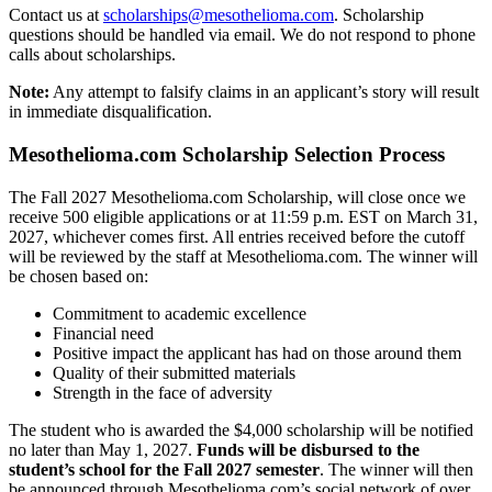
Contact us at
scholarships@mesothelioma.com
. Scholarship
questions should be handled via email. We do not respond to phone
calls about scholarships.
Note:
Any attempt to falsify claims in an applicant’s story will result
in immediate disqualification.
Mesothelioma.com Scholarship Selection Process
The Fall 2027 Mesothelioma.com Scholarship, will close once we
receive 500 eligible applications or at 11:59 p.m. EST on March 31,
2027, whichever comes first. All entries received before the cutoff
will be reviewed by the staff at Mesothelioma.com. The winner will
be chosen based on:
Commitment to academic excellence
Financial need
Positive impact the applicant has had on those around them
Quality of their submitted materials
Strength in the face of adversity
The student who is awarded the $4,000 scholarship will be notified
no later than May 1, 2027.
Funds will be disbursed to the
student’s school for the Fall 2027 semester
. The winner will then
be announced through Mesothelioma.com’s social network of over