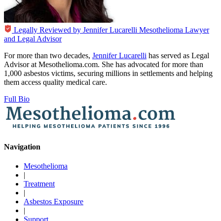
Legally Reviewed by
Jennifer Lucarelli
Mesothelioma Lawyer
and Legal Advisor
For more than two decades,
Jennifer Lucarelli
has served as Legal
Advisor at Mesothelioma.com. She has advocated for more than
1,000 asbestos victims, securing millions in settlements and helping
them access quality medical care.
Full Bio
Navigation
Mesothelioma
|
Treatment
|
Asbestos Exposure
|
Support