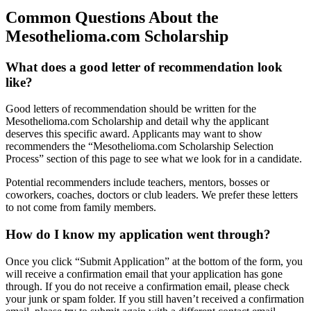
Common Questions About the
Mesothelioma.com Scholarship
What does a good letter of recommendation look
like?
Good letters of recommendation should be written for the
Mesothelioma.com Scholarship and detail why the applicant
deserves this specific award. Applicants may want to show
recommenders the “Mesothelioma.com Scholarship Selection
Process” section of this page to see what we look for in a candidate.
Potential recommenders include teachers, mentors, bosses or
coworkers, coaches, doctors or club leaders. We prefer these letters
to not come from family members.
How do I know my application went through?
Once you click “Submit Application” at the bottom of the form, you
will receive a confirmation email that your application has gone
through. If you do not receive a confirmation email, please check
your junk or spam folder. If you still haven’t received a confirmation