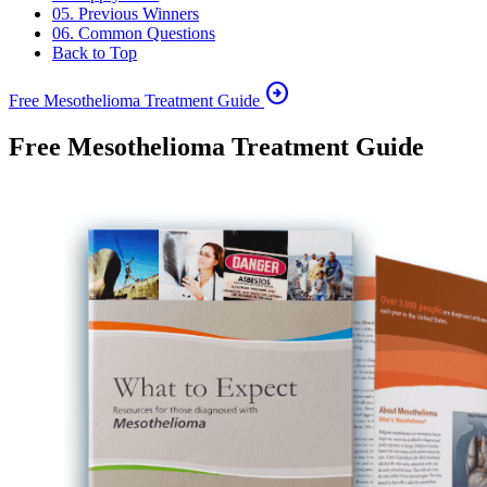
05. Previous Winners
06. Common Questions
Back to Top
arrow_circle_right
Free Mesothelioma Treatment Guide
Free Mesothelioma Treatment Guide