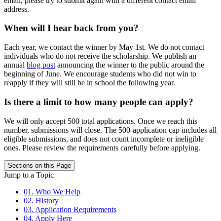
email, please try to submit again with a different contact email
address.
When will I hear back from you?
Each year, we contact the winner by May 1st. We do not contact
individuals who do not receive the scholarship. We publish an
annual
blog post
announcing the winner to the public around the
beginning of June. We encourage students who did not win to
reapply if they will still be in school the following year.
Is there a limit to how many people can apply?
We will only accept 500 total applications. Once we reach this
number, submissions will close. The 500-application cap includes all
eligible submissions, and does not count incomplete or ineligible
ones. Please review the requirements carefully before applying.
Sections on this Page
Jump to a Topic
01. Who We Help
02. History
03. Application Requirements
04. Apply Here