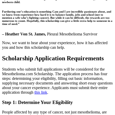
newborn child.
Furthering one’s education is something Cam and I are incredibly passionate about, and
we know from experience how hard it is to balance family, jobs and school (not to
mention a wife who’s fighting cancer). But while it can be difficult, the rewards are too
numerous to count. Hopefully, this scholarship can give a little extra help to someone in a
time of need.”
– Heather Von St. James,
Pleural Mesothelioma Survivor
Now, we want to hear about your experience, how it has affected
you and how this scholarship can help.
Scholarship Application Requirements
Students who submit full applications will be considered for the
Mesothelioma.com Scholarship. The application process has four
steps: determining your eligibility, filling out basic information,
supplying necessary documents and answering short essay questions
about your cancer experience. Applicants must submit their entire
application through
this link
.
Step 1: Determine Your Eligibility
People affected by any type of cancer, not just mesothelioma, are