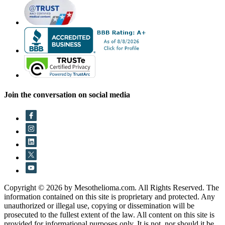
Join the conversation on social media
Copyright © 2026 by Mesothelioma.com. All Rights Reserved. The
information contained on this site is proprietary and protected. Any
unauthorized or illegal use, copying or dissemination will be
prosecuted to the fullest extent of the law. All content on this site is
provided for informational purposes only. It is not, nor should it be