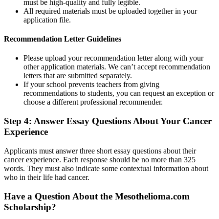
must be high-quality and fully legible.
All required materials must be uploaded together in your
application file.
Recommendation Letter Guidelines
Please upload your recommendation letter along with your
other application materials. We can’t accept recommendation
letters that are submitted separately.
If your school prevents teachers from giving
recommendations to students, you can request an exception or
choose a different professional recommender.
Step 4: Answer Essay Questions About Your Cancer
Experience
Applicants must answer three short essay questions about their
cancer experience. Each response should be no more than 325
words. They must also indicate some contextual information about
who in their life had cancer.
Have a Question About the Mesothelioma.com
Scholarship?