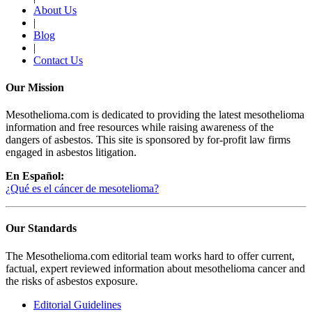
About Us
|
Blog
|
Contact Us
Our Mission
Mesothelioma.com is dedicated to providing the latest mesothelioma
information and free resources while raising awareness of the
dangers of asbestos. This site is sponsored by for-profit law firms
engaged in asbestos litigation.
En Español:
¿Qué es el cáncer de mesotelioma?
Our Standards
The Mesothelioma.com editorial team works hard to offer current,
factual, expert reviewed information about mesothelioma cancer and
the risks of asbestos exposure.
Editorial Guidelines