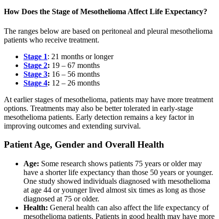
How Does the Stage of Mesothelioma Affect Life Expectancy?
The ranges below are based on peritoneal and pleural mesothelioma
patients who receive treatment.
Stage 1
: 21 months or longer
Stage 2
:
19 – 67 months
Stage 3
:
16 – 56 months
Stage 4
:
12 – 26 months
At earlier stages of mesothelioma, patients may have more treatment
options. Treatments may also be better tolerated in early-stage
mesothelioma patients. Early detection remains a key factor in
improving outcomes and extending survival.
Patient Age, Gender and Overall Health
Age:
Some research shows patients 75 years or older may
have a shorter life expectancy than those 50 years or younger.
One study showed individuals diagnosed with mesothelioma
at age 44 or younger lived almost six times as long as those
diagnosed at 75 or older.
Health:
General health can also affect the life expectancy of
mesothelioma patients. Patients in good health may have more