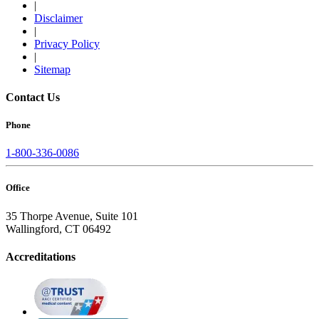
|
Disclaimer
|
Privacy Policy
|
Sitemap
Contact Us
Phone
1-800-336-0086
Office
35 Thorpe Avenue, Suite 101
Wallingford, CT 06492
Accreditations