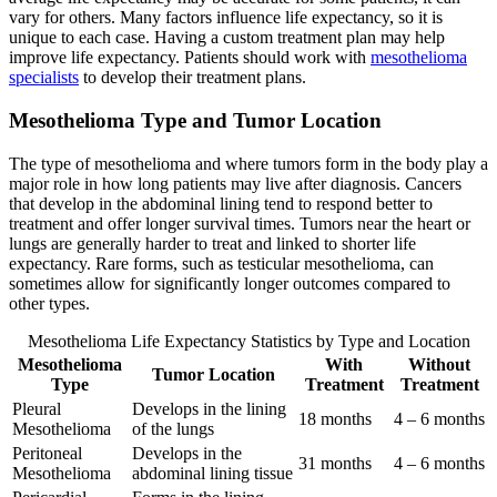
vary for others. Many factors influence life expectancy, so it is
unique to each case. Having a custom treatment plan may help
improve life expectancy. Patients should work with
mesothelioma
specialists
to develop their treatment plans.
Mesothelioma Type and Tumor Location
The type of mesothelioma and where tumors form in the body play a
major role in how long patients may live after diagnosis. Cancers
that develop in the abdominal lining tend to respond better to
treatment and offer longer survival times. Tumors near the heart or
lungs are generally harder to treat and linked to shorter life
expectancy. Rare forms, such as testicular mesothelioma, can
sometimes allow for significantly longer outcomes compared to
other types.
Mesothelioma Life Expectancy Statistics by Type and Location
Mesothelioma
With
Without
Tumor Location
Type
Treatment
Treatment
Pleural
Develops in the lining
18 months
4 – 6 months
Mesothelioma
of the lungs
Peritoneal
Develops in the
31 months
4 – 6 months
Mesothelioma
abdominal lining tissue