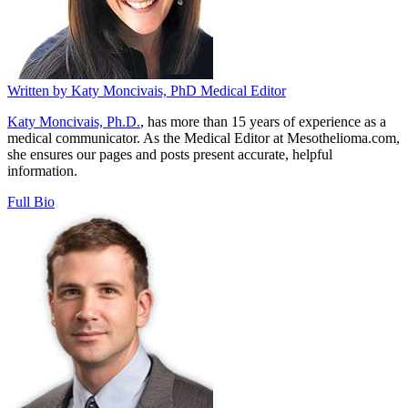
Written by
Katy Moncivais, PhD
Medical Editor
Katy Moncivais, Ph.D.
, has more than 15 years of experience as a
medical communicator. As the Medical Editor at Mesothelioma.com,
she ensures our pages and posts present accurate, helpful
information.
Full Bio