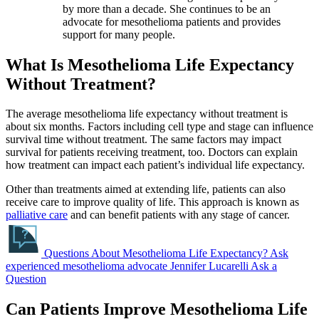
by more than a decade. She continues to be an
advocate for mesothelioma patients and provides
support for many people.
What Is Mesothelioma Life Expectancy
Without Treatment?
The average mesothelioma life expectancy without treatment is
about six months. Factors including cell type and stage can influence
survival time without treatment. The same factors may impact
survival for patients receiving treatment, too. Doctors can explain
how treatment can impact each patient’s individual life expectancy.
Other than treatments aimed at extending life, patients can also
receive care to improve quality of life. This approach is known as
palliative care
and can benefit patients with any stage of cancer.
Questions About Mesothelioma Life Expectancy?
Ask
experienced mesothelioma advocate Jennifer Lucarelli
Ask a
Question
Can Patients Improve Mesothelioma Life