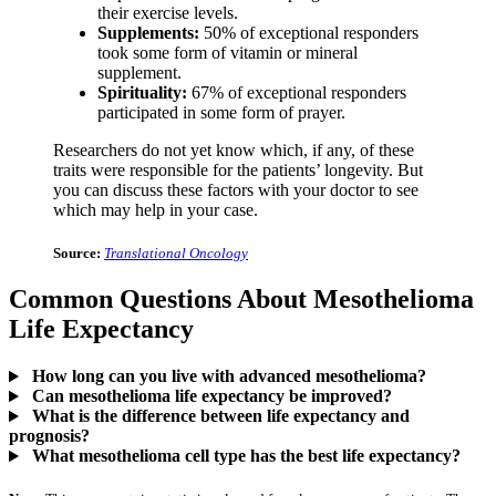
their exercise levels.
Supplements:
50% of exceptional responders
took some form of vitamin or mineral
supplement.
Spirituality:
67% of exceptional responders
participated in some form of prayer.
Researchers do not yet know which, if any, of these
traits were responsible for the patients’ longevity. But
you can discuss these factors with your doctor to see
which may help in your case.
Source:
Translational Oncology
Common Questions About Mesothelioma
Life Expectancy
How long can you live with advanced mesothelioma?
Can mesothelioma life expectancy be improved?
What is the difference between life expectancy and
prognosis?
What mesothelioma cell type has the best life expectancy?