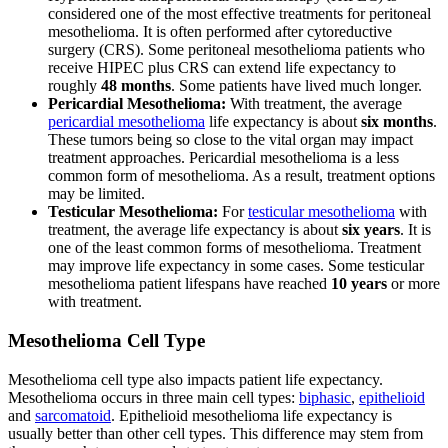
considered one of the most effective treatments for peritoneal
mesothelioma. It is often performed after cytoreductive
surgery (CRS). Some peritoneal mesothelioma patients who
receive HIPEC plus CRS can extend life expectancy to
roughly
48 months
. Some patients have lived much longer.
Pericardial Mesothelioma:
With treatment, the average
pericardial mesothelioma
life expectancy is about
six months
.
These tumors being so close to the vital organ may impact
treatment approaches. Pericardial mesothelioma is a less
common form of mesothelioma. As a result, treatment options
may be limited.
Testicular Mesothelioma:
For
testicular mesothelioma
with
treatment, the average life expectancy is about
six years
. It is
one of the least common forms of mesothelioma. Treatment
may improve life expectancy in some cases. Some testicular
mesothelioma patient lifespans have reached
10 years
or more
with treatment.
Mesothelioma Cell Type
Mesothelioma cell type also impacts patient life expectancy.
Mesothelioma occurs in three main cell types:
biphasic
,
epithelioid
and
sarcomatoid
. Epithelioid mesothelioma life expectancy is
usually better than other cell types. This difference may stem from