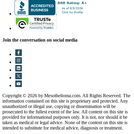
Join the conversation on social media
Copyright © 2026 by Mesothelioma.com. All Rights Reserved. The
information contained on this site is proprietary and protected. Any
unauthorized or illegal use, copying or dissemination will be
prosecuted to the fullest extent of the law. All content on this site is
provided for informational purposes only. It is not, nor should it be
taken as medical or legal advice. None of the content on this site is
intended to substitute for medical advice, diagnosis or treatment.