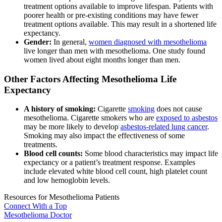
treatment options available to improve lifespan. Patients with
poorer health or pre-existing conditions may have fewer
treatment options available. This may result in a shortened life
expectancy.
Gender:
In general,
women diagnosed with mesothelioma
live longer than men with mesothelioma. One study found
women lived about eight months longer than men.
Other Factors Affecting Mesothelioma Life
Expectancy
A history of smoking:
Cigarette
smoking
does not cause
mesothelioma. Cigarette smokers who are
exposed to asbestos
may be more likely to develop
asbestos-related lung cancer
.
Smoking may also impact the effectiveness of some
treatments.
Blood cell counts:
Some blood characteristics may impact life
expectancy or a patient’s treatment response. Examples
include elevated white blood cell count, high platelet count
and low hemoglobin levels.
Resources for Mesothelioma Patients
Connect With
a Top
Mesothelioma Doctor