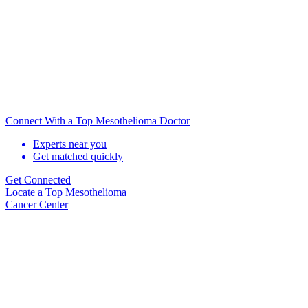
Connect With a Top Mesothelioma Doctor
Experts near you
Get matched quickly
Get Connected
Locate
a Top Mesothelioma
Cancer Center