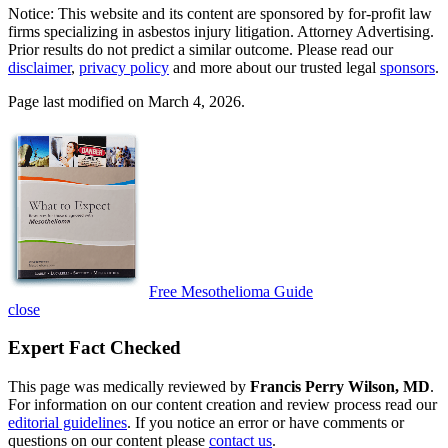
Notice: This website and its content are sponsored by for-profit law
firms specializing in asbestos injury litigation. Attorney Advertising.
Prior results do not predict a similar outcome. Please read our
disclaimer
,
privacy policy
and more about our trusted legal
sponsors
.
Page last modified on March 4, 2026.
Free Mesothelioma Guide
close
Expert Fact Checked
This page was medically reviewed by
Francis Perry Wilson, MD
.
For information on our content creation and review process read our
editorial guidelines
. If you notice an error or have comments or
questions on our content please
contact us
.