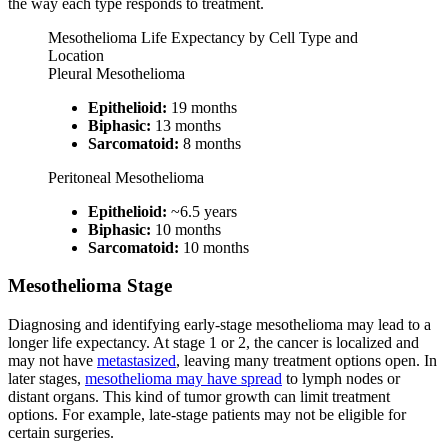
the way each type responds to treatment.
Mesothelioma Life Expectancy by Cell Type and
Location
Pleural Mesothelioma
Epithelioid:
19 months
Biphasic:
13 months
Sarcomatoid:
8 months
Peritoneal Mesothelioma
Epithelioid:
~6.5 years
Biphasic:
10 months
Sarcomatoid:
10 months
Mesothelioma Stage
Diagnosing and identifying early-stage mesothelioma may lead to a
longer life expectancy. At stage 1 or 2, the cancer is localized and
may not have
metastasized
, leaving many treatment options open. In
later stages,
mesothelioma may have spread
to lymph nodes or
distant organs. This kind of tumor growth can limit treatment
options. For example, late-stage patients may not be eligible for
certain surgeries.