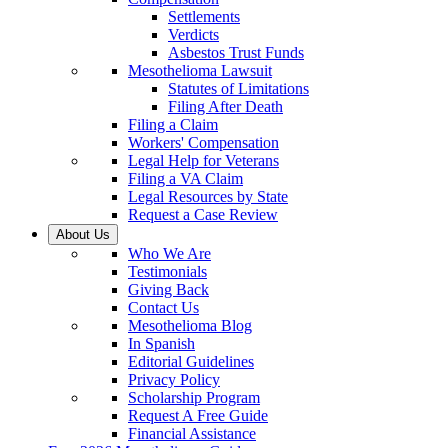
Settlements
Verdicts
Asbestos Trust Funds
Mesothelioma Lawsuit
Statutes of Limitations
Filing After Death
Filing a Claim
Workers' Compensation
Legal Help for Veterans
Filing a VA Claim
Legal Resources by State
Request a Case Review
About Us
Who We Are
Testimonials
Giving Back
Contact Us
Mesothelioma Blog
In Spanish
Editorial Guidelines
Privacy Policy
Scholarship Program
Request A Free Guide
Financial Assistance