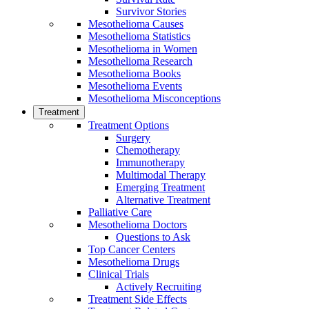
Survivor Stories
Mesothelioma Causes
Mesothelioma Statistics
Mesothelioma in Women
Mesothelioma Research
Mesothelioma Books
Mesothelioma Events
Mesothelioma Misconceptions
Treatment
Treatment Options
Surgery
Chemotherapy
Immunotherapy
Multimodal Therapy
Emerging Treatment
Alternative Treatment
Palliative Care
Mesothelioma Doctors
Questions to Ask
Top Cancer Centers
Mesothelioma Drugs
Clinical Trials
Actively Recruiting
Treatment Side Effects