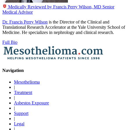
Medically Reviewed by
Francis Perry Wilson, MD
Senior
Medical Advisor
Dr. Francis Perry Wilson
is the Director of the Clinical and
Translational Research Accelerator at the Yale University School of
Medicine. He specializes in nephrology and clinical research.
Full Bio
Navigation
Mesothelioma
|
Treatment
|
Asbestos Exposure
|
Support
|
Legal
|