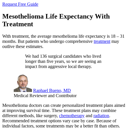
Request Free Guide
Mesothelioma Life Expectancy With
Treatment
With treatment, the average mesothelioma life expectancy is 18 – 31
months. But patients who undergo comprehensive
treatment
may
outlive these estimates.
We had 136 surgical candidates who lived
longer than five years, so we are seeing an
impact from aggressive local therapy.
Raphael Bueno, MD
Medical Reviewer and Contributor
Mesothelioma doctors can create personalized treatment plans aimed
at improving survival time. These treatment plans may combine
different methods, like surgery,
chemotherapy
and
radiation
.
Recommended treatment options vary case by case. Because of
individual factors, some treatments may be a better fit than others.