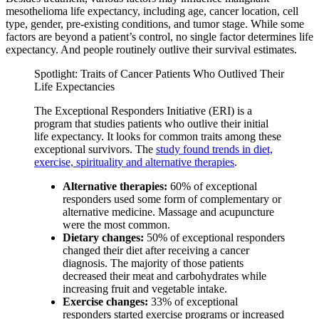
mesothelioma life expectancy, including age, cancer location, cell
type, gender, pre-existing conditions, and tumor stage. While some
factors are beyond a patient’s control, no single factor determines life
expectancy. And people routinely outlive their survival estimates.
Spotlight: Traits of Cancer Patients Who Outlived Their
Life Expectancies
The Exceptional Responders Initiative (ERI) is a
program that studies patients who outlive their initial
life expectancy. It looks for common traits among these
exceptional survivors. The
study found trends in diet,
exercise, spirituality and alternative therapies
.
Alternative therapies:
60% of exceptional
responders used some form of complementary or
alternative medicine. Massage and acupuncture
were the most common.
Dietary changes:
50% of exceptional responders
changed their diet after receiving a cancer
diagnosis. The majority of those patients
decreased their meat and carbohydrates while
increasing fruit and vegetable intake.
Exercise changes:
33% of exceptional
responders started exercise programs or increased