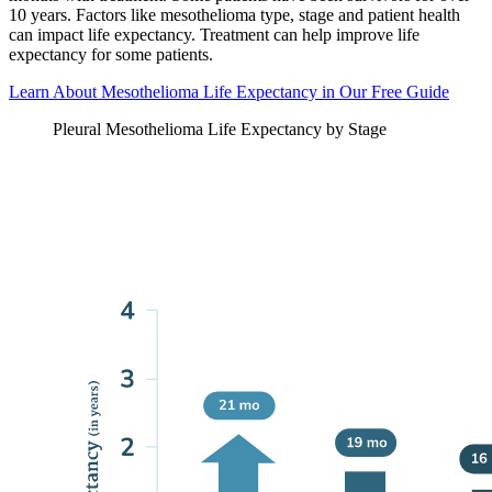
10 years. Factors like mesothelioma type, stage and patient health
can impact life expectancy. Treatment can help improve life
expectancy for some patients.
Learn About Mesothelioma Life Expectancy in Our Free Guide
Pleural Mesothelioma Life Expectancy by Stage