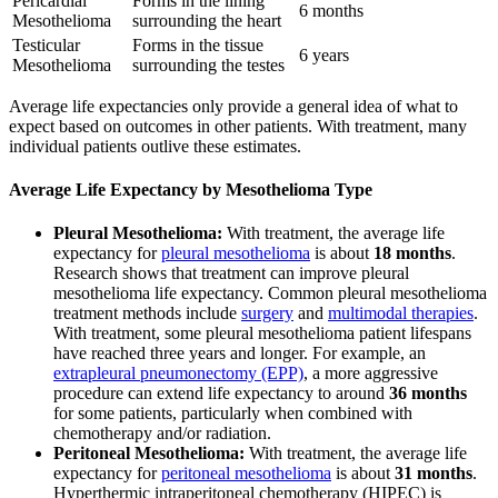
Pericardial
Forms in the lining
6 months
Mesothelioma
surrounding the heart
Testicular
Forms in the tissue
6 years
Mesothelioma
surrounding the testes
Average life expectancies only provide a general idea of what to
expect based on outcomes in other patients. With treatment, many
individual patients outlive these estimates.
Average Life Expectancy by Mesothelioma Type
Pleural Mesothelioma:
With treatment, the average life
expectancy for
pleural mesothelioma
is about
18 months
.
Research shows that treatment can improve pleural
mesothelioma life expectancy. Common pleural mesothelioma
treatment methods include
surgery
and
multimodal therapies
.
With treatment, some pleural mesothelioma patient lifespans
have reached three years and longer. For example, an
extrapleural pneumonectomy (EPP)
, a more aggressive
procedure can extend life expectancy to around
36 months
for some patients, particularly when combined with
chemotherapy and/or radiation.
Peritoneal Mesothelioma:
With treatment, the average life
expectancy for
peritoneal mesothelioma
is about
31 months
.
Hyperthermic intraperitoneal chemotherapy (HIPEC) is