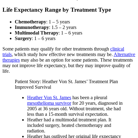
Life Expectancy Range by Treatment Type
Chemotherapy
: 1 – 5 years
Immunotherapy
: 1.5 – 2 years
Multimodal Therapy
: 1 – 6 years
Surgery
: 1 – 6 years
Some patients may qualify for other treatments through
clinical
trials
, which study how effective new treatments may be.
Alternative
therapies
may also be an option for some patients. These treatments
may not improve life expectancy, but they may improve quality of
life.
Patient Story: Heather Von St. James’ Treatment Plan
Improved Survival
Heather Von St. James
has been a pleural
mesothelioma survivor
for 20 years, diagnosed in
2005 at 36 years old. Without treatment, she had
less than a 15-month survival expectation.
Heather had a multimodal treatment plan. It
included surgery, heated chemotherapy and
radiation.
Heather has outlived her original life expectancy