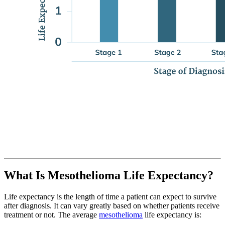
What Is Mesothelioma Life Expectancy?
Life expectancy is the length of time a patient can expect to survive
after diagnosis. It can vary greatly based on whether patients receive
treatment or not. The average
mesothelioma
life expectancy is: