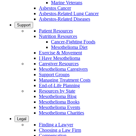
Marine Veterans
Asbestos Cancer
Asbestos-Related Lung Cancer
Asbestos-Related Diseases
Support
Patient Resources
Nutrition Resources
Cancer-Fighting Foods
Mesothelioma Diet
Exercise & Movement
I Have Mesothelioma
Caregiver Resources
Mesothelioma Caregivers
Support Groups
Managing Treatment Costs
End-of-Life Planning
Resources by State
Mesothelioma Blog
Mesothelioma Books
Mesothelioma Events
Mesothelioma Charities
Legal
Finding a Lawyer
Choosing a Law Firm
Compensation