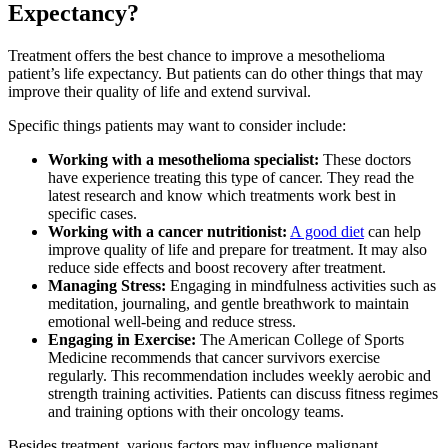
Expectancy?
Treatment offers the best chance to improve a mesothelioma
patient’s life expectancy. But patients can do other things that may
improve their quality of life and extend survival.
Specific things patients may want to consider include:
Working with a mesothelioma specialist:
These doctors
have experience treating this type of cancer. They read the
latest research and know which treatments work best in
specific cases.
Working with a cancer nutritionist:
A good diet
can help
improve quality of life and prepare for treatment. It may also
reduce side effects and boost recovery after treatment.
Managing Stress:
Engaging in mindfulness activities such as
meditation, journaling, and gentle breathwork to maintain
emotional well-being and reduce stress.
Engaging in Exercise:
The American College of Sports
Medicine recommends that cancer survivors exercise
regularly. This recommendation includes weekly aerobic and
strength training activities. Patients can discuss fitness regimes
and training options with their oncology teams.
Besides treatment, various factors may influence malignant