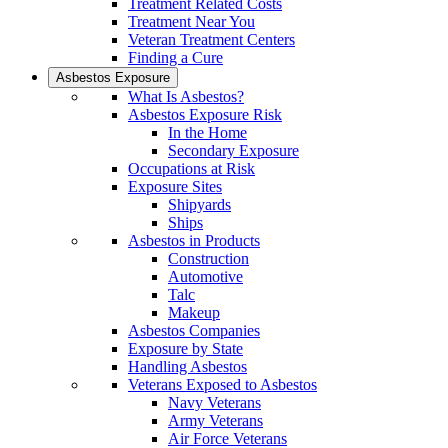
Treatment Related Costs
Treatment Near You
Veteran Treatment Centers
Finding a Cure
Asbestos Exposure
What Is Asbestos?
Asbestos Exposure Risk
In the Home
Secondary Exposure
Occupations at Risk
Exposure Sites
Shipyards
Ships
Asbestos in Products
Construction
Automotive
Talc
Makeup
Asbestos Companies
Exposure by State
Handling Asbestos
Veterans Exposed to Asbestos
Navy Veterans
Army Veterans
Air Force Veterans