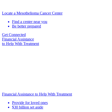
Locate a Mesothelioma Cancer Center
Find a center near you
Be better prepared
Get Connected
Financial Assistance
to Help
With Treatment
Financial Assistance to Help With Treatment
Provide for loved ones
$30 billion set aside