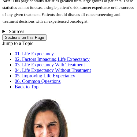
Note:
This page contains statistics gleaned from large groups of patients. These
statistics cannot forecast a single patient’s risk, cancer experience or the success
of any given treatment. Patients should discuss all cancer screening and
treatment decisions with an experienced oncologist.
Sources
Sections on this Page
Jump to a Topic
01. Life Expectancy
02. Factors Impacting Life Expectancy
03. Life Expectancy With Treatment
04. Life Expectancy Without Treatment
05. Improving Life Expectancy
06. Common Questions
Back to Top