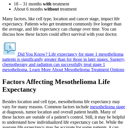
18 – 31 months
with
treatment
About 6 months
without
treatment
Many factors, like cell type, location and cancer stage, impact life
expectancy. Patients who get treatment commonly live longer than
the average, and life expectancy can change over time. You can
discuss how these factors could affect survival with your doctor.
Did You Know?
Life expectancy for stage 1 mesothelioma
patients is significantly greater than for those in later stages.
Surgery,
chemotherapy and radiation can successfully treat stage 1
mesothelioma.
Learn More About Mesothelioma Treatment Options
Factors Affecting Mesothelioma Life
Expectancy
Besides location and cell type, mesothelioma life expectancy may
vary for many reasons. Common factors include
mesothelioma stage
at diagnosis, tumor location and overall patient health. Many of
these factors are outside of a patient’s control. Still, it may be helpful
to understand how individualized life expectancy can be. While the
average life expectancy may be accurate for some patients, it can