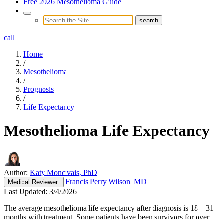
Free 2026 Mesothelioma Guide
call
Home
/
Mesothelioma
/
Prognosis
/
Life Expectancy
Mesothelioma Life Expectancy
Author:
Katy Moncivais, PhD
Francis Perry Wilson, MD
Medical
Reviewer:
Last Updated:
3/4/2026
The average mesothelioma life expectancy after diagnosis is 18 – 31
months with treatment. Some patients have been survivors for over