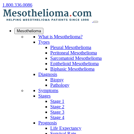
1.800.336.0086
Mesothelioma
What is Mesothelioma?
Types
Pleural Mesothelioma
Peritoneal Mesothelioma
Sarcomatoid Mesothelioma
Epithelioid Mesothelioma
Biphasic Mesothelioma
Diagnosis
Biopsy
Pathology
Symptoms
Stages
Stage 1
Stage 2
Stage 3
Stage 4
Prognosis
Life Expectancy
Survival Rate