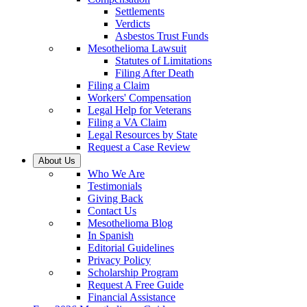
Settlements
Verdicts
Asbestos Trust Funds
Mesothelioma Lawsuit
Statutes of Limitations
Filing After Death
Filing a Claim
Workers' Compensation
Legal Help for Veterans
Filing a VA Claim
Legal Resources by State
Request a Case Review
About Us
Who We Are
Testimonials
Giving Back
Contact Us
Mesothelioma Blog
In Spanish
Editorial Guidelines
Privacy Policy
Scholarship Program
Request A Free Guide
Financial Assistance