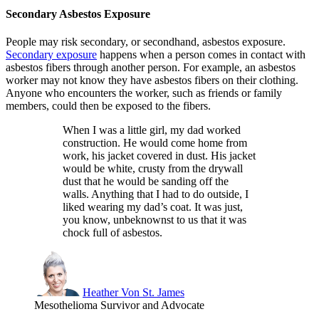
Secondary Asbestos Exposure
People may risk secondary, or secondhand, asbestos exposure.
Secondary exposure
happens when a person comes in contact with
asbestos fibers through another person. For example, an asbestos
worker may not know they have asbestos fibers on their clothing.
Anyone who encounters the worker, such as friends or family
members, could then be exposed to the fibers.
When I was a little girl, my dad worked
construction. He would come home from
work, his jacket covered in dust. His jacket
would be white, crusty from the drywall
dust that he would be sanding off the
walls. Anything that I had to do outside, I
liked wearing my dad’s coat. It was just,
you know, unbeknownst to us that it was
chock full of asbestos.
Heather Von St. James
Mesothelioma Survivor and Advocate