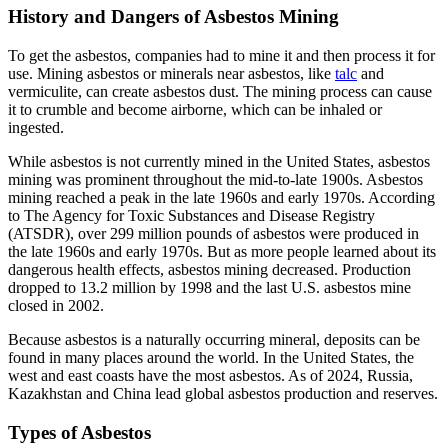
History and Dangers of Asbestos Mining
To get the asbestos, companies had to mine it and then process it for
use. Mining asbestos or minerals near asbestos, like
talc
and
vermiculite, can create asbestos dust. The mining process can cause
it to crumble and become airborne, which can be inhaled or
ingested.
While asbestos is not currently mined in the United States, asbestos
mining was prominent throughout the mid-to-late 1900s. Asbestos
mining reached a peak in the late 1960s and early 1970s. According
to The Agency for Toxic Substances and Disease Registry
(ATSDR), over 299 million pounds of asbestos were produced in
the late 1960s and early 1970s. But as more people learned about its
dangerous health effects, asbestos mining decreased. Production
dropped to 13.2 million by 1998 and the last U.S. asbestos mine
closed in 2002.
Because asbestos is a naturally occurring mineral, deposits can be
found in many places around the world. In the United States, the
west and east coasts have the most asbestos. As of 2024, Russia,
Kazakhstan and China lead global asbestos production and reserves.
Types of Asbestos