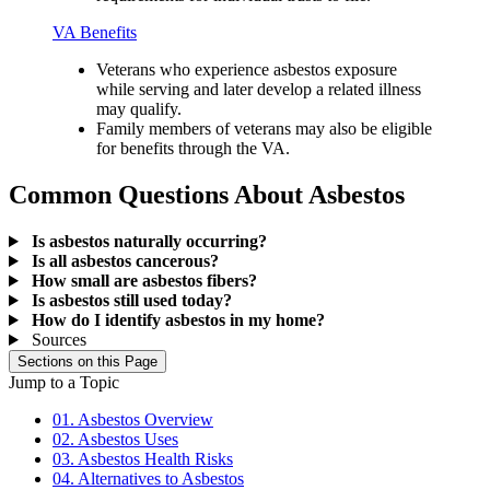
VA Benefits
Veterans who experience asbestos exposure
while serving and later develop a related illness
may qualify.
Family members of veterans may also be eligible
for benefits through the VA.
Common Questions About Asbestos
Is asbestos naturally occurring?
Is all asbestos cancerous?
How small are asbestos fibers?
Is asbestos still used today?
How do I identify asbestos in my home?
Sources
Sections on this Page
Jump to a Topic
01. Asbestos Overview
02. Asbestos Uses
03. Asbestos Health Risks
04. Alternatives to Asbestos