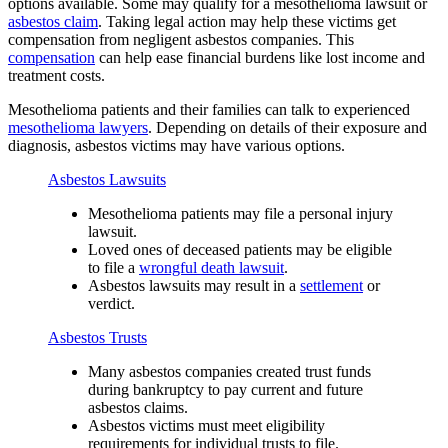
options available. Some may qualify for a mesothelioma lawsuit or
asbestos claim
. Taking legal action may help these victims get
compensation from negligent asbestos companies. This
compensation
can help ease financial burdens like lost income and
treatment costs.
Mesothelioma patients and their families can talk to experienced
mesothelioma lawyers
. Depending on details of their exposure and
diagnosis, asbestos victims may have various options.
Asbestos Lawsuits
Mesothelioma patients may file a personal injury
lawsuit.
Loved ones of deceased patients may be eligible
to file a
wrongful death lawsuit
.
Asbestos lawsuits may result in a
settlement
or
verdict.
Asbestos Trusts
Many asbestos companies created trust funds
during bankruptcy to pay current and future
asbestos claims.
Asbestos victims must meet eligibility
requirements for individual trusts to file.