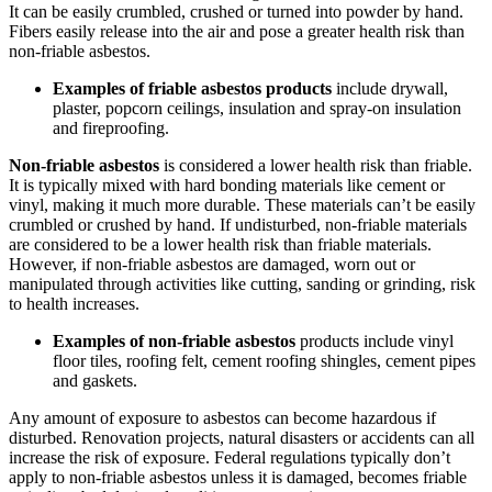
It can be easily crumbled, crushed or turned into powder by hand.
Fibers easily release into the air and pose a greater health risk than
non-friable asbestos.
Examples of friable asbestos products
include drywall,
plaster, popcorn ceilings, insulation and spray-on insulation
and fireproofing.
Non-friable asbestos
is considered a lower health risk than friable.
It is typically mixed with hard bonding materials like cement or
vinyl, making it much more durable. These materials can’t be easily
crumbled or crushed by hand. If undisturbed, non-friable materials
are considered to be a lower health risk than friable materials.
However, if non-friable asbestos are damaged, worn out or
manipulated through activities like cutting, sanding or grinding, risk
to health increases.
Examples of non-friable asbestos
products include vinyl
floor tiles, roofing felt, cement roofing shingles, cement pipes
and gaskets.
Any amount of exposure to asbestos can become hazardous if
disturbed. Renovation projects, natural disasters or accidents can all
increase the risk of exposure. Federal regulations typically don’t
apply to non-friable asbestos unless it is damaged, becomes friable