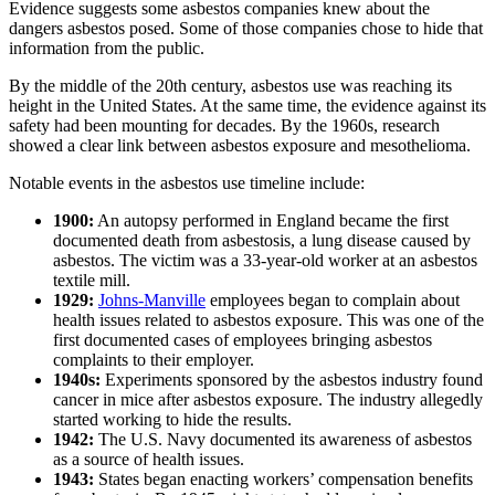
Evidence suggests some asbestos companies knew about the
dangers asbestos posed. Some of those companies chose to hide that
information from the public.
By the middle of the 20th century, asbestos use was reaching its
height in the United States. At the same time, the evidence against its
safety had been mounting for decades. By the 1960s, research
showed a clear link between asbestos exposure and mesothelioma.
Notable events in the asbestos use timeline include:
1900:
An autopsy performed in England became the first
documented death from asbestosis, a lung disease caused by
asbestos. The victim was a 33-year-old worker at an asbestos
textile mill.
1929:
Johns-Manville
employees began to complain about
health issues related to asbestos exposure. This was one of the
first documented cases of employees bringing asbestos
complaints to their employer.
1940s:
Experiments sponsored by the asbestos industry found
cancer in mice after asbestos exposure. The industry allegedly
started working to hide the results.
1942:
The U.S. Navy documented its awareness of asbestos
as a source of health issues.
1943:
States began enacting workers’ compensation benefits