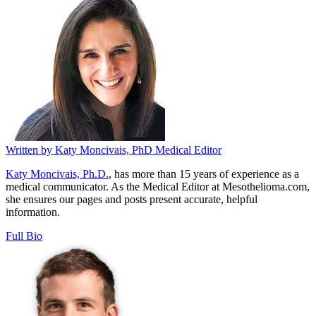
Written by
Katy Moncivais, PhD
Medical Editor
Katy Moncivais, Ph.D.
, has more than 15 years of experience as a
medical communicator. As the Medical Editor at Mesothelioma.com,
she ensures our pages and posts present accurate, helpful
information.
Full Bio