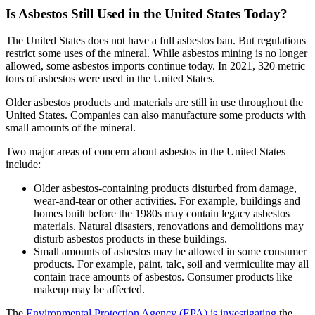
Is Asbestos Still Used in the United States Today?
The United States does not have a full asbestos ban. But regulations
restrict some uses of the mineral. While asbestos mining is no longer
allowed, some asbestos imports continue today. In 2021, 320 metric
tons of asbestos were used in the United States.
Older asbestos products and materials are still in use throughout the
United States. Companies can also manufacture some products with
small amounts of the mineral.
Two major areas of concern about asbestos in the United States
include:
Older asbestos-containing products disturbed from damage,
wear-and-tear or other activities. For example, buildings and
homes built before the 1980s may contain legacy asbestos
materials. Natural disasters, renovations and demolitions may
disturb asbestos products in these buildings.
Small amounts of asbestos may be allowed in some consumer
products. For example, paint, talc, soil and vermiculite may all
contain trace amounts of asbestos. Consumer products like
makeup may be affected.
The
Environmental Protection Agency (EPA) is investigating
the