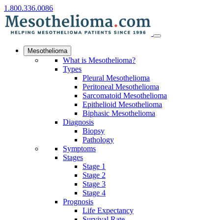
1.800.336.0086
Mesothelioma
What is Mesothelioma?
Types
Pleural Mesothelioma
Peritoneal Mesothelioma
Sarcomatoid Mesothelioma
Epithelioid Mesothelioma
Biphasic Mesothelioma
Diagnosis
Biopsy
Pathology
Symptoms
Stages
Stage 1
Stage 2
Stage 3
Stage 4
Prognosis
Life Expectancy
Survival Rate