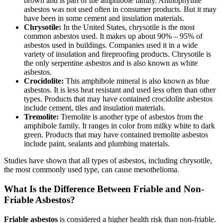
brown and is part of the amphibole family. Anthophyllite
asbestos was not used often in consumer products. But it may
have been in some cement and insulation materials.
Chrysotile:
In the United States, chrysotile is the most
common asbestos used. It makes up about 90% – 95% of
asbestos used in buildings. Companies used it in a wide
variety of insulation and fireproofing products. Chrysotile is
the only serpentine asbestos and is also known as white
asbestos.
Crocidolite:
This amphibole mineral is also known as blue
asbestos. It is less heat resistant and used less often than other
types. Products that may have contained crocidolite asbestos
include cement, tiles and insulation materials.
Tremolite:
Tremolite is another type of asbestos from the
amphibole family. It ranges in color from milky white to dark
green. Products that may have contained tremolite asbestos
include paint, sealants and plumbing materials.
Studies have shown that all types of asbestos, including chrysotile,
the most commonly used type, can cause mesothelioma.
What Is the Difference Between Friable and Non-
Friable Asbestos?
Friable asbestos
is considered a higher health risk than non-friable.