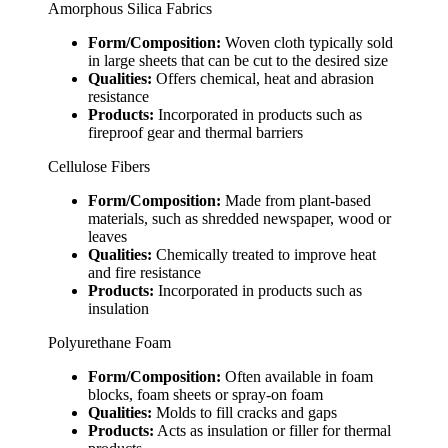
Amorphous Silica Fabrics
Form/Composition:
Woven cloth typically sold
in large sheets that can be cut to the desired size
Qualities:
Offers chemical, heat and abrasion
resistance
Products:
Incorporated in products such as
fireproof gear and thermal barriers
Cellulose Fibers
Form/Composition:
Made from plant-based
materials, such as shredded newspaper, wood or
leaves
Qualities:
Chemically treated to improve heat
and fire resistance
Products:
Incorporated in products such as
insulation
Polyurethane Foam
Form/Composition:
Often available in foam
blocks, foam sheets or spray-on foam
Qualities:
Molds to fill cracks and gaps
Products:
Acts as insulation or filler for thermal