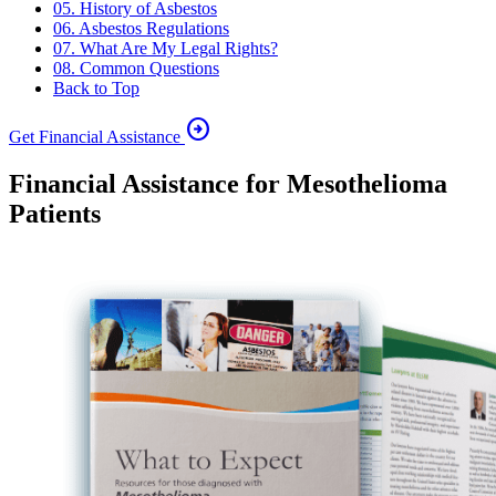
05. History of Asbestos
06. Asbestos Regulations
07. What Are My Legal Rights?
08. Common Questions
Back to Top
arrow_circle_right
Get Financial Assistance
Financial Assistance for Mesothelioma
Patients