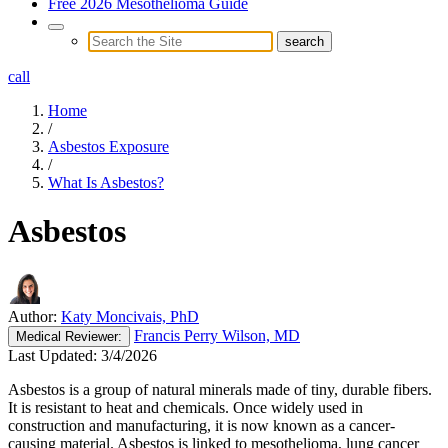
Free 2026 Mesothelioma Guide
call
Home
/
Asbestos Exposure
/
What Is Asbestos?
Asbestos
Author:
Katy Moncivais, PhD
Francis Perry Wilson, MD
Medical
Reviewer:
Last Updated:
3/4/2026
Asbestos is a group of natural minerals made of tiny, durable fibers.
It is resistant to heat and chemicals. Once widely used in
construction and manufacturing, it is now known as a cancer-
causing material. Asbestos is linked to mesothelioma, lung cancer