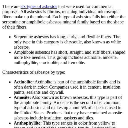
There are
six types of asbestos
that were used for commercial
purposes. All asbestos is fibrous, meaning individual microscopic
fibers make up the mineral. Each type of asbestos falls into either the
serpentine or amphibole asbestos mineral family based on the shape
of their fibers.
Serpentine asbestos has long, curly, and flexible fibers. The
only type in this category is chrysotile, also known as white
asbestos.
Amphibole asbestos has short, straight, and stiff fibers, shaped
more like needles. This group includes actinolite, amosite,
anthophyllite, crocidolite, and tremolite.
Characteristics of asbestos by type:
Actinolite:
Actinolite is part of the amphibole family and is
often dark in color. Companies used it in cement, insulation,
paints, sealants and drywall.
Amosite:
Also known as brown asbestos, this type is part of
the amphibole family. Amosite is the second most common
type of asbestos and makes up about 5% of asbestos used in
the United States. Products that may have contained amosite
asbestos include insulation, gaskets and tiles.
Anthophyllite:
This type ranges in color from yellow to