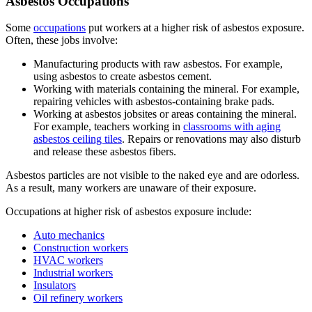
Asbestos Occupations
Some
occupations
put workers at a higher risk of asbestos exposure.
Often, these jobs involve:
Manufacturing products with raw asbestos. For example,
using asbestos to create asbestos cement.
Working with materials containing the mineral. For example,
repairing vehicles with asbestos-containing brake pads.
Working at asbestos jobsites or areas containing the mineral.
For example, teachers working in
classrooms with aging
asbestos ceiling tiles
. Repairs or renovations may also disturb
and release these asbestos fibers.
Asbestos particles are not visible to the naked eye and are odorless.
As a result, many workers are unaware of their exposure.
Occupations at higher risk of asbestos exposure include:
Auto mechanics
Construction workers
HVAC workers
Industrial workers
Insulators
Oil refinery workers