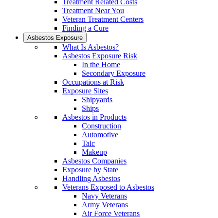
Treatment Related Costs
Treatment Near You
Veteran Treatment Centers
Finding a Cure
Asbestos Exposure
What Is Asbestos?
Asbestos Exposure Risk
In the Home
Secondary Exposure
Occupations at Risk
Exposure Sites
Shipyards
Ships
Asbestos in Products
Construction
Automotive
Talc
Makeup
Asbestos Companies
Exposure by State
Handling Asbestos
Veterans Exposed to Asbestos
Navy Veterans
Army Veterans
Air Force Veterans