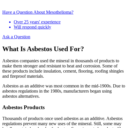
Have a Question About Mesothelioma?
Over 25 years' experience
Will respond quickly
Ask a Question
What Is Asbestos Used For?
Asbestos companies used the mineral in thousands of products to
make them stronger and resistant to heat and corrosion. Some of
these products include insulation, cement, flooring, roofing shingles
and fireproof materials.
Asbestos as an additive was most common in the mid-1900s. Due to
asbestos regulations in the 1980s, manufacturers began using
asbestos alternatives.
Asbestos Products
Thousands of products once used asbestos as an additive. Asbestos
regulations prevent many new uses of the mineral. Still, some may