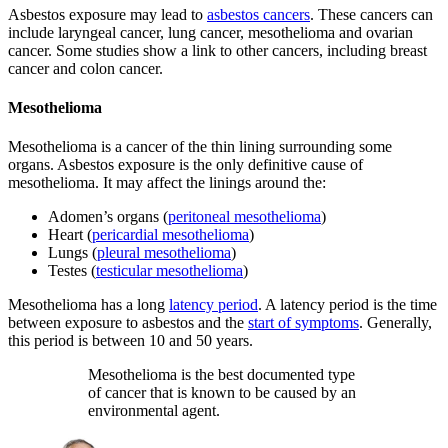
Asbestos exposure may lead to
asbestos cancers
. These cancers can
include laryngeal cancer, lung cancer, mesothelioma and ovarian
cancer. Some studies show a link to other cancers, including breast
cancer and colon cancer.
Mesothelioma
Mesothelioma is a cancer of the thin lining surrounding some
organs. Asbestos exposure is the only definitive cause of
mesothelioma. It may affect the linings around the:
Adomen’s organs (
peritoneal mesothelioma
)
Heart (
pericardial mesothelioma
)
Lungs (
pleural mesothelioma
)
Testes (
testicular mesothelioma
)
Mesothelioma has a long
latency period
. A latency period is the time
between exposure to asbestos and the
start of symptoms
. Generally,
this period is between 10 and 50 years.
Mesothelioma is the best documented type
of cancer that is known to be caused by an
environmental agent.