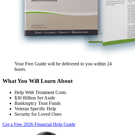
Your Free Guide will be delivered
to you within
24
hours
.
What You Will Learn About
Help With Treatment Costs
$30 Billion Set Aside
Bankruptcy Trust Funds
Veteran Specific Help
Security for Loved Ones
Get a Free 2026 Financial Help Guide