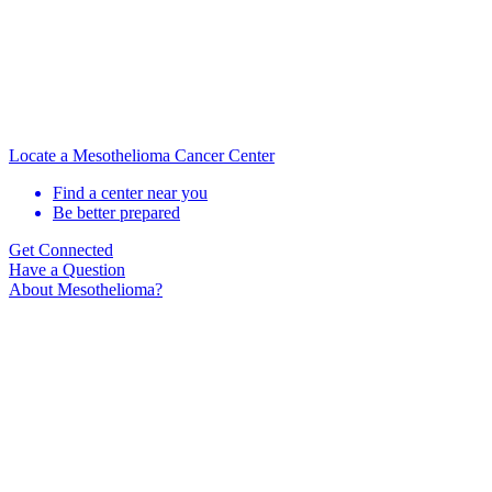
Locate a Mesothelioma Cancer Center
Find a center near you
Be better prepared
Get Connected
Have a Question
About Mesothelioma?