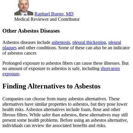
Raphael Bueno, MD
Medical Reviewer and Contributor
Other Asbestos Diseases
Asbestos diseases include
asbestosis
,
pleural thickening
,
pleural
plaques
and other conditions. Some of these can also be an indicator
of asbestos cancer.
Prolonged exposure to asbestos fibers can cause these illnesses. But
no amount of exposure to asbestos is safe, including
short-term
exposure
.
Finding Alternatives to Asbestos
Companies can choose from many asbestos alternatives. These
alternatives have similar properties to asbestos, but they pose lower
health risks. Asbestos alternatives include foam, flour and other
fibrous fillers. While safer than asbestos, these alternatives may still
present some health problems. Before using an asbestos alternative,
individuals can review the associated benefits and risks.