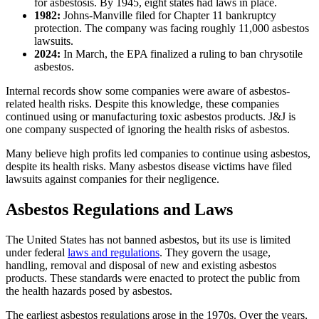
for asbestosis. By 1945, eight states had laws in place.
1982:
Johns-Manville filed for Chapter 11 bankruptcy
protection. The company was facing roughly 11,000 asbestos
lawsuits.
2024:
In March, the EPA finalized a ruling to ban chrysotile
asbestos.
Internal records show some companies were aware of asbestos-
related health risks. Despite this knowledge, these companies
continued using or manufacturing toxic asbestos products. J&J is
one company suspected of ignoring the health risks of asbestos.
Many believe high profits led companies to continue using asbestos,
despite its health risks. Many asbestos disease victims have filed
lawsuits against companies for their negligence.
Asbestos Regulations and Laws
The United States has not banned asbestos, but its use is limited
under federal
laws and regulations
. They govern the usage,
handling, removal and disposal of new and existing asbestos
products. These standards were enacted to protect the public from
the health hazards posed by asbestos.
The earliest asbestos regulations arose in the 1970s. Over the years,