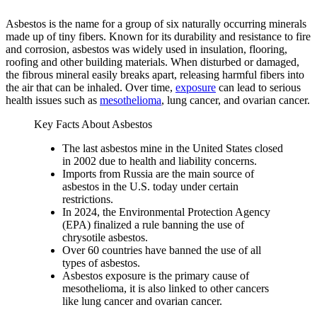
Asbestos is the name for a group of six naturally occurring minerals
made up of tiny fibers. Known for its durability and resistance to fire
and corrosion, asbestos was widely used in insulation, flooring,
roofing and other building materials. When disturbed or damaged,
the fibrous mineral easily breaks apart, releasing harmful fibers into
the air that can be inhaled. Over time,
exposure
can lead to serious
health issues such as
mesothelioma
, lung cancer, and ovarian cancer.
Key Facts About Asbestos
The last asbestos mine in the United States closed
in 2002 due to health and liability concerns.
Imports from Russia are the main source of
asbestos in the U.S. today under certain
restrictions.
In 2024, the Environmental Protection Agency
(EPA) finalized a rule banning the use of
chrysotile asbestos.
Over 60 countries have banned the use of all
types of asbestos.
Asbestos exposure is the primary cause of
mesothelioma, it is also linked to other cancers
like lung cancer and ovarian cancer.