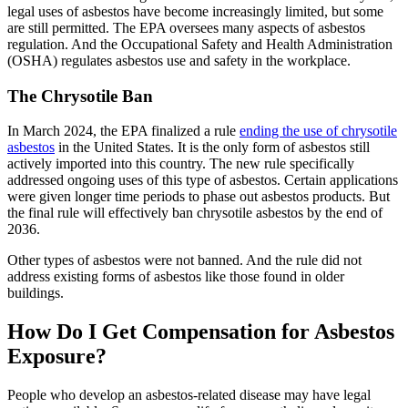
legal uses of asbestos have become increasingly limited, but some
are still permitted. The EPA oversees many aspects of asbestos
regulation. And the Occupational Safety and Health Administration
(OSHA) regulates asbestos use and safety in the workplace.
The Chrysotile Ban
In March 2024, the EPA finalized a rule
ending the use of chrysotile
asbestos
in the United States. It is the only form of asbestos still
actively imported into this country. The new rule specifically
addressed ongoing uses of this type of asbestos. Certain applications
were given longer time periods to phase out asbestos products. But
the final rule will effectively ban chrysotile asbestos by the end of
2036.
Other types of asbestos were not banned. And the rule did not
address existing forms of asbestos like those found in older
buildings.
How Do I Get Compensation for Asbestos
Exposure?
People who develop an asbestos-related disease may have legal