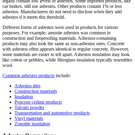
legally contain low levels of asbestos. Some imported products, like
car brakes, still use asbestos. Other products contain 1% or less
asbestos. Manufacturers do not need to disclose when they add
asbestos if it meets this threshold.
Different forms of asbestos were used in products for various
purposes. For example, amosite asbestos was common in
construction and fireproofing materials. Asbestos-containing
products may also look the same as non-asbestos ones. Concrete
with asbestos often appears identical to regular concrete. However,
some materials are easier to tell apart. Asbestos insulation may look
like cotton or pebbles, while fiberglass insulation typically resembles
wool.
Common asbestos products
include:
Asbestos tiles
Construction materials
Insulation
Popcorn ceiling products
Talcum powder
Transportation and automotive products
Vinyl materials
Zonolite insulation