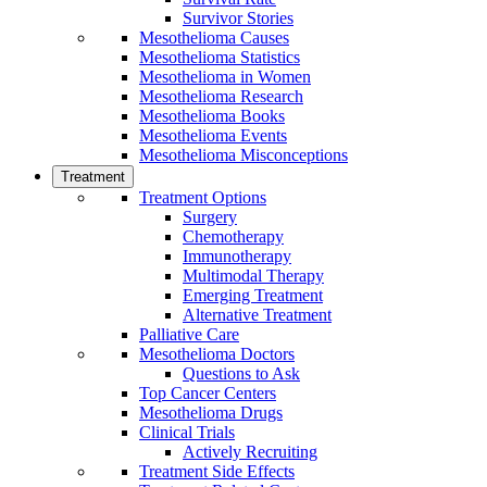
Survivor Stories
Mesothelioma Causes
Mesothelioma Statistics
Mesothelioma in Women
Mesothelioma Research
Mesothelioma Books
Mesothelioma Events
Mesothelioma Misconceptions
Treatment
Treatment Options
Surgery
Chemotherapy
Immunotherapy
Multimodal Therapy
Emerging Treatment
Alternative Treatment
Palliative Care
Mesothelioma Doctors
Questions to Ask
Top Cancer Centers
Mesothelioma Drugs
Clinical Trials
Actively Recruiting
Treatment Side Effects