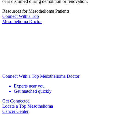
or is disturbed during demolition or renovation.
Resources for Mesothelioma Patients
Connect With
a Top
Mesothelioma Doctor
Connect With a Top Mesothelioma Doctor
Experts near you
Get matched quickly
Get Connected
Locate
a Top Mesothelioma
Cancer Center