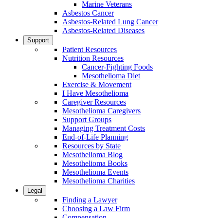
Marine Veterans
Asbestos Cancer
Asbestos-Related Lung Cancer
Asbestos-Related Diseases
Support
Patient Resources
Nutrition Resources
Cancer-Fighting Foods
Mesothelioma Diet
Exercise & Movement
I Have Mesothelioma
Caregiver Resources
Mesothelioma Caregivers
Support Groups
Managing Treatment Costs
End-of-Life Planning
Resources by State
Mesothelioma Blog
Mesothelioma Books
Mesothelioma Events
Mesothelioma Charities
Legal
Finding a Lawyer
Choosing a Law Firm
Compensation