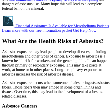
dangers of asbestos use. Many hope this will lead to a complete
federal ban on the mineral.
Financial Assistance Is Available for Mesothelioma Patients
Learn more with our free information packet
Get Help Now
What Are the Health Risks of Asbestos?
Asbestos exposure may lead people to develop diseases, including
mesothelioma and other types of cancer. Exposure to asbestos is a
known health risk for workers and the general public. It can happen
through primary or secondary exposure. This may take place at
work, at home or in other places. Long-term, heavy exposure to
asbestos increases the risk of asbestos disease.
Asbestos exposure occurs when someone inhales or ingests asbestos
fibers. Those fibers then may embed in some organ linings and
tissues. Over time, this may lead to the development of asbestos-
related diseases.
Asbestos Cancers