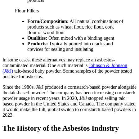
products
Flour Fillers
Form/Composition:
All-natural combinations of
products such as wheat flour, rice flour, cork
flour or wood flour
Qualities:
Often mixed with a binding agent
Products:
Typically poured into cracks and
crevices for sealing and insulating
In some cases, these alternatives may replace an asbestos-
contaminated material. One such material is
Johnson & Johnson
(J&J)
talc-based baby powder. Some samples of the powder tested
positive for asbestos.
Since the 1980s, J&J produced a cornstarch-based powder alongside
the talc-based powder. The company has been increasing cornstarch
powder usage in recent years. In 2020, J&J stopped selling talc-
based powder in the United States and Canada. The company stated
it would make the full, global switch to cornstarch-based powders in
2023.
The History of the Asbestos Industry