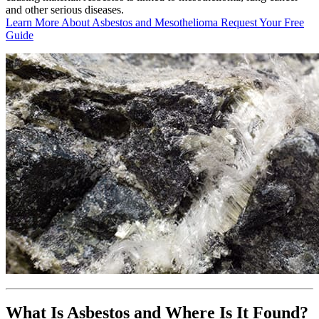
and other serious diseases.
Learn More About Asbestos and Mesothelioma
Request Your Free
Guide
What Is Asbestos and Where Is It Found?