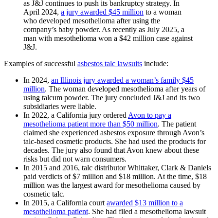
as J&J continues to push its bankruptcy strategy. In
April 2024,
a jury awarded $45 million
to a woman
who developed mesothelioma after using the
company’s baby powder. As recently as July 2025, a
man with mesothelioma won a $42 million case against
J&J.
Examples of successful
asbestos talc lawsuits
include:
In 2024,
an Illinois jury awarded a woman’s family $45
million
. The woman developed mesothelioma after years of
using talcum powder. The jury concluded J&J and its two
subsidiaries were liable.
In 2022, a California jury ordered
Avon to pay a
mesothelioma patient more than $50 million
. The patient
claimed she experienced asbestos exposure through Avon’s
talc-based cosmetic products. She had used the products for
decades. The jury also found that Avon knew about these
risks but did not warn consumers.
In 2015 and 2016, talc distributor Whittaker, Clark & Daniels
paid verdicts of $7 million and $18 million. At the time, $18
million was the largest award for mesothelioma caused by
cosmetic talc.
In 2015, a California court
awarded $13 million to a
mesothelioma patient
. She had filed a mesothelioma lawsuit