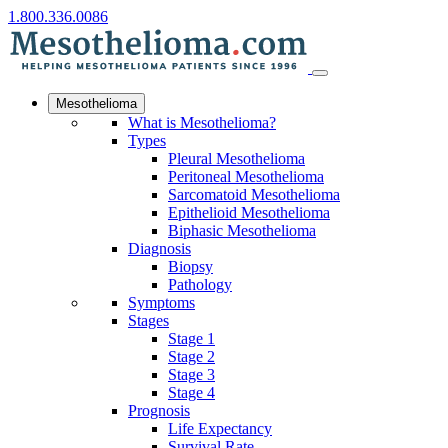
1.800.336.0086
Mesothelioma
What is Mesothelioma?
Types
Pleural Mesothelioma
Peritoneal Mesothelioma
Sarcomatoid Mesothelioma
Epithelioid Mesothelioma
Biphasic Mesothelioma
Diagnosis
Biopsy
Pathology
Symptoms
Stages
Stage 1
Stage 2
Stage 3
Stage 4
Prognosis
Life Expectancy
Survival Rate