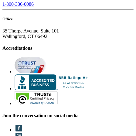
1-800-336-0086
Office
35 Thorpe Avenue, Suite 101
Wallingford, CT 06492
Accreditations
Join the conversation on social media