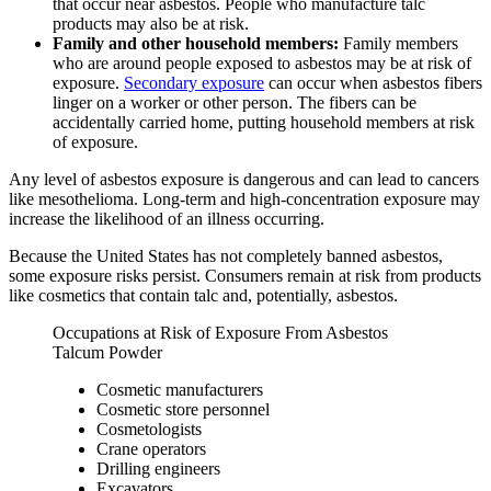
that occur near asbestos. People who manufacture talc
products may also be at risk.
Family and other household members:
Family members
who are around people exposed to asbestos may be at risk of
exposure.
Secondary exposure
can occur when asbestos fibers
linger on a worker or other person. The fibers can be
accidentally carried home, putting household members at risk
of exposure.
Any level of asbestos exposure is dangerous and can lead to cancers
like mesothelioma. Long-term and high-concentration exposure may
increase the likelihood of an illness occurring.
Because the United States has not completely banned asbestos,
some exposure risks persist. Consumers remain at risk from products
like cosmetics that contain talc and, potentially, asbestos.
Occupations at Risk of Exposure From Asbestos
Talcum Powder
Cosmetic manufacturers
Cosmetic store personnel
Cosmetologists
Crane operators
Drilling engineers
Excavators