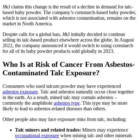
J&J claims this change is the result of a decline in demand for talc-
based baby powder. The company’s cornstarch-based baby powder,
which is not associated with asbestos contamination, remains on the
market in North America.
Despite calls for a global ban, J&J initially decided to continue
selling its talc-based product elsewhere across the globe. In August
2022, the company announced it would switch to using cornstarch
for all of its baby powder products sold globally in 2023.
Who Is at Risk of Cancer From Asbestos-
Contaminated Talc Exposure?
Consumers who used talcum powder may have experienced
asbestos exposure
. Talc and asbestos naturally occur close together
in the earth. As a result, mined talc may contain asbestos –
commonly the amphibole
asbestos type
. This type may be more
likely to lead to asbestos-related diseases than others.
Other people also may face exposure risks from talc, including:
Talc miners and related trades:
Miners may experience
occupational exposure
when mining talc and other minerals