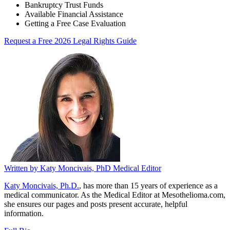
Bankruptcy Trust Funds
Available Financial Assistance
Getting a Free Case Evaluation
Request a Free 2026 Legal Rights Guide
Written by
Katy Moncivais, PhD
Medical Editor
Katy Moncivais, Ph.D.
, has more than 15 years of experience as a
medical communicator. As the Medical Editor at Mesothelioma.com,
she ensures our pages and posts present accurate, helpful
information.