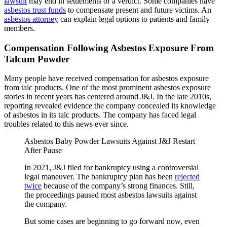
lawsuit
may end in settlements or a verdict. Some companies have
asbestos trust funds
to compensate present and future victims. An
asbestos attorney
can explain legal options to patients and family
members.
Compensation Following Asbestos Exposure From
Talcum Powder
Many people have received compensation for asbestos exposure
from talc products. One of the most prominent asbestos exposure
stories in recent years has centered around J&J. In the late 2010s,
reporting revealed evidence the company concealed its knowledge
of asbestos in its talc products. The company has faced legal
troubles related to this news ever since.
Asbestos Baby Powder Lawsuits Against J&J Restart
After Pause
In 2021, J&J filed for bankruptcy using a controversial
legal maneuver. The bankruptcy plan has been
rejected
twice
because of the company’s strong finances. Still,
the proceedings paused most asbestos lawsuits against
the company.
But some cases are beginning to go forward now, even