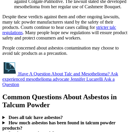
against Colgate-Palmolive. The lawsuit stated she developed
mesothelioma from her regular use of Cashmere Bouquet.
Despite these verdicts against them and other ongoing lawsuits,
many talc powder manufacturers stand by the safety of their
products. Courts continue to hear cases calling for
stricter talc
regulations
. Many people hope new regulations will ensure product
safety and protect consumers and workers.
People concerned about asbestos contamination may choose to
avoid talc products as a precaution.
Have A Question About Talc and Mesothelioma?
Ask
experienced mesothelioma advocate Jennifer Lucarelli
Ask a
Question
Common Questions About Asbestos in
Talcum Powder
Does all talc have asbestos?
How much asbestos has been found in talcum powder
products?