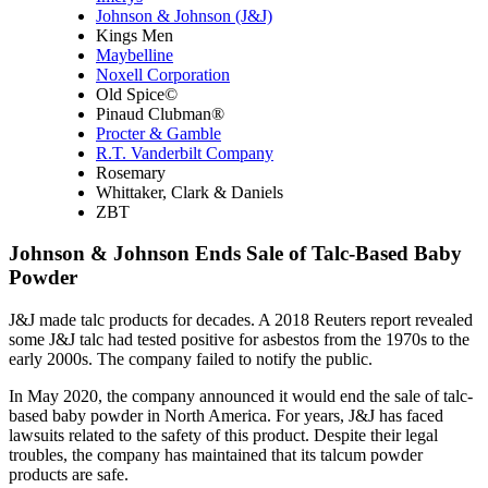
Johnson & Johnson (J&J)
Kings Men
Maybelline
Noxell Corporation
Old Spice©
Pinaud Clubman®
Procter & Gamble
R.T. Vanderbilt Company
Rosemary
Whittaker, Clark & Daniels
ZBT
Johnson & Johnson Ends Sale of Talc-Based Baby
Powder
J&J made talc products for decades. A 2018 Reuters report revealed
some J&J talc had tested positive for asbestos from the 1970s to the
early 2000s. The company failed to notify the public.
In May 2020, the company announced it would end the sale of talc-
based baby powder in North America. For years, J&J has faced
lawsuits related to the safety of this product. Despite their legal
troubles, the company has maintained that its talcum powder
products are safe.