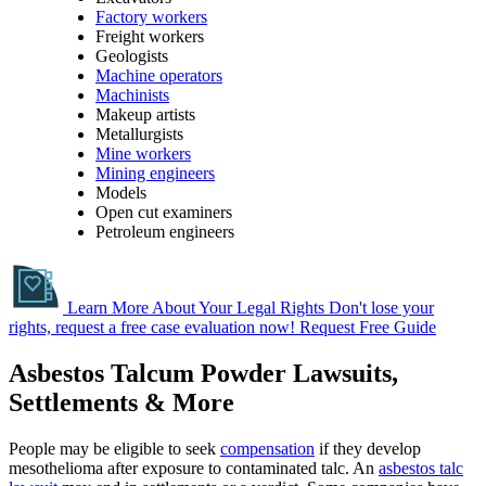
Factory workers
Freight workers
Geologists
Machine operators
Machinists
Makeup artists
Metallurgists
Mine workers
Mining engineers
Models
Open cut examiners
Petroleum engineers
Learn More About Your Legal Rights
Don't lose your
rights, request a free case evaluation now!
Request Free Guide
Asbestos Talcum Powder Lawsuits,
Settlements & More
People may be eligible to seek
compensation
if they develop
mesothelioma after exposure to contaminated talc. An
asbestos talc