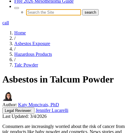
Free 2026 Mesothelioma Guide
call
Home
/
Asbestos Exposure
/
Hazardous Products
/
Talc Powder
Asbestos in Talcum Powder
Author:
Katy Moncivais, PhD
Jennifer Lucarelli
Legal
Reviewer:
Last Updated:
3/4/2026
Consumers are increasingly worried about the risk of cancer from
talc products like baby powder and cosmetics. News stories and