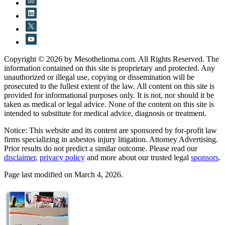
Copyright © 2026 by Mesothelioma.com. All Rights Reserved. The
information contained on this site is proprietary and protected. Any
unauthorized or illegal use, copying or dissemination will be
prosecuted to the fullest extent of the law. All content on this site is
provided for informational purposes only. It is not, nor should it be
taken as medical or legal advice. None of the content on this site is
intended to substitute for medical advice, diagnosis or treatment.
Notice: This website and its content are sponsored by for-profit law
firms specializing in asbestos injury litigation. Attorney Advertising.
Prior results do not predict a similar outcome. Please read our
disclaimer
,
privacy policy
and more about our trusted legal
sponsors
.
Page last modified on March 4, 2026.