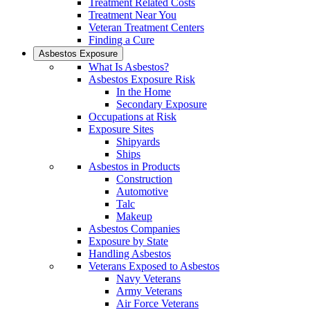
Treatment Related Costs
Treatment Near You
Veteran Treatment Centers
Finding a Cure
Asbestos Exposure
What Is Asbestos?
Asbestos Exposure Risk
In the Home
Secondary Exposure
Occupations at Risk
Exposure Sites
Shipyards
Ships
Asbestos in Products
Construction
Automotive
Talc
Makeup
Asbestos Companies
Exposure by State
Handling Asbestos
Veterans Exposed to Asbestos
Navy Veterans
Army Veterans
Air Force Veterans