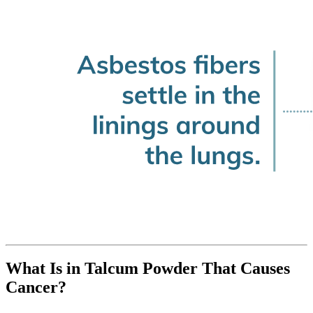
What Is in Talcum Powder That Causes
Cancer?