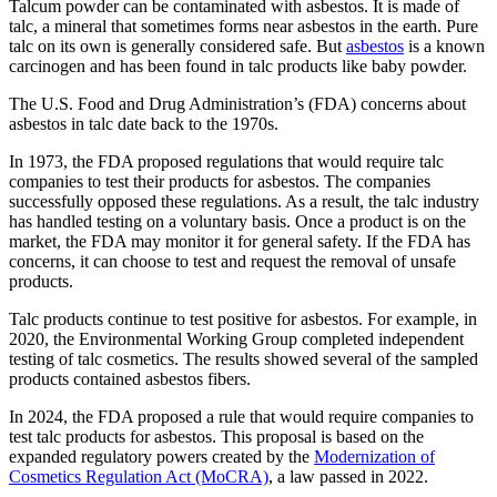
Talcum powder can be contaminated with asbestos. It is made of
talc, a mineral that sometimes forms near asbestos in the earth. Pure
talc on its own is generally considered safe. But
asbestos
is a known
carcinogen and has been found in talc products like baby powder.
The U.S. Food and Drug Administration’s (FDA) concerns about
asbestos in talc date back to the 1970s.
In 1973, the FDA proposed regulations that would require talc
companies to test their products for asbestos. The companies
successfully opposed these regulations. As a result, the talc industry
has handled testing on a voluntary basis. Once a product is on the
market, the FDA may monitor it for general safety. If the FDA has
concerns, it can choose to test and request the removal of unsafe
products.
Talc products continue to test positive for asbestos. For example, in
2020, the Environmental Working Group completed independent
testing of talc cosmetics. The results showed several of the sampled
products contained asbestos fibers.
In 2024, the FDA proposed a rule that would require companies to
test talc products for asbestos. This proposal is based on the
expanded regulatory powers created by the
Modernization of
Cosmetics Regulation Act (MoCRA)
, a law passed in 2022.