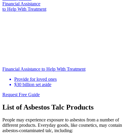
Financial Assistance
to Help
With Treatment
Financial Assistance to Help With Treatment
Provide for loved ones
$30 billion set aside
Request Free Guide
List of Asbestos Talc Products
People may experience exposure to asbestos from a number of
different products. Everyday goods, like cosmetics, may contain
asbestos-contaminated talc, including: