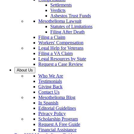
Settlements
Verdicts
Asbestos Trust Funds
Mesothelioma Lawsuit
Statutes of Limitations
Filing After Death
Filing a Claim
Workers' Compensation
Legal Help for Veterans
Filing a VA Claim
Legal Resources by State
Request a Case Review
About Us
Who We Are
Testimonials
Giving Back
Contact Us
Mesothelioma Blog
In Spanish
Editorial Guidelines
Privacy Policy
Scholarship Program
Request A Free Guide
Financial Assistance