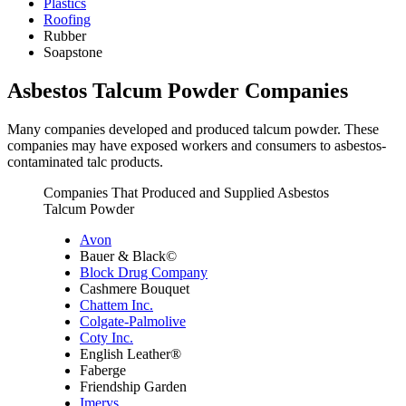
Plastics
Roofing
Rubber
Soapstone
Asbestos Talcum Powder Companies
Many companies developed and produced talcum powder. These
companies may have exposed workers and consumers to asbestos-
contaminated talc products.
Companies That Produced and Supplied Asbestos
Talcum Powder
Avon
Bauer & Black©
Block Drug Company
Cashmere Bouquet
Chattem Inc.
Colgate-Palmolive
Coty Inc.
English Leather®
Faberge
Friendship Garden
Imerys