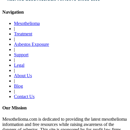
Navigation
Mesothelioma
|
Treatment
|
Asbestos Exposure
|
Support
|
Legal
|
About Us
|
Blog
|
Contact Us
Our Mission
Mesothelioma.com is dedicated to providing the latest mesothelioma
information and free resources while raising awareness of the
dangers of asbestos. This site is sponsored by for-profit law firms