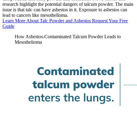
research highlight the potential dangers of talcum powder. The main
issue is that talc can have asbestos in it. Exposure to asbestos can
lead to cancers like mesothelioma.
Learn More About Talc Powder and Asbestos
Request Your Free
Guide
How Asbestos-Contaminated Talcum Powder Leads to
Mesothelioma