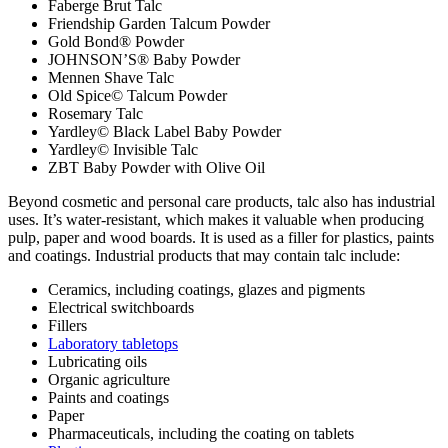
Faberge Brut Talc
Friendship Garden Talcum Powder
Gold Bond® Powder
JOHNSON’S® Baby Powder
Mennen Shave Talc
Old Spice© Talcum Powder
Rosemary Talc
Yardley© Black Label Baby Powder
Yardley© Invisible Talc
ZBT Baby Powder with Olive Oil
Beyond cosmetic and personal care products, talc also has industrial
uses. It’s water-resistant, which makes it valuable when producing
pulp, paper and wood boards. It is used as a filler for plastics, paints
and coatings. Industrial products that may contain talc include:
Ceramics, including coatings, glazes and pigments
Electrical switchboards
Fillers
Laboratory tabletops
Lubricating oils
Organic agriculture
Paints and coatings
Paper
Pharmaceuticals, including the coating on tablets