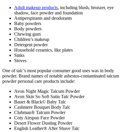
Adult makeup products
, including blush, bronzer, eye
shadow, face powder and foundation
Antiperspirants and deodorants
Baby powders
Body powders
Chewing gum
Children’s makeup
Detergent powder
Household ceramics, like plates
Sinks
Stoves
One of talc’s most popular consumer good uses was in body
powder. Brand names of notable asbestos-contaminated talcum
powder personal care products include:
Avon Night Magic Talcum Powder
Avon Skin So Soft Satin Talc Powder
Bauer & Black© Baby Talc
Cashmere Bouquet Body Talc
Clubman® Talcum Powder
Coty Airspun Face Powder
Desert Flower Dusting Powder
English Leather® After Shave Talc