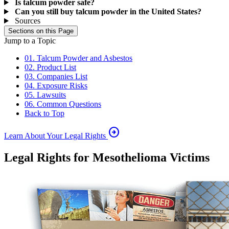
Is talcum powder safe?
Can you still buy talcum powder in the United States?
Sources
Sections on this Page
Jump to a Topic
01. Talcum Powder and Asbestos
02. Product List
03. Companies List
04. Exposure Risks
05. Lawsuits
06. Common Questions
Back to Top
arrow_circle_right
Learn About Your Legal Rights
Legal Rights for Mesothelioma Victims