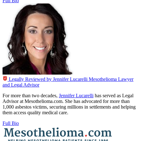
Full Bio
Legally Reviewed by
Jennifer Lucarelli
Mesothelioma Lawyer
and Legal Advisor
For more than two decades,
Jennifer Lucarelli
has served as Legal
Advisor at Mesothelioma.com. She has advocated for more than
1,000 asbestos victims, securing millions in settlements and helping
them access quality medical care.
Full Bio