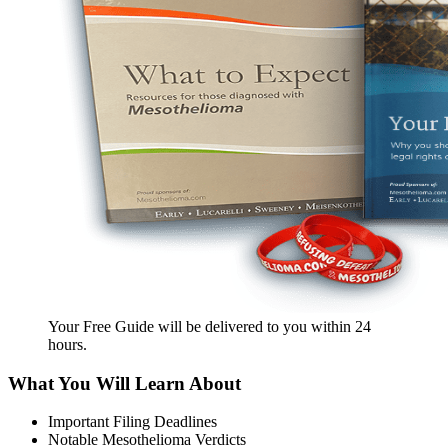
Your Free Guide will be delivered
to you within
24
hours
.
What You Will Learn About
Important Filing Deadlines
Notable Mesothelioma Verdicts