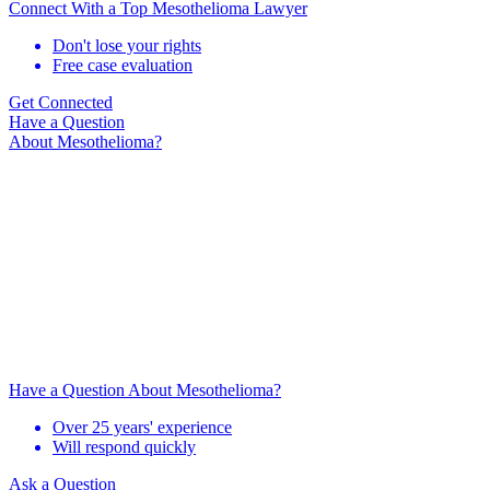
Connect With a Top Mesothelioma Lawyer
Don't lose your rights
Free case evaluation
Get Connected
Have a Question
About Mesothelioma?
Have a Question About Mesothelioma?
Over 25 years' experience
Will respond quickly
Ask a Question