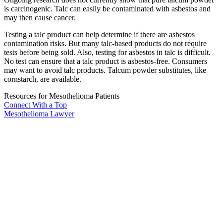
is carcinogenic. Talc can easily be contaminated with asbestos and
may then cause cancer.
Testing a talc product can help determine if there are asbestos
contamination risks. But many talc-based products do not require
tests before being sold. Also, testing for asbestos in talc is difficult.
No test can ensure that a talc product is asbestos-free. Consumers
may want to avoid talc products. Talcum powder substitutes, like
cornstarch, are available.
Resources for Mesothelioma Patients
Connect With
a Top
Mesothelioma Lawyer