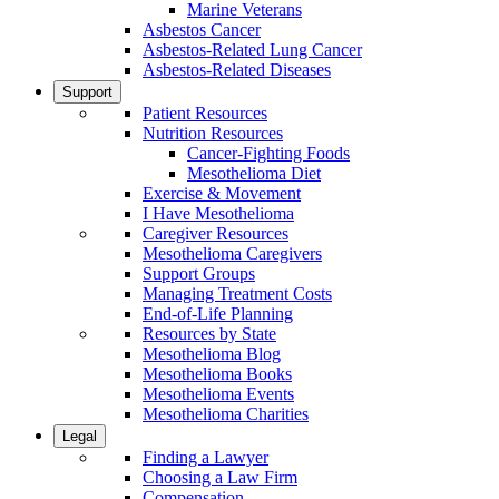
Marine Veterans
Asbestos Cancer
Asbestos-Related Lung Cancer
Asbestos-Related Diseases
Support
Patient Resources
Nutrition Resources
Cancer-Fighting Foods
Mesothelioma Diet
Exercise & Movement
I Have Mesothelioma
Caregiver Resources
Mesothelioma Caregivers
Support Groups
Managing Treatment Costs
End-of-Life Planning
Resources by State
Mesothelioma Blog
Mesothelioma Books
Mesothelioma Events
Mesothelioma Charities
Legal
Finding a Lawyer
Choosing a Law Firm
Compensation