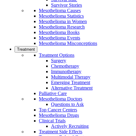
Survivor Stories
Mesothelioma Causes
Mesothelioma Statistics
Mesothelioma in Women
Mesothelioma Research
Mesothelioma Books
Mesothelioma Events
Mesothelioma Misconceptions
Treatment
Treatment Options
Surgery
Chemotherapy
Immunotherapy
Multimodal Therapy
Emerging Treatment
Alternative Treatment
Palliative Care
Mesothelioma Doctors
Questions to Ask
Top Cancer Centers
Mesothelioma Drugs
Clinical Trials
Actively Recruiting
Treatment Side Effects