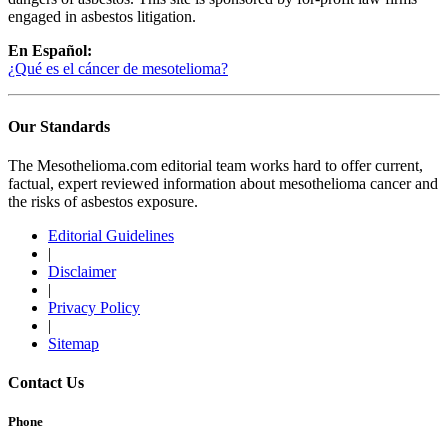
engaged in asbestos litigation.
En Español:
¿Qué es el cáncer de mesotelioma?
Our Standards
The Mesothelioma.com editorial team works hard to offer current,
factual, expert reviewed information about mesothelioma cancer and
the risks of asbestos exposure.
Editorial Guidelines
|
Disclaimer
|
Privacy Policy
|
Sitemap
Contact Us
Phone