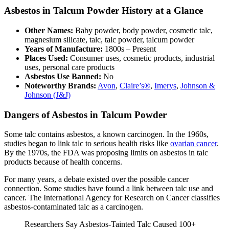
Asbestos in Talcum Powder History at a Glance
Other Names:
Baby powder, body powder, cosmetic talc,
magnesium silicate, talc, talc powder, talcum powder
Years of Manufacture:
1800s – Present
Places Used:
Consumer uses, cosmetic products, industrial
uses, personal care products
Asbestos Use Banned:
No
Noteworthy Brands:
Avon
,
Claire’s®
,
Imerys
,
Johnson &
Johnson (J&J)
Dangers of Asbestos in Talcum Powder
Some talc contains asbestos, a known carcinogen. In the 1960s,
studies began to link talc to serious health risks like
ovarian cancer
.
By the 1970s, the FDA was proposing limits on asbestos in talc
products because of health concerns.
For many years, a debate existed over the possible cancer
connection. Some studies have found a link between talc use and
cancer. The International Agency for Research on Cancer classifies
asbestos-contaminated talc as a carcinogen.
Researchers Say Asbestos-Tainted Talc Caused 100+