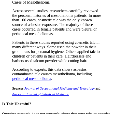
Cases of Mesothelioma
Across several studies, researchers carefully reviewed
the personal histories of mesothelioma patients. In more
than 100 cases, cosmetic talc was the only known
source of asbestos exposure. The majority of these
cases occurred in female patients and were pleural or
peritoneal mesotheliomas.
Patients in these studies reported using cosmetic talc in
many different ways. Some used the powder in their
groin areas for personal hygiene. Others applied talc to
children or patients in their care. Hairdressers and
barbers used talcum powder while cutting hair.
According to experts, this data shows asbestos-
contaminated talc causes mesothelioma, including
peritoneal mesothelioma
.
Sources:
Journal of Occupational Medicine and Toxicology
and
American Journal of Industrial Medicine
Is Talc Harmful?
Ongoing research does not currently show that pure talcum powder