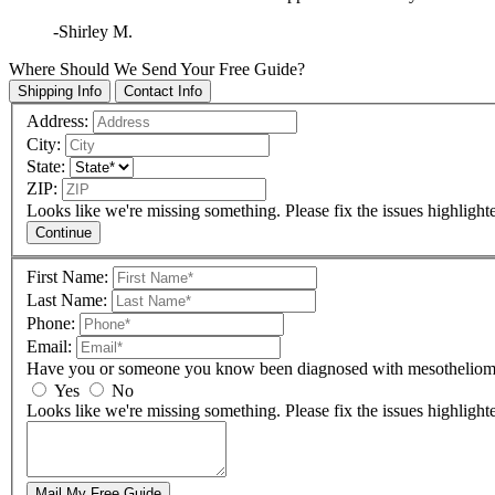
-Shirley M.
Where Should We Send Your Free Guide?
Shipping Info
Contact Info
Address:
City:
State:
ZIP:
Looks like we're missing something. Please fix the issues highlight
Continue
First Name:
Last Name:
Phone:
Email:
Have you or someone you know been diagnosed with mesothelio
Yes
No
Looks like we're missing something. Please fix the issues highlight
Mail My Free Guide