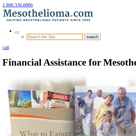
1.800.336.0086
call
Financial Assistance for Mesoth