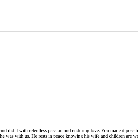
 and did it with relentless passion and enduring love. You made it possibl
 was with us. He rests in peace knowing his wife and children are well