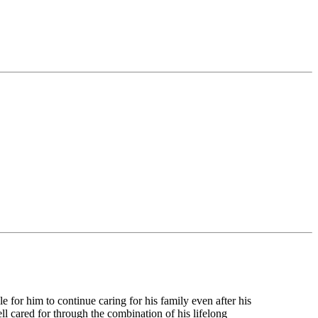
e for him to continue caring for his family even after his
 cared for through the combination of his lifelong