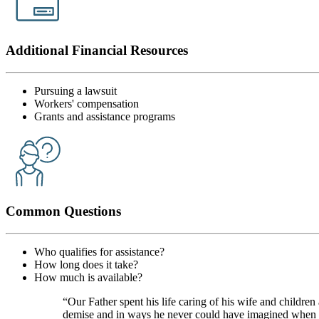
Additional Financial Resources
Pursuing a lawsuit
Workers' compensation
Grants and assistance programs
Common Questions
Who qualifies for assistance?
How long does it take?
How much is available?
“Our Father spent his life caring of his wife and children
demise and in ways he never could have imagined when he