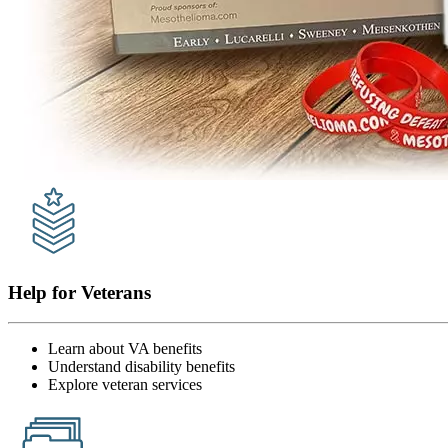
Help for Veterans
Learn about VA benefits
Understand disability benefits
Explore veteran services