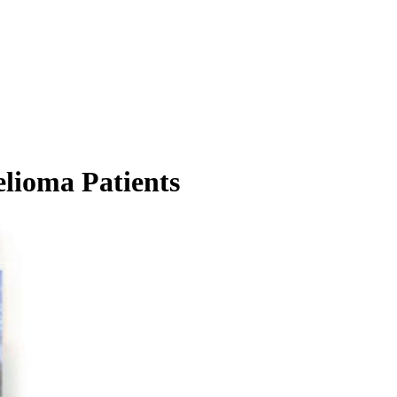
elioma Patients