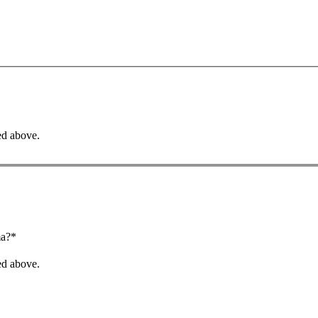
ed above.
ma?*
ed above.