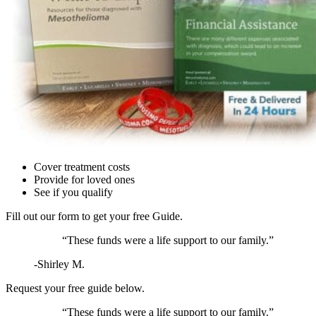
Cover treatment costs
Provide for loved ones
See if you qualify
Fill out our form to get your
free
Guide.
“These funds were a life support to our family.”
-Shirley M.
Request your
free
guide below.
“These funds were a life support to our family.”