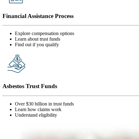
Financial Assistance Process
Explore compensation options
Learn about trust funds
Find out if you qualify
Asbestos Trust Funds
Over $30 billion in trust funds
Learn how claims work
Understand eligibility