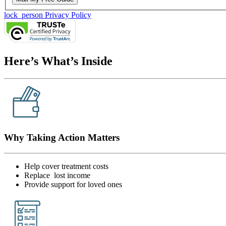
lock_person
Privacy Policy
Here’s What’s Inside
Why Taking Action Matters
Help cover treatment costs
Replace lost income
Provide support for loved ones