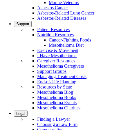
Marine Veterans
Asbestos Cancer
Asbestos-Related Lung Cancer
Asbestos-Related Diseases
Support
Patient Resources
Nutrition Resources
Cancer-Fighting Foods
Mesothelioma Diet
Exercise & Movement
I Have Mesothelioma
Caregiver Resources
Mesothelioma Caregivers
Support Groups
Managing Treatment Costs
End-of-Life Planning
Resources by State
Mesothelioma Blog
Mesothelioma Books
Mesothelioma Events
Mesothelioma Charities
Legal
Finding a Lawyer
Choosing a Law Firm
Compensation