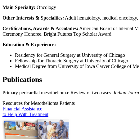
Main Specialty:
Oncology
Other Interests & Specialties:
Adult hematology, medical oncology, t
Certifications, Awards & Accolades:
American Board of Internal Me
Ceremony Honoree, Bright Futures Top Scholar Award
Education & Experience:
Residency for General Surgery at University of Chicago
Fellowship for Thoracic Surgery at University of Chicago
Medical Degree from University of Iowa Carver College of Me
Publications
Primary pericardial mesothelioma: Review of two cases.
Indian Journ
Resources for Mesothelioma Patients
Financial Assistance
to Help
With Treatment