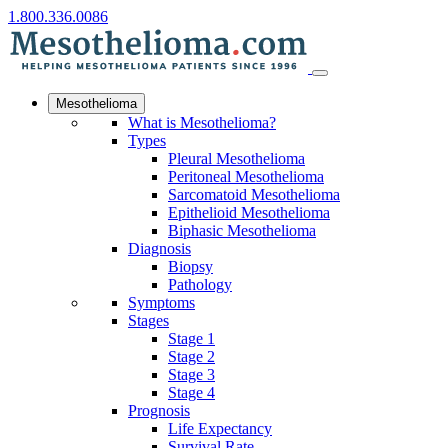
1.800.336.0086
Mesothelioma
What is Mesothelioma?
Types
Pleural Mesothelioma
Peritoneal Mesothelioma
Sarcomatoid Mesothelioma
Epithelioid Mesothelioma
Biphasic Mesothelioma
Diagnosis
Biopsy
Pathology
Symptoms
Stages
Stage 1
Stage 2
Stage 3
Stage 4
Prognosis
Life Expectancy
Survival Rate