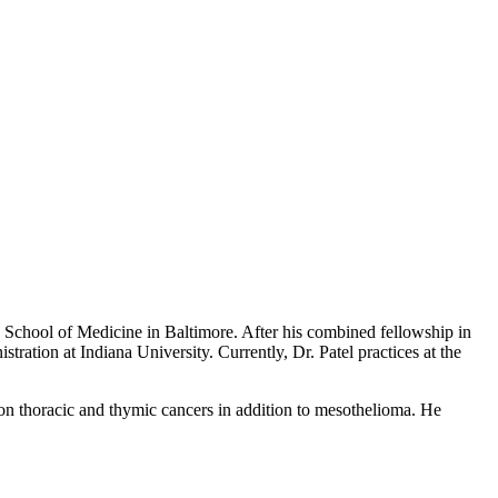
d School of Medicine in Baltimore. After his combined fellowship in
ration at Indiana University. Currently, Dr. Patel practices at the
 on thoracic and thymic cancers in addition to mesothelioma. He