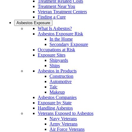
Treatment Related Costs
Treatment Near You
Veteran Treatment Centers
Finding a Cure
Asbestos Exposure
What Is Asbestos?
Asbestos Exposure Risk
In the Home
Secondary Exposure
Occupations at Risk
Exposure Sites
Shipyards
Ships
Asbestos in Products
Construction
Automotive
Talc
Makeup
Asbestos Companies
Exposure by State
Handling Asbestos
Veterans Exposed to Asbestos
Navy Veterans
Army Veterans
Air Force Veterans