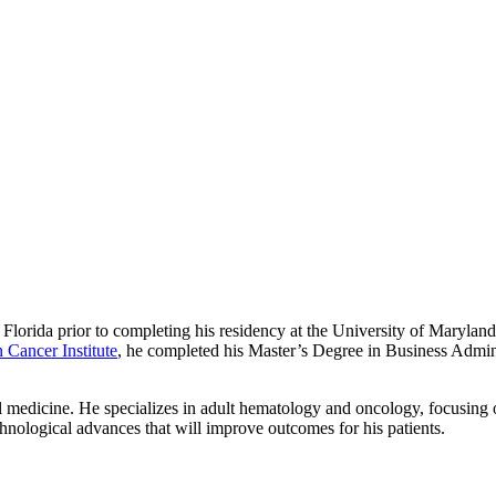
Florida prior to completing his residency at the University of Marylan
Cancer Institute
, he completed his Master’s Degree in Business Administ
al medicine. He specializes in adult hematology and oncology, focusing
chnological advances that will improve outcomes for his patients.