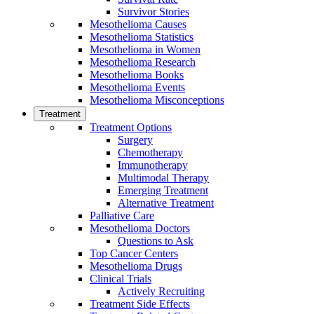
Survivor Stories
Mesothelioma Causes
Mesothelioma Statistics
Mesothelioma in Women
Mesothelioma Research
Mesothelioma Books
Mesothelioma Events
Mesothelioma Misconceptions
Treatment
Treatment Options
Surgery
Chemotherapy
Immunotherapy
Multimodal Therapy
Emerging Treatment
Alternative Treatment
Palliative Care
Mesothelioma Doctors
Questions to Ask
Top Cancer Centers
Mesothelioma Drugs
Clinical Trials
Actively Recruiting
Treatment Side Effects