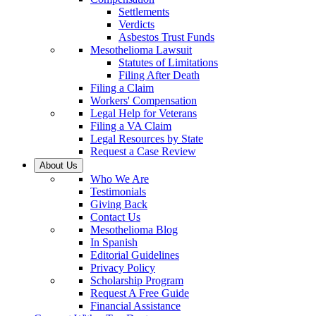
Settlements
Verdicts
Asbestos Trust Funds
Mesothelioma Lawsuit
Statutes of Limitations
Filing After Death
Filing a Claim
Workers' Compensation
Legal Help for Veterans
Filing a VA Claim
Legal Resources by State
Request a Case Review
About Us
Who We Are
Testimonials
Giving Back
Contact Us
Mesothelioma Blog
In Spanish
Editorial Guidelines
Privacy Policy
Scholarship Program
Request A Free Guide
Financial Assistance