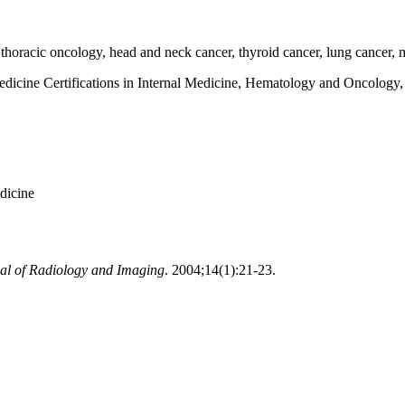
horacic oncology, head and neck cancer, thyroid cancer, lung cancer,
dicine Certifications in Internal Medicine, Hematology and Oncology,
dicine
al of Radiology and Imaging
. 2004;14(1):21-23.