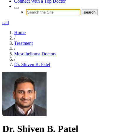
Connect With a Top Doctor
call
Home
/
Treatment
/
Mesothelioma Doctors
/
Dr. Shiven B. Patel
Dr. Shiven B. Patel