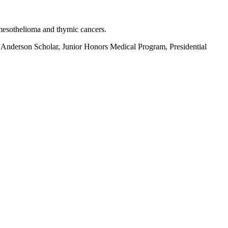
 mesothelioma and thymic cancers.
 Anderson Scholar, Junior Honors Medical Program, Presidential