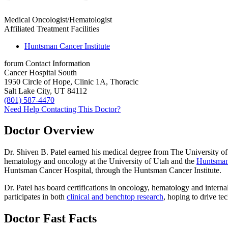
Medical Oncologist/Hematologist
Affiliated Treatment Facilities
Huntsman Cancer Institute
forum
Contact Information
Cancer Hospital South
1950 Circle of Hope, Clinic 1A, Thoracic
Salt Lake City, UT 84112
(801) 587-4470
Need Help Contacting This Doctor?
Doctor Overview
Dr. Shiven B. Patel earned his medical degree from The University of 
hematology and oncology at the University of Utah and the
Huntsman 
Huntsman Cancer Hospital, through the Huntsman Cancer Institute.
Dr. Patel has board certifications in oncology, hematology and intern
participates in both
clinical and benchtop research
, hoping to drive te
Doctor Fast Facts