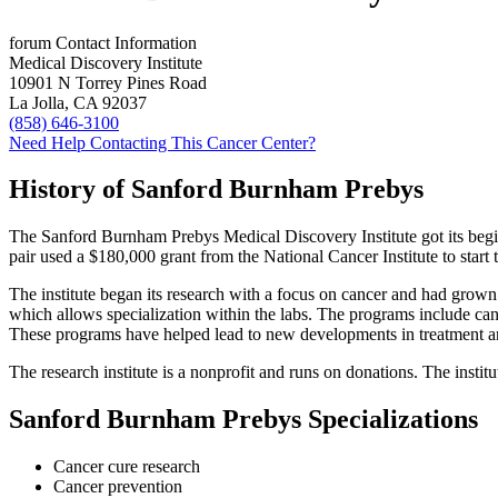
forum
Contact Information
Medical Discovery Institute
10901 N Torrey Pines Road
La Jolla, CA 92037
(858) 646-3100
Need Help Contacting This Cancer Center?
History of Sanford Burnham Prebys
The Sanford Burnham Prebys Medical Discovery Institute got its beg
pair used a $180,000 grant from the National Cancer Institute to start t
The institute began its research with a focus on cancer and had grown
which allows specialization within the labs. The programs include c
These programs have helped lead to new developments in treatment a
The research institute is a nonprofit and runs on donations. The insti
Sanford Burnham Prebys Specializations
Cancer cure research
Cancer prevention