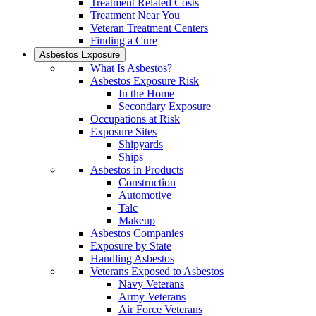
Treatment Related Costs
Treatment Near You
Veteran Treatment Centers
Finding a Cure
Asbestos Exposure
What Is Asbestos?
Asbestos Exposure Risk
In the Home
Secondary Exposure
Occupations at Risk
Exposure Sites
Shipyards
Ships
Asbestos in Products
Construction
Automotive
Talc
Makeup
Asbestos Companies
Exposure by State
Handling Asbestos
Veterans Exposed to Asbestos
Navy Veterans
Army Veterans
Air Force Veterans