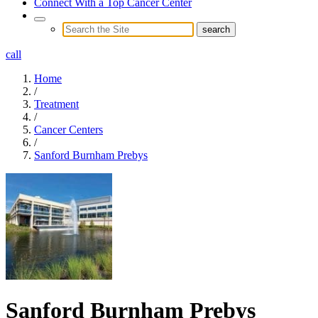
Connect With a Top Cancer Center
call
Home
/
Treatment
/
Cancer Centers
/
Sanford Burnham Prebys
Sanford Burnham Prebys