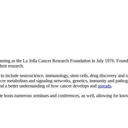
inning as the La Jolla Cancer Research Foundation in July 1976. Found
heir research.
 to include neuroscience, immunology, stem cells, drug discovery and ra
ancer metabolism and signaling networks, genetics, immunity and patho
nd a better understanding of how cancer develops and
spreads
.
tute hosts numerous seminars and conferences, as well, allowing for kno