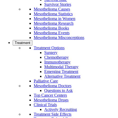
Survivor Stories
Mesothelioma Causes
Mesothelioma Statistics
Mesothelioma in Women
Mesothelioma Research
Mesothelioma Books
Mesothelioma Events
Mesothelioma Misconceptions
Treatment
Treatment Options
Surgery
Chemotherapy
Immunotherapy
Multimodal Therapy
Emerging Treatment
Alternative Treatment
Palliative Care
Mesothelioma Doctors
Questions to Ask
Top Cancer Centers
Mesothelioma Drugs
Clinical Trials
Actively Recruiting
Treatment Side Effects