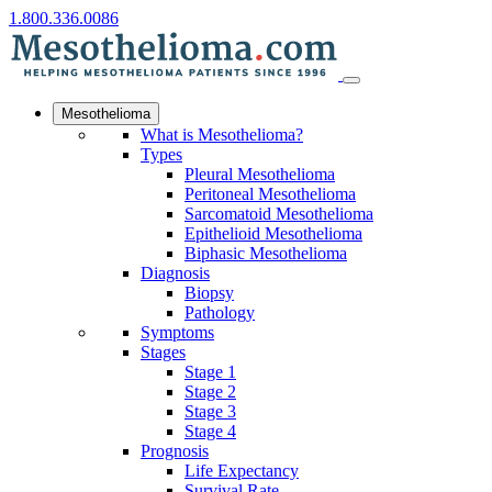
1.800.336.0086
Mesothelioma
What is Mesothelioma?
Types
Pleural Mesothelioma
Peritoneal Mesothelioma
Sarcomatoid Mesothelioma
Epithelioid Mesothelioma
Biphasic Mesothelioma
Diagnosis
Biopsy
Pathology
Symptoms
Stages
Stage 1
Stage 2
Stage 3
Stage 4
Prognosis
Life Expectancy
Survival Rate