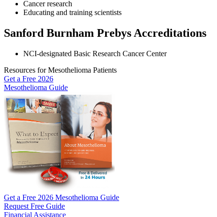
Cancer research
Educating and training scientists
Sanford Burnham Prebys Accreditations
NCI-designated Basic Research Cancer Center
Resources for Mesothelioma Patients
Get a Free
2026
Mesothelioma Guide
Get a Free 2026 Mesothelioma Guide
Request Free Guide
Financial Assistance