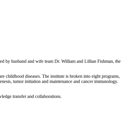
ed by husband and wife team Dr. William and Lillian Fishman, the
re childhood diseases. The institute is broken into eight programs,
genesis, tumor initiation and maintenance and cancer immunology.
wledge transfer and collaborations.