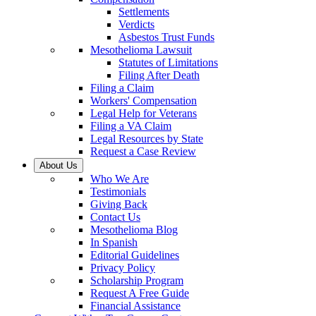
Settlements
Verdicts
Asbestos Trust Funds
Mesothelioma Lawsuit
Statutes of Limitations
Filing After Death
Filing a Claim
Workers' Compensation
Legal Help for Veterans
Filing a VA Claim
Legal Resources by State
Request a Case Review
About Us
Who We Are
Testimonials
Giving Back
Contact Us
Mesothelioma Blog
In Spanish
Editorial Guidelines
Privacy Policy
Scholarship Program
Request A Free Guide
Financial Assistance