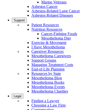
Marine Veterans
Asbestos Cancer
Asbestos-Related Lung Cancer
Asbestos-Related Diseases
Support
Patient Resources
Nutrition Resources
Cancer-Fighting Foods
Mesothelioma Diet
Exercise & Movement
I Have Mesothelioma
Caregiver Resources
Mesothelioma Caregivers
Support Groups
Managing Treatment Costs
End-of-Life Planning
Resources by State
Mesothelioma Blog
Mesothelioma Books
Mesothelioma Events
Mesothelioma Charities
Legal
Finding a Lawyer
Choosing a Law Firm
Compensation