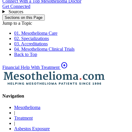
Connect With a Top Mesothelioma Doctor
Get Connected
Sources
Sections on this Page
Jump to a Topic
01. Mesothelioma Care
02. Specializations
03. Accreditations
04. Mesothelioma Clinical Trials
Back to Top
arrow_circle_right
Financial Help With Treatment
Navigation
Mesothelioma
|
Treatment
|
Asbestos Exposure