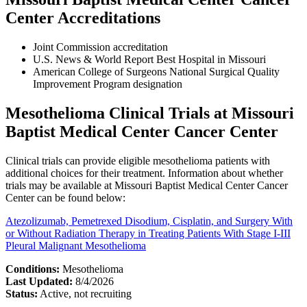
Center Accreditations
Joint Commission accreditation
U.S. News & World Report Best Hospital in Missouri
American College of Surgeons National Surgical Quality
Improvement Program designation
Mesothelioma Clinical Trials at Missouri
Baptist Medical Center Cancer Center
Clinical trials can provide eligible mesothelioma patients with
additional choices for their treatment. Information about whether
trials may be available at Missouri Baptist Medical Center Cancer
Center can be found below:
Atezolizumab, Pemetrexed Disodium, Cisplatin, and Surgery With
or Without Radiation Therapy in Treating Patients With Stage I-III
Pleural Malignant Mesothelioma
Conditions:
Mesothelioma
Last Updated:
8/4/2026
Status:
Active, not recruiting