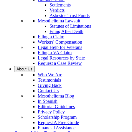
Settlements
Verdicts
Asbestos Trust Funds
Mesothelioma Lawsuit
Statutes of Limitations
Filing After Death
Filing a Claim
Workers' Compensation
Legal Help for Veterans
Filing a VA Claim
Legal Resources by State
Request a Case Review
About Us
Who We Are
Testimonials
Giving Back
Contact Us
Mesothelioma Blog
In Spanish
Editorial Guidelines
Privacy Policy
Scholarship Program
Request A Free Guide
Financial Assistance