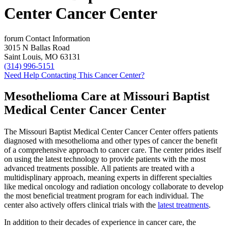
Center Cancer Center
forum
Contact Information
3015 N Ballas Road
Saint Louis, MO 63131
(314) 996-5151
Need Help Contacting This Cancer Center?
Mesothelioma Care at Missouri Baptist
Medical Center Cancer Center
The Missouri Baptist Medical Center Cancer Center offers patients
diagnosed with mesothelioma and other types of cancer the benefit
of a comprehensive approach to cancer care. The center prides itself
on using the latest technology to provide patients with the most
advanced treatments possible. All patients are treated with a
multidisplinary approach, meaning experts in different specialties
like medical oncology and radiation oncology collaborate to develop
the most beneficial treatment program for each individual. The
center also actively offers clinical trials with the
latest treatments
.
In addition to their decades of experience in cancer care, the