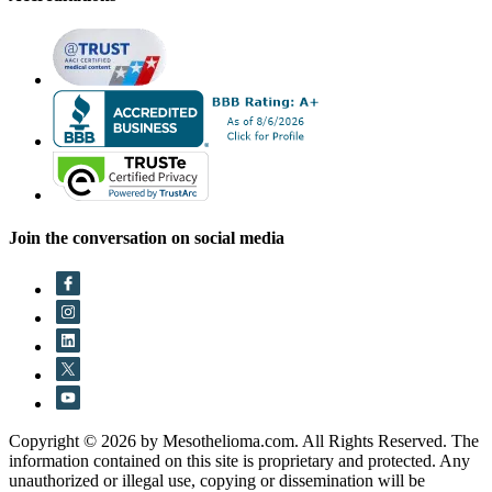
Join the conversation on social media
Copyright © 2026 by Mesothelioma.com. All Rights Reserved. The
information contained on this site is proprietary and protected. Any
unauthorized or illegal use, copying or dissemination will be