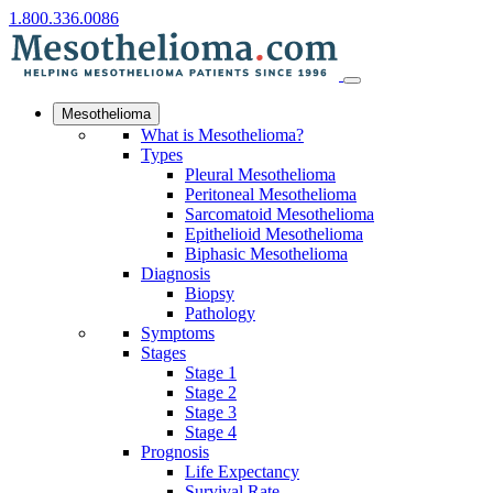
1.800.336.0086
Mesothelioma
What is Mesothelioma?
Types
Pleural Mesothelioma
Peritoneal Mesothelioma
Sarcomatoid Mesothelioma
Epithelioid Mesothelioma
Biphasic Mesothelioma
Diagnosis
Biopsy
Pathology
Symptoms
Stages
Stage 1
Stage 2
Stage 3
Stage 4
Prognosis
Life Expectancy
Survival Rate