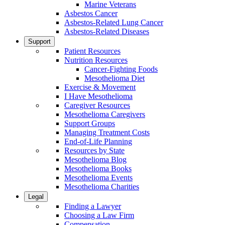
Marine Veterans
Asbestos Cancer
Asbestos-Related Lung Cancer
Asbestos-Related Diseases
Support
Patient Resources
Nutrition Resources
Cancer-Fighting Foods
Mesothelioma Diet
Exercise & Movement
I Have Mesothelioma
Caregiver Resources
Mesothelioma Caregivers
Support Groups
Managing Treatment Costs
End-of-Life Planning
Resources by State
Mesothelioma Blog
Mesothelioma Books
Mesothelioma Events
Mesothelioma Charities
Legal
Finding a Lawyer
Choosing a Law Firm
Compensation