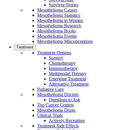
Survivor Stories
Mesothelioma Causes
Mesothelioma Statistics
Mesothelioma in Women
Mesothelioma Research
Mesothelioma Books
Mesothelioma Events
Mesothelioma Misconceptions
Treatment
Treatment Options
Surgery
Chemotherapy
Immunotherapy
Multimodal Therapy
Emerging Treatment
Alternative Treatment
Palliative Care
Mesothelioma Doctors
Questions to Ask
Top Cancer Centers
Mesothelioma Drugs
Clinical Trials
Actively Recruiting
Treatment Side Effects