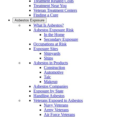
Treatment Related Costs
Treatment Near You
Veteran Treatment Centers
Finding a Cure
Asbestos Exposure
What Is Asbestos?
Asbestos Exposure Risk
In the Home
Secondary Exposure
Occupations at Risk
Exposure Sites
Shipyards
Ships
Asbestos in Products
Construction
Automotive
Talc
Makeup
Asbestos Companies
Exposure by State
Handling Asbestos
Veterans Exposed to Asbestos
Navy Veterans
Army Veterans
Air Force Veterans