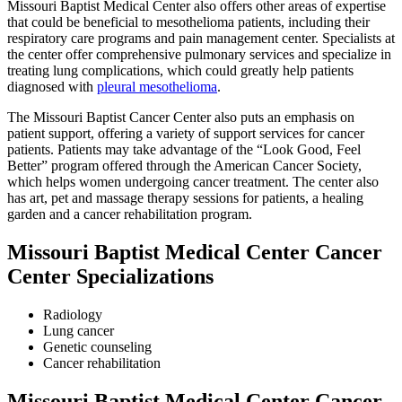
Missouri Baptist Medical Center also offers other areas of expertise
that could be beneficial to mesothelioma patients, including their
respiratory care programs and pain management center. Specialists at
the center offer comprehensive pulmonary services and specialize in
treating lung complications, which could greatly help patients
diagnosed with
pleural mesothelioma
.
The Missouri Baptist Cancer Center also puts an emphasis on
patient support, offering a variety of support services for cancer
patients. Patients may take advantage of the “Look Good, Feel
Better” program offered through the American Cancer Society,
which helps women undergoing cancer treatment. The center also
has art, pet and massage therapy sessions for patients, a healing
garden and a cancer rehabilitation program.
Missouri Baptist Medical Center Cancer
Center Specializations
Radiology
Lung cancer
Genetic counseling
Cancer rehabilitation
Missouri Baptist Medical Center Cancer