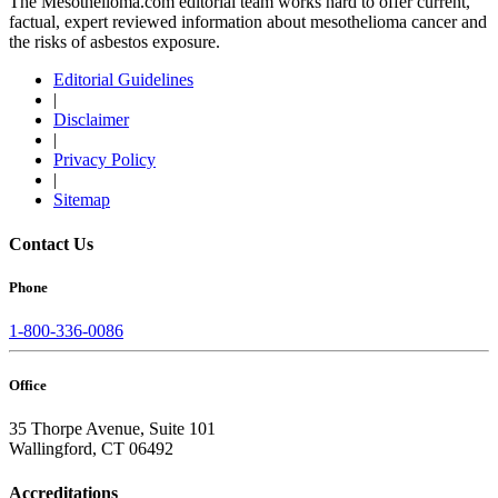
The Mesothelioma.com editorial team works hard to offer current,
factual, expert reviewed information about mesothelioma cancer and
the risks of asbestos exposure.
Editorial Guidelines
|
Disclaimer
|
Privacy Policy
|
Sitemap
Contact Us
Phone
1-800-336-0086
Office
35 Thorpe Avenue, Suite 101
Wallingford, CT 06492
Accreditations