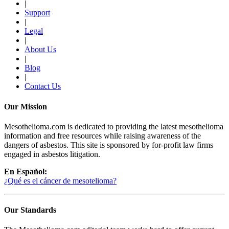
|
Support
|
Legal
|
About Us
|
Blog
|
Contact Us
Our Mission
Mesothelioma.com is dedicated to providing the latest mesothelioma
information and free resources while raising awareness of the
dangers of asbestos. This site is sponsored by for-profit law firms
engaged in asbestos litigation.
En Español:
¿Qué es el cáncer de mesotelioma?
Our Standards