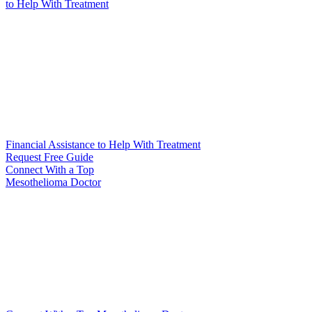
to Help
With Treatment
Financial Assistance to Help With Treatment
Request Free Guide
Connect With
a Top
Mesothelioma Doctor