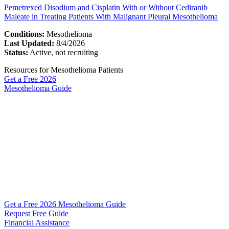
Pemetrexed Disodium and Cisplatin With or Without Cediranib
Maleate in Treating Patients With Malignant Pleural Mesothelioma
Conditions:
Mesothelioma
Last Updated:
8/4/2026
Status:
Active, not recruiting
Resources for Mesothelioma Patients
Get a Free
2026
Mesothelioma Guide
Get a Free 2026 Mesothelioma Guide
Request Free Guide
Financial Assistance