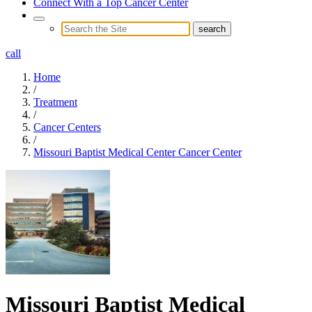
Connect With a Top Cancer Center
call
Home
/
Treatment
/
Cancer Centers
/
Missouri Baptist Medical Center Cancer Center
Missouri Baptist Medical