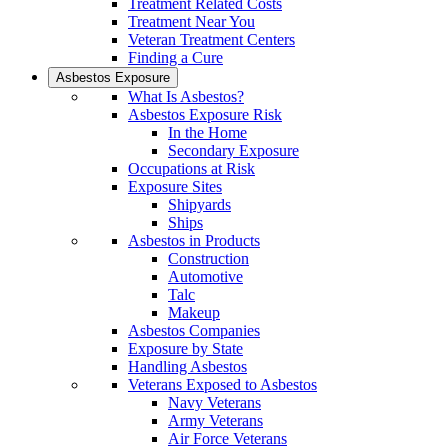
Treatment Related Costs
Treatment Near You
Veteran Treatment Centers
Finding a Cure
Asbestos Exposure
What Is Asbestos?
Asbestos Exposure Risk
In the Home
Secondary Exposure
Occupations at Risk
Exposure Sites
Shipyards
Ships
Asbestos in Products
Construction
Automotive
Talc
Makeup
Asbestos Companies
Exposure by State
Handling Asbestos
Veterans Exposed to Asbestos
Navy Veterans
Army Veterans
Air Force Veterans