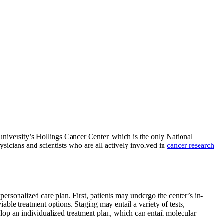
niversity’s Hollings Cancer Center, which is the only National
ysicians and scientists who are all actively involved in
cancer research
personalized care plan. First, patients may undergo the center’s in-
able treatment options. Staging may entail a variety of tests,
elop an individualized treatment plan, which can entail molecular