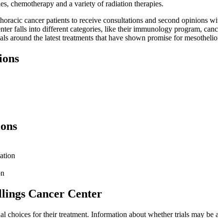
ies, chemotherapy and a variety of radiation therapies.
oracic cancer patients to receive consultations and second opinions wit
e center falls into different categories, like their immunology program,
rials around the latest treatments that have shown promise for mesothel
ions
ions
ation
on
llings Cancer Center
ional choices for their treatment. Information about whether trials may