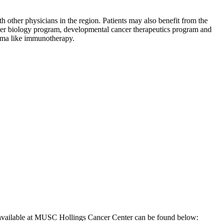
h other physicians in the region. Patients may also benefit from the
 cancer biology program, developmental cancer therapeutics program and
ioma like immunotherapy.
 be available at MUSC Hollings Cancer Center can be found below: