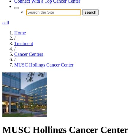
Connect With a Top Cancer Center
call
Home
/
Treatment
/
Cancer Centers
/
MUSC Hollings Cancer Center
MUSC Hollings Cancer Center