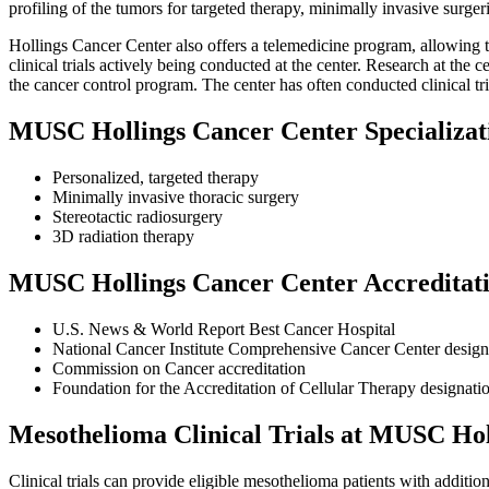
profiling of the tumors for targeted therapy, minimally invasive surger
Hollings Cancer Center also offers a telemedicine program, allowing th
clinical trials actively being conducted at the center. Research at th
the cancer control program. The center has often conducted clinical t
MUSC Hollings Cancer Center Specializat
Personalized, targeted therapy
Minimally invasive thoracic surgery
Stereotactic radiosurgery
3D radiation therapy
MUSC Hollings Cancer Center Accreditat
U.S. News & World Report Best Cancer Hospital
National Cancer Institute Comprehensive Cancer Center design
Commission on Cancer accreditation
Foundation for the Accreditation of Cellular Therapy designati
Mesothelioma Clinical Trials at MUSC Ho
Clinical trials can provide eligible mesothelioma patients with addit