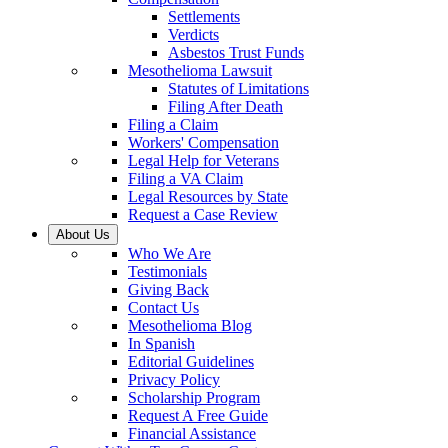
Settlements
Verdicts
Asbestos Trust Funds
Mesothelioma Lawsuit
Statutes of Limitations
Filing After Death
Filing a Claim
Workers' Compensation
Legal Help for Veterans
Filing a VA Claim
Legal Resources by State
Request a Case Review
About Us
Who We Are
Testimonials
Giving Back
Contact Us
Mesothelioma Blog
In Spanish
Editorial Guidelines
Privacy Policy
Scholarship Program
Request A Free Guide
Financial Assistance