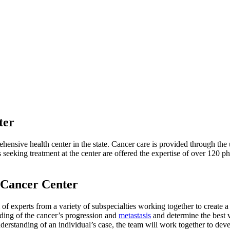
ter
nsive health center in the state. Cancer care is provided through the u
seeking treatment at the center are offered the expertise of over 120 ph
 Cancer Center
f experts from a variety of subspecialties working together to create a 
ding of the cancer’s progression and
metastasis
and determine the best vi
nderstanding of an individual’s case, the team will work together to dev