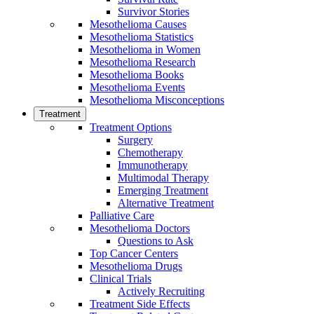
Survivor Stories
Mesothelioma Causes
Mesothelioma Statistics
Mesothelioma in Women
Mesothelioma Research
Mesothelioma Books
Mesothelioma Events
Mesothelioma Misconceptions
Treatment
Treatment Options
Surgery
Chemotherapy
Immunotherapy
Multimodal Therapy
Emerging Treatment
Alternative Treatment
Palliative Care
Mesothelioma Doctors
Questions to Ask
Top Cancer Centers
Mesothelioma Drugs
Clinical Trials
Actively Recruiting
Treatment Side Effects