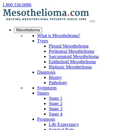
1.800.336.0086
Mesothelioma
What is Mesothelioma?
Types
Pleural Mesothelioma
Peritoneal Mesothelioma
Sarcomatoid Mesothelioma
Epithelioid Mesothelioma
Biphasic Mesothelioma
Diagnosis
Biopsy
Pathology
Symptoms
Stages
Stage 1
Stage 2
Stage 3
Stage 4
Prognosis
Life Expectancy
Survival Rate