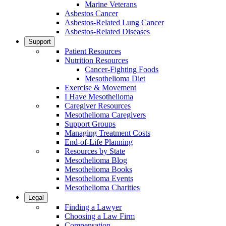
Marine Veterans
Asbestos Cancer
Asbestos-Related Lung Cancer
Asbestos-Related Diseases
Support
Patient Resources
Nutrition Resources
Cancer-Fighting Foods
Mesothelioma Diet
Exercise & Movement
I Have Mesothelioma
Caregiver Resources
Mesothelioma Caregivers
Support Groups
Managing Treatment Costs
End-of-Life Planning
Resources by State
Mesothelioma Blog
Mesothelioma Books
Mesothelioma Events
Mesothelioma Charities
Legal
Finding a Lawyer
Choosing a Law Firm
Compensation