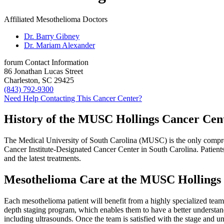
Affiliated Mesothelioma Doctors
Dr. Barry Gibney
Dr. Mariam Alexander
forum
Contact Information
86 Jonathan Lucas Street
Charleston, SC 29425
(843) 792-9300
Need Help Contacting This Cancer Center?
History of the MUSC Hollings Cancer Cen
The Medical University of South Carolina (MUSC) is the only comprehe
Cancer Institute-Designated Cancer Center in South Carolina. Patients 
and the latest treatments.
Mesothelioma Care at the MUSC Hollings
Each mesothelioma patient will benefit from a highly specialized team o
depth staging program, which enables them to have a better understan
including ultrasounds. Once the team is satisfied with the stage and u