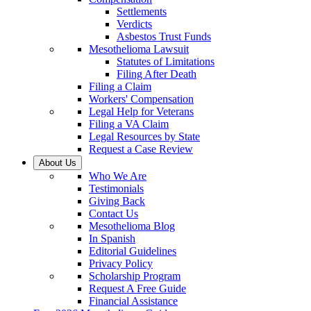
Settlements
Verdicts
Asbestos Trust Funds
Mesothelioma Lawsuit
Statutes of Limitations
Filing After Death
Filing a Claim
Workers' Compensation
Legal Help for Veterans
Filing a VA Claim
Legal Resources by State
Request a Case Review
About Us
Who We Are
Testimonials
Giving Back
Contact Us
Mesothelioma Blog
In Spanish
Editorial Guidelines
Privacy Policy
Scholarship Program
Request A Free Guide
Financial Assistance