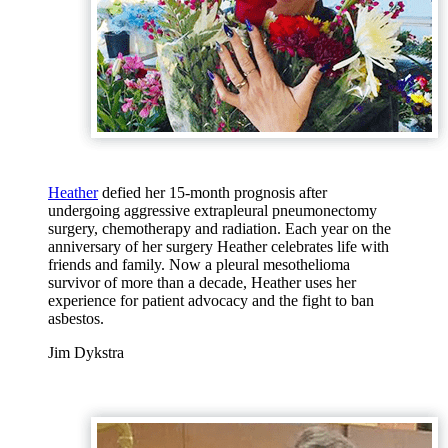
Heather
defied her 15-month prognosis after
undergoing aggressive extrapleural pneumonectomy
surgery, chemotherapy and radiation. Each year on the
anniversary of her surgery Heather celebrates life with
friends and family. Now a pleural mesothelioma
survivor of more than a decade, Heather uses her
experience for patient advocacy and the fight to ban
asbestos.
Jim Dykstra