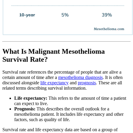
What Is Malignant Mesothelioma
Survival Rate?
Survival rate references the percentage of people that are alive a
certain amount of time after a
mesothelioma diagnosis
. It is often
discussed alongside
life expectancy
and
prognosis
. These are all
related terms describing survival information.
Life expectancy:
This refers to the amount of time a patient
can expect to live.
Prognosis:
This describes the overall outlook for a
mesothelioma patient. It includes life expectancy and other
factors, such as quality of life.
Survival rate and life expectancy data are based on a group of