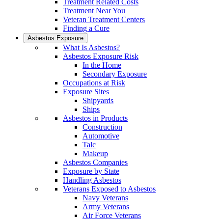
Treatment Related Costs
Treatment Near You
Veteran Treatment Centers
Finding a Cure
Asbestos Exposure
What Is Asbestos?
Asbestos Exposure Risk
In the Home
Secondary Exposure
Occupations at Risk
Exposure Sites
Shipyards
Ships
Asbestos in Products
Construction
Automotive
Talc
Makeup
Asbestos Companies
Exposure by State
Handling Asbestos
Veterans Exposed to Asbestos
Navy Veterans
Army Veterans
Air Force Veterans