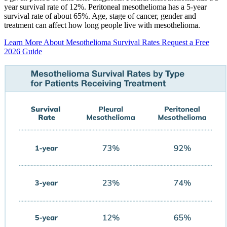
year survival rate of 12%. Peritoneal mesothelioma has a 5-year
survival rate of about 65%. Age, stage of cancer, gender and
treatment can affect how long people live with mesothelioma.
Learn More About Mesothelioma Survival Rates
Request a Free
2026 Guide