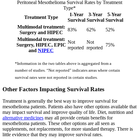
Peritoneal Mesothelioma Survival Rates by Treatment
Type*
1-Year
3-Year
5-Year
Treatment Type
Survival
Survival
Survival
Multimodal treatment:
83%
62%
52%
Surgery and HIPEC
Multimodal treatment:
Not
Not
Surgery, HIPEC, EPIC
75%
reported
reported
and
NIPEC
*Information in the two tables above is aggregated from a
number of studies. “Not reported” indicates areas where certain
survival rates were not reported in certain studies.
Other Factors Impacting Survival Rates
Treatment is generally the best way to improve survival for
mesothelioma patients. Patients also have other options available that
may impact survival and improve quality of life. Diet, nutrition and
alternative medicines
may all provide certain benefits for
mesothelioma patients. These other options are all seen as
supplements, not replacements, for more standard therapy. There is
little evidence that they may improve survival rates.