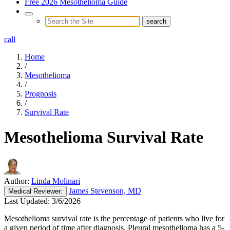
Free 2026 Mesothelioma Guide
call
Home
/
Mesothelioma
/
Prognosis
/
Survival Rate
Mesothelioma Survival Rate
Author:
Linda Molinari
James Stevenson, MD
Medical
Reviewer:
Last Updated:
3/6/2026
Mesothelioma survival rate is the percentage of patients who live for
a given period of time after diagnosis. Pleural mesothelioma has a 5-