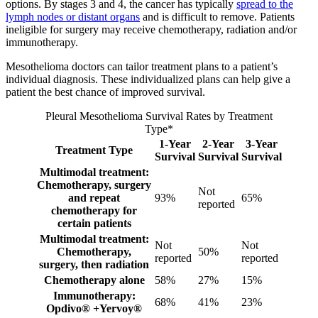
options. By stages 3 and 4, the cancer has typically
spread to the
lymph nodes or distant organs
and is difficult to remove. Patients
ineligible for surgery may receive chemotherapy, radiation and/or
immunotherapy.
Mesothelioma doctors can tailor treatment plans to a patient’s
individual diagnosis. These individualized plans can help give a
patient the best chance of improved survival.
Pleural Mesothelioma Survival Rates by Treatment
Type*
1-Year
2-Year
3-Year
Treatment Type
Survival
Survival
Survival
Multimodal treatment:
Chemotherapy, surgery
Not
and repeat
93%
65%
reported
chemotherapy for
certain patients
Multimodal treatment:
Not
Not
Chemotherapy,
50%
reported
reported
surgery, then radiation
Chemotherapy alone
58%
27%
15%
Immunotherapy:
68%
41%
23%
Opdivo® +Yervoy®