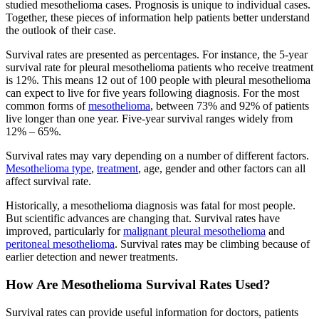
studied mesothelioma cases. Prognosis is unique to individual cases.
Together, these pieces of information help patients better understand
the outlook of their case.
Survival rates are presented as percentages. For instance, the 5-year
survival rate for pleural mesothelioma patients who receive treatment
is 12%. This means 12 out of 100 people with pleural mesothelioma
can expect to live for five years following diagnosis. For the most
common forms of
mesothelioma
, between 73% and 92% of patients
live longer than one year. Five-year survival ranges widely from
12% – 65%.
Survival rates may vary depending on a number of different factors.
Mesothelioma type
,
treatment
, age, gender and other factors can all
affect survival rate.
Historically, a mesothelioma diagnosis was fatal for most people.
But scientific advances are changing that. Survival rates have
improved, particularly for
malignant pleural mesothelioma
and
peritoneal mesothelioma
. Survival rates may be climbing because of
earlier detection and newer treatments.
How Are Mesothelioma Survival Rates Used?
Survival rates can provide useful information for doctors, patients