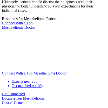
Ultimately, patients should discuss their diagnosis with their
physician to better understand survival expectations for their
individual cases.
Resources for Mesothelioma Patients
Connect With
a Top
Mesothelioma Doctor
Connect With a Top Mesothelioma Doctor
Experts near you
Get matched quickly
Get Connected
Locate
a Top Mesothelioma
Cancer Center