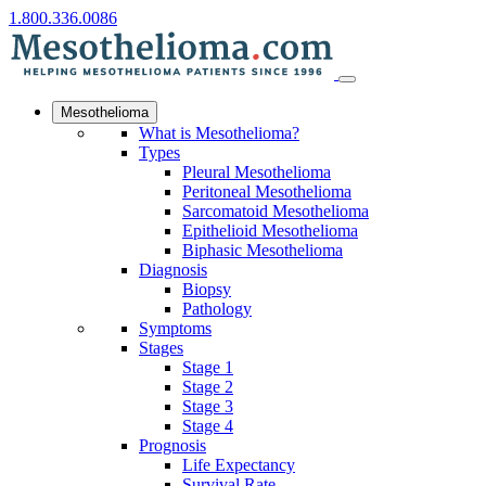
1.800.336.0086
Mesothelioma
What is Mesothelioma?
Types
Pleural Mesothelioma
Peritoneal Mesothelioma
Sarcomatoid Mesothelioma
Epithelioid Mesothelioma
Biphasic Mesothelioma
Diagnosis
Biopsy
Pathology
Symptoms
Stages
Stage 1
Stage 2
Stage 3
Stage 4
Prognosis
Life Expectancy
Survival Rate