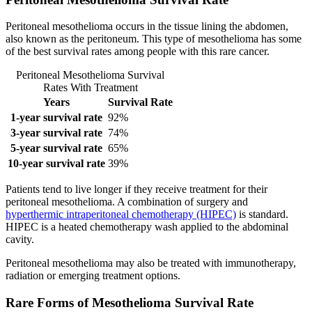
Peritoneal mesothelioma occurs in the tissue lining the abdomen,
also known as the peritoneum. This type of mesothelioma has some
of the best survival rates among people with this rare cancer.
Peritoneal Mesothelioma Survival
Rates With Treatment
Years
Survival Rate
1-year survival rate
92%
3-year survival rate
74%
5-year survival rate
65%
10-year survival rate
39%
Patients tend to live longer if they receive treatment for their
peritoneal mesothelioma. A combination of surgery and
hyperthermic intraperitoneal chemotherapy (HIPEC)
is standard.
HIPEC is a heated chemotherapy wash applied to the abdominal
cavity.
Peritoneal mesothelioma may also be treated with immunotherapy,
radiation or emerging treatment options.
Rare Forms of Mesothelioma Survival Rate