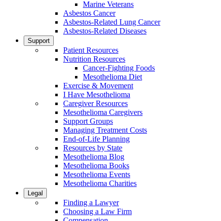
Marine Veterans
Asbestos Cancer
Asbestos-Related Lung Cancer
Asbestos-Related Diseases
Support
Patient Resources
Nutrition Resources
Cancer-Fighting Foods
Mesothelioma Diet
Exercise & Movement
I Have Mesothelioma
Caregiver Resources
Mesothelioma Caregivers
Support Groups
Managing Treatment Costs
End-of-Life Planning
Resources by State
Mesothelioma Blog
Mesothelioma Books
Mesothelioma Events
Mesothelioma Charities
Legal
Finding a Lawyer
Choosing a Law Firm
Compensation