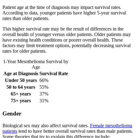
Patient age at the time of diagnosis may impact survival rates.
According to data, younger patients have higher 5-year survival
rates than older patients.
This higher survival rate may be the result of differences in the
overall health of younger versus older patients. Older patients may
have existing health conditions or poorer overall health. These
factors may limit treatment options, potentially decreasing survival
rates for older patients.
1-Year Mesothelioma Survival by
Age
Age at Diagnosis
Survival Rate
Under 50 years
66%
50 to 64 years
55%
65+ years
37%
75+ years
31%
Gender
Biological sex may also affect survival rates.
Female mesothelioma
patients
tend to have better overall survival rates than male patients.
Some theories that try to explain this difference include: