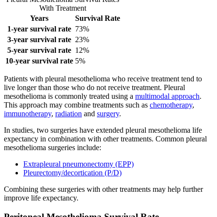
With Treatment
Years
Survival Rate
1-year survival rate
73%
3-year survival rate
23%
5-year survival rate
12%
10-year survival rate
5%
Patients with pleural mesothelioma who receive treatment tend to
live longer than those who do not receive treatment. Pleural
mesothelioma is commonly treated using a
multimodal approach
.
This approach may combine treatments such as
chemotherapy
,
immunotherapy
,
radiation
and
surgery
.
In studies, two surgeries have extended pleural mesothelioma life
expectancy in combination with other treatments. Common pleural
mesothelioma surgeries include:
Extrapleural pneumonectomy (EPP)
Pleurectomy/decortication (P/D)
Combining these surgeries with other treatments may help further
improve life expectancy.
Peritoneal Mesothelioma Survival Rate