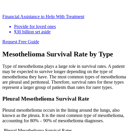
Financial Assistance to Help With Treatment
Provide for loved ones
$30 billion set aside
Request Free Guide
Mesothelioma Survival Rate by Type
Type of mesothelioma plays a large role in survival rates. A patient
may be expected to survive longer depending on the type of
mesothelioma they have. The most common types of mesothelioma
are pleural and peritoneal. Therefore, survival rates for these types
represent a larger group of patients than rates for rarer types.
Pleural Mesothelioma Survival Rate
Pleural mesothelioma occurs in the lining around the lungs, also
known as the pleura. It is the most common type of mesothelioma,
accounting for 80% – 90% of mesothelioma diagnoses.
Pleural Mesothelioma Survival Rates