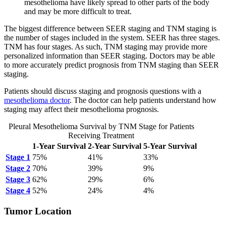
mesothelioma have likely spread to other parts of the body
and may be more difficult to treat.
The biggest difference between SEER staging and TNM staging is
the number of stages included in the system. SEER has three stages.
TNM has four stages. As such, TNM staging may provide more
personalized information than SEER staging. Doctors may be able
to more accurately predict prognosis from TNM staging than SEER
staging.
Patients should discuss staging and prognosis questions with a
mesothelioma doctor
. The doctor can help patients understand how
staging may affect their mesothelioma prognosis.
Pleural Mesothelioma Survival by TNM Stage for Patients
Receiving Treatment
1-Year Survival
2-Year Survival
5-Year Survival
Stage 1
75%
41%
33%
Stage 2
70%
39%
9%
Stage 3
62%
29%
6%
Stage 4
52%
24%
4%
Tumor Location