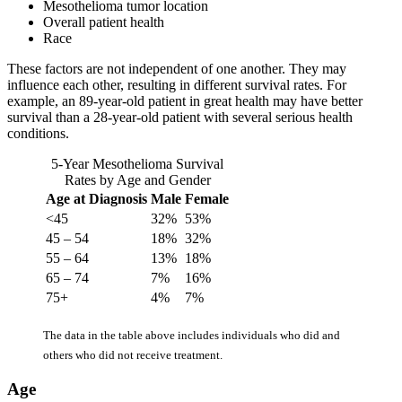
Mesothelioma tumor location
Overall patient health
Race
These factors are not independent of one another. They may
influence each other, resulting in different survival rates. For
example, an 89-year-old patient in great health may have better
survival than a 28-year-old patient with several serious health
conditions.
5-Year Mesothelioma Survival
Rates by Age and Gender
Age at Diagnosis
Male
Female
<45
32%
53%
45 – 54
18%
32%
55 – 64
13%
18%
65 – 74
7%
16%
75+
4%
7%
The data in the table above includes individuals who did and
others who did not receive treatment.
Age