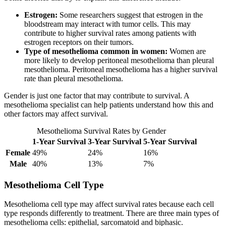
Estrogen:
Some researchers suggest that estrogen in the
bloodstream may interact with tumor cells. This may
contribute to higher survival rates among patients with
estrogen receptors on their tumors.
Type of mesothelioma common in women:
Women are
more likely to develop peritoneal mesothelioma than pleural
mesothelioma. Peritoneal mesothelioma has a higher survival
rate than pleural mesothelioma.
Gender is just one factor that may contribute to survival. A
mesothelioma specialist can help patients understand how this and
other factors may affect survival.
Mesothelioma Survival Rates by Gender
1-Year Survival
3-Year Survival
5-Year Survival
Female
49%
24%
16%
Male
40%
13%
7%
Mesothelioma Cell Type
Mesothelioma cell type may affect survival rates because each cell
type responds differently to treatment. There are three main types of
mesothelioma cells: epithelial, sarcomatoid and biphasic.