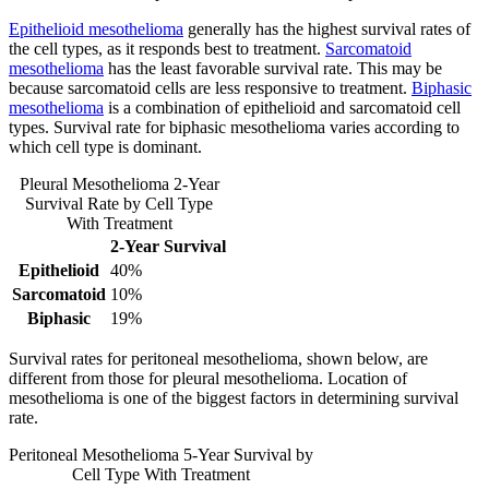
Epithelioid mesothelioma
generally has the highest survival rates of
the cell types, as it responds best to treatment.
Sarcomatoid
mesothelioma
has the least favorable survival rate. This may be
because sarcomatoid cells are less responsive to treatment.
Biphasic
mesothelioma
is a combination of epithelioid and sarcomatoid cell
types. Survival rate for biphasic mesothelioma varies according to
which cell type is dominant.
Pleural Mesothelioma 2-Year
Survival Rate by Cell Type
With Treatment
2-Year Survival
Epithelioid
40%
Sarcomatoid
10%
Biphasic
19%
Survival rates for peritoneal mesothelioma, shown below, are
different from those for pleural mesothelioma. Location of
mesothelioma is one of the biggest factors in determining survival
rate.
Peritoneal Mesothelioma 5-Year Survival by
Cell Type With Treatment