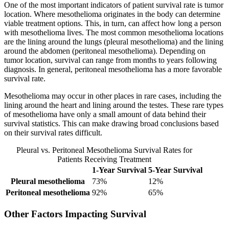
One of the most important indicators of patient survival rate is tumor
location. Where mesothelioma originates in the body can determine
viable treatment options. This, in turn, can affect how long a person
with mesothelioma lives. The most common mesothelioma locations
are the lining around the lungs (pleural mesothelioma) and the lining
around the abdomen (peritoneal mesothelioma). Depending on
tumor location, survival can range from months to years following
diagnosis. In general, peritoneal mesothelioma has a more favorable
survival rate.
Mesothelioma may occur in other places in rare cases, including the
lining around the heart and lining around the testes. These rare types
of mesothelioma have only a small amount of data behind their
survival statistics. This can make drawing broad conclusions based
on their survival rates difficult.
Pleural vs. Peritoneal Mesothelioma Survival Rates for
Patients Receiving Treatment
1-Year Survival
5-Year Survival
Pleural mesothelioma
73%
12%
Peritoneal mesothelioma
92%
65%
Other Factors Impacting Survival