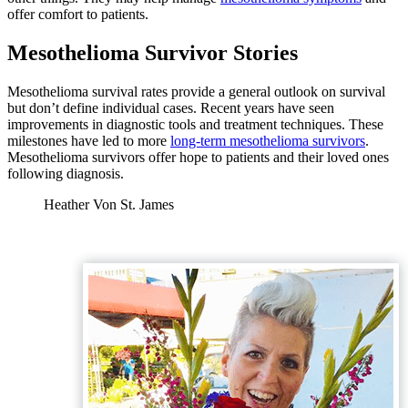
offer comfort to patients.
Mesothelioma Survivor Stories
Mesothelioma survival rates provide a general outlook on survival
but don’t define individual cases. Recent years have seen
improvements in diagnostic tools and treatment techniques. These
milestones have led to more
long-term mesothelioma survivors
.
Mesothelioma survivors offer hope to patients and their loved ones
following diagnosis.
Heather Von St. James