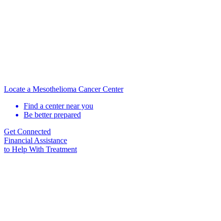
Locate a Mesothelioma Cancer Center
Find a center near you
Be better prepared
Get Connected
Financial Assistance
to Help
With Treatment