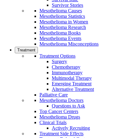
Survivor Stories
Mesothelioma Causes
Mesothelioma Statistics
Mesothelioma in Women
Mesothelioma Research
Mesothelioma Books
Mesothelioma Events
Mesothelioma Misconceptions
Treatment
Treatment Options
Surgery
Chemotherapy
Immunotherapy
Multimodal Therapy
Emerging Treatment
Alternative Treatment
Palliative Care
Mesothelioma Doctors
Questions to Ask
Top Cancer Centers
Mesothelioma Drugs
Clinical Trials
Actively Recruiting
Treatment Side Effects