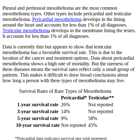
Pleural and peritoneal mesothelioma are the most common
mesothelioma types. Other types include pericardial and testicular
mesothelioma.
Pericardial mesothelioma
develops in the lining
around the heart and accounts for less than 1% of all diagnoses.
Testicular mesothelioma
develops in the membrane lining the testes.
It accounts for less than 1% of all diagnoses.
Data is currently thin but appears to show that testicular
mesothelioma has a favorable survival rate. This is due to the
location of the cancer and treatment options. Data about pericardial
mesothelioma shows a high rate of mortality. But the rareness of
these diseases means the survival rates reflect only a small group of
patients. This makes it difficult to draw broad conclusions about
how long a person with these types of mesothelioma may live.
Survival Rates of Rare Types of Mesothelioma
Pericardial*
Testicular**
1-year survival rate
26%
Not reported
3-year survival rate
14%
Not reported
5-year survival rate
9%
58%
10-year survival rate
Not reported
45%
*Pericardial data indicates survival rate with treatment