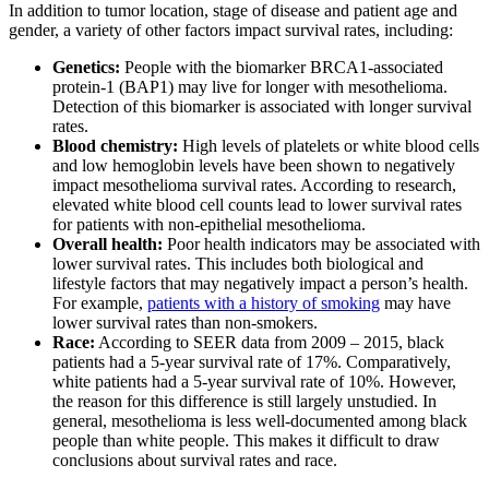
In addition to tumor location, stage of disease and patient age and
gender, a variety of other factors impact survival rates, including:
Genetics:
People with the biomarker BRCA1-associated
protein-1 (BAP1) may live for longer with mesothelioma.
Detection of this biomarker is associated with longer survival
rates.
Blood chemistry:
High levels of platelets or white blood cells
and low hemoglobin levels have been shown to negatively
impact mesothelioma survival rates. According to research,
elevated white blood cell counts lead to lower survival rates
for patients with non-epithelial mesothelioma.
Overall health:
Poor health indicators may be associated with
lower survival rates. This includes both biological and
lifestyle factors that may negatively impact a person’s health.
For example,
patients with a history of smoking
may have
lower survival rates than non-smokers.
Race:
According to SEER data from 2009 – 2015, black
patients had a 5-year survival rate of 17%. Comparatively,
white patients had a 5-year survival rate of 10%. However,
the reason for this difference is still largely unstudied. In
general, mesothelioma is less well-documented among black
people than white people. This makes it difficult to draw
conclusions about survival rates and race.