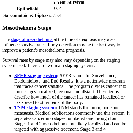
5-Year Survival
Epithelioid
35%
Sarcomatoid & biphasic
75%
Mesothelioma Stage
The
stage of mesothelioma
at the time of diagnosis may also
influence survival rates. Early detection may be the best way to
improve a patient’s mesothelioma prognosis.
Survival rates by stage may also vary depending on the staging
system used. There are two main staging systems:
SEER staging system
:
SEER stands for Surveillance,
Epidemiology, and End Results. It is a nationwide program
that tracks cancer statistics. The program divides cancer into
three stages: localized, regional and distant. These terms
describe how much of the cancer has remained localized or
has spread to other parts of the body.
TNM staging system
:
TNM stands for tumor, node and
metastasis. Medical publications commonly use this system. It
separates cancer into stages numbered one through four.
Stages 1 and 2 mesothelioma are likely localized and can be
targeted with aggressive treatment. Stage 3 and 4