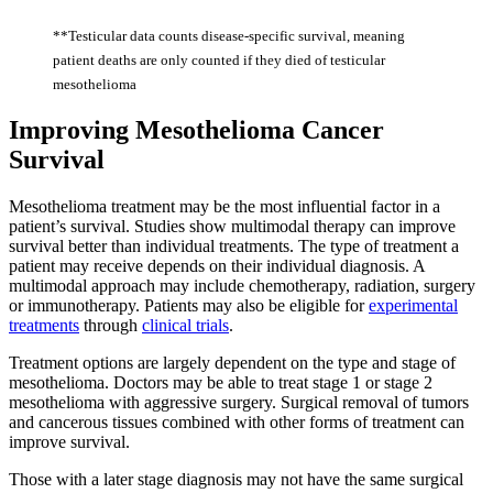
**Testicular data counts disease-specific survival, meaning
patient deaths are only counted if they died of testicular
mesothelioma
Improving Mesothelioma Cancer
Survival
Mesothelioma treatment may be the most influential factor in a
patient’s survival. Studies show multimodal therapy can improve
survival better than individual treatments. The type of treatment a
patient may receive depends on their individual diagnosis. A
multimodal approach may include chemotherapy, radiation, surgery
or immunotherapy. Patients may also be eligible for
experimental
treatments
through
clinical trials
.
Treatment options are largely dependent on the type and stage of
mesothelioma. Doctors may be able to treat stage 1 or stage 2
mesothelioma with aggressive surgery. Surgical removal of tumors
and cancerous tissues combined with other forms of treatment can
improve survival.
Those with a later stage diagnosis may not have the same surgical