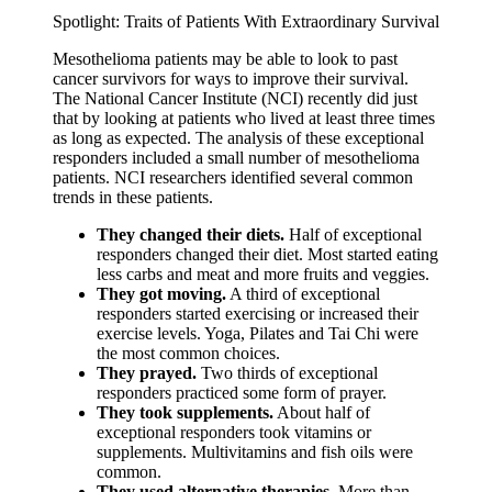
Spotlight: Traits of Patients With Extraordinary Survival
Mesothelioma patients may be able to look to past
cancer survivors for ways to improve their survival.
The National Cancer Institute (NCI) recently did just
that by looking at patients who lived at least three times
as long as expected. The analysis of these exceptional
responders included a small number of mesothelioma
patients. NCI researchers identified several common
trends in these patients.
They changed their diets.
Half of exceptional
responders changed their diet. Most started eating
less carbs and meat and more fruits and veggies.
They got moving.
A third of exceptional
responders started exercising or increased their
exercise levels. Yoga, Pilates and Tai Chi were
the most common choices.
They prayed.
Two thirds of exceptional
responders practiced some form of prayer.
They took supplements.
About half of
exceptional responders took vitamins or
supplements. Multivitamins and fish oils were
common.
They used alternative therapies.
More than