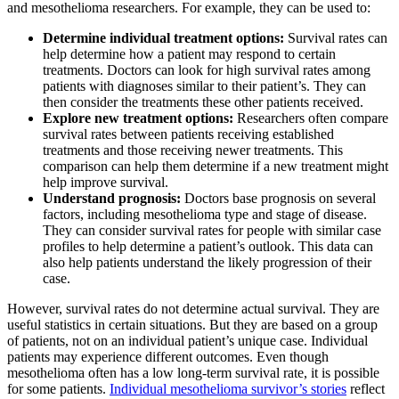
and mesothelioma researchers. For example, they can be used to:
Determine individual treatment options:
Survival rates can
help determine how a patient may respond to certain
treatments. Doctors can look for high survival rates among
patients with diagnoses similar to their patient’s. They can
then consider the treatments these other patients received.
Explore new treatment options:
Researchers often compare
survival rates between patients receiving established
treatments and those receiving newer treatments. This
comparison can help them determine if a new treatment might
help improve survival.
Understand prognosis:
Doctors base prognosis on several
factors, including mesothelioma type and stage of disease.
They can consider survival rates for people with similar case
profiles to help determine a patient’s outlook. This data can
also help patients understand the likely progression of their
case.
However, survival rates do not determine actual survival. They are
useful statistics in certain situations. But they are based on a group
of patients, not on an individual patient’s unique case. Individual
patients may experience different outcomes. Even though
mesothelioma often has a low long-term survival rate, it is possible
for some patients.
Individual mesothelioma survivor’s stories
reflect