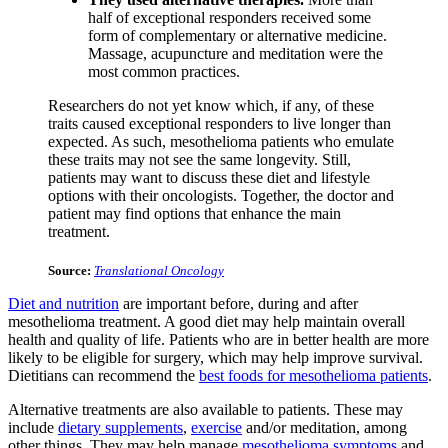
half of exceptional responders received some
form of complementary or alternative medicine.
Massage, acupuncture and meditation were the
most common practices.
Researchers do not yet know which, if any, of these
traits caused exceptional responders to live longer than
expected. As such, mesothelioma patients who emulate
these traits may not see the same longevity. Still,
patients may want to discuss these diet and lifestyle
options with their oncologists. Together, the doctor and
patient may find options that enhance the main
treatment.
Source:
Translational Oncology
Diet and nutrition
are important before, during and after
mesothelioma treatment. A good diet may help maintain overall
health and quality of life. Patients who are in better health are more
likely to be eligible for surgery, which may help improve survival.
Dietitians can recommend the
best foods for mesothelioma patients
.
Alternative treatments are also available to patients. These may
include
dietary supplements
,
exercise
and/or meditation, among
other things. They may help manage
mesothelioma symptoms
and