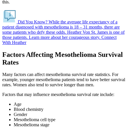
this.
Did You Know?
While the average life expectancy of a
patient diagnosed with mesothelioma is 18 – 31 months, there are
some patients who defy these odds.
Heather Von St. James is one of
those patients. Learn more about her courageous story.
Connect
With Heather
Factors Affecting Mesothelioma Survival
Rates
Many factors can affect mesothelioma survival rate statistics. For
example, younger mesothelioma patients tend to have better survival
rates. Women also tend to survive longer than men.
Factors that may influence mesothelioma survival rate include:
Age
Blood chemistry
Gender
Mesothelioma cell type
Mesothelioma stage