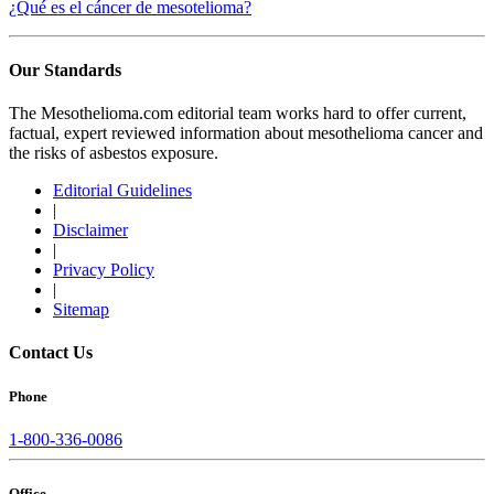
¿Qué es el cáncer de mesotelioma?
Our Standards
The Mesothelioma.com editorial team works hard to offer current,
factual, expert reviewed information about mesothelioma cancer and
the risks of asbestos exposure.
Editorial Guidelines
|
Disclaimer
|
Privacy Policy
|
Sitemap
Contact Us
Phone
1-800-336-0086
Office