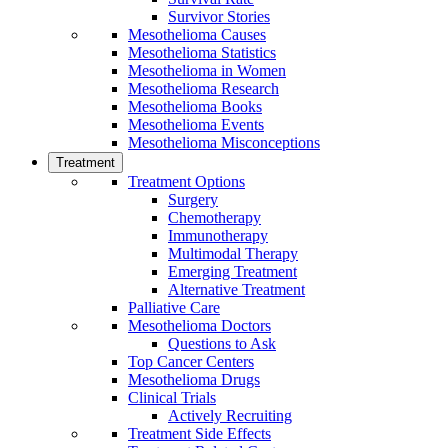
Survivor Stories
Mesothelioma Causes
Mesothelioma Statistics
Mesothelioma in Women
Mesothelioma Research
Mesothelioma Books
Mesothelioma Events
Mesothelioma Misconceptions
Treatment
Treatment Options
Surgery
Chemotherapy
Immunotherapy
Multimodal Therapy
Emerging Treatment
Alternative Treatment
Palliative Care
Mesothelioma Doctors
Questions to Ask
Top Cancer Centers
Mesothelioma Drugs
Clinical Trials
Actively Recruiting
Treatment Side Effects