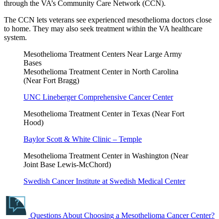
through the VA’s Community Care Network (CCN).
The CCN lets veterans see experienced mesothelioma doctors close
to home. They may also seek treatment within the VA healthcare
system.
Mesothelioma Treatment Centers Near Large Army
Bases
Mesothelioma Treatment Center in North Carolina
(Near Fort Bragg)
UNC Lineberger Comprehensive Cancer Center
Mesothelioma Treatment Center in Texas (Near Fort
Hood)
Baylor Scott & White Clinic – Temple
Mesothelioma Treatment Center in Washington (Near
Joint Base Lewis-McChord)
Swedish Cancer Institute at Swedish Medical Center
Questions About Choosing a Mesothelioma Cancer Center?