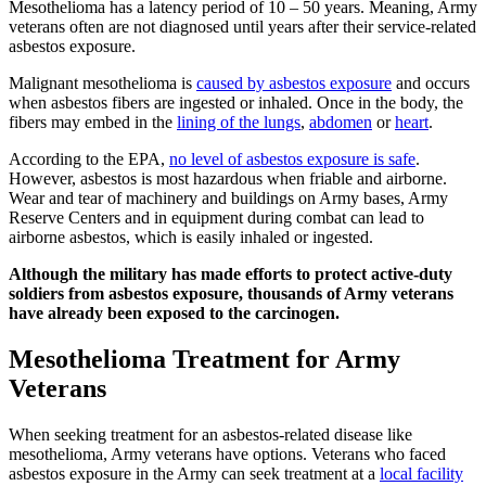
Mesothelioma has a latency period of 10 – 50 years. Meaning, Army
veterans often are not diagnosed until years after their service-related
asbestos exposure.
Malignant mesothelioma is
caused by asbestos exposure
and occurs
when asbestos fibers are ingested or inhaled. Once in the body, the
fibers may embed in the
lining of the lungs
,
abdomen
or
heart
.
According to the EPA,
no level of asbestos exposure is safe
.
However, asbestos is most hazardous when friable and airborne.
Wear and tear of machinery and buildings on Army bases, Army
Reserve Centers and in equipment during combat can lead to
airborne asbestos, which is easily inhaled or ingested.
Although the military has made efforts to protect active-duty
soldiers from asbestos exposure, thousands of Army veterans
have already been exposed to the carcinogen.
Mesothelioma Treatment for Army
Veterans
When seeking treatment for an asbestos-related disease like
mesothelioma, Army veterans have options. Veterans who faced
asbestos exposure in the Army can seek treatment at a
local facility