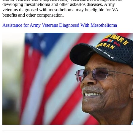
developing mesothelioma and other asbestos diseases. Army
veterans diagnosed with mesothelioma may be eligible for VA
benefits and other compensation.
Assistance for Army Veterans Diagnosed With Mesothelioma