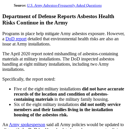
Source:
U.S. Army Asbestos-Frequently Asked Questions
Department of Defense Reports Asbestos Health
Risks Continue in the Army
Programs in place help mitigate Army asbestos exposure. However,
a
DoD report
detailed that environmental health risks are also an
issue at Army installations.
The April 2020 report noted mishandling of asbestos-containing
materials at military installations. The DoD inspected asbestos
handling at eight military installations, including two Army
installations.
Specifically, the report noted:
Five of the eight military installations
did not have accurate
records of the location and condition of asbestos-
containing materials
in the military family housing.
Six of the eight military installations
did not notify service
members and their families living in the installation
housing of the asbestos risk.
An
Army spokesperson
said all Army policies would be updated to