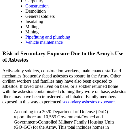
Carpentry
Construction
Demolition
General soldiers
Insulating
Milling
Mining
Pipefitting and plumbing
Vehicle maintenance
Risk of Secondary Exposure Due to the Army’s Use
of Asbestos
Active-duty soldiers, construction workers, maintenance staff and
mechanics frequently faced asbestos exposure in the Army. Other
civilian workers and families may have also been exposed to
asbestos. If loved ones lived on base, or a soldier returned home
with the asbestos-contaminated clothing they wore on base, asbestos
fibers may have been transferred and inhaled. Family members
exposed in this way experienced
secondary asbestos exposure
.
According to a 2020 Department of Defense (DoD)
report, there are 10,559 Government-Owned and
Government-Controlled Military Family Housing Units
(GO-GC) for the Army. This total includes homes in