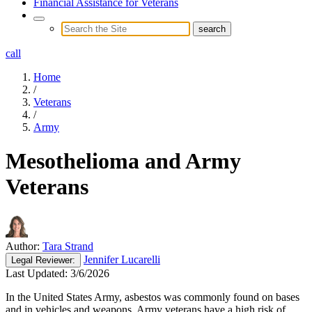
Financial Assistance for Veterans
call
Home
/
Veterans
/
Army
Mesothelioma and Army
Veterans
Author:
Tara Strand
Jennifer Lucarelli
Legal
Reviewer:
Last Updated:
3/6/2026
In the United States Army, asbestos was commonly found on bases
and in vehicles and weapons. Army veterans have a high risk of