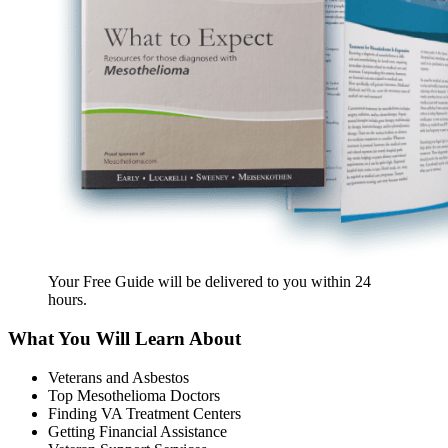
Your Free Guide will be delivered
to you within
24
hours
.
What You Will Learn About
Veterans and Asbestos
Top Mesothelioma Doctors
Finding VA Treatment Centers
Getting Financial Assistance