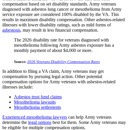
compensation based on set disability standards. Army veterans
diagnosed with asbestos lung cancer or mesothelioma from Army
service exposure are considered 100% disabled by the VA. This
results in maximum disability compensation. Other asbestos-related
illnesses with lower disability ratings, such as mild forms of
asbestosis
, may result in less financial compensation.
The 2026 disability rate for veterans diagnosed with
mesothelioma following Army asbestos exposure has a
monthly payment of about $4,000 or more.
Source:
2026 Veterans Disability Compensation Rates
In addition to filing a VA claim, Army veterans may get
compensation by pursuing legal action. Other potential
compensation options for Army veterans with asbestos-related
illnesses include:
Asbestos trust fund claims
Mesothelioma lawsuits
Mesothelioma settlements
Experienced mesothelioma lawyers
can help Army veterans
determine the
legal options
best for them. Some Army veterans may
be eligible for multiple compensation options.