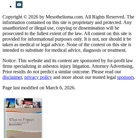
Copyright © 2026 by Mesothelioma.com. All Rights Reserved. The
information contained on this site is proprietary and protected. Any
unauthorized or illegal use, copying or dissemination will be
prosecuted to the fullest extent of the law. All content on this site is
provided for informational purposes only. It is not, nor should it be
taken as medical or legal advice. None of the content on this site is
intended to substitute for medical advice, diagnosis or treatment.
Notice: This website and its content are sponsored by for-profit law
firms specializing in asbestos injury litigation. Attorney Advertising.
Prior results do not predict a similar outcome. Please read our
disclaimer
,
privacy policy
and more about our trusted legal
sponsors
.
Page last modified on March 6, 2026.