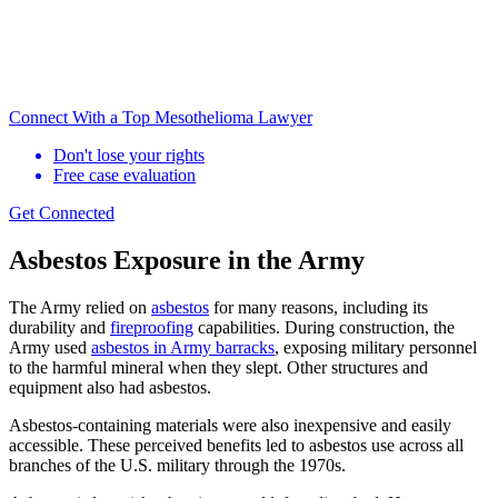
Connect With a Top Mesothelioma Lawyer
Don't lose your rights
Free case evaluation
Get Connected
Asbestos Exposure in the Army
The Army relied on
asbestos
for many reasons, including its
durability and
fireproofing
capabilities. During construction, the
Army used
asbestos in Army barracks
, exposing military personnel
to the harmful mineral when they slept. Other structures and
equipment also had asbestos.
Asbestos-containing materials were also inexpensive and easily
accessible. These perceived benefits led to asbestos use across all
branches of the U.S. military through the 1970s.