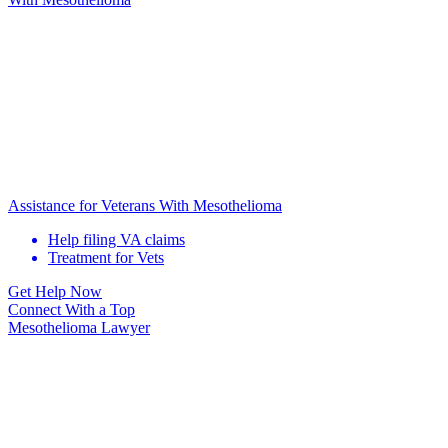
Assistance for Veterans With Mesothelioma
Help filing VA claims
Treatment for Vets
Get Help Now
Connect With
a Top
Mesothelioma Lawyer