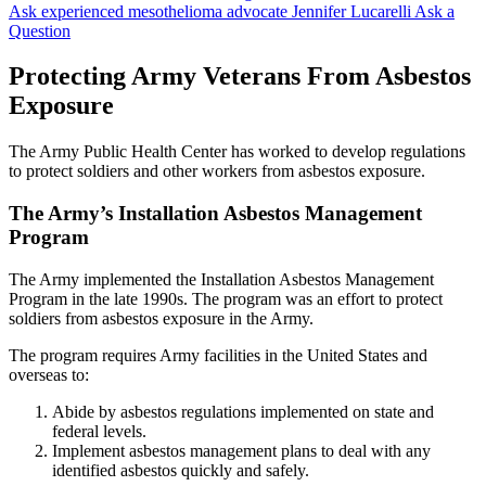
Ask experienced mesothelioma advocate Jennifer Lucarelli
Ask a
Question
Protecting Army Veterans From Asbestos
Exposure
The Army Public Health Center has worked to develop regulations
to protect soldiers and other workers from asbestos exposure.
The Army’s Installation Asbestos Management
Program
The Army implemented the Installation Asbestos Management
Program in the late 1990s. The program was an effort to protect
soldiers from asbestos exposure in the Army.
The program requires Army facilities in the United States and
overseas to:
Abide by asbestos regulations implemented on state and
federal levels.
Implement asbestos management plans to deal with any
identified asbestos quickly and safely.