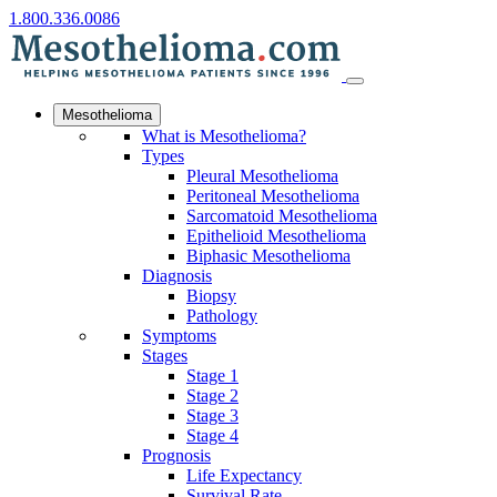
1.800.336.0086
Mesothelioma
What is Mesothelioma?
Types
Pleural Mesothelioma
Peritoneal Mesothelioma
Sarcomatoid Mesothelioma
Epithelioid Mesothelioma
Biphasic Mesothelioma
Diagnosis
Biopsy
Pathology
Symptoms
Stages
Stage 1
Stage 2
Stage 3
Stage 4
Prognosis
Life Expectancy
Survival Rate