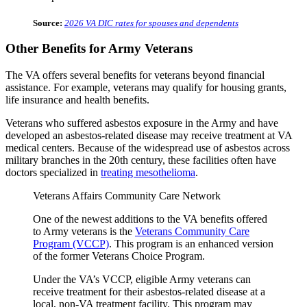
Source:
2026 VA DIC rates for spouses and dependents
Other Benefits for Army Veterans
The VA offers several benefits for veterans beyond financial
assistance. For example, veterans may qualify for housing grants,
life insurance and health benefits.
Veterans who suffered asbestos exposure in the Army and have
developed an asbestos-related disease may receive treatment at VA
medical centers. Because of the widespread use of asbestos across
military branches in the 20th century, these facilities often have
doctors specialized in
treating mesothelioma
.
Veterans Affairs Community Care Network
One of the newest additions to the VA benefits offered
to Army veterans is the
Veterans Community Care
Program (VCCP)
. This program is an enhanced version
of the former Veterans Choice Program.
Under the VA’s VCCP, eligible Army veterans can
receive treatment for their asbestos-related disease at a
local, non-VA treatment facility. This program may