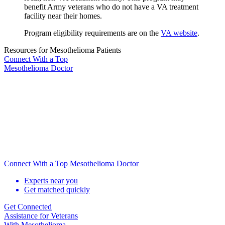
benefit Army veterans who do not have a VA treatment
facility near their homes.
Program eligibility requirements are on the
VA website
.
Resources for Mesothelioma Patients
Connect With
a Top
Mesothelioma Doctor
Connect With a Top Mesothelioma Doctor
Experts near you
Get matched quickly
Get Connected
Assistance for
Veterans
With Mesothelioma