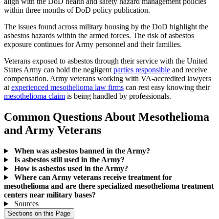
align with the DoD health and safety hazard management policies
within three months of DoD policy publication.
The issues found across military housing by the DoD highlight the
asbestos hazards within the armed forces. The risk of asbestos
exposure continues for Army personnel and their families.
Veterans exposed to asbestos through their service with the United
States Army can hold the negligent
parties responsible
and receive
compensation. Army veterans working with VA-accredited lawyers
at
experienced mesothelioma law firms
can rest easy knowing their
mesothelioma claim
is being handled by professionals.
Common Questions About Mesothelioma
and Army Veterans
When was asbestos banned in the Army?
Is asbestos still used in the Army?
How is asbestos used in the Army?
Where can Army veterans receive treatment for
mesothelioma and are there specialized mesothelioma treatment
centers near military bases?
Sources
Sections on this Page