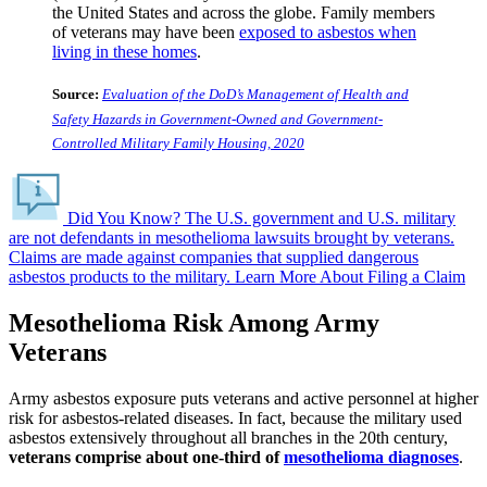
the United States and across the globe. Family members
of veterans may have been
exposed to asbestos when
living in these homes
.
Source:
Evaluation of the DoD’s Management of Health and
Safety Hazards in Government-Owned and Government-
Controlled Military Family Housing, 2020
Did You Know?
The U.S. government and U.S. military
are not defendants in mesothelioma lawsuits brought by veterans.
Claims are made against companies that supplied dangerous
asbestos products to the military.
Learn More About Filing a Claim
Mesothelioma Risk Among Army
Veterans
Army asbestos exposure puts veterans and active personnel at higher
risk for asbestos-related diseases. In fact, because the military used
asbestos extensively throughout all branches in the 20th century,
veterans comprise about one-third of
mesothelioma diagnoses
.