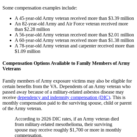
Some compensation examples include:
A 45-year-old Army veteran received more than $3.39 million
An 82-year-old Army and Air Force veteran received more
than $2.28 million
A 56-year-old Army veteran received more than $2.01 million
A 60-year-old Army veteran received more than $1.38 million
A 78-year-old Army veteran and carpenter received more than
$1.09 million
Compensation Options Available to Family Members of Army
Veterans
Family members of Army exposure victims may also be eligible for
certain benefits from the VA. Dependents of an Army veteran who
passed away because of a military-related asbestos disease may
receive
dependency and indemnity compensation (DIC)
. This is
monthly compensation paid to the surviving spouse, child or parent
of the Army veteran.
According to 2026 DIC rates, if an Army veteran died
from military-related mesothelioma, their surviving
spouse may receive roughly $1,700 or more in monthly
compensation.