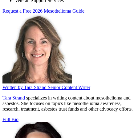
Veteran Support Services
Request a Free 2026 Mesothelioma Guide
Written by
Tara Strand
Senior Content Writer
Tara Strand
specializes in writing content about mesothelioma and
asbestos. She focuses on topics like mesothelioma awareness,
research, treatment, asbestos trust funds and other advocacy efforts.
Full Bio