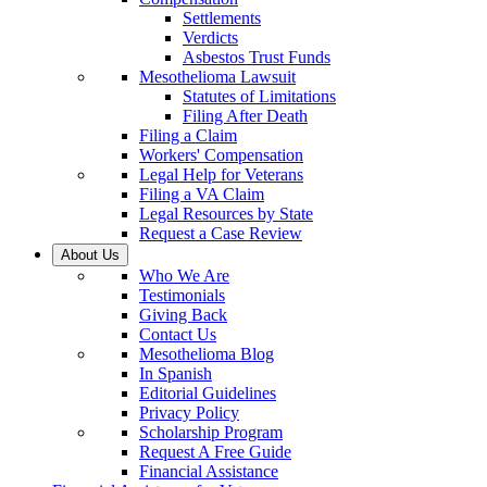
Settlements
Verdicts
Asbestos Trust Funds
Mesothelioma Lawsuit
Statutes of Limitations
Filing After Death
Filing a Claim
Workers' Compensation
Legal Help for Veterans
Filing a VA Claim
Legal Resources by State
Request a Case Review
About Us
Who We Are
Testimonials
Giving Back
Contact Us
Mesothelioma Blog
In Spanish
Editorial Guidelines
Privacy Policy
Scholarship Program
Request A Free Guide
Financial Assistance