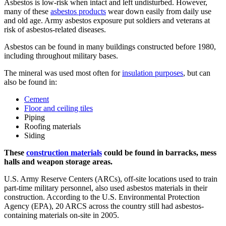
Asbestos is low-risk when intact and left undisturbed. However,
many of these
asbestos products
wear down easily from daily use
and old age. Army asbestos exposure put soldiers and veterans at
risk of asbestos-related diseases.
Asbestos can be found in many buildings constructed before 1980,
including throughout military bases.
The mineral was used most often for
insulation purposes
, but can
also be found in:
Cement
Floor and ceiling tiles
Piping
Roofing materials
Siding
These
construction materials
could be found in barracks, mess
halls and weapon storage areas.
U.S. Army Reserve Centers (ARCs), off-site locations used to train
part-time military personnel, also used asbestos materials in their
construction. According to the U.S. Environmental Protection
Agency (EPA), 20 ARCS across the country still had asbestos-
containing materials on-site in 2005.