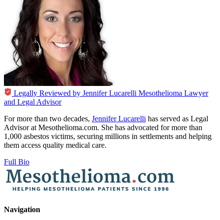
Legally Reviewed by
Jennifer Lucarelli
Mesothelioma Lawyer
and Legal Advisor
For more than two decades,
Jennifer Lucarelli
has served as Legal
Advisor at Mesothelioma.com. She has advocated for more than
1,000 asbestos victims, securing millions in settlements and helping
them access quality medical care.
Full Bio
Navigation