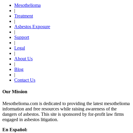
Mesothelioma
|
Treatment
|
Asbestos Exposure
|
Support
|
Legal
|
About Us
|
Blog
|
Contact Us
Our Mission
Mesothelioma.com is dedicated to providing the latest mesothelioma
information and free resources while raising awareness of the
dangers of asbestos. This site is sponsored by for-profit law firms
engaged in asbestos litigation.
En Español: