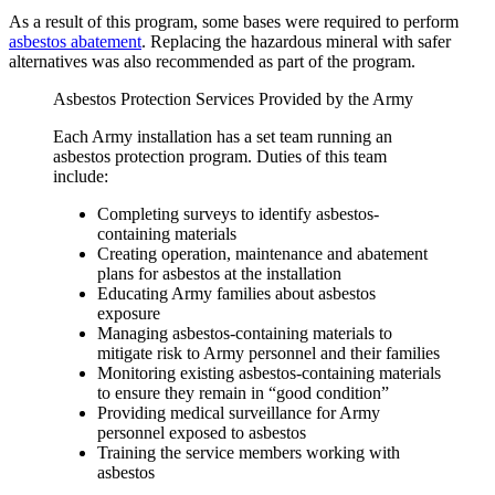
As a result of this program, some bases were required to perform
asbestos abatement
. Replacing the hazardous mineral with safer
alternatives was also recommended as part of the program.
Asbestos Protection Services Provided by the Army
Each Army installation has a set team running an
asbestos protection program. Duties of this team
include:
Completing surveys to identify asbestos-
containing materials
Creating operation, maintenance and abatement
plans for asbestos at the installation
Educating Army families about asbestos
exposure
Managing asbestos-containing materials to
mitigate risk to Army personnel and their families
Monitoring existing asbestos-containing materials
to ensure they remain in “good condition”
Providing medical surveillance for Army
personnel exposed to asbestos
Training the service members working with
asbestos