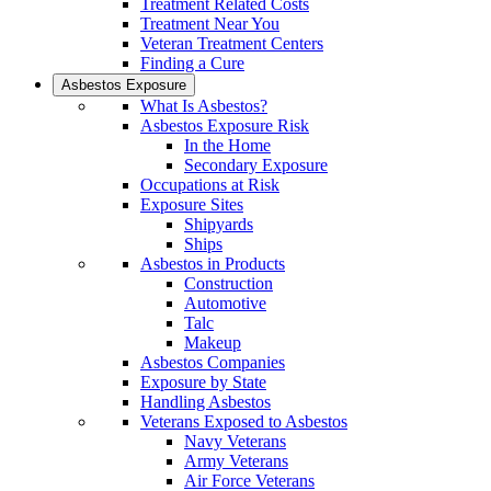
Treatment Related Costs
Treatment Near You
Veteran Treatment Centers
Finding a Cure
Asbestos Exposure
What Is Asbestos?
Asbestos Exposure Risk
In the Home
Secondary Exposure
Occupations at Risk
Exposure Sites
Shipyards
Ships
Asbestos in Products
Construction
Automotive
Talc
Makeup
Asbestos Companies
Exposure by State
Handling Asbestos
Veterans Exposed to Asbestos
Navy Veterans
Army Veterans
Air Force Veterans