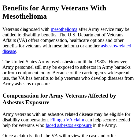
Benefits for Army Veterans With
Mesothelioma
Veterans diagnosed with
mesothelioma
after Army service may be
entitled to disability benefits. The U.S. Department of Veterans
Affairs (VA) offers compensation, healthcare options and other
benefits for veterans with mesothelioma or another
asbestos-related
disease
.
The United States Army used asbestos until the 1980s. However,
Army personnel still may be exposed to asbestos in Army barracks
or from equipment today. Because of the carcinogen’s widespread
use, the VA has benefits to help veterans who develop diseases from
Army asbestos exposure.
Compensation for Army Veterans Affected by
Asbestos Exposure
Army veterans with an asbestos-related disease may be eligible for
disability compensation.
Filing a VA claim
can help secure needed
help for veterans who
faced asbestos exposure
in the Army.
Once a claim is filed, the VA will review the case and offer