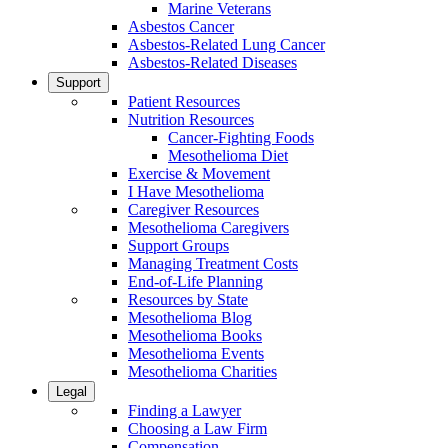
Marine Veterans
Asbestos Cancer
Asbestos-Related Lung Cancer
Asbestos-Related Diseases
Support
Patient Resources
Nutrition Resources
Cancer-Fighting Foods
Mesothelioma Diet
Exercise & Movement
I Have Mesothelioma
Caregiver Resources
Mesothelioma Caregivers
Support Groups
Managing Treatment Costs
End-of-Life Planning
Resources by State
Mesothelioma Blog
Mesothelioma Books
Mesothelioma Events
Mesothelioma Charities
Legal
Finding a Lawyer
Choosing a Law Firm
Compensation