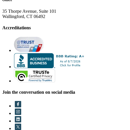
35 Thorpe Avenue, Suite 101
Wallingford, CT 06492
Accreditations
Join the conversation on social media