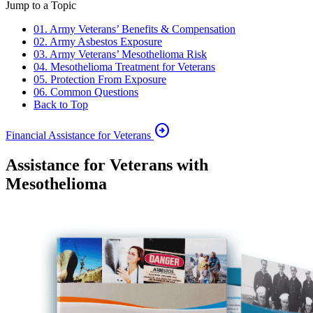
Jump to a Topic
01. Army Veterans’ Benefits & Compensation
02. Army Asbestos Exposure
03. Army Veterans’ Mesothelioma Risk
04. Mesothelioma Treatment for Veterans
05. Protection From Exposure
06. Common Questions
Back to Top
arrow_circle_right
Financial Assistance for Veterans
Assistance for Veterans with
Mesothelioma