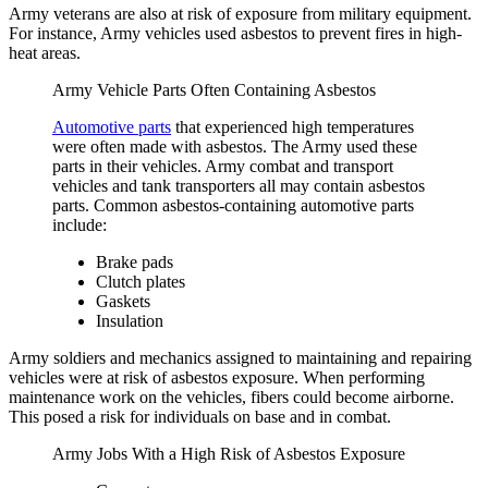
Army veterans are also at risk of exposure from military equipment.
For instance, Army vehicles used asbestos to prevent fires in high-
heat areas.
Army Vehicle Parts Often Containing Asbestos
Automotive parts
that experienced high temperatures
were often made with asbestos. The Army used these
parts in their vehicles. Army combat and transport
vehicles and tank transporters all may contain asbestos
parts. Common asbestos-containing automotive parts
include:
Brake pads
Clutch plates
Gaskets
Insulation
Army soldiers and mechanics assigned to maintaining and repairing
vehicles were at risk of asbestos exposure. When performing
maintenance work on the vehicles, fibers could become airborne.
This posed a risk for individuals on base and in combat.
Army Jobs With a High Risk of Asbestos Exposure