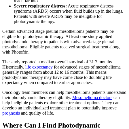
reach far into.
Severe respiratory distress:
Acute respiratory distress
syndrome (ARDS) occurs when fluid builds up in the lungs.
Patients with severe ARDS may be ineligible for
photodynamic therapy.
Certain advanced-stage pleural mesothelioma patients may be
eligible for photodynamic therapy. At least one study applied
photodynamic therapy to patients with advanced-stage pleural
mesothelioma. Eligible patients received surgical treatment along
with Photofrin.
The study reported a median overall survival of 31.7 months.
Historically,
life expectancy
for advanced stages of mesothelioma
generally ranges from about 12 to 16 months. This means
photodynamic therapy may have come close to doubling life
expectancy when compared to earlier approaches.
Oncology team members can help mesothelioma patients understand
their photodynamic therapy eligibility.
Mesothelioma doctors
can
help ineligible patients explore other treatment options. They can
develop an individualized treatment plan to potentially improve
prognosis
and quality of life.
Where Can I Find Photodynamic