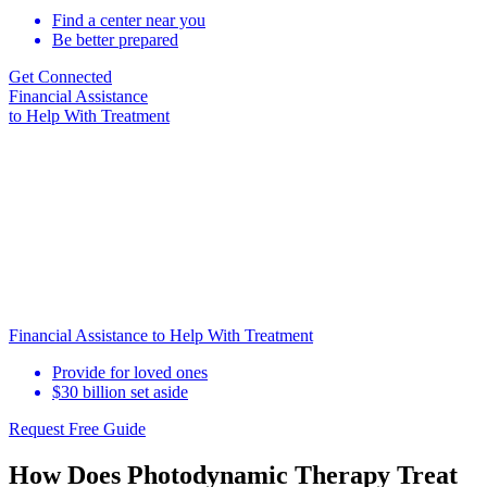
Find a center near you
Be better prepared
Get Connected
Financial Assistance
to Help
With Treatment
Financial Assistance to Help With Treatment
Provide for loved ones
$30 billion set aside
Request Free Guide
How Does Photodynamic Therapy Treat