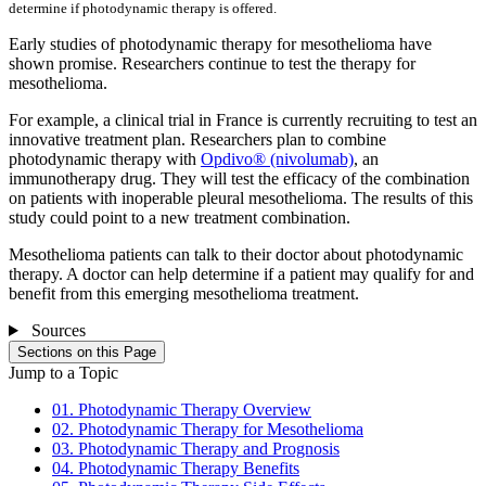
determine if photodynamic therapy is offered.
Early studies of photodynamic therapy for mesothelioma have
shown promise. Researchers continue to test the therapy for
mesothelioma.
For example, a clinical trial in France is currently recruiting to test an
innovative treatment plan. Researchers plan to combine
photodynamic therapy with
Opdivo® (nivolumab)
, an
immunotherapy drug. They will test the efficacy of the combination
on patients with inoperable pleural mesothelioma. The results of this
study could point to a new treatment combination.
Mesothelioma patients can talk to their doctor about photodynamic
therapy. A doctor can help determine if a patient may qualify for and
benefit from this emerging mesothelioma treatment.
Sources
Sections on this Page
Jump to a Topic
01. Photodynamic Therapy Overview
02. Photodynamic Therapy for Mesothelioma
03. Photodynamic Therapy and Prognosis
04. Photodynamic Therapy Benefits