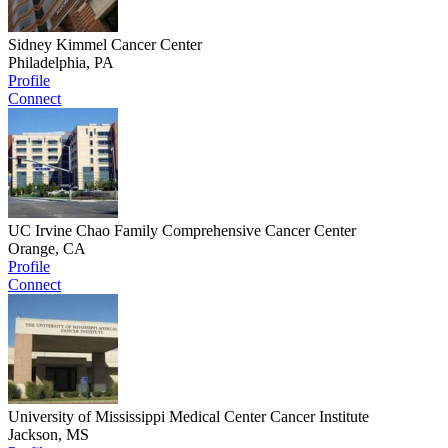
Sidney Kimmel Cancer Center
Philadelphia, PA
Profile
Connect
UC Irvine Chao Family Comprehensive Cancer Center
Orange, CA
Profile
Connect
University of Mississippi Medical Center Cancer Institute
Jackson, MS