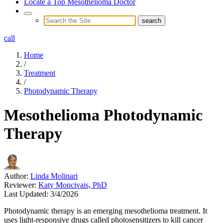
Locate a Top Mesothelioma Doctor
call
Home
/
Treatment
/
Photodynamic Therapy
Mesothelioma Photodynamic
Therapy
Author:
Linda Molinari
Reviewer:
Katy Moncivais, PhD
Last Updated:
3/4/2026
Photodynamic therapy is an emerging mesothelioma treatment. It
uses light-responsive drugs called photosensitizers to kill cancer