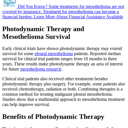
Did You Know?
Some treatments for mesothelioma are not
covered by insurance.
Treatment for mesothelioma can become a
financial burden.
Learn More About Financial Assistance Available
Photodynamic Therapy and
Mesothelioma Survival
Early clinical trials have shown photodynamic therapy may extend
survival for some
pleural mesothelioma
patients. Reported median
survival for clinical trial patients ranges from 10 months to three
years. These results make photodynamic therapy an area of interest
for future
mesothelioma research
.
Clinical trial patients also received other treatments besides
photodynamic therapy plus surgery. For example, some patients also
received chemotherapy, radiation or both. Combining therapies is a
common method for treating malignant pleural mesothelioma.
Studies show that a multimodal approach to mesothelioma treatment
can help improve survival.
Benefits of Photodynamic Therapy