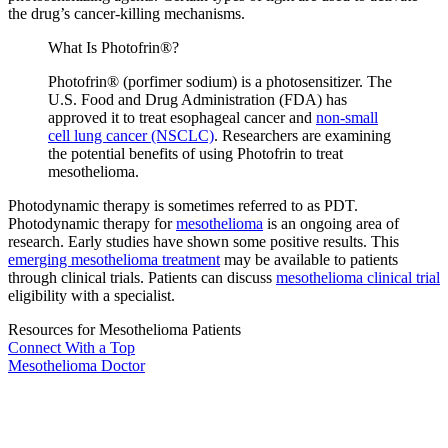
the drug’s cancer-killing mechanisms.
What Is Photofrin®?
Photofrin® (porfimer sodium) is a photosensitizer. The
U.S. Food and Drug Administration (FDA) has
approved it to treat esophageal cancer and
non-small
cell lung cancer (NSCLC)
. Researchers are examining
the potential benefits of using Photofrin to treat
mesothelioma.
Photodynamic therapy is sometimes referred to as PDT.
Photodynamic therapy for
mesothelioma
is an ongoing area of
research. Early studies have shown some positive results. This
emerging mesothelioma treatment
may be available to patients
through clinical trials. Patients can discuss
mesothelioma clinical trial
eligibility with a specialist.
Resources for Mesothelioma Patients
Connect With
a Top
Mesothelioma Doctor