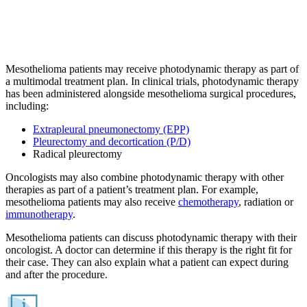
Mesothelioma patients may receive photodynamic therapy as part of
a multimodal treatment plan. In clinical trials, photodynamic therapy
has been administered alongside mesothelioma surgical procedures,
including:
Extrapleural pneumonectomy (EPP)
Pleurectomy and decortication (P/D)
Radical pleurectomy
Oncologists may also combine photodynamic therapy with other
therapies as part of a patient’s treatment plan. For example,
mesothelioma patients may also receive
chemotherapy
, radiation or
immunotherapy
.
Mesothelioma patients can discuss photodynamic therapy with their
oncologist. A doctor can determine if this therapy is the right fit for
their case. They can also explain what a patient can expect during
and after the procedure.