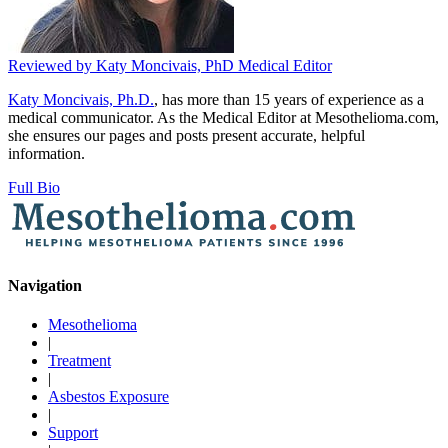
Reviewed by
Katy Moncivais, PhD
Medical Editor
Katy Moncivais, Ph.D.
, has more than 15 years of experience as a
medical communicator. As the Medical Editor at Mesothelioma.com,
she ensures our pages and posts present accurate, helpful
information.
Full Bio
Navigation
Mesothelioma
|
Treatment
|
Asbestos Exposure
|
Support