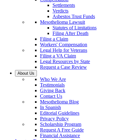
Settlements
Verdicts
Asbestos Trust Funds
Mesothelioma Lawsuit
Statutes of Limitations
Filing After Death
Filing a Claim
Workers' Compensation
Legal Help for Veterans
Filing a VA Claim
Legal Resources by State
Request a Case Review
About Us
Who We Are
Testimonials
Giving Back
Contact Us
Mesothelioma Blog
In Spanish
Editorial Guidelines
Privacy Policy
Scholarship Program
Request A Free Guide
Financial Assistance