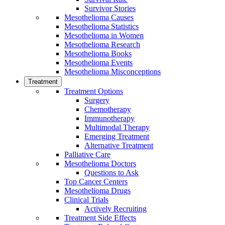
Survivor Stories
Mesothelioma Causes
Mesothelioma Statistics
Mesothelioma in Women
Mesothelioma Research
Mesothelioma Books
Mesothelioma Events
Mesothelioma Misconceptions
Treatment
Treatment Options
Surgery
Chemotherapy
Immunotherapy
Multimodal Therapy
Emerging Treatment
Alternative Treatment
Palliative Care
Mesothelioma Doctors
Questions to Ask
Top Cancer Centers
Mesothelioma Drugs
Clinical Trials
Actively Recruiting
Treatment Side Effects