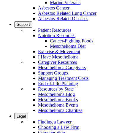
Marine Veterans
Asbestos Cancer
Asbestos-Related Lung Cancer
Asbestos-Related Diseases
Support
Patient Resources
Nutrition Resources
Cancer-Fighting Foods
Mesothelioma Diet
Exercise & Movement
I Have Mesothelioma
Caregiver Resources
Mesothelioma Caregivers
Support Groups
Managing Treatment Costs
End-of-Life Planning
Resources by State
Mesothelioma Blog
Mesothelioma Books
Mesothelioma Events
Mesothelioma Charities
Legal
Finding a Lawyer
Choosing a Law Firm
Compensation