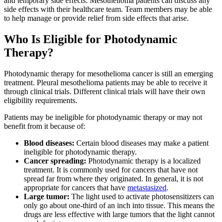
and temporary side effects. Mesothelioma patients can discuss any
side effects with their healthcare team. Team members may be able
to help manage or provide relief from side effects that arise.
Who Is Eligible for Photodynamic
Therapy?
Photodynamic therapy for mesothelioma cancer is still an emerging
treatment. Pleural mesothelioma patients may be able to receive it
through clinical trials. Different clinical trials will have their own
eligibility requirements.
Patients may be ineligible for photodynamic therapy or may not
benefit from it because of:
Blood diseases:
Certain blood diseases may make a patient
ineligible for photodynamic therapy.
Cancer spreading:
Photodynamic therapy is a localized
treatment. It is commonly used for cancers that have not
spread far from where they originated. In general, it is not
appropriate for cancers that have
metastasized
.
Large tumor:
The light used to activate photosensitizers can
only go about one-third of an inch into tissue. This means the
drugs are less effective with large tumors that the light cannot