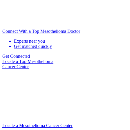
Connect With a Top Mesothelioma Doctor
Experts near you
Get matched quickly
Get Connected
Locate
a Top Mesothelioma
Cancer Center
Locate a Mesothelioma Cancer Center