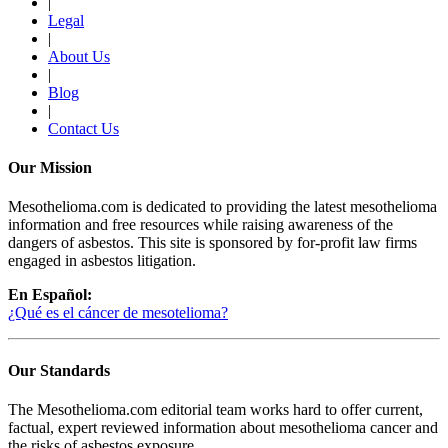
|
Legal
|
About Us
|
Blog
|
Contact Us
Our Mission
Mesothelioma.com is dedicated to providing the latest mesothelioma
information and free resources while raising awareness of the
dangers of asbestos. This site is sponsored by for-profit law firms
engaged in asbestos litigation.
En Español:
¿Qué es el cáncer de mesotelioma?
Our Standards
The Mesothelioma.com editorial team works hard to offer current,
factual, expert reviewed information about mesothelioma cancer and
the risks of asbestos exposure.