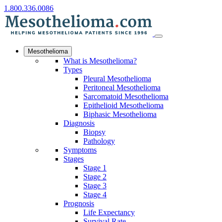
1.800.336.0086
Mesothelioma
What is Mesothelioma?
Types
Pleural Mesothelioma
Peritoneal Mesothelioma
Sarcomatoid Mesothelioma
Epithelioid Mesothelioma
Biphasic Mesothelioma
Diagnosis
Biopsy
Pathology
Symptoms
Stages
Stage 1
Stage 2
Stage 3
Stage 4
Prognosis
Life Expectancy
Survival Rate