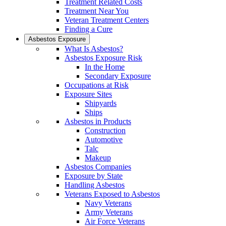
Treatment Related Costs
Treatment Near You
Veteran Treatment Centers
Finding a Cure
Asbestos Exposure
What Is Asbestos?
Asbestos Exposure Risk
In the Home
Secondary Exposure
Occupations at Risk
Exposure Sites
Shipyards
Ships
Asbestos in Products
Construction
Automotive
Talc
Makeup
Asbestos Companies
Exposure by State
Handling Asbestos
Veterans Exposed to Asbestos
Navy Veterans
Army Veterans
Air Force Veterans