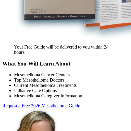
Your Free Guide will be delivered
to you within
24
hours
.
What You Will Learn About
Mesothelioma Cancer Centers
Top Mesothelioma Doctors
Current Mesothelioma Treatments
Palliative Care Options
Mesothelioma Caregiver Information
Request a Free 2026 Mesothelioma Guide