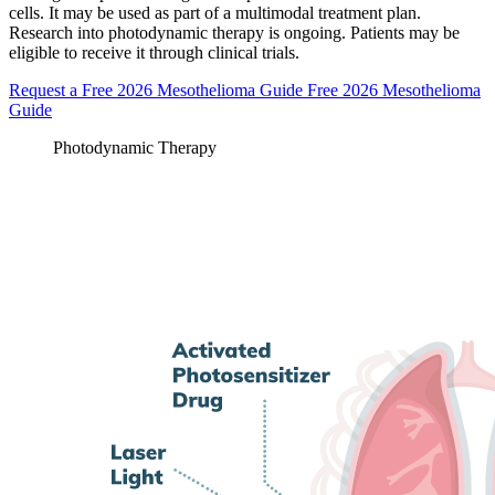
cells. It may be used as part of a multimodal treatment plan.
Research into photodynamic therapy is ongoing. Patients may be
eligible to receive it through clinical trials.
Request a Free 2026 Mesothelioma Guide
Free 2026 Mesothelioma
Guide
Photodynamic Therapy