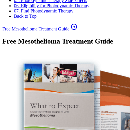
05. Photodynamic Therapy Side Effects
06. Eligibility for Photodynamic Therapy
07. Find Photodynamic Therapy
Back to Top
arrow_circle_right
Free Mesothelioma Treatment Guide
Free Mesothelioma Treatment Guide