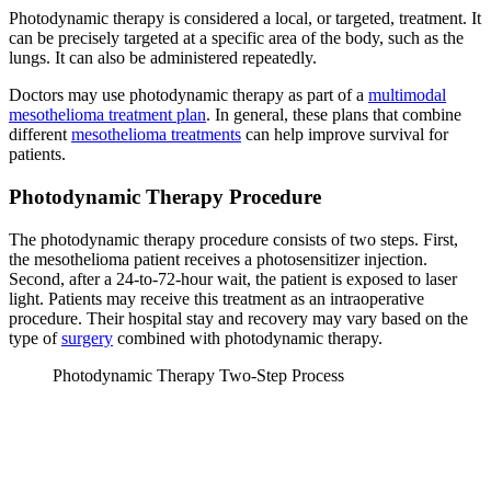
Photodynamic therapy is considered a local, or targeted, treatment. It
can be precisely targeted at a specific area of the body, such as the
lungs. It can also be administered repeatedly.
Doctors may use photodynamic therapy as part of a
multimodal
mesothelioma treatment plan
. In general, these plans that combine
different
mesothelioma treatments
can help improve survival for
patients.
Photodynamic Therapy Procedure
The photodynamic therapy procedure consists of two steps. First,
the mesothelioma patient receives a photosensitizer injection.
Second, after a 24-to-72-hour wait, the patient is exposed to laser
light. Patients may receive this treatment as an intraoperative
procedure. Their hospital stay and recovery may vary based on the
type of
surgery
combined with photodynamic therapy.
Photodynamic Therapy Two-Step Process