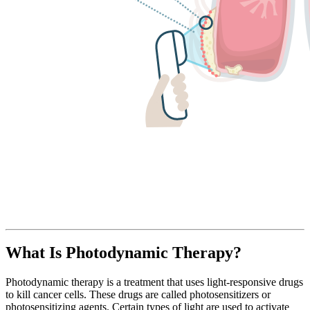
What Is Photodynamic Therapy?
Photodynamic therapy is a treatment that uses light-responsive drugs
to kill cancer cells. These drugs are called photosensitizers or
photosensitizing agents. Certain types of light are used to activate