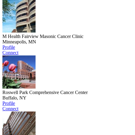
M Health Fairview Masonic Cancer Clinic
Minneapolis, MN
Profile
Connect
Roswell Park Comprehensive Cancer Center
Buffalo, NY
Profile
Connect