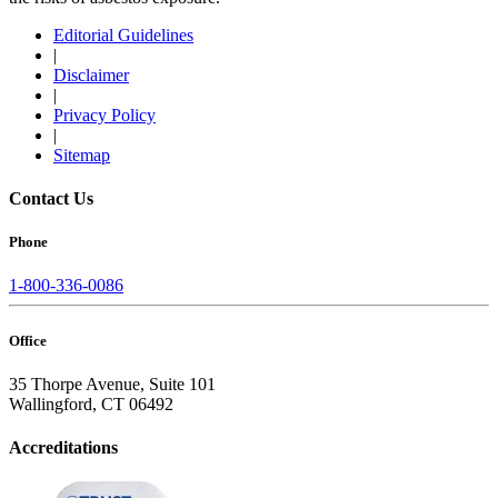
Editorial Guidelines
|
Disclaimer
|
Privacy Policy
|
Sitemap
Contact Us
Phone
1-800-336-0086
Office
35 Thorpe Avenue, Suite 101
Wallingford, CT 06492
Accreditations