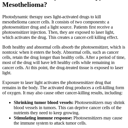
Mesothelioma?
Photodynamic therapy uses light-activated drugs to kill
mesothelioma cancer cells. It consists of two components: a
photosensitizer drug and a light source. Patients first receive a
photosensitizer injection. Then, they are exposed to laser light,
which activates the drug. This creates a cancer-cell killing effect.
Both healthy and abnormal cells absorb the photosensitizer, which is
nontoxic when it enters the body. Abnormal cells, such as cancer
cells, retain the drug longer than healthy cells. After a period of time,
most of the drug will have left healthy cells while remaining in
cancer cells. At this point, the drug-treated tissue is exposed to laser
light.
Exposure to laser light activates the photosensitizer drug that
remains in the body. The activated drug produces a cell-killing form
of oxygen. It may also cause other cancer-killing results, including:
Shrinking tumor blood vessels:
Photosensitizers may shrink
blood vessels in tumors. This can deprive cancer cells of the
nutrients they need to keep growing.
Stimulating immune response:
Photosensitizers may cause
the immune system to attack tumor cells.