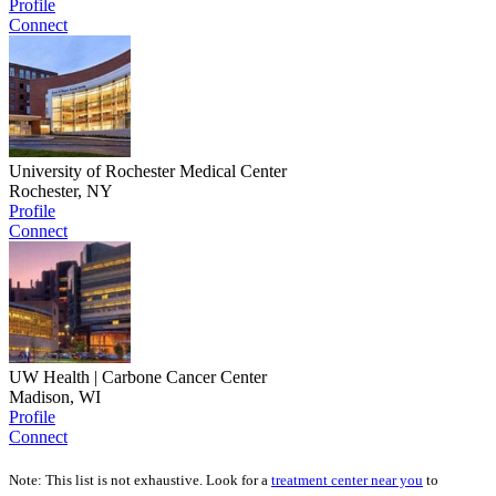
Profile
Connect
University of Rochester Medical Center
Rochester, NY
Profile
Connect
UW Health | Carbone Cancer Center
Madison, WI
Profile
Connect
Note: This list is not exhaustive. Look for a
treatment center near you
to