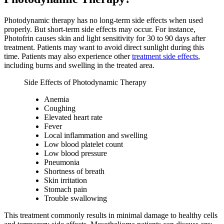
Photodynamic therapy has no long-term side effects when used
properly. But short-term side effects may occur. For instance,
Photofrin causes skin and light sensitivity for 30 to 90 days after
treatment. Patients may want to avoid direct sunlight during this
time. Patients may also experience other
treatment side effects
,
including burns and swelling in the treated area.
Side Effects of Photodynamic Therapy
Anemia
Coughing
Elevated heart rate
Fever
Local inflammation and swelling
Low blood platelet count
Low blood pressure
Pneumonia
Shortness of breath
Skin irritation
Stomach pain
Trouble swallowing
This treatment commonly results in minimal damage to healthy cells