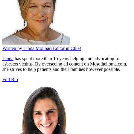
Written by
Linda Molinari
Editor in Chief
Linda
has spent more than 15 years helping and advocating for
asbestos victims. By overseeing all content on Mesothelioma.com,
she strives to help patients and their families however possible.
Full Bio