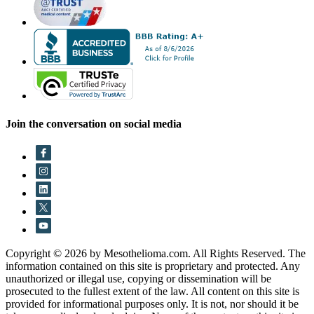
Join the conversation on social media
Copyright © 2026 by Mesothelioma.com. All Rights Reserved. The
information contained on this site is proprietary and protected. Any
unauthorized or illegal use, copying or dissemination will be
prosecuted to the fullest extent of the law. All content on this site is
provided for informational purposes only. It is not, nor should it be