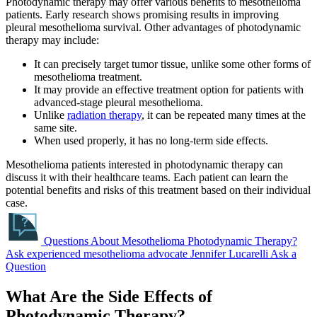
Photodynamic therapy may offer various benefits to mesothelioma
patients. Early research shows promising results in improving
pleural mesothelioma survival. Other advantages of photodynamic
therapy may include:
It can precisely target tumor tissue, unlike some other forms of
mesothelioma treatment.
It may provide an effective treatment option for patients with
advanced-stage pleural mesothelioma.
Unlike
radiation therapy
, it can be repeated many times at the
same site.
When used properly, it has no long-term side effects.
Mesothelioma patients interested in photodynamic therapy can
discuss it with their healthcare teams. Each patient can learn the
potential benefits and risks of this treatment based on their individual
case.
Questions About Mesothelioma Photodynamic Therapy?
Ask experienced mesothelioma advocate Jennifer Lucarelli
Ask a
Question
What Are the Side Effects of
Photodynamic Therapy?