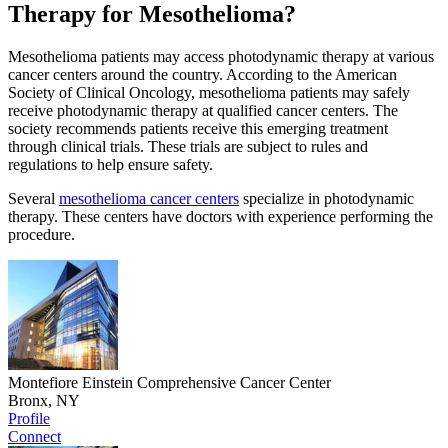
Therapy for Mesothelioma?
Mesothelioma patients may access photodynamic therapy at various
cancer centers around the country. According to the American
Society of Clinical Oncology, mesothelioma patients may safely
receive photodynamic therapy at qualified cancer centers. The
society recommends patients receive this emerging treatment
through clinical trials. These trials are subject to rules and
regulations to help ensure safety.
Several
mesothelioma cancer centers
specialize in photodynamic
therapy. These centers have doctors with experience performing the
procedure.
Montefiore Einstein Comprehensive Cancer Center
Bronx, NY
Profile
Connect