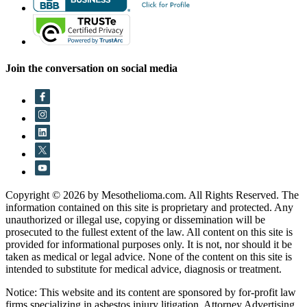
Join the conversation on social media
Copyright © 2026 by Mesothelioma.com. All Rights Reserved. The
information contained on this site is proprietary and protected. Any
unauthorized or illegal use, copying or dissemination will be
prosecuted to the fullest extent of the law. All content on this site is
provided for informational purposes only. It is not, nor should it be
taken as medical or legal advice. None of the content on this site is
intended to substitute for medical advice, diagnosis or treatment.
Notice: This website and its content are sponsored by for-profit law
firms specializing in asbestos injury litigation. Attorney Advertising.