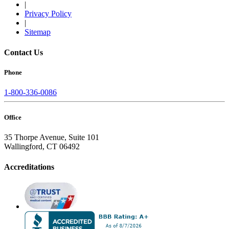
|
Privacy Policy
|
Sitemap
Contact Us
Phone
1-800-336-0086
Office
35 Thorpe Avenue, Suite 101
Wallingford, CT 06492
Accreditations