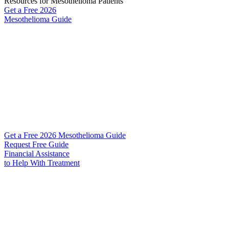
Resources for Mesothelioma Patients
Get a Free
2026
Mesothelioma Guide
Get a Free 2026 Mesothelioma Guide
Request Free Guide
Financial Assistance
to Help
With Treatment