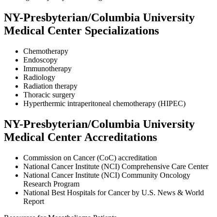
NY-Presbyterian/Columbia University
Medical Center Specializations
Chemotherapy
Endoscopy
Immunotherapy
Radiology
Radiation therapy
Thoracic surgery
Hyperthermic intraperitoneal chemotherapy (HIPEC)
NY-Presbyterian/Columbia University
Medical Center Accreditations
Commission on Cancer (CoC) accreditation
National Cancer Institute (NCI) Comprehensive Care Center
National Cancer Institute (NCI) Community Oncology
Research Program
National Best Hospitals for Cancer by U.S. News & World
Report