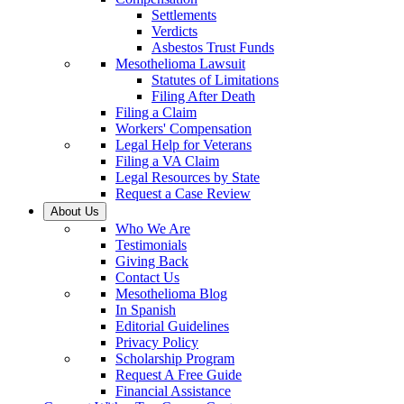
Settlements
Verdicts
Asbestos Trust Funds
Mesothelioma Lawsuit
Statutes of Limitations
Filing After Death
Filing a Claim
Workers' Compensation
Legal Help for Veterans
Filing a VA Claim
Legal Resources by State
Request a Case Review
About Us
Who We Are
Testimonials
Giving Back
Contact Us
Mesothelioma Blog
In Spanish
Editorial Guidelines
Privacy Policy
Scholarship Program
Request A Free Guide
Financial Assistance