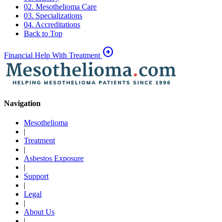
02. Mesothelioma Care
03. Specializations
04. Accreditations
Back to Top
arrow_circle_right
Financial Help With Treatment
Navigation
Mesothelioma
|
Treatment
|
Asbestos Exposure
|
Support
|
Legal
|
About Us
|