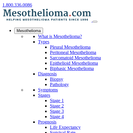
1.800.336.0086
Mesothelioma
What is Mesothelioma?
Types
Pleural Mesothelioma
Peritoneal Mesothelioma
Sarcomatoid Mesothelioma
Epithelioid Mesothelioma
Biphasic Mesothelioma
Diagnosis
Biopsy
Pathology
Symptoms
Stages
Stage 1
Stage 2
Stage 3
Stage 4
Prognosis
Life Expectancy
Survival Rate