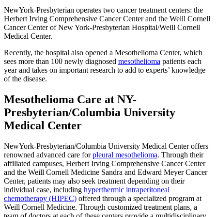
NewYork-Presbyterian operates two cancer treatment centers: the
Herbert Irving Comprehensive Cancer Center and the Weill Cornell
Cancer Center of New York-Presbyterian Hospital/Weill Cornell
Medical Center.
Recently, the hospital also opened a Mesothelioma Center, which
sees more than 100 newly diagnosed
mesothelioma
patients each
year and takes on important research to add to experts’ knowledge
of the disease.
Mesothelioma Care at NY-
Presbyterian/Columbia University
Medical Center
NewYork-Presbyterian/Columbia University Medical Center offers
renowned advanced care for
pleural mesothelioma
. Through their
affiliated campuses, Herbert Irving Comprehensive Cancer Center
and the Weill Cornell Medicine Sandra and Edward Meyer Cancer
Center, patients may also seek treatment depending on their
individual case, including
hyperthermic intraperitoneal
chemotherapy (HIPEC)
offered through a specialized program at
Weill Cornell Medicine. Through customized treatment plans, a
team of doctors at each of these centers provide a multidisciplinary