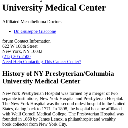
University Medical Center
Affiliated Mesothelioma Doctors
Dr. Giuseppe Giaccone
forum
Contact Information
622 W 168th Street
New York, NY 10032
(212) 305-2500
Need Help Contacting This Cancer Center?
History of NY-Presbyterian/Columbia
University Medical Center
NewYork-Presbyterian Hospital was formed by a merger of two
separate institutions, New York Hospital and Presbyterian Hospital.
The New York Hospital was the second oldest hospital in the United
States, dating back to 1771. In 1898, the hospital became affiliated
with Weill Cornell Medical College. The Presbyterian Hospital was
founded in 1868 by James Lenox, a philanthropist and wealthy
book collector from New York City.