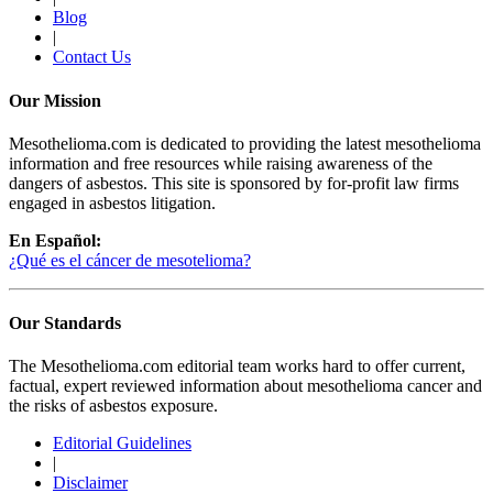
Blog
|
Contact Us
Our Mission
Mesothelioma.com is dedicated to providing the latest mesothelioma
information and free resources while raising awareness of the
dangers of asbestos. This site is sponsored by for-profit law firms
engaged in asbestos litigation.
En Español:
¿Qué es el cáncer de mesotelioma?
Our Standards
The Mesothelioma.com editorial team works hard to offer current,
factual, expert reviewed information about mesothelioma cancer and
the risks of asbestos exposure.
Editorial Guidelines
|
Disclaimer