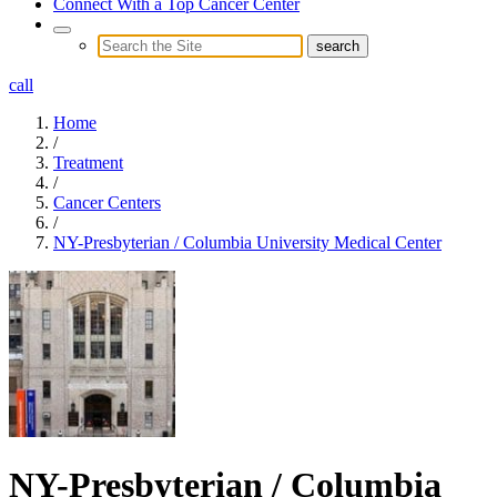
Connect With a Top Cancer Center
call
Home
/
Treatment
/
Cancer Centers
/
NY-Presbyterian / Columbia University Medical Center
NY-Presbyterian / Columbia