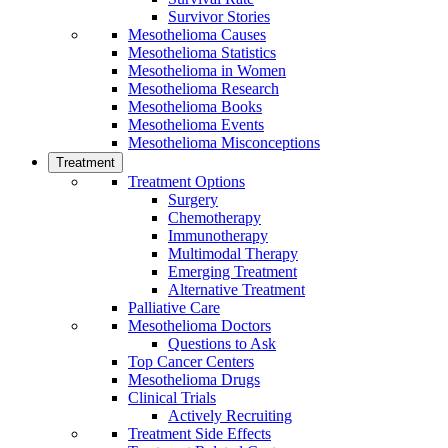
Survivor Stories
Mesothelioma Causes
Mesothelioma Statistics
Mesothelioma in Women
Mesothelioma Research
Mesothelioma Books
Mesothelioma Events
Mesothelioma Misconceptions
Treatment
Treatment Options
Surgery
Chemotherapy
Immunotherapy
Multimodal Therapy
Emerging Treatment
Alternative Treatment
Palliative Care
Mesothelioma Doctors
Questions to Ask
Top Cancer Centers
Mesothelioma Drugs
Clinical Trials
Actively Recruiting
Treatment Side Effects