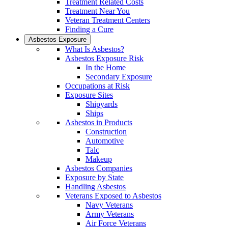
Treatment Related Costs
Treatment Near You
Veteran Treatment Centers
Finding a Cure
Asbestos Exposure
What Is Asbestos?
Asbestos Exposure Risk
In the Home
Secondary Exposure
Occupations at Risk
Exposure Sites
Shipyards
Ships
Asbestos in Products
Construction
Automotive
Talc
Makeup
Asbestos Companies
Exposure by State
Handling Asbestos
Veterans Exposed to Asbestos
Navy Veterans
Army Veterans
Air Force Veterans