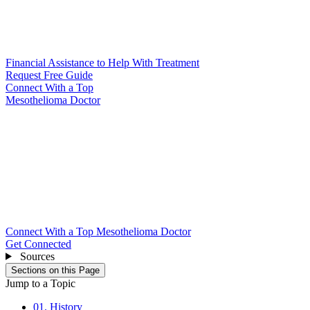
Financial Assistance to Help With Treatment
Request Free Guide
Connect With
a Top
Mesothelioma Doctor
Connect With a Top Mesothelioma Doctor
Get Connected
Sources
Sections on this Page
Jump to a Topic
01. History