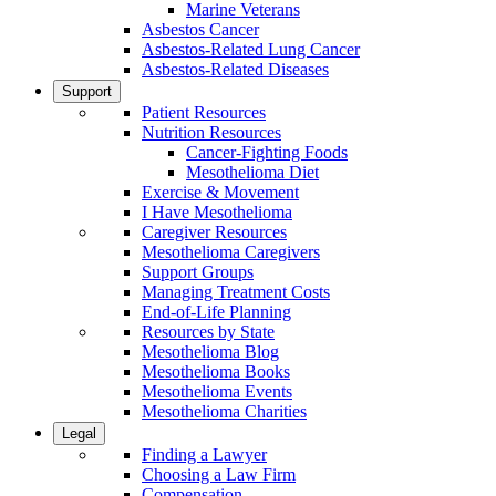
Marine Veterans
Asbestos Cancer
Asbestos-Related Lung Cancer
Asbestos-Related Diseases
Support
Patient Resources
Nutrition Resources
Cancer-Fighting Foods
Mesothelioma Diet
Exercise & Movement
I Have Mesothelioma
Caregiver Resources
Mesothelioma Caregivers
Support Groups
Managing Treatment Costs
End-of-Life Planning
Resources by State
Mesothelioma Blog
Mesothelioma Books
Mesothelioma Events
Mesothelioma Charities
Legal
Finding a Lawyer
Choosing a Law Firm
Compensation