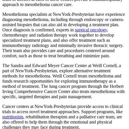
approach to mesothelioma cancer care.
Mesothelioma specialists at NewYork-Presbyterian have experience
diagnosing mesothelioma, including through endoscopy or camera-
assisted biopsies that can also aid in developing a treatment plan.
Once diagnosis is confirmed, experts in
surgical oncology
,
chemotherapy and radiation therapy work together to develop
specialized treatment plans, and also offer treatment such as
immunotherapy radiology and minimally invasive thoracic surgery.
Their team also provides care and procedures centered around
comfort, such as those to treat breathing and minimize pain.
The Sandra and Edward Meyer Cancer Center at Weill Cornell, a
part of NewYork-Presbyterian, explore alternative treatment
methods for mesothelioma. Weill Cornell treats mesothelioma and
funds research opportunities for exploring immunotherapy as a
method of treatment. The lung cancer program through the Herbert
Irving Comprehensive Cancer Center also treats mesothelioma with
specific, targeted therapies and pain management.
Cancer centers at NewYork-Presbyterian provide access to clinical
trials to access novel treatment approaches. Support programs, like
nutritionists
, rehabilitation therapists and a palliative care team, are
also offered to help them through the emotional and physical
challenges they may face during treatment.