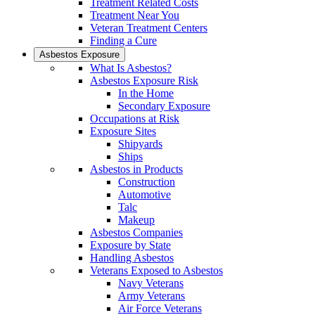
Treatment Related Costs
Treatment Near You
Veteran Treatment Centers
Finding a Cure
Asbestos Exposure
What Is Asbestos?
Asbestos Exposure Risk
In the Home
Secondary Exposure
Occupations at Risk
Exposure Sites
Shipyards
Ships
Asbestos in Products
Construction
Automotive
Talc
Makeup
Asbestos Companies
Exposure by State
Handling Asbestos
Veterans Exposed to Asbestos
Navy Veterans
Army Veterans
Air Force Veterans