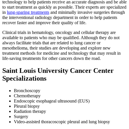
technology to help patients receive an accurate diagnosis and be able
to start treatment as quickly as possible. Their experts are specialized
in
lung-sparing treatments
and minimally invasive surgeries through
the interventional radiology department in order to help patients
recover faster and improve their quality of life.
Clinical trials in hematology, oncology and cellular therapy are
available to patients who may be qualified. Although they do not
always facilitate trials that are related to lung cancer or
mesothelioma, their studies are developing and explore new
treatment methods for medicine and technology that may result in
life-saving treatments for other cancers down the road.
Saint Louis University Cancer Center
Specializations
Bronchoscopy
Chemotherapy
Endoscopic esophageal ultrasound (EUS)
Pleural biopsy
Radiation therapy
Surgery
Video-assisted thoracoscopic pleural and lung biopsy