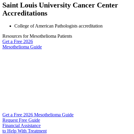
Saint Louis University Cancer Center
Accreditations
College of American Pathologists accreditation
Resources for Mesothelioma Patients
Get a Free
2026
Mesothelioma Guide
Get a Free 2026 Mesothelioma Guide
Request Free Guide
Financial Assistance
to Help
With Treatment