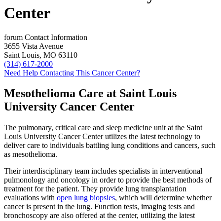
Center
forum
Contact Information
3655 Vista Avenue
Saint Louis, MO 63110
(314) 617-2000
Need Help Contacting This Cancer Center?
Mesothelioma Care at Saint Louis
University Cancer Center
The pulmonary, critical care and sleep medicine unit at the Saint
Louis University Cancer Center utilizes the latest technology to
deliver care to individuals battling lung conditions and cancers, such
as mesothelioma.
Their interdisciplinary team includes specialists in interventional
pulmonology and oncology in order to provide the best methods of
treatment for the patient. They provide lung transplantation
evaluations with
open lung biopsies
, which will determine whether
cancer is present in the lung. Function tests, imaging tests and
bronchoscopy are also offered at the center, utilizing the latest