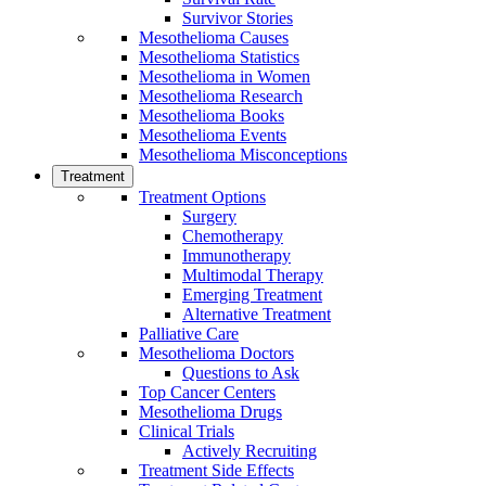
Survivor Stories
Mesothelioma Causes
Mesothelioma Statistics
Mesothelioma in Women
Mesothelioma Research
Mesothelioma Books
Mesothelioma Events
Mesothelioma Misconceptions
Treatment
Treatment Options
Surgery
Chemotherapy
Immunotherapy
Multimodal Therapy
Emerging Treatment
Alternative Treatment
Palliative Care
Mesothelioma Doctors
Questions to Ask
Top Cancer Centers
Mesothelioma Drugs
Clinical Trials
Actively Recruiting
Treatment Side Effects