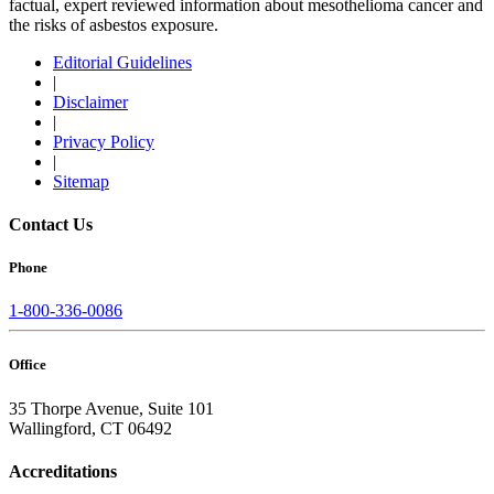
factual, expert reviewed information about mesothelioma cancer and
the risks of asbestos exposure.
Editorial Guidelines
|
Disclaimer
|
Privacy Policy
|
Sitemap
Contact Us
Phone
1-800-336-0086
Office
35 Thorpe Avenue, Suite 101
Wallingford, CT 06492
Accreditations