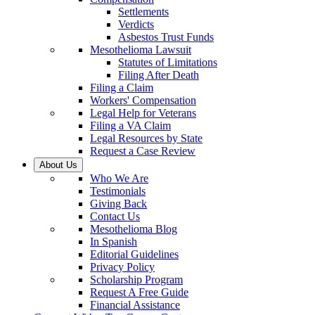
Settlements
Verdicts
Asbestos Trust Funds
Mesothelioma Lawsuit
Statutes of Limitations
Filing After Death
Filing a Claim
Workers' Compensation
Legal Help for Veterans
Filing a VA Claim
Legal Resources by State
Request a Case Review
About Us
Who We Are
Testimonials
Giving Back
Contact Us
Mesothelioma Blog
In Spanish
Editorial Guidelines
Privacy Policy
Scholarship Program
Request A Free Guide
Financial Assistance