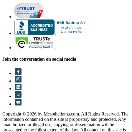
Join the conversation on social media
Copyright © 2026 by Mesothelioma.com. All Rights Reserved. The
information contained on this site is proprietary and protected. Any
unauthorized or illegal use, copying or dissemination will be
prosecuted to the fullest extent of the law. All content on this site is