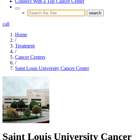
Connect With a Top Cancer Center
call
Home
/
Treatment
/
Cancer Centers
/
Saint Louis University Cancer Center
Saint Louis University Cancer