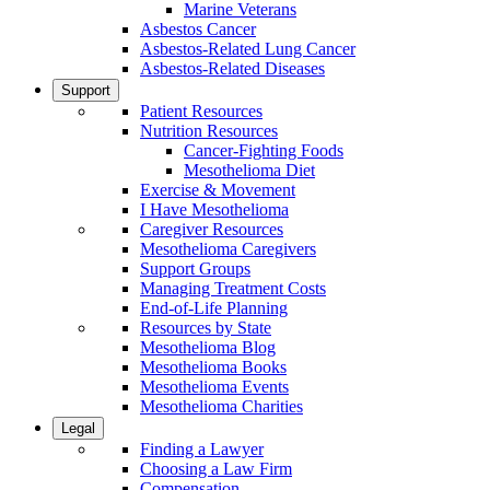
Marine Veterans
Asbestos Cancer
Asbestos-Related Lung Cancer
Asbestos-Related Diseases
Support
Patient Resources
Nutrition Resources
Cancer-Fighting Foods
Mesothelioma Diet
Exercise & Movement
I Have Mesothelioma
Caregiver Resources
Mesothelioma Caregivers
Support Groups
Managing Treatment Costs
End-of-Life Planning
Resources by State
Mesothelioma Blog
Mesothelioma Books
Mesothelioma Events
Mesothelioma Charities
Legal
Finding a Lawyer
Choosing a Law Firm
Compensation