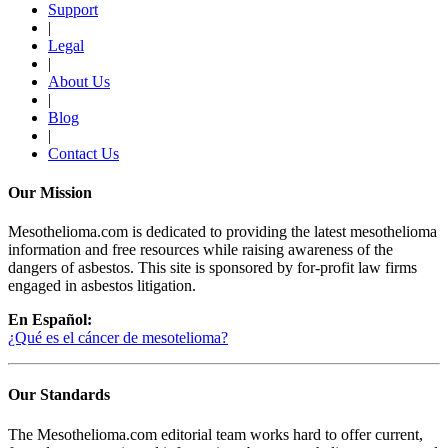
Support
|
Legal
|
About Us
|
Blog
|
Contact Us
Our Mission
Mesothelioma.com is dedicated to providing the latest mesothelioma
information and free resources while raising awareness of the
dangers of asbestos. This site is sponsored by for-profit law firms
engaged in asbestos litigation.
En Español:
¿Qué es el cáncer de mesotelioma?
Our Standards
The Mesothelioma.com editorial team works hard to offer current,