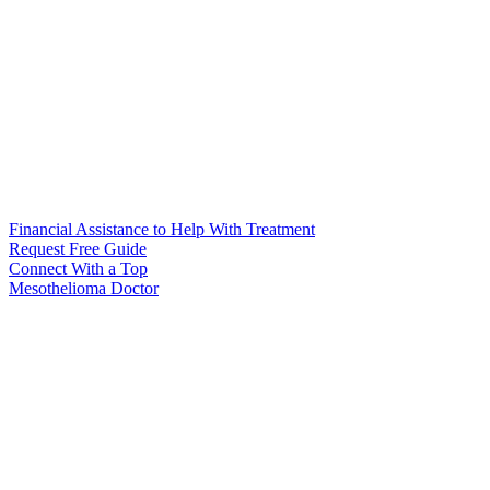
Financial Assistance to Help With Treatment
Request Free Guide
Connect With
a Top
Mesothelioma Doctor