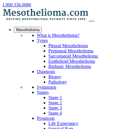
1.800.336.0086
Mesothelioma
What is Mesothelioma?
Types
Pleural Mesothelioma
Peritoneal Mesothelioma
Sarcomatoid Mesothelioma
Epithelioid Mesothelioma
Biphasic Mesothelioma
Diagnosis
Biopsy
Pathology
Symptoms
Stages
Stage 1
Stage 2
Stage 3
Stage 4
Prognosis
Life Expectancy
Survival Rate