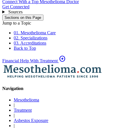
Connect With a Top Mesothelioma Doctor
Get Connected
Sources
Sections on this Page
Jump to a Topic
01. Mesothelioma Care
02. Specializations
03. Accreditations
Back to Top
arrow_circle_right
Financial Help With Treatment
Navigation
Mesothelioma
|
Treatment
|
Asbestos Exposure
|