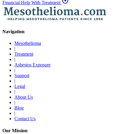
arrow_circle_right
Financial Help With Treatment
Navigation
Mesothelioma
|
Treatment
|
Asbestos Exposure
|
Support
|
Legal
|
About Us
|
Blog
|
Contact Us
Our Mission