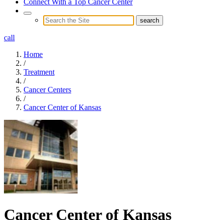
Connect With a Top Cancer Center
call
Home
/
Treatment
/
Cancer Centers
/
Cancer Center of Kansas
Cancer Center of Kansas