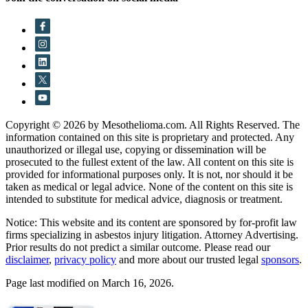
Copyright © 2026 by Mesothelioma.com. All Rights Reserved. The
information contained on this site is proprietary and protected. Any
unauthorized or illegal use, copying or dissemination will be
prosecuted to the fullest extent of the law. All content on this site is
provided for informational purposes only. It is not, nor should it be
taken as medical or legal advice. None of the content on this site is
intended to substitute for medical advice, diagnosis or treatment.
Notice: This website and its content are sponsored by for-profit law
firms specializing in asbestos injury litigation. Attorney Advertising.
Prior results do not predict a similar outcome. Please read our
disclaimer
,
privacy policy
and more about our trusted legal
sponsors
.
Page last modified on March 16, 2026.