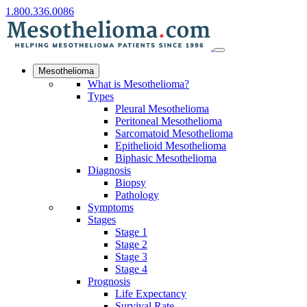
1.800.336.0086
Mesothelioma
What is Mesothelioma?
Types
Pleural Mesothelioma
Peritoneal Mesothelioma
Sarcomatoid Mesothelioma
Epithelioid Mesothelioma
Biphasic Mesothelioma
Diagnosis
Biopsy
Pathology
Symptoms
Stages
Stage 1
Stage 2
Stage 3
Stage 4
Prognosis
Life Expectancy
Survival Rate