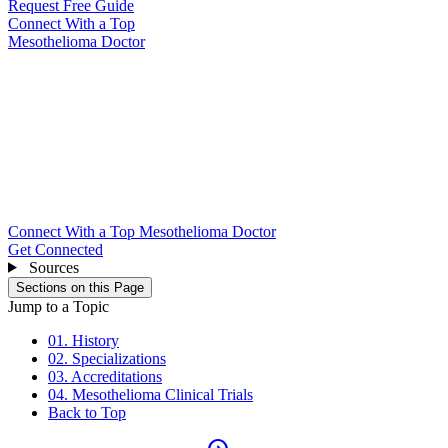
Request Free Guide
Connect With
a Top
Mesothelioma Doctor
Connect With a Top Mesothelioma Doctor
Get Connected
Sources
Sections on this Page
Jump to a Topic
01. History
02. Specializations
03. Accreditations
04. Mesothelioma Clinical Trials
Back to Top