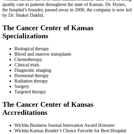
quality care to patients throughout the state of Kansas. Dr. Hynes,
the hospital’s founder, passed away in 2000, the company is now led
by Dr. Shaker Dakhil.
The Cancer Center of Kansas
Specializations
Biological therapy
Blood and marrow transplants
Chemotherapy
Clinical trials
Diagnostic imaging
Hormonal therapy
Radiation therapy
Surgery
Targeted therapy
The Cancer Center of Kansas
Accreditations
Wichita Business Journal Innovation Award Honoree
Wichita Kansas Reader’s Choice Favorite for Best Hospital