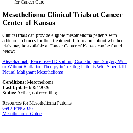
for Cancer Care
Mesothelioma Clinical Trials at Cancer
Center of Kansas
Clinical trials can provide eligible mesothelioma patients with
additional choices for their treatment. Information about whether
trials may be available at Cancer Center of Kansas can be found
below:
Atezolizumab, Pemetrexed Disodium, Cisplatin, and Surgery With
or Without Radiation Therapy in Treating Patients With Stage I-III
Pleural Malignant Mesothelioma
Conditions:
Mesothelioma
Last Updated:
8/4/2026
Status:
Active, not recruiting
Resources for Mesothelioma Patients
Get a Free
2026
Mesothelioma Guide