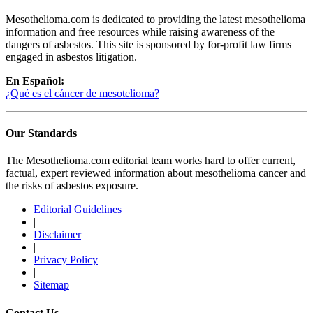
Mesothelioma.com is dedicated to providing the latest mesothelioma
information and free resources while raising awareness of the
dangers of asbestos. This site is sponsored by for-profit law firms
engaged in asbestos litigation.
En Español:
¿Qué es el cáncer de mesotelioma?
Our Standards
The Mesothelioma.com editorial team works hard to offer current,
factual, expert reviewed information about mesothelioma cancer and
the risks of asbestos exposure.
Editorial Guidelines
|
Disclaimer
|
Privacy Policy
|
Sitemap
Contact Us