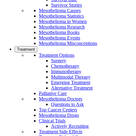
Survivor Stories
Mesothelioma Causes
Mesothelioma Statistics
Mesothelioma in Women
Mesothelioma Research
Mesothelioma Books
Mesothelioma Events
Mesothelioma Misconceptions
Treatment
Treatment Options
Surgery
Chemotherapy
Immunotherapy
Multimodal Therapy
Emerging Treatment
Alternative Treatment
Palliative Care
Mesothelioma Doctors
Questions to Ask
Top Cancer Centers
Mesothelioma Drugs
Clinical Trials
Actively Recruiting
Treatment Side Effects