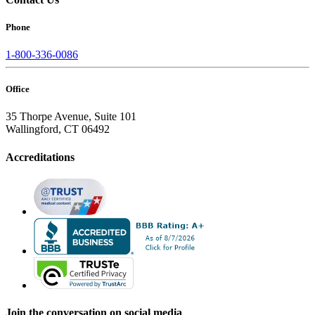
Phone
1-800-336-0086
Office
35 Thorpe Avenue, Suite 101
Wallingford, CT 06492
Accreditations
Join the conversation on social media