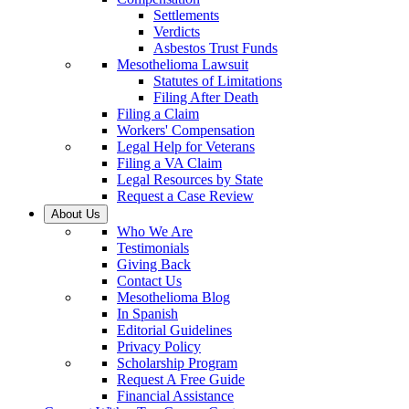
Settlements
Verdicts
Asbestos Trust Funds
Mesothelioma Lawsuit
Statutes of Limitations
Filing After Death
Filing a Claim
Workers' Compensation
Legal Help for Veterans
Filing a VA Claim
Legal Resources by State
Request a Case Review
About Us
Who We Are
Testimonials
Giving Back
Contact Us
Mesothelioma Blog
In Spanish
Editorial Guidelines
Privacy Policy
Scholarship Program
Request A Free Guide
Financial Assistance