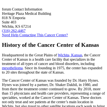
forum
Contact Information
Heritage Plaza Medical Building
818 N Emporia
Suite 403
Wichita, KS 67214
(316) 262-4467
Need Help Contacting This Cancer Center?
History of the Cancer Center of Kansas
Headquartered in the Great Plains of
Wichita, Kansas
, the Cancer
Center of Kansas is a health care facility that specializes in the
treatment of all types of cancer and blood disorders, including
mesothelioma
. Since its founding in 1975, the center has expanded
to 20 sites throughout the state of Kansas.
The Cancer Center of Kansas was founded by Dr. Harry Hynes.
Hynes was joined by a partner, Dr. Shaker Dakhil, in 1980, and
from there the treatment center continued to grow. By 2018, more
than 15 physicians and health care providers, representing a range of
specialties, worked at the Cancer Center of Kansas. These doctors
not only treat and see patients at the center’s main location in
Wichita, but also travel to other satellite locations each week to bring