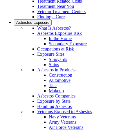
Treatment Related Costs
Treatment Near You
Veteran Treatment Centers
Finding a Cure
Asbestos Exposure
What Is Asbestos?
Asbestos Exposure Risk
In the Home
Secondary Exposure
Occupations at Risk
Exposure Sites
Shipyards
Ships
Asbestos in Products
Construction
Automotive
Talc
Makeup
Asbestos Companies
Exposure by State
Handling Asbestos
Veterans Exposed to Asbestos
Navy Veterans
Army Veterans
Air Force Veterans