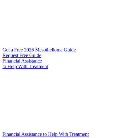
Get a Free 2026 Mesothelioma Guide
Request Free Guide
Financial Assistance
to Help
With Treatment
Financial Assistance to Help With Treatment