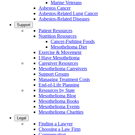
Marine Veterans
Asbestos Cancer
Asbestos-Related Lung Cancer
Asbestos-Related Diseases
Support
Patient Resources
Nutrition Resources
Cancer-Fighting Foods
Mesothelioma Diet
Exercise & Movement
I Have Mesothelioma
Caregiver Resources
Mesothelioma Caregivers
Support Groups
Managing Treatment Costs
End-of-Life Planning
Resources by State
Mesothelioma Blog
Mesothelioma Books
Mesothelioma Events
Mesothelioma Charities
Legal
Finding a Lawyer
Choosing a Law Firm
Compensation